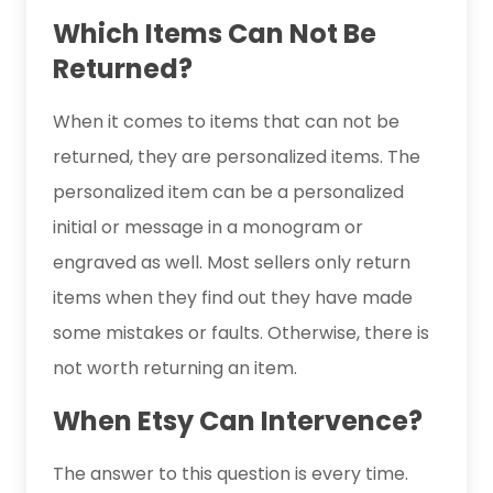
Which Items Can Not Be
Returned?
When it comes to items that can not be
returned, they are personalized items. The
personalized item can be a personalized
initial or message in a monogram or
engraved as well. Most sellers only return
items when they find out they have made
some mistakes or faults. Otherwise, there is
not worth returning an item.
When Etsy Can Intervence?
The answer to this question is every time.