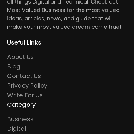
all things Digital and Technical. Check out
Most Valued Business for the most valued
ideas, articles, news, and guide that will
make your most valued dream come true!
Useful Links
About Us
Blog
Contact Us
Privacy Policy
Write For Us
Category
Business
Digital