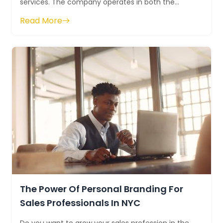
services. The company operates in both the
United States and Canada. The company ...
Read More
The Power Of Personal Branding For
Sales Professionals In NYC