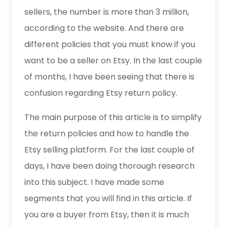
sellers, the number is more than 3 million,
according to the website. And there are
different policies that you must know if you
want to be a seller on Etsy. In the last couple
of months, I have been seeing that there is
confusion regarding Etsy return policy.
The main purpose of this article is to simplify
the return policies and how to handle the
Etsy selling platform. For the last couple of
days, I have been doing thorough research
into this subject. I have made some
segments that you will find in this article. If
you are a buyer from Etsy, then it is much