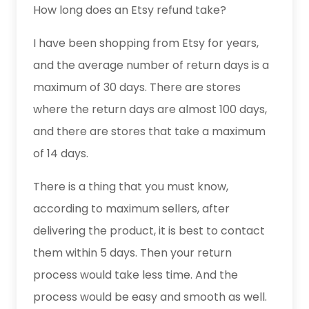
How long does an Etsy refund take?
I have been shopping from Etsy for years,
and the average number of return days is a
maximum of 30 days. There are stores
where the return days are almost 100 days,
and there are stores that take a maximum
of 14 days.
There is a thing that you must know,
according to maximum sellers, after
delivering the product, it is best to contact
them within 5 days. Then your return
process would take less time. And the
process would be easy and smooth as well.