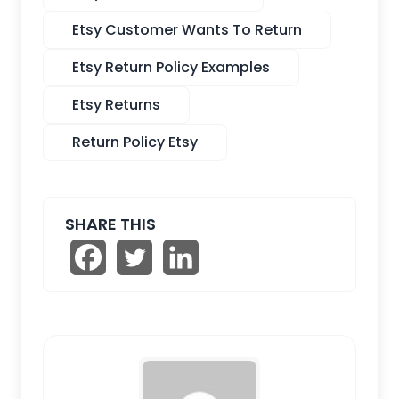
Etsy Customer Wants To Return
Etsy Return Policy Examples
Etsy Returns
Return Policy Etsy
SHARE THIS