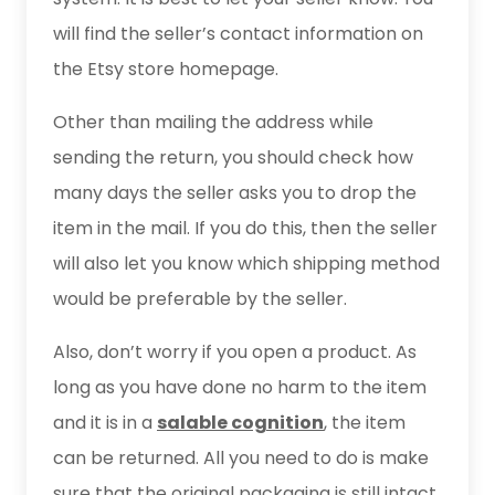
will find the seller’s contact information on
the Etsy store homepage.
Other than mailing the address while
sending the return, you should check how
many days the seller asks you to drop the
item in the mail. If you do this, then the seller
will also let you know which shipping method
would be preferable by the seller.
Also, don’t worry if you open a product. As
long as you have done no harm to the item
and it is in a
salable cognition
, the item
can be returned. All you need to do is make
sure that the original packaging is still intact.