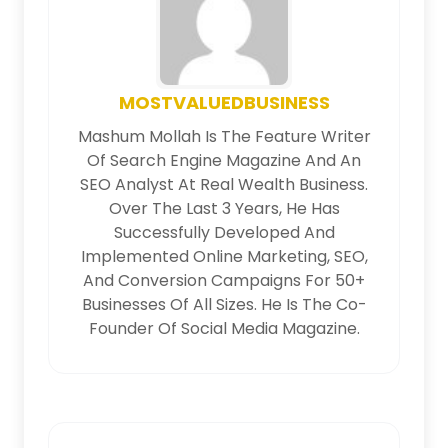
MOSTVALUEDBUSINESS
Mashum Mollah Is The Feature Writer
Of Search Engine Magazine And An
SEO Analyst At Real Wealth Business.
Over The Last 3 Years, He Has
Successfully Developed And
Implemented Online Marketing, SEO,
And Conversion Campaigns For 50+
Businesses Of All Sizes. He Is The Co-
Founder Of Social Media Magazine.