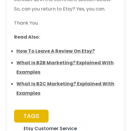
So, can you return to Etsy? Yes, you can.
Thank You.
Read Also:
How To Leave A Review On Etsy?
What Is B2B Marketing? Explained With
Examples
What Is B2C Marketing? Explained With
Examples
TAGS
Etsy Customer Service