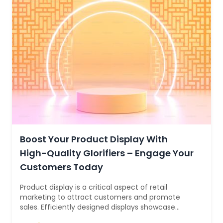
Boost Your Product Display With
High-Quality Glorifiers – Engage Your
Customers Today
Product display is a critical aspect of retail
marketing to attract customers and promote
sales. Efficiently designed displays showcase
products in a visually appealing manner,...