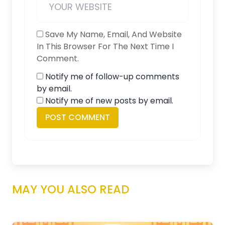
Save My Name, Email, And Website
In This Browser For The Next Time I
Comment.
Notify me of follow-up comments
by email.
Notify me of new posts by email.
MAY YOU ALSO READ