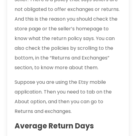
not obligated to offer exchanges or returns.
And this is the reason you should check the
store page or the seller’s homepage to
know what the return policy says. You can
also check the policies by scrolling to the
bottom, in the “Returns and Exchanges”
section, to know more about them.
Suppose you are using the Etsy mobile
application. Then you need to tab on the
About option, and then you can go to
Returns and exchanges.
Average Return Days