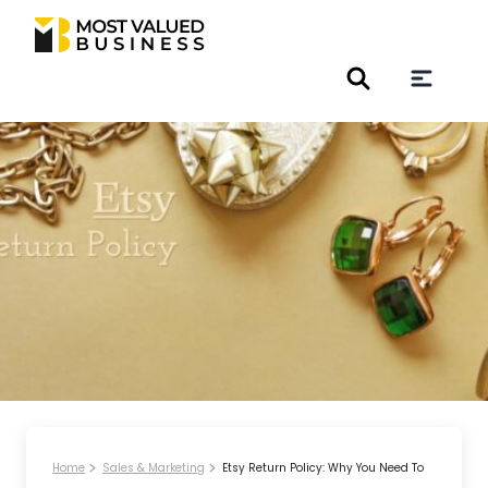
Home
Sales & Marketing
Etsy Return Policy: Why You Need To