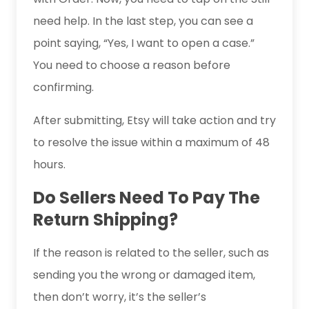
need help. In the last step, you can see a
point saying, “Yes, I want to open a case.”
You need to choose a reason before
confirming.
After submitting, Etsy will take action and try
to resolve the issue within a maximum of 48
hours.
Do Sellers Need To Pay The
Return Shipping?
If the reason is related to the seller, such as
sending you the wrong or damaged item,
then don’t worry, it’s the seller’s