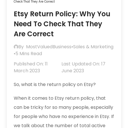
Check That They Are Correct
Etsy Return Policy: Why You
Need To Check That They
Are Correct
By
MostValuedBusiness
•
Sales & Marketing
•
5 Mins Read
Published On: 11
Last Updated On: 17
March 2023
June 2023
So, what is the return policy on Etsy?
When it comes to Etsy return policy, that
can be tricky for so many people, especially
for people who have no experience in Etsy. If
we talk about the number of total active