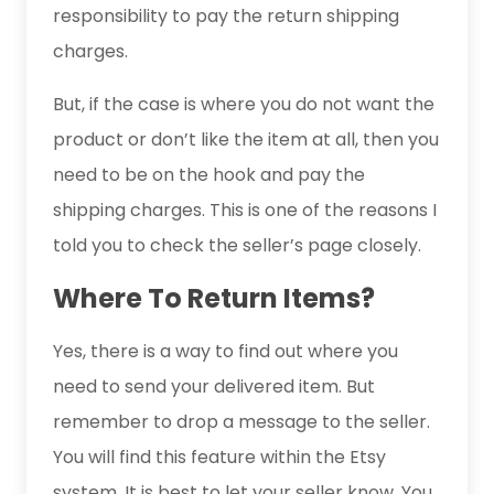
responsibility to pay the return shipping
charges.
But, if the case is where you do not want the
product or don’t like the item at all, then you
need to be on the hook and pay the
shipping charges. This is one of the reasons I
told you to check the seller’s page closely.
Where To Return Items?
Yes, there is a way to find out where you
need to send your delivered item. But
remember to drop a message to the seller.
You will find this feature within the Etsy
system. It is best to let your seller know. You