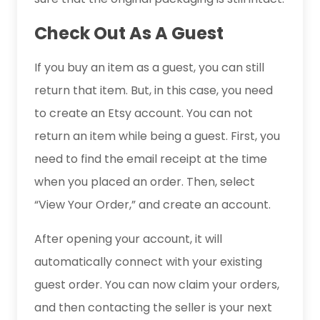
Check Out As A Guest
If you buy an item as a guest, you can still
return that item. But, in this case, you need
to create an Etsy account. You can not
return an item while being a guest. First, you
need to find the email receipt at the time
when you placed an order. Then, select
“View Your Order,” and create an account.
After opening your account, it will
automatically connect with your existing
guest order. You can now claim your orders,
and then contacting the seller is your next