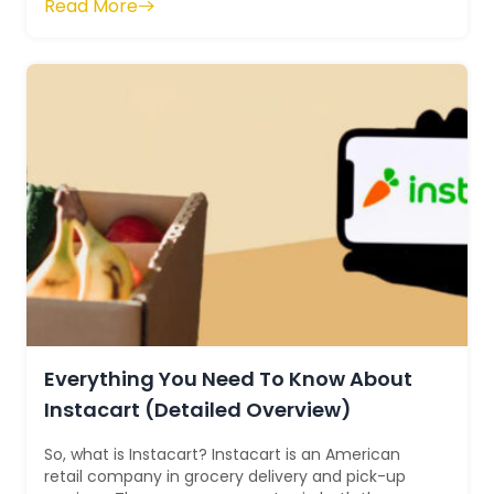
Read More
Everything You Need To Know About
Instacart (Detailed Overview)
So, what is Instacart? Instacart is an American
retail company in grocery delivery and pick-up