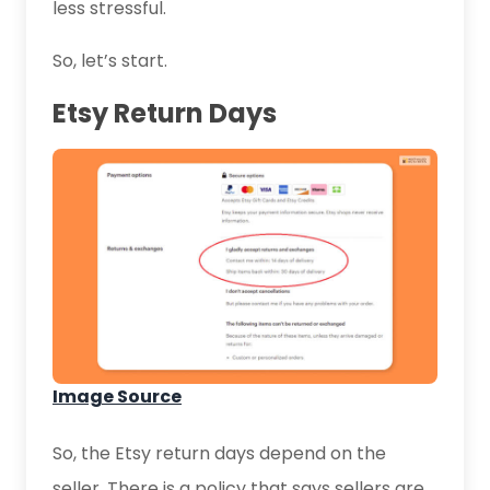
less stressful.
So, let’s start.
Etsy Return Days
Image Source
So, the Etsy return days depend on the
seller. There is a policy that says sellers are