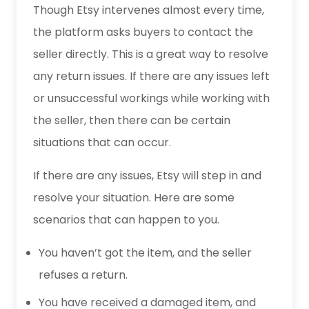
Though Etsy intervenes almost every time,
the platform asks buyers to contact the
seller directly. This is a great way to resolve
any return issues. If there are any issues left
or unsuccessful workings while working with
the seller, then there can be certain
situations that can occur.
If there are any issues, Etsy will step in and
resolve your situation. Here are some
scenarios that can happen to you.
You haven’t got the item, and the seller
refuses a return.
You have received a damaged item, and