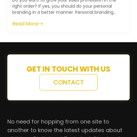
Do you want to grow your sales profession in the
right order? If yes, you should do your personal
branding in a better manner. Personal branding
for sales professionals will help ...
Read More
GET IN TOUCH WITH US
CONTACT
No need for hopping from one site to
another to know the latest updates about