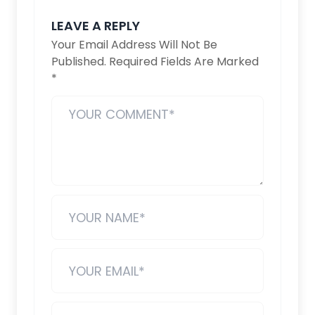
LEAVE A REPLY
Your Email Address Will Not Be
Published.
Required Fields Are Marked
*