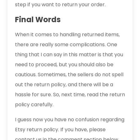
step if you want to return your order.
Final Words
When it comes to handling returned items,
there are really some complications. One
thing that I can say in this matter is that you
need to proceed, but you should also be
cautious. Sometimes, the sellers do not spell
out the return policy, and there will be a
hassle for sure. So, next time, read the return
policy carefully.
I guess now you have no confusion regarding
Etsy return policy. If you have, please
contact us in the comment section below.