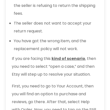
the seller is refusing to return the shipping
fees.
The seller does not want to accept your
return request.
You have got the wrong item, and the
replacement policy will not work.
If you are facing this
kind of scenario
, then
you need to select “open a case,” and then
Etsy will step up to resolve your situation.
First, you need to go to Your Account, then
you will find an option to purchase and
reviews, go there. After that, select Help
with Order. Now, you need to tap on the Still