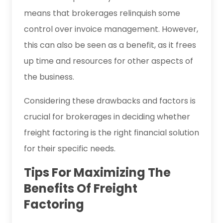
means that brokerages relinquish some
control over invoice management. However,
this can also be seen as a benefit, as it frees
up time and resources for other aspects of
the business.
Considering these drawbacks and factors is
crucial for brokerages in deciding whether
freight factoring is the right financial solution
for their specific needs.
Tips For Maximizing The
Benefits Of Freight
Factoring