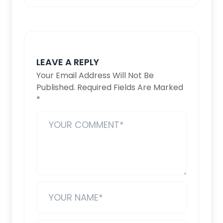
LEAVE A REPLY
Your Email Address Will Not Be
Published.
Required Fields Are Marked
*