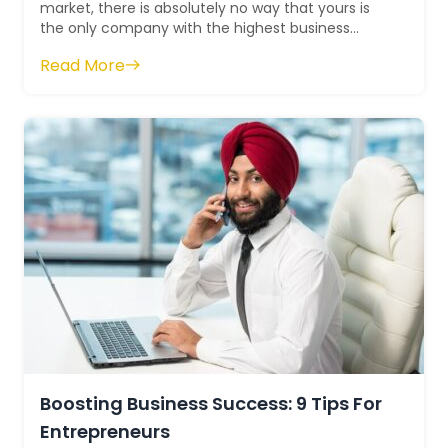
market, there is absolutely no way that yours is
the only company with the highest business
worth in the whole market. The fact that you...
Read More
Boosting Business Success: 9 Tips For
Entrepreneurs