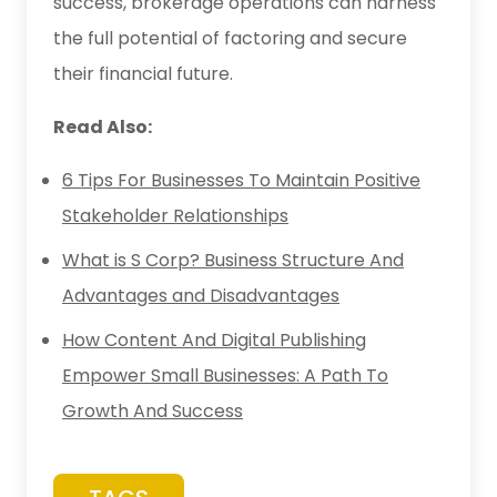
success, brokerage operations can harness
the full potential of factoring and secure
their financial future.
Read Also:
6 Tips For Businesses To Maintain Positive
Stakeholder Relationships
What is S Corp? Business Structure And
Advantages and Disadvantages
How Content And Digital Publishing
Empower Small Businesses: A Path To
Growth And Success