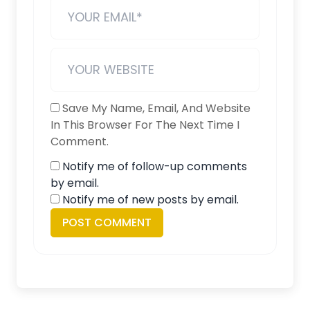
Save My Name, Email, And Website
In This Browser For The Next Time I
Comment.
Notify me of follow-up comments
by email.
Notify me of new posts by email.