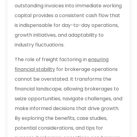
outstanding invoices into immediate working
capital provides a consistent cash flow that
is indispensable for day-to-day operations,
growth initiatives, and adaptability to
industry fluctuations.
The role of freight factoring in
ensuring
financial stability
for brokerage operations
cannot be overstated. It transforms the
financial landscape, allowing brokerages to
seize opportunities, navigate challenges, and
make informed decisions that drive growth.
By exploring the benefits, case studies,
potential considerations, and tips for