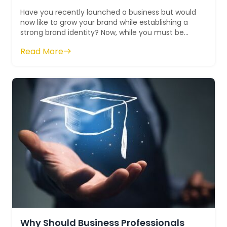
Have you recently launched a business but would
now like to grow your brand while establishing a
strong brand identity? Now, while you must be
determined, remember that this canno...
Read More
Why Should Business Professionals