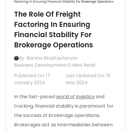
Factoring In Ensuring Financial Stability For Brokerage Operations
The Role Of Freight
Factoring In Ensuring
Financial Stability For
Brokerage Operations
By
Barsha Bhattacharya
•
Business Development
•
5 Mins Read
Published On: 17
Last Updated On: 15
January 2024
May 2024
In the fast-paced
world of logistics
and
trucking, financial stability is paramount for
the success of brokerage operations.
Brokerages act as intermediaries between