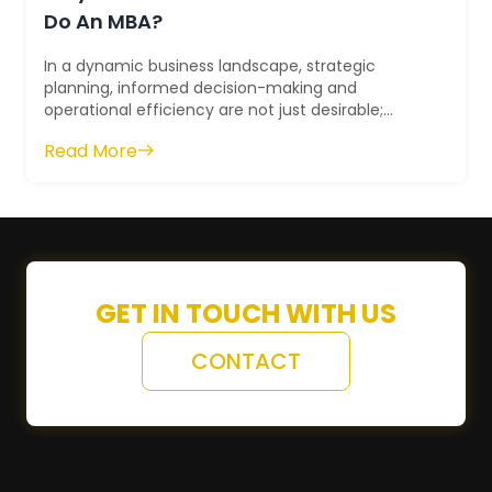
Do An MBA?
In a dynamic business landscape, strategic
planning, informed decision-making and
operational efficiency are not just desirable;
they're essential. How can you acquire these
Read More
skills...
GET IN TOUCH WITH US
CONTACT