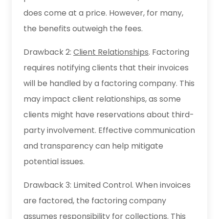
does come at a price. However, for many,
the benefits outweigh the fees.
Drawback 2:
Client Relationships
. Factoring
requires notifying clients that their invoices
will be handled by a factoring company. This
may impact client relationships, as some
clients might have reservations about third-
party involvement. Effective communication
and transparency can help mitigate
potential issues.
Drawback 3: Limited Control. When invoices
are factored, the factoring company
assumes responsibility for collections. This