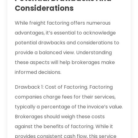
Considerations
While freight factoring offers numerous
advantages, it’s essential to acknowledge
potential drawbacks and considerations to
provide a balanced view. Understanding
these aspects will help brokerages make
informed decisions.
Drawback 1: Cost of Factoring. Factoring
companies charge fees for their services,
typically a percentage of the invoice’s value.
Brokerages should weigh these costs
against the benefits of factoring. While it
provides consistent cash flow, this service