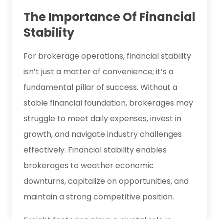
The Importance Of Financial
Stability
For brokerage operations, financial stability
isn’t just a matter of convenience; it’s a
fundamental pillar of success. Without a
stable financial foundation, brokerages may
struggle to meet daily expenses, invest in
growth, and navigate industry challenges
effectively. Financial stability enables
brokerages to weather economic
downturns, capitalize on opportunities, and
maintain a strong competitive position.