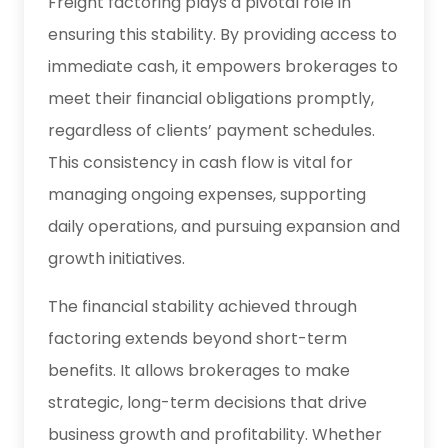
Freight factoring plays a pivotal role in
ensuring this stability. By providing access to
immediate cash, it empowers brokerages to
meet their financial obligations promptly,
regardless of clients’ payment schedules.
This consistency in cash flow is vital for
managing ongoing expenses, supporting
daily operations, and pursuing expansion and
growth initiatives.
The financial stability achieved through
factoring extends beyond short-term
benefits. It allows brokerages to make
strategic, long-term decisions that drive
business growth and profitability. Whether