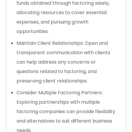
funds obtained through factoring wisely,
allocating resources to cover essential
expenses, and pursuing growth
opportunities.
Maintain Client Relationships: Open and
transparent communication with clients
can help address any concerns or
questions related to factoring, and
preserving client relationships.
Consider Multiple Factoring Partners:
Exploring partnerships with multiple
factoring companies can provide flexibility
and alternatives to suit different business
needs.