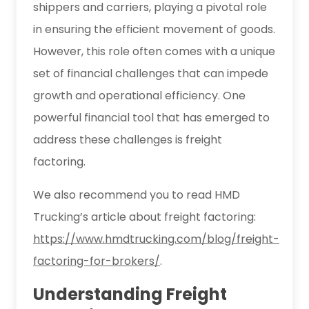
shippers and carriers, playing a pivotal role
in ensuring the efficient movement of goods.
However, this role often comes with a unique
set of financial challenges that can impede
growth and operational efficiency. One
powerful financial tool that has emerged to
address these challenges is freight
factoring.
We also recommend you to read HMD
Trucking’s article about freight factoring:
https://www.hmdtrucking.com/blog/freight-
factoring-for-brokers/
.
Understanding Freight