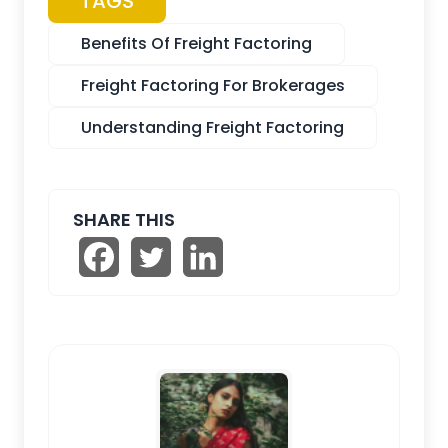
TAGS
Benefits Of Freight Factoring
Freight Factoring For Brokerages
Understanding Freight Factoring
SHARE THIS