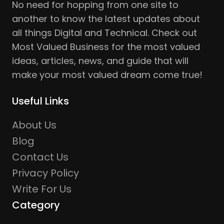
No need for hopping from one site to
another to know the latest updates about
all things Digital and Technical. Check out
Most Valued Business for the most valued
ideas, articles, news, and guide that will
make your most valued dream come true!
Useful Links
About Us
Blog
Contact Us
Privacy Policy
Write For Us
Category