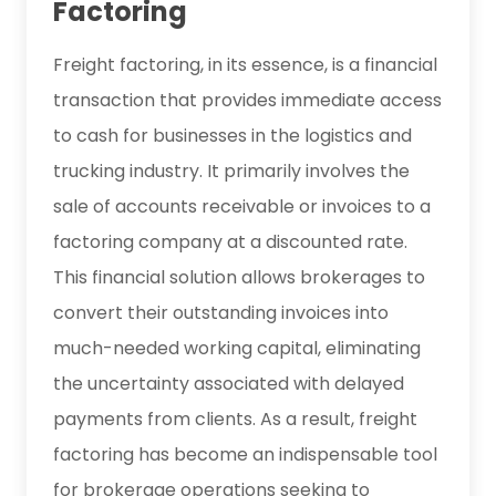
Factoring
Freight factoring, in its essence, is a financial
transaction that provides immediate access
to cash for businesses in the logistics and
trucking industry. It primarily involves the
sale of accounts receivable or invoices to a
factoring company at a discounted rate.
This financial solution allows brokerages to
convert their outstanding invoices into
much-needed working capital, eliminating
the uncertainty associated with delayed
payments from clients. As a result, freight
factoring has become an indispensable tool
for brokerage operations seeking to