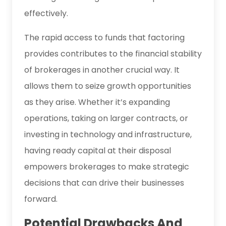
effectively.
The rapid access to funds that factoring
provides contributes to the financial stability
of brokerages in another crucial way. It
allows them to seize growth opportunities
as they arise. Whether it’s expanding
operations, taking on larger contracts, or
investing in technology and infrastructure,
having ready capital at their disposal
empowers brokerages to make strategic
decisions that can drive their businesses
forward.
Potential Drawbacks And