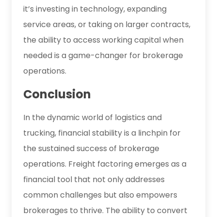
it’s investing in technology, expanding
service areas, or taking on larger contracts,
the ability to access working capital when
needed is a game-changer for brokerage
operations.
Conclusion
In the dynamic world of logistics and
trucking, financial stability is a linchpin for
the sustained success of brokerage
operations. Freight factoring emerges as a
financial tool that not only addresses
common challenges but also empowers
brokerages to thrive. The ability to convert