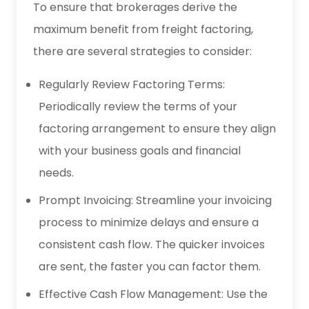
To ensure that brokerages derive the
maximum benefit from freight factoring,
there are several strategies to consider:
Regularly Review Factoring Terms:
Periodically review the terms of your
factoring arrangement to ensure they align
with your business goals and financial
needs.
Prompt Invoicing: Streamline your invoicing
process to minimize delays and ensure a
consistent cash flow. The quicker invoices
are sent, the faster you can factor them.
Effective Cash Flow Management: Use the