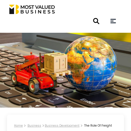
Home
Business
Business Development
The Role Of Freight