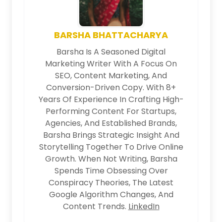
BARSHA BHATTACHARYA
Barsha Is A Seasoned Digital
Marketing Writer With A Focus On
SEO, Content Marketing, And
Conversion-Driven Copy. With 8+
Years Of Experience In Crafting High-
Performing Content For Startups,
Agencies, And Established Brands,
Barsha Brings Strategic Insight And
Storytelling Together To Drive Online
Growth. When Not Writing, Barsha
Spends Time Obsessing Over
Conspiracy Theories, The Latest
Google Algorithm Changes, And
Content Trends.
LinkedIn