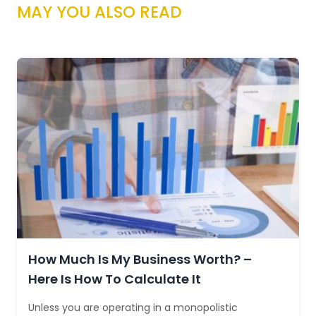
MAY YOU ALSO READ
How Much Is My Business Worth? –
Here Is How To Calculate It
Unless you are operating in a monopolistic