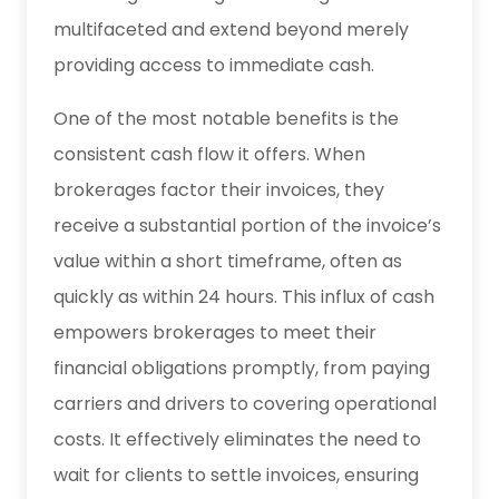
multifaceted and extend beyond merely
providing access to immediate cash.
One of the most notable benefits is the
consistent cash flow it offers. When
brokerages factor their invoices, they
receive a substantial portion of the invoice’s
value within a short timeframe, often as
quickly as within 24 hours. This influx of cash
empowers brokerages to meet their
financial obligations promptly, from paying
carriers and drivers to covering operational
costs. It effectively eliminates the need to
wait for clients to settle invoices, ensuring