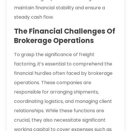
maintain financial stability and ensure a
steady cash flow.
The Financial Challenges Of
Brokerage Operations
To grasp the significance of freight
factoring, it’s essential to comprehend the
financial hurdles often faced by brokerage
operations. These companies are
responsible for arranging shipments,
coordinating logistics, and managing client
relationships. While these functions are
crucial, they also necessitate significant
working capital to cover expenses such as