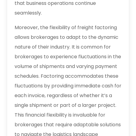
that business operations continue
seamlessly.
Moreover, the flexibility of freight factoring
allows brokerages to adapt to the dynamic
nature of their industry. It is common for
brokerages to experience fluctuations in the
volume of shipments and varying payment
schedules. Factoring accommodates these
fluctuations by providing immediate cash for
each invoice, regardless of whether it’s a
single shipment or part of a larger project.
This financial flexibility is invaluable for
brokerages that require adaptable solutions
to navigate the logistics landscape