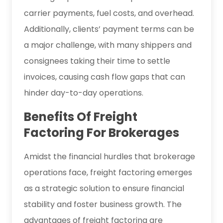
carrier payments, fuel costs, and overhead.
Additionally, clients’ payment terms can be
a major challenge, with many shippers and
consignees taking their time to settle
invoices, causing cash flow gaps that can
hinder day-to-day operations.
Benefits Of Freight
Factoring For Brokerages
Amidst the financial hurdles that brokerage
operations face, freight factoring emerges
as a strategic solution to ensure financial
stability and foster business growth. The
advantages of freight factoring are