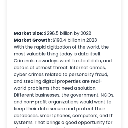
Market Size:
$298.5 billion by 2028
Market Growth:
$190.4 billion in 2023
With the rapid digitization of the world, the
most valuable thing today is data itself.
Criminals nowadays want to steal data, and
data is at utmost threat. Internet crimes,
cyber crimes related to personality fraud,
and stealing digital properties are real-
world problems that need a solution.
Different businesses, the government, NGOs,
and non-profit organizations would want to
keep their data secure and protect their
databases, smartphones, computers, and IT
systems. That brings a good opportunity for