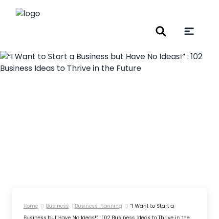
Home
Business
Business Planning
“I Want to Start a
Business but Have No Ideas!” : 102 Business Ideas to Thrive in the