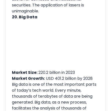
securities. The application of lasers is
unimaginable.
20. Big Data
Market Size:
220.2 billion in 2023
Market Growth:
USD 401.2 billion by 2028
Big data is one of the most important parts
of today’s tech world. Every minute,
thousands of terabytes of data are being
generated. Big data, as a new process,
facilitates the analysis of thousands of