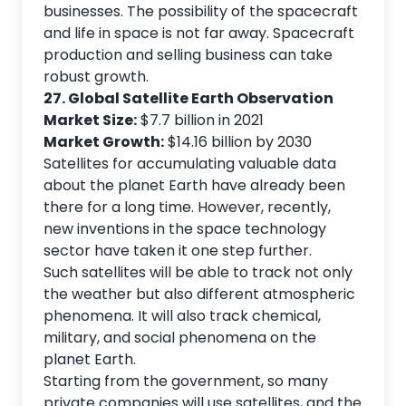
businesses. The possibility of the spacecraft
and life in space is not far away. Spacecraft
production and selling business can take
robust growth.
27. Global Satellite Earth Observation
Market Size:
$7.7 billion in 2021
Market Growth:
$14.16 billion by 2030
Satellites for accumulating valuable data
about the planet Earth have already been
there for a long time. However, recently,
new inventions in the space technology
sector have taken it one step further.
Such satellites will be able to track not only
the weather but also different atmospheric
phenomena. It will also track chemical,
military, and social phenomena on the
planet Earth.
Starting from the government, so many
private companies will use satellites, and the