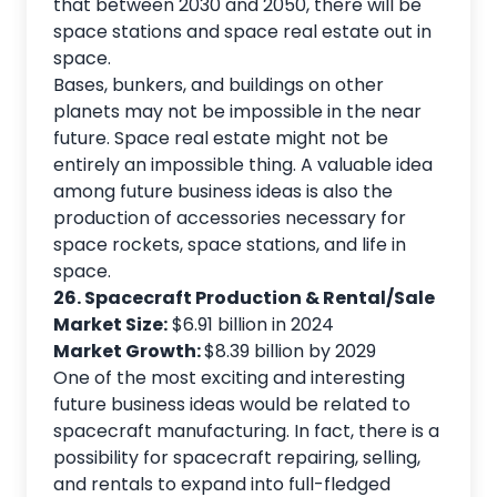
that between 2030 and 2050, there will be
space stations and space real estate out in
space.
Bases, bunkers, and buildings on other
planets may not be impossible in the near
future. Space real estate might not be
entirely an impossible thing. A valuable idea
among future business ideas is also the
production of accessories necessary for
space rockets, space stations, and life in
space.
26. Spacecraft Production & Rental/Sale
Market Size:
$6.91 billion in 2024
Market Growth:
$8.39 billion by 2029
One of the most exciting and interesting
future business ideas would be related to
spacecraft manufacturing. In fact, there is a
possibility for spacecraft repairing, selling,
and rentals to expand into full-fledged