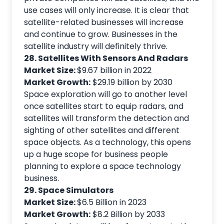
use cases will only increase. It is clear that
satellite-related businesses will increase
and continue to grow. Businesses in the
satellite industry will definitely thrive.
28. Satellites With Sensors And Radars
Market Size:
$9.67 billion in 2022
Market Growth:
$29.19 billion by 2030
Space exploration will go to another level
once satellites start to equip radars, and
satellites will transform the detection and
sighting of other satellites and different
space objects. As a technology, this opens
up a huge scope for business people
planning to explore a space technology
business.
29. Space Simulators
Market Size:
$6.5 Billion in 2023
Market Growth:
$8.2 Billion by 2033