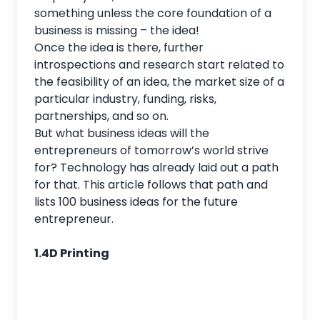
something unless the core foundation of a
business is missing – the idea!
Once the idea is there, further
introspections and research start related to
the feasibility of an idea, the market size of a
particular industry, funding, risks,
partnerships, and so on.
But what business ideas will the
entrepreneurs of tomorrow’s world strive
for? Technology has already laid out a path
for that. This article follows that path and
lists 100 business ideas for the future
entrepreneur.
1.4D Printing