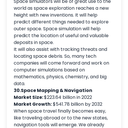
Space simulators will be of great use to the
world as space exploration reaches a new
height with new inventions. It will help
predict different things needed to explore
outer space. Space simulation will help
predict the location of useful and valuable
deposits in space.
It will also assist with tracking threats and
locating space debris. So, many tech
companies will come forward and work on
computer simulations based on
mathematics, physics, chemistry, and big
data.
30.Space Mapping & Navigation
Market Size:
$223.64 billion in 2022
Market Growth:
$541.78 billion by 2032
When space travel finally becomes easy,
like traveling abroad or to the new states,
navigation tools will emerge. We already