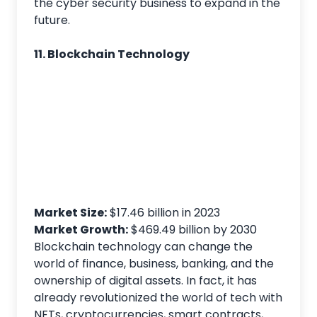
the cyber security business to expand in the
future.
11. Blockchain Technology
Market Size:
$17.46 billion in 2023
Market
Growth:
$469.49 billion by 2030
Blockchain technology can change the
world of finance, business, banking, and the
ownership of digital assets. In fact, it has
already revolutionized the world of tech with
NFTs, cryptocurrencies, smart contracts,