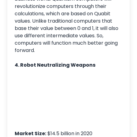
revolutionize computers through their
calculations, which are based on Quabit
values. Unlike traditional computers that
base their value between 0 and 1, it will also
use different intermediate values. So,
computers will function much better going
forward.
4. Robot Neutralizing Weapons
Market Size:
$14.5 billion in 2020