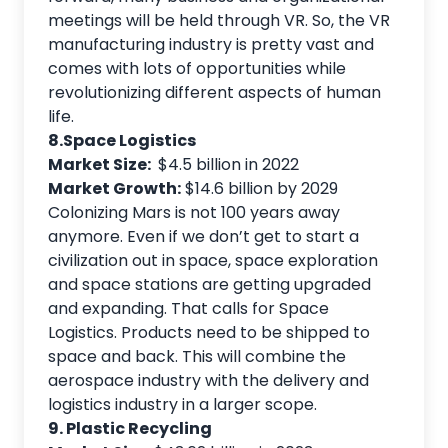
meetings will be held through VR. So, the VR
manufacturing industry is pretty vast and
comes with lots of opportunities while
revolutionizing different aspects of human
life.
8.Space Logistics
Market Size:
$4.5 billion in 2022
Market Growth:
$14.6 billion by 2029
Colonizing Mars is not 100 years away
anymore. Even if we don’t get to start a
civilization out in space, space exploration
and space stations are getting upgraded
and expanding. That calls for Space
Logistics. Products need to be shipped to
space and back. This will combine the
aerospace industry with the delivery and
logistics industry in a larger scope.
9. Plastic Recycling