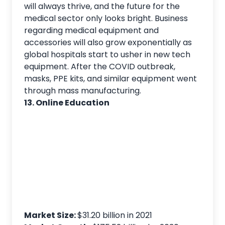
will always thrive, and the future for the
medical sector only looks bright. Business
regarding medical equipment and
accessories will also grow exponentially as
global hospitals start to usher in new tech
equipment. After the COVID outbreak,
masks, PPE kits, and similar equipment went
through mass manufacturing.
13. Online Education
Market Size:
$31.20 billion in 2021