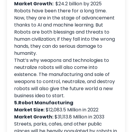
Market Growth:
$24.2 billion by 2025
Robots have been there for a long time.
Now, they are in the stage of advancement
thanks to AI and machine learning. But
Robots are both blessings and threats to
human civilization; if they fall into the wrong
hands, they can do serious damage to
humanity.
That’s why weapons and technologies to
neutralize robots will also come into
existence. The manufacturing and sale of
weapons to control, neutralize, and destroy
robots will also give the future world a new
business idea to start.
5.Robot Manufacturing
Market Size:
$12,083.5 Million in 2022
Market Growth:
$31,113.8 Million in 2033
Streets, parks, cafes, and other public
places will be heavily populated by robots in