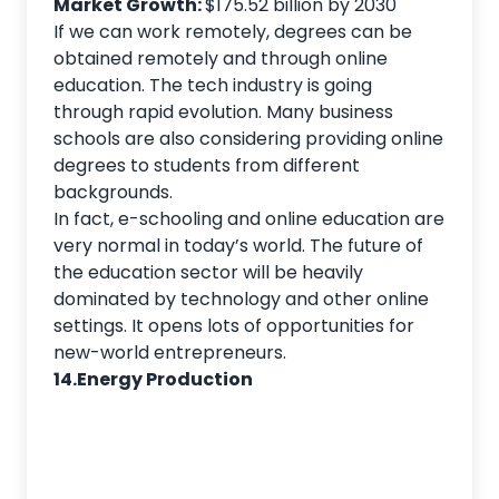
Market Growth:
$175.52 billion by 2030
If we can work remotely, degrees can be
obtained remotely and through online
education. The tech industry is going
through rapid evolution. Many business
schools are also considering providing online
degrees to students from different
backgrounds.
In fact, e-schooling and online education are
very normal in today’s world. The future of
the education sector will be heavily
dominated by technology and other online
settings. It opens lots of opportunities for
new-world entrepreneurs.
14.Energy Production