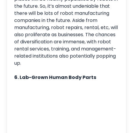
the future. So, it’s almost undeniable that
there will be lots of robot manufacturing
companies in the future. Aside from
manufacturing, robot repairs, rental, etc, will
also proliferate as businesses. The chances
of diversification are immense, with robot
rental services, training, and management-
related institutions also potentially popping
up.
6. Lab-Grown Human Body Parts