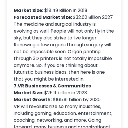
Market Size:
$18.49 Billion in 2019
Forecasted Market Size:
$32.62 Billion 2027
The medicine and surgical industry is
evolving as well. People will not only fly in the
sky, but they also strive to live longer.
Renewing a few organs through surgery will
not be impossible soon. Organ printing
through 3D printers is not totally impossible
anymore. So, if you are thinking about
futuristic business ideas, then here is one
that you might be interested in.
7.VR Businesses & Communities
Market Size:
$25.11 billion in 2023
Market Growth:
$165.91 billion by 2030
VR will revolutionize so many industries,
including gaming, education, entertainment,
coaching, networking, and more. Going
forward, many business and organizational