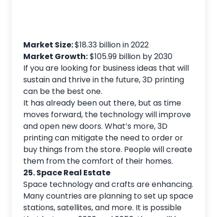
Market Size:
$18.33 billion in 2022
Market Growth:
$105.99 billion by 2030
If you are looking for business ideas that will
sustain and thrive in the future, 3D printing
can be the best one.
It has already been out there, but as time
moves forward, the technology will improve
and open new doors. What’s more, 3D
printing can mitigate the need to order or
buy things from the store. People will create
them from the comfort of their homes.
25. Space Real Estate
Space technology and crafts are enhancing.
Many countries are planning to set up space
stations, satellites, and more. It is possible