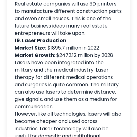
Real estate companies will use 3D printers
to manufacture different construction parts
and even small houses. This is one of the
future business ideas many real estate
entrepreneurs will take upon.
19. Laser Production
Market Size:
$1895.7 million in 2022
Market Growth:
$2472.12 million by 2028
Lasers have been integrated into the
military and the medical industry. Laser
therapy for different medical operations
and surgeries is quite common. The military
can also use lasers to determine distance,
give signals, and use them as a medium for
communication.
However, like all technologies, lasers will also
become cheaper and used across
industries. Laser technology will also be
useful for domestic and institutional