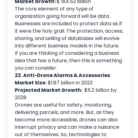
Market Growth:
$ 184.53 billion
The core element of any type of
organization going forward will be data.
Businesses are included to protect data as if
it were the holy grail. The protection, access,
sharing, and selling of databases will evolve
into different business models in the future.
If you are thinking of considering a business
idea that has a future, then this is something
you can consider.
22. Anti-Drone Alarms & Accessories
Market Size:
$1.87 billion in 2023
Projected Market Growth:
$5.2 billion by
2028
Drones are useful for safety, monitoring,
delivering parcels, and more. But, as they
become more accessible, drones can also
interrupt privacy and can make a nuisance
out of themselves. So, technologies to