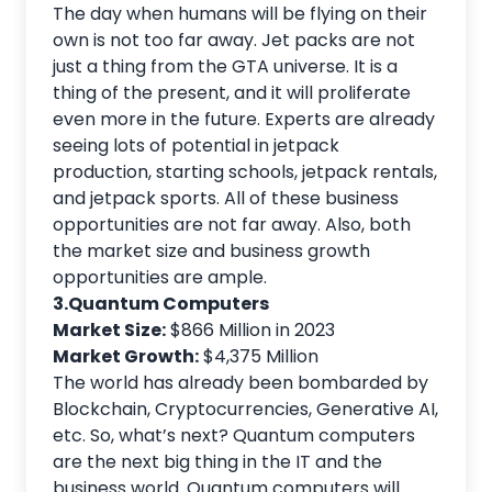
The day when humans will be flying on their
own is not too far away. Jet packs are not
just a thing from the GTA universe. It is a
thing of the present, and it will proliferate
even more in the future. Experts are already
seeing lots of potential in jetpack
production, starting schools, jetpack rentals,
and jetpack sports. All of these business
opportunities are not far away. Also, both
the market size and business growth
opportunities are ample.
3.Quantum Computers
Market Size:
$866 Million in 2023
Market Growth:
$4,375 Million
The world has already been bombarded by
Blockchain, Cryptocurrencies, Generative AI,
etc. So, what’s next? Quantum computers
are the next big thing in the IT and the
business world. Quantum computers will