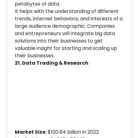
petabytes of data.
It helps with the understanding of different
trends, internet behaviors, and interests of a
large audience demographic. Companies
and entrepreneurs will integrate big data
solutions into their businesses to get
valuable insight for starting and scaling up
their businesses.
21. Data Trading & Research
Market Size:
$100.84 billion in 2022