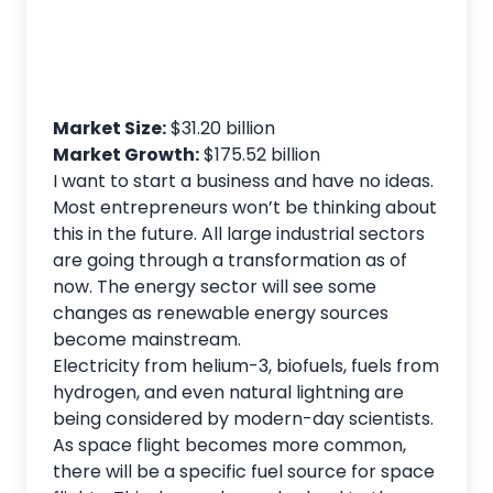
Market Size:
$31.20 billion
Market Growth:
$175.52 billion
I want to start a business and have no ideas.
Most entrepreneurs won’t be thinking about
this in the future. All large industrial sectors
are going through a transformation as of
now. The energy sector will see some
changes as renewable energy sources
become mainstream.
Electricity from helium-3, biofuels, fuels from
hydrogen, and even natural lightning are
being considered by modern-day scientists.
As space flight becomes more common,
there will be a specific fuel source for space