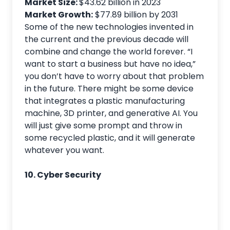
Market Size:
$43.62 billion in 2023
Market Growth:
$77.89 billion by 2031
Some of the new technologies invented in
the current and the previous decade will
combine and change the world forever. “I
want to start a business but have no idea,”
you don’t have to worry about that problem
in the future. There might be some device
that integrates a plastic manufacturing
machine, 3D printer, and generative AI. You
will just give some prompt and throw in
some recycled plastic, and it will generate
whatever you want.
10. Cyber Security