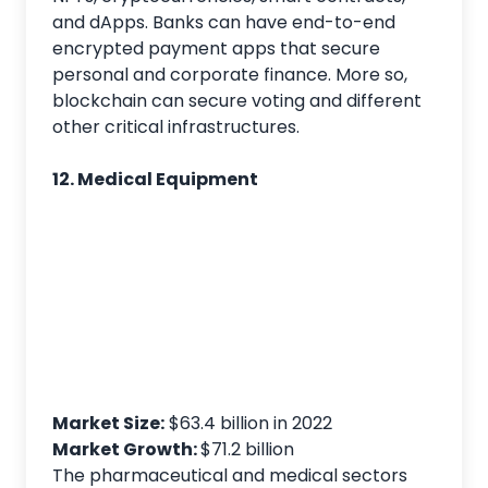
and dApps. Banks can have end-to-end
encrypted payment apps that secure
personal and corporate finance. More so,
blockchain can secure voting and different
other critical infrastructures.
12. Medical Equipment
Market Size:
$63.4 billion in 2022
Market Growth:
$71.2 billion
The pharmaceutical and medical sectors