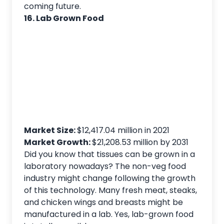
coming future.
16. Lab Grown Food
Market Size:
$12,417.04 million in 2021
Market Growth:
$21,208.53 million by 2031
Did you know that tissues can be grown in a
laboratory nowadays? The non-veg food
industry might change following the growth
of this technology. Many fresh meat, steaks,
and chicken wings and breasts might be
manufactured in a lab. Yes, lab-grown food