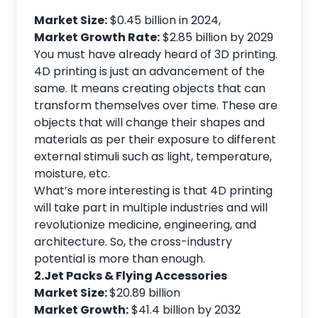
Market Size:
$0.45 billion in 2024,
Market Growth Rate:
$2.85 billion by 2029
You must have already heard of 3D printing.
4D printing is just an advancement of the
same. It means creating objects that can
transform themselves over time. These are
objects that will change their shapes and
materials as per their exposure to different
external stimuli such as light, temperature,
moisture, etc.
What’s more interesting is that 4D printing
will take part in multiple industries and will
revolutionize medicine, engineering, and
architecture. So, the cross-industry
potential is more than enough.
2.Jet Packs & Flying Accessories
Market Size:
$20.89 billion
Market Growth:
$41.4 billion by 2032