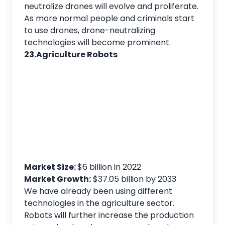
neutralize drones will evolve and proliferate.
As more normal people and criminals start
to use drones, drone-neutralizing
technologies will become prominent.
23.Agriculture Robots
Market Size:
$6 billion in 2022
Market Growth:
$37.05 billion by 2033
We have already been using different
technologies in the agriculture sector.
Robots will further increase the production