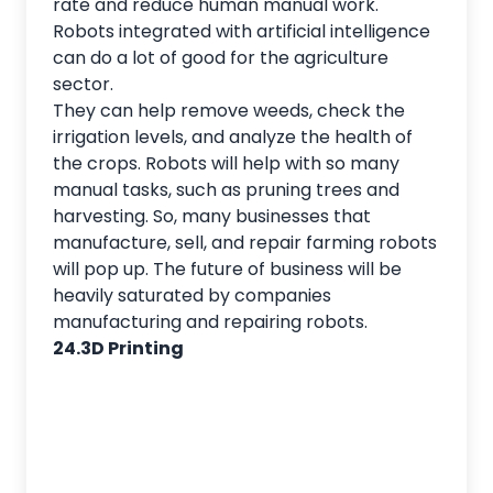
rate and reduce human manual work.
Robots integrated with artificial intelligence
can do a lot of good for the agriculture
sector.
They can help remove weeds, check the
irrigation levels, and analyze the health of
the crops. Robots will help with so many
manual tasks, such as pruning trees and
harvesting. So, many businesses that
manufacture, sell, and repair farming robots
will pop up. The future of business will be
heavily saturated by companies
manufacturing and repairing robots.
24.3D Printing