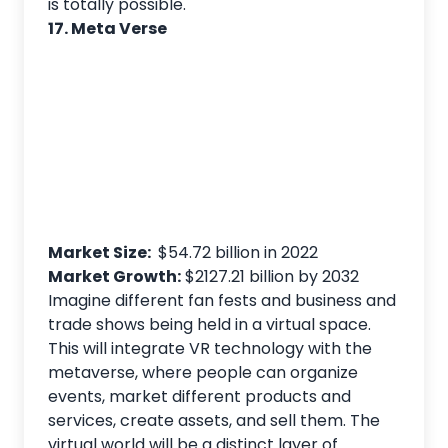
is totally possible.
17. Meta Verse
Market Size:
$54.72 billion in 2022
Market Growth:
$2127.21 billion by 2032
Imagine different fan fests and business and
trade shows being held in a virtual space.
This will integrate VR technology with the
metaverse, where people can organize
events, market different products and
services, create assets, and sell them. The
virtual world will be a distinct layer of