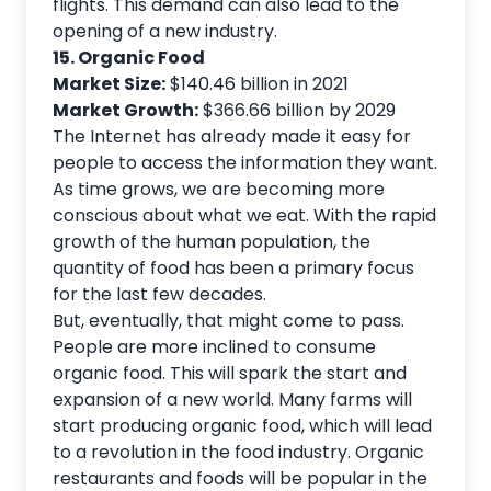
flights. This demand can also lead to the
opening of a new industry.
15. Organic Food
Market Size:
$140.46 billion in 2021
Market Growth:
$366.66 billion by 2029
The Internet has already made it easy for
people to access the information they want.
As time grows, we are becoming more
conscious about what we eat. With the rapid
growth of the human population, the
quantity of food has been a primary focus
for the last few decades.
But, eventually, that might come to pass.
People are more inclined to consume
organic food. This will spark the start and
expansion of a new world. Many farms will
start producing organic food, which will lead
to a revolution in the food industry. Organic
restaurants and foods will be popular in the