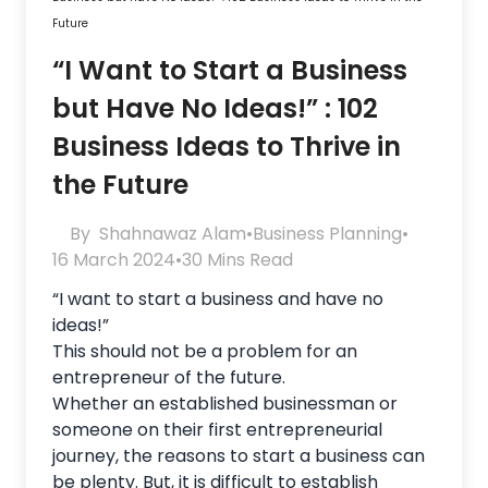
Future
“I Want to Start a Business
but Have No Ideas!” : 102
Business Ideas to Thrive in
the Future
By
Shahnawaz Alam
•
Business Planning
•
16 March 2024
•
30 Mins Read
“I want to start a business and have no
ideas!”
This should not be a problem for an
entrepreneur of the future.
Whether an established businessman or
someone on their first entrepreneurial
journey, the reasons to start a business can
be plenty. But, it is difficult to establish