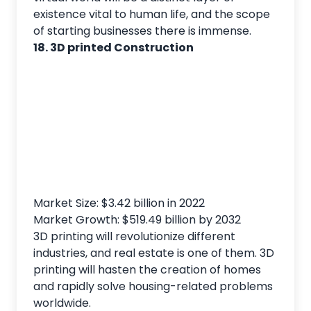
existence vital to human life, and the scope
of starting businesses there is immense.
18. 3D printed Construction
Market Size: $3.42 billion in 2022
Market Growth: $519.49 billion by 2032
3D printing will revolutionize different
industries, and real estate is one of them. 3D
printing will hasten the creation of homes
and rapidly solve housing-related problems
worldwide.