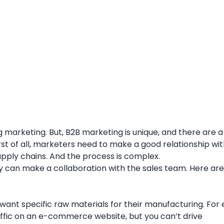
arketing. But, B2B marketing is unique, and there are a 
st of all, marketers need to make a good relationship wi
supply chains. And the process is complex.
y can make a collaboration with the sales team. Here are
 want specific raw materials for their manufacturing. For
affic on an e-commerce website, but you can’t drive