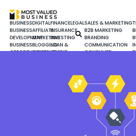
BUSINESS
DIGITAL
FINANCE
LEGAL
SALES & MARKETING
T
BUSINESS
AFFILIATE
INSURANCE
B2B MARKETING
B
DEVELOPMENT
MARKETING
INVESTING
BRANDING
B
BUSINESS
BLOGGING
LOAN &
COMMUNICATION
I
OPPORTUNITIES
CONTENT
CREDIT
CONSUMER
B
BUSINESS
MARKETING
REAL
MARKETING
I
PLANNING
DESIGN &
ESTATE
CRISIS
C
CORPORATE
DEVELOPMENT
MANAGEMENT
C
CUSTOMER
DIGITAL
CUSTOMER
M
SERVICE
MARKETING
EXPERIENCE
S
HEALTHCARE
ECOMMERCE
INTEGRATED
S
BUSINESS
EMAIL
MARKETING
T
HUMAN
MARKETING
LEADERSHIP
RESOURCE
INBOUND
LOYALTY
PRODUCT
MARKETING
MARKETING
MANAGEMENT
NATIVE
MARKETING