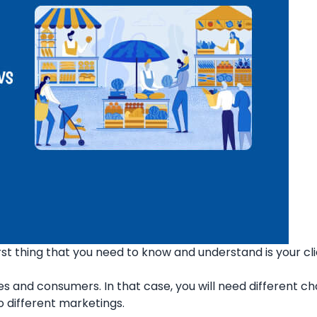
rst thing that you need to know and understand is your cli
s and consumers. In that case, you will need different ch
 different marketings.