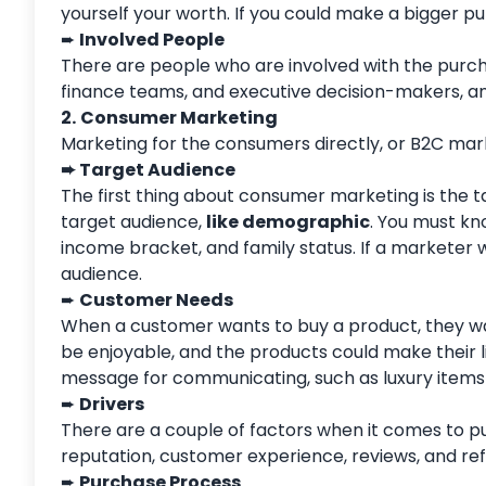
yourself your worth. If you could make a bigger 
➨
Involved People
There are people who are involved with the purc
finance teams, and executive decision-makers, an
2.
Consumer Marketing
Marketing for the consumers directly, or B2C mar
➨
Target Audience
The first thing about consumer marketing is the t
target audience,
like demographic
. You must kn
income bracket, and family status. If a marketer
audience.
➨
Customer Needs
When a customer wants to buy a product, they wan
be enjoyable, and the products could make their l
message for communicating, such as luxury items 
➨
Drivers
There are a couple of factors when it comes to pur
reputation, customer experience, reviews, and refe
➨
Purchase Process