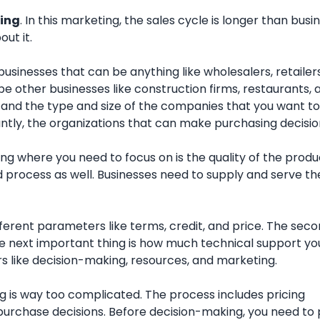
ing
. In this marketing, the sales cycle is longer than busi
ut it.
businesses that can be anything like wholesalers, retailer
e other businesses like construction firms, restaurants, 
 and the type and size of the companies that you want to
ntly, the organizations that can make purchasing decisio
ng where you need to focus on is the quality of the produ
 process as well. Businesses need to supply and serve the
erent parameters like terms, credit, and price. The seco
e next important thing is how much technical support yo
s like decision-making, resources, and marketing.
 is way too complicated. The process includes pricing
 purchase decisions. Before decision-making, you need to