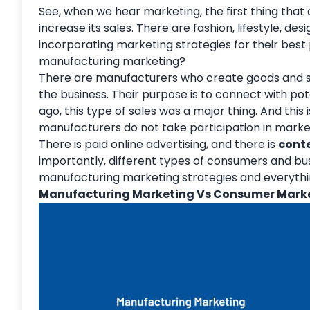
See, when we hear marketing, the first thing that
increase its sales. There are fashion, lifestyle, de
incorporating marketing strategies for their best 
manufacturing marketing?
There are manufacturers who create goods and ser
the business. Their purpose is to connect with po
ago, this type of sales was a major thing. And thi
manufacturers do not take participation in marke
There is paid online advertising, and there is
cont
importantly, different types of consumers and busi
manufacturing marketing strategies and everythin
Manufacturing Marketing Vs Consumer Mark