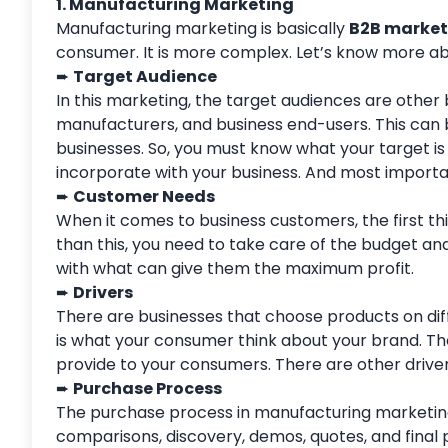
1. Manufacturing Marketing
Manufacturing marketing is basically
B2B market
consumer. It is more complex. Let’s know more abo
➨
Target Audience
In this marketing, the target audiences are other 
manufacturers, and business end-users. This can b
businesses. So, you must know what your target is
incorporate with your business. And most importa
➨
Customer Needs
When it comes to business customers, the first thi
than this, you need to take care of the budget and
with what can give them the maximum profit.
➨
Drivers
There are businesses that choose products on diff
is what your consumer think about your brand. Th
provide to your consumers. There are other driver
➨
Purchase Process
The purchase process in manufacturing marketing
comparisons, discovery, demos, quotes, and final