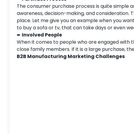
The consumer purchase process is quite simple an
awareness, decision-making, and consideration.
place. Let me give you an example when you want 
to buy a sofa or tv, that can take days or even we
➨
Involved People
When it comes to people who are engaged with the
close family members. If it is a large purchase, th
B2B Manufacturing Marketing Challenges