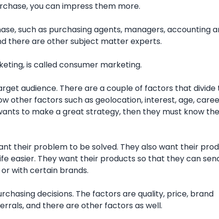
purchase, you can impress them more.
hase, such as purchasing agents, managers, accounting 
d there are other subject matter experts.
keting, is called consumer marketing.
arget audience. There are a couple of factors that divide
ow other factors such as geolocation, interest, age, caree
 wants to make a great strategy, then they must know the
t their problem to be solved. They also want their prod
ife easier. They want their products so that they can sen
or with certain brands.
chasing decisions. The factors are quality, price, brand
rrals, and there are other factors as well.