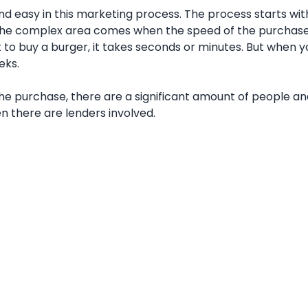
d easy in this marketing process. The process starts wit
 The complex area comes when the speed of the purchas
to buy a burger, it takes seconds or minutes. But when 
eks.
 purchase, there are a significant amount of people an
en there are lenders involved.