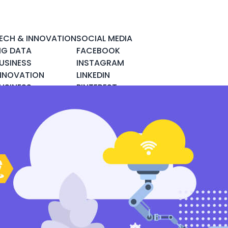
ECH & INNOVATION
SOCIAL MEDIA
IG DATA
FACEBOOK
USINESS
INSTAGRAM
NNOVATION
LINKEDIN
USINESS
PINTEREST
NTELLIGENCE
TWITTER
LOUD COMPUTING
YOUTUBE
YBER SECURITY
OBILE & APPS
OCIAL DATA
PACE & SCIENCE
ECH & GADGETS