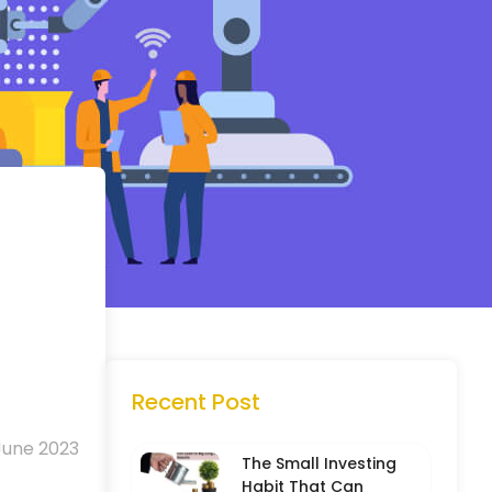
Recent Post
June 2023
The Small Investing
Habit That Can