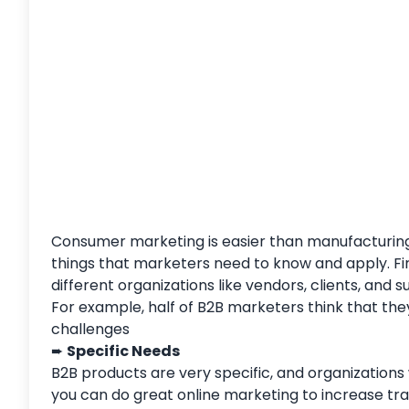
Consumer marketing is easier than manufacturing m
things that marketers need to know and apply. Fir
different organizations like vendors, clients, and 
For example, half of B2B marketers think that the
challenges
➨
Specific Needs
B2B products are very specific, and organizations
you can do great online marketing to increase tr