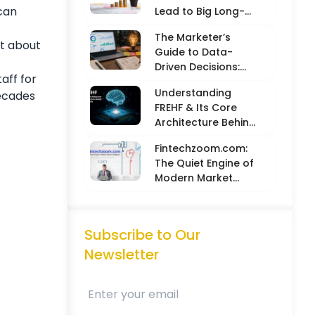
 can
Lead to Big Long-
Term Results
The Marketer’s
at about
Guide to Data-
Driven Decisions:
aff for
Balancing Hard
Understanding
decades
Metrics with
FREHF & Its Core
Creative Intuition
Architecture Behind
Future-Ready Tech
Fintechzoom.com:
Models
The Quiet Engine of
Modern Market
Intelligence
Subscribe to Our
Newsletter