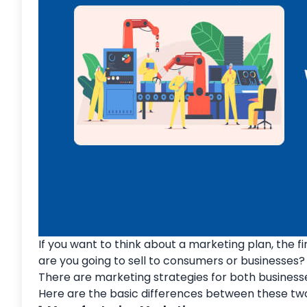
If you want to think about a marketing plan, the fi
are you going to sell to consumers or businesses?
There are marketing strategies for both businesse
Here are the basic differences between these two