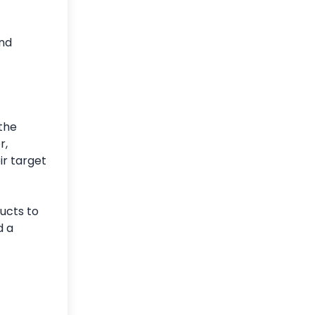
and
 the
r,
ir target
ucts to
d a