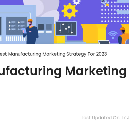
 Best Manufacturing Marketing Strategy For 2023
nufacturing Marketing
Last Updated On: 17 