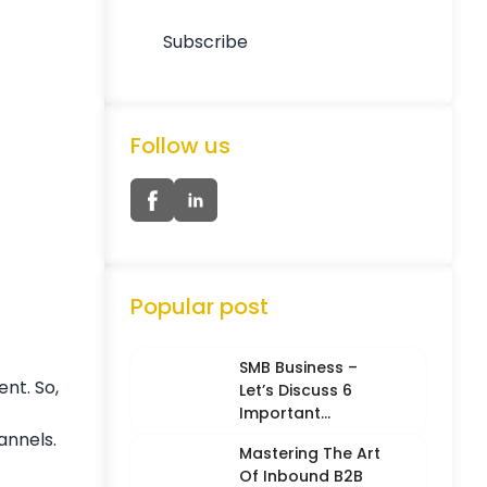
Follow us
Popular post
SMB Business –
ent. So,
Let’s Discuss 6
Important
Characteristics
annels.
Mastering The Art
Of Inbound B2B