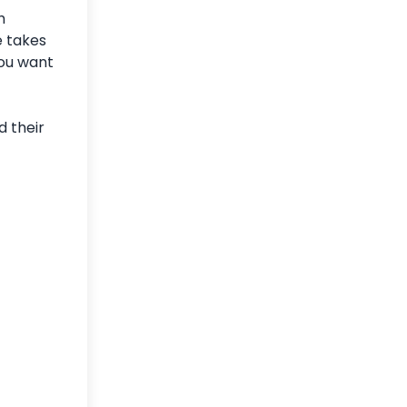
h
e takes
you want
d their