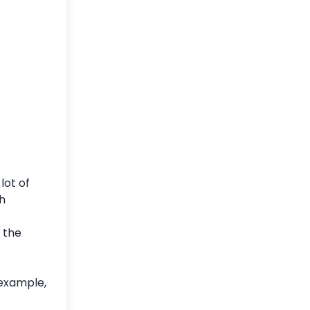
lot of
th
 the
 example,