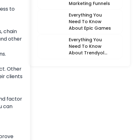
Marketing Funnels
ness to
Everything You
Need To Know
About Epic Games
s, chain
and other
Everything You
Need To Know
About Trendyol
ns.
(Detailed
Overview)
ct. Other
ir clients
nd factor
u can
 prove