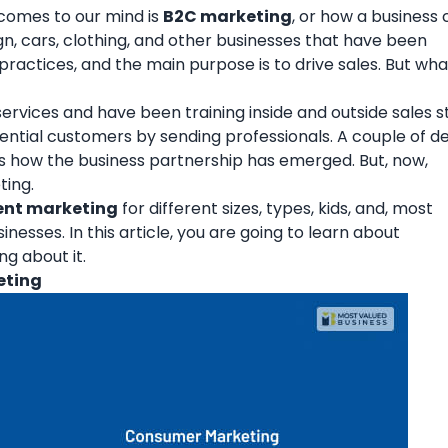
 comes to our mind is
B2C marketing
, or how a business
sign, cars, clothing, and other businesses that have been
practices, and the main purpose is to drive sales. But wh
vices and have been training inside and outside sales st
tential customers by sending professionals. A couple of 
s is how the business partnership has emerged. But, now,
ting.
ent marketing
for different sizes, types, kids, and, most
nesses. In this article, you are going to learn about
g about it.
eting