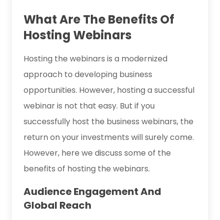
What Are The Benefits Of
Hosting Webinars
Hosting the webinars is a modernized
approach to developing business
opportunities. However, hosting a successful
webinar is not that easy. But if you
successfully host the business webinars, the
return on your investments will surely come.
However, here we discuss some of the
benefits of hosting the webinars.
Audience Engagement And
Global Reach