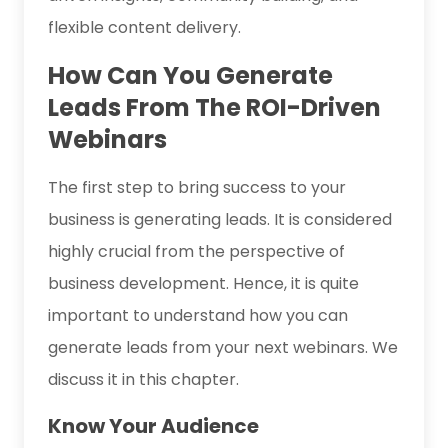
flexible content delivery.
How Can You Generate
Leads From The ROI-Driven
Webinars
The first step to bring success to your
business is generating leads. It is considered
highly crucial from the perspective of
business development. Hence, it is quite
important to understand how you can
generate leads from your next webinars. We
discuss it in this chapter.
Know Your Audience