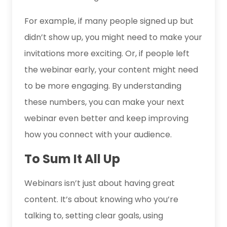
For example, if many people signed up but
didn’t show up, you might need to make your
invitations more exciting. Or, if people left
the webinar early, your content might need
to be more engaging. By understanding
these numbers, you can make your next
webinar even better and keep improving
how you connect with your audience.
To Sum It All Up
Webinars isn’t just about having great
content. It’s about knowing who you’re
talking to, setting clear goals, using