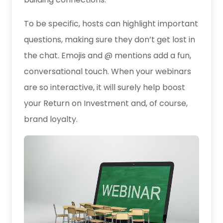
To be specific, hosts can highlight important
questions, making sure they don’t get lost in
the chat. Emojis and @ mentions add a fun,
conversational touch. When your webinars
are so interactive, it will surely help boost
your Return on Investment and, of course,
brand loyalty.