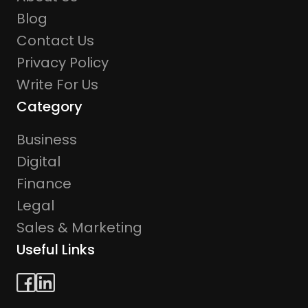
Blog
Contact Us
Privacy Policy
Write For Us
Category
Business
Digital
Finance
Legal
Sales & Marketing
Useful Links