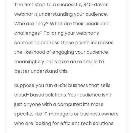
The first step to a successful, ROI-driven
webinar is understanding your audience.
Who are they? What are their needs and
challenges? Tailoring your webinar’s
content to address these points increases
the likelihood of engaging your audience
meaningfully. Let’s take an example to
better understand this.
Suppose you
run a B2B business
that sells
cloud-based solutions. Your audience isn’t
just anyone with a computer; it’s more
specific, like IT managers or business owners
who are looking for efficient tech solutions.