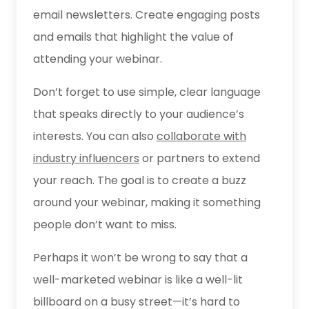
email newsletters. Create engaging posts
and emails that highlight the value of
attending your webinar.
Don’t forget to use simple, clear language
that speaks directly to your audience’s
interests. You can also
collaborate with
industry influencers
or partners to extend
your reach. The goal is to create a buzz
around your webinar, making it something
people don’t want to miss.
Perhaps it won’t be wrong to say that a
well-marketed webinar is like a well-lit
billboard on a busy street—it’s hard to