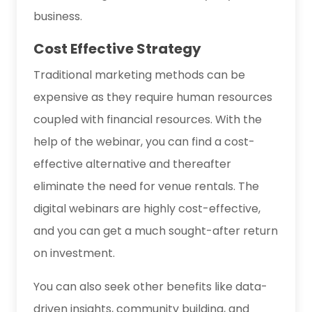
business.
Cost Effective Strategy
Traditional marketing methods can be
expensive as they require human resources
coupled with financial resources. With the
help of the webinar, you can find a cost-
effective alternative and thereafter
eliminate the need for venue rentals. The
digital webinars are highly cost-effective,
and you can get a much sought-after return
on investment.
You can also seek other benefits like data-
driven insights, community building, and