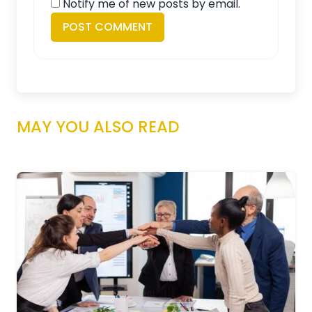
Notify me of new posts by email.
MAY YOU ALSO READ