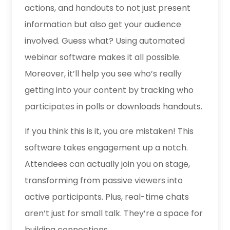
actions, and handouts to not just present
information but also get your audience
involved. Guess what? Using
automated
webinar software
makes it all possible.
Moreover, it’ll help you see who’s really
getting into your content by tracking who
participates in polls or downloads handouts.
If you think this is it, you are mistaken! This
software takes engagement up a notch.
Attendees can actually join you on stage,
transforming from passive viewers into
active participants. Plus, real-time chats
aren’t just for small talk. They’re a space for
building connections.