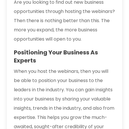
Are you looking to find out new business
opportunities through hosting the webinars?
Then there is nothing better than this. The
more you expand, the more business
opportunities will open to you.
Positioning Your Business As
Experts
When you host the webinars, then you will
be able to position your business to the
leaders in the industry. You can gain insights
into your business by sharing your valuable
insights, trends in the industry, and also from
expertise. This helps you grow the much-
awaited, sought-after credibility of your