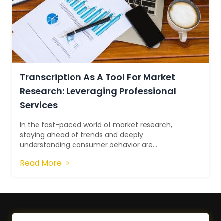
Transcription As A Tool For Market
Research: Leveraging Professional
Services
In the fast-paced world of market research,
staying ahead of trends and deeply
understanding consumer behavior are
paramount. One often overlooked yet invaluable
Read More
tool in this ques...