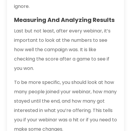
ignore.
Measuring And Analyzing Results
Last but not least, after every webinar, it’s
important to look at the numbers to see
how well the campaign was. It is like
checking the score after a game to see if
you won.
To be more specific, you should look at how
many people joined your webinar, how many
stayed until the end, and how many got
interested in what you’re offering. This tells
you if your webinar was a hit or if you need to
make some changes.