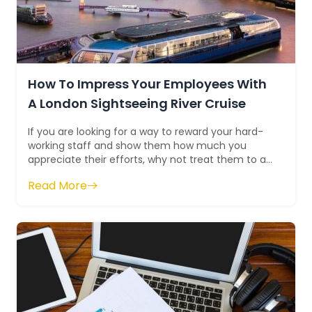
How To Impress Your Employees With
A London Sightseeing River Cruise
If you are looking for a way to reward your hard-
working staff and show them how much you
appreciate their efforts, why not treat them to a
London sightseeing river cruise? A river...
Read More