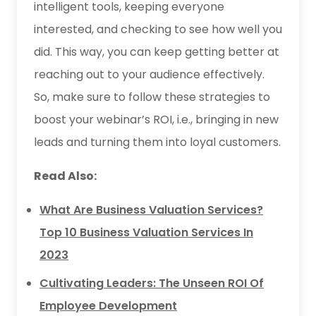
intelligent tools, keeping everyone
interested, and checking to see how well you
did. This way, you can keep getting better at
reaching out to your audience effectively.
So, make sure to follow these strategies to
boost your webinar’s ROI, i.e., bringing in new
leads and turning them into loyal customers.
Read Also:
What Are Business Valuation Services?
Top 10 Business Valuation Services In
2023
Cultivating Leaders: The Unseen ROI Of
Employee Development