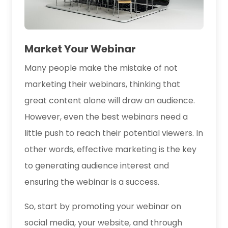
Market Your Webinar
Many people make the mistake of not
marketing their webinars, thinking that
great content alone will draw an audience.
However, even the best webinars need a
little push to reach their potential viewers. In
other words, effective marketing is the key
to generating audience interest and
ensuring the webinar is a success.
So, start by promoting your webinar on
social media, your website, and through