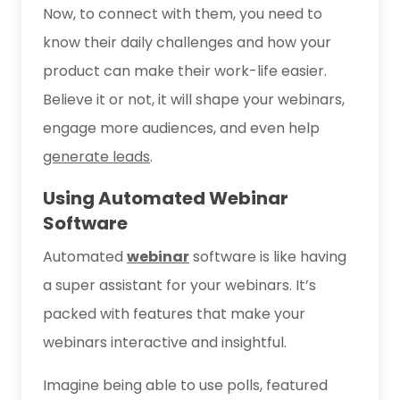
Now, to connect with them, you need to
know their daily challenges and how your
product can make their work-life easier.
Believe it or not, it will shape your webinars,
engage more audiences, and even help
generate leads
.
Using Automated Webinar
Software
Automated
webinar
software is like having
a super assistant for your webinars. It’s
packed with features that make your
webinars interactive and insightful.
Imagine being able to use polls, featured