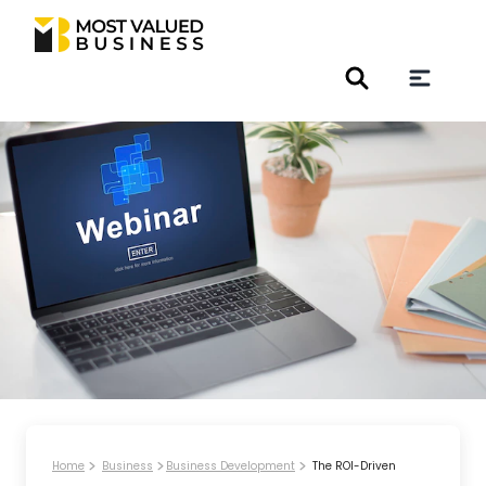
Home
Business
Business Development
The ROI-Driven