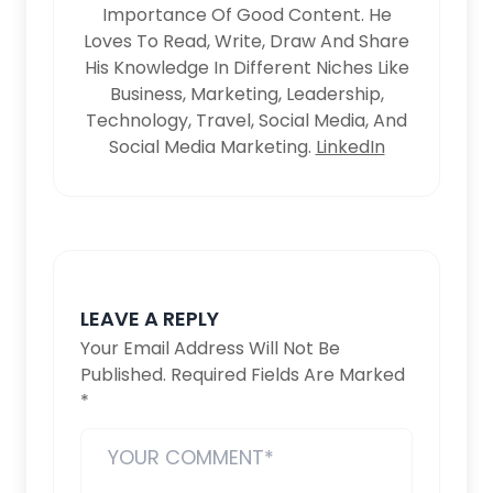
Importance Of Good Content. He
Loves To Read, Write, Draw And Share
His Knowledge In Different Niches Like
Business, Marketing, Leadership,
Technology, Travel, Social Media, And
Social Media Marketing.
LinkedIn
LEAVE A REPLY
Your Email Address Will Not Be
Published.
Required Fields Are Marked
*