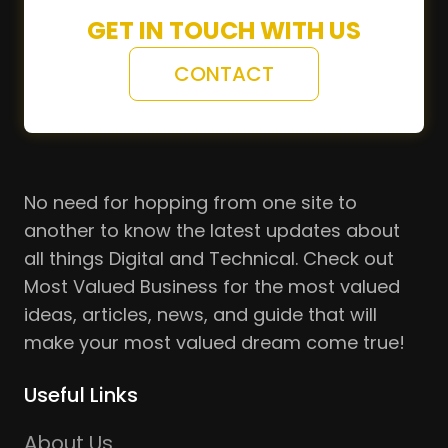
GET IN TOUCH WITH US
CONTACT
No need for hopping from one site to
another to know the latest updates about
all things Digital and Technical. Check out
Most Valued Business for the most valued
ideas, articles, news, and guide that will
make your most valued dream come true!
Useful Links
About Us