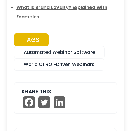
What Is Brand Loyalty? Explained With
Examples
TAGS
Automated Webinar Software
World Of ROI-Driven Webinars
SHARE THIS