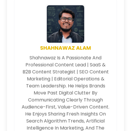
SHAHNAWAZ ALAM
Shahnawaz Is A Passionate And
Professional Content Lead | SaaS &
B2B Content Strategist | SEO Content
Marketing | Editorial Operations &
Team Leadership. He Helps Brands
Move Past Digital Clutter By
Communicating Clearly Through
Audience-First, Value-Driven Content.
He Enjoys Sharing Fresh Insights On
Search Algorithm Trends, Artificial
Intelligence In Marketing, And The