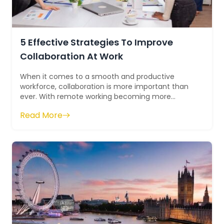
5 Effective Strategies To Improve
Collaboration At Work
When it comes to a smooth and productive
workforce, collaboration is more important than
ever. With remote working becoming more
prominent, teams must come together in order
Read More
to ac...