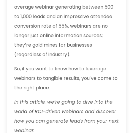
average webinar generating between 500
to 1,000 leads and an impressive attendee
conversion rate of 55%, webinars are no
longer just online information sources;
they’re gold mines for businesses
(regardless of industry).
So, if you want to know how to leverage
webinars to tangible results, you’ve come to
the right place.
In this article, we’re going to dive into the
world of ROI-driven webinars and discover
how you can generate leads from your next
webinar.