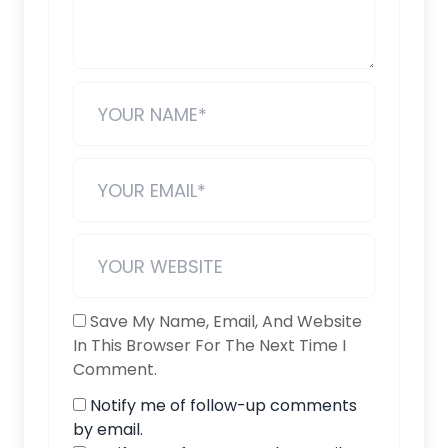
Save My Name, Email, And Website
In This Browser For The Next Time I
Comment.
Notify me of follow-up comments
by email.