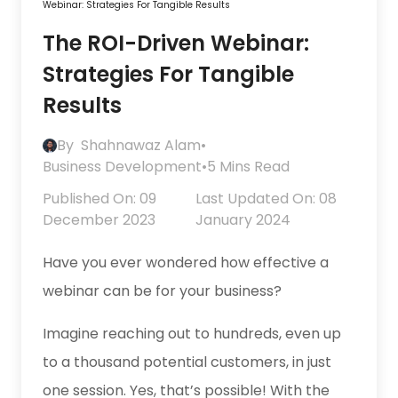
Webinar: Strategies For Tangible Results
The ROI-Driven Webinar:
Strategies For Tangible
Results
By
Shahnawaz Alam
•
Business Development
•
5 Mins Read
Published On: 09
Last Updated On: 08
December 2023
January 2024
Have you ever wondered how effective a
webinar can be for your business?
Imagine reaching out to hundreds, even up
to a thousand potential customers, in just
one session. Yes, that’s possible! With the