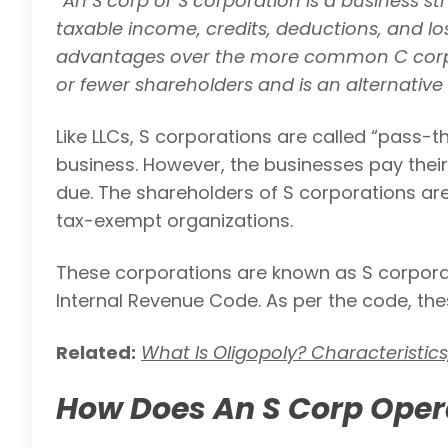
“
An S corp or S corporation is a business st
taxable income, credits, deductions, and loss
advantages over the more common C corp, T
or fewer shareholders and is an alternative 
Like LLCs, S corporations are called “pass-t
business. However, the businesses pay their
due. The shareholders of S corporations are 
tax-exempt organizations.
These corporations are known as S corporat
Internal Revenue Code. As per the code, the
Related:
What Is Oligopoly? Characteristic
How Does An S Corp Oper