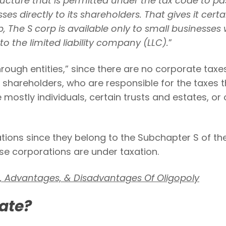
ructure that is permitted under the tax code to pas
es directly to its shareholders. That gives it certa
he S corp is available only to small businesses 
to the limited liability company (LLC).
”
hrough entities,” since there are no corporate taxes
 shareholders, who are responsible for the taxes t
mostly individuals, certain trusts and estates, or 
ions since they belong to the Subchapter S of th
se corporations are under taxation.
s, Advantages, & Disadvantages Of Oligopoly
ate?