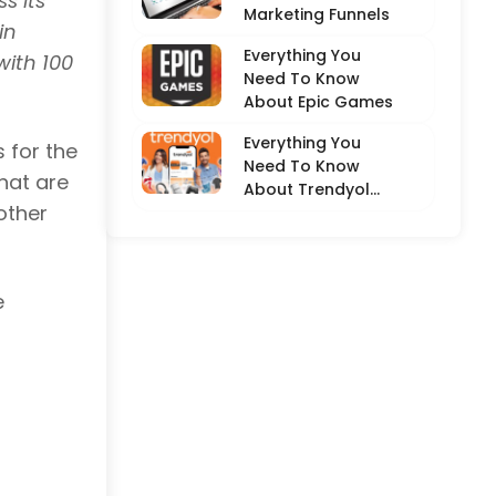
s its
Marketing Funnels
in
Everything You
with 100
Need To Know
About Epic Games
Everything You
 for the
Need To Know
hat are
About Trendyol
other
(Detailed
Overview)
e