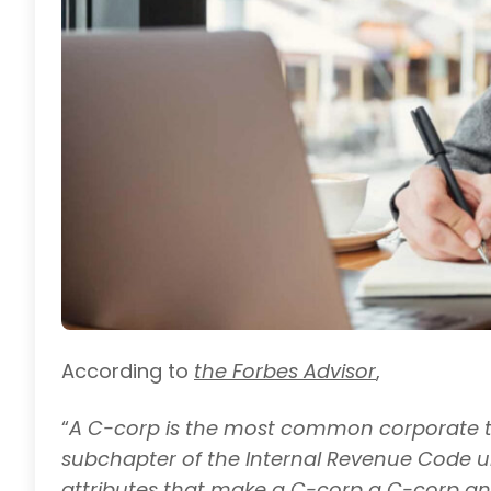
According to
the Forbes Advisor
,
“
A C-corp is the most common corporate tax 
subchapter of the Internal Revenue Code un
attributes that make a C-corp a C-corp and