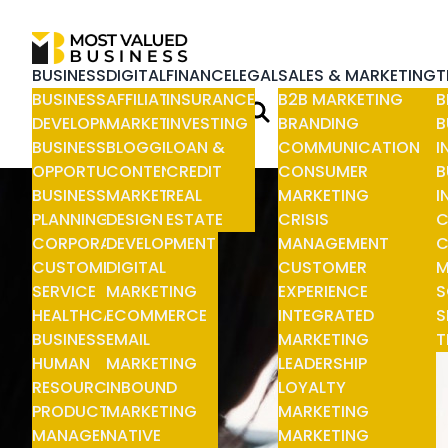
BUSINESS
DIGITAL
FINANCE
LEGAL
SALES & MARKETING
T
BUSINESS
AFFILIATE
INSURANCE
B2B MARKETING
B
DEVELOPMENT
MARKETING
INVESTING
BRANDING
B
BUSINESS
BLOGGING
LOAN &
COMMUNICATION
I
OPPORTUNITIES
CONTENT
CREDIT
CONSUMER
B
BUSINESS
MARKETING
REAL
MARKETING
I
PLANNING
DESIGN &
ESTATE
CRISIS
C
CORPORATE
DEVELOPMENT
MANAGEMENT
C
CUSTOMER
DIGITAL
CUSTOMER
M
SERVICE
MARKETING
EXPERIENCE
S
HEALTHCARE
ECOMMERCE
INTEGRATED
S
BUSINESS
EMAIL
MARKETING
T
HUMAN
MARKETING
LEADERSHIP
RESOURCE
INBOUND
LOYALTY
PRODUCT
MARKETING
MARKETING
MANAGEMENT
NATIVE
MARKETING