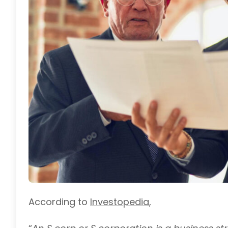
According to
Investopedi
a
,