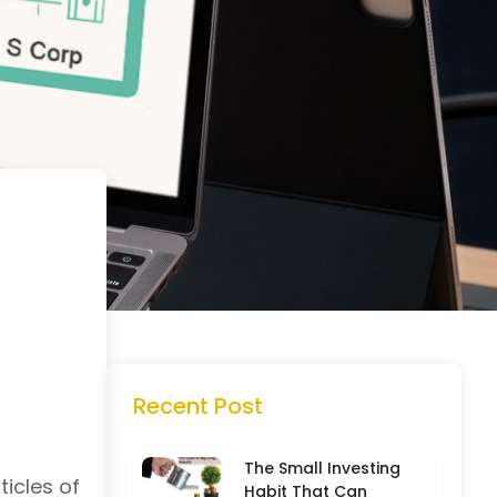
Recent Post
The Small Investing
ticles of
Habit That Can