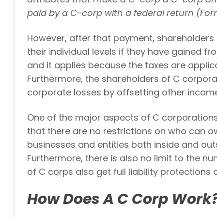
paid by a C-corp with a federal return (Form
However, after that payment, shareholders 
their individual levels if they have gained fr
and it applies because the taxes are applica
Furthermore, the shareholders of C corporat
corporate losses by offsetting other inco
One of the major aspects of C corporation
that there are no restrictions on who can o
businesses and entities both inside and out
Furthermore, there is also no limit to the 
of C corps also get full liability protections
How Does A C Corp Work