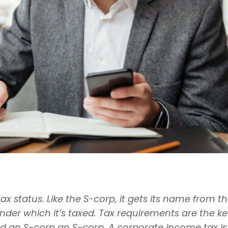
status. Like the S-corp, it gets its name from t
der which it’s taxed. Tax requirements are the ke
 an S-corp an S-corp. A corporate income tax is f