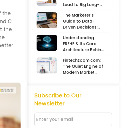
Lead to Big Long-
Term Results
f the
The Marketer’s
and C
Guide to Data-
Driven Decisions:
t the
Balancing Hard
he
Understanding
Metrics with
FREHF & Its Core
better
Creative Intuition
Architecture Behind
Future-Ready Tech
Fintechzoom.com:
Models
The Quiet Engine of
Modern Market
Intelligence
Subscribe to Our
Newsletter