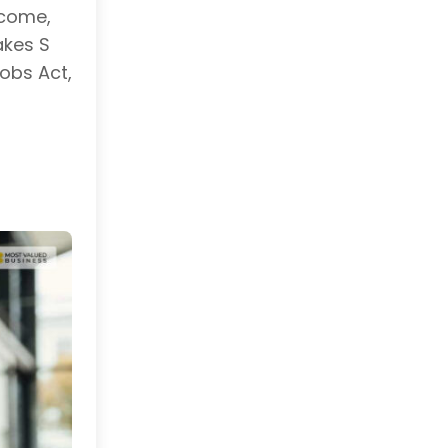
ncome,
akes S
obs Act,