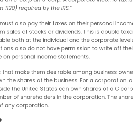
 1120) required by the IRS.
”
must also pay their taxes on their personal incom
om sales of stocks or dividends. This is double taxa
ble both at the individual and the corporate levels
ions also do not have permission to write off thei
me on personal income statements.
s that make them desirable among business owner
wn the shares of the business. For a corporation. o
side the United States can own shares of a C corp
number of shareholders in the corporation. The shar
 of any corporation.
?