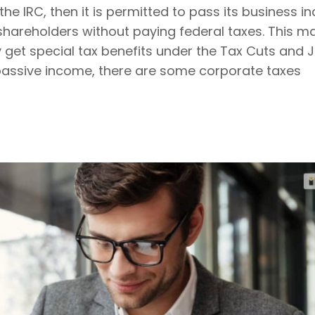
the IRC, then it is permitted to pass its business i
 shareholders without paying federal taxes. This m
 get special tax benefits under the Tax Cuts and J
 passive income, there are some corporate taxes