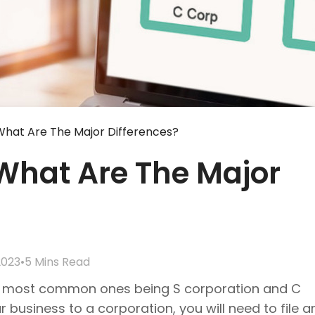
What Are The Major Differences?
 What Are The Major
2023
•
5 Mins Read
the most common ones being S corporation and C
business to a corporation, you will need to file ar