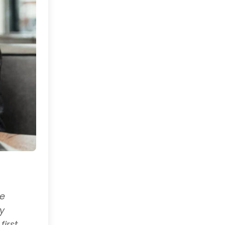
he
y
irst