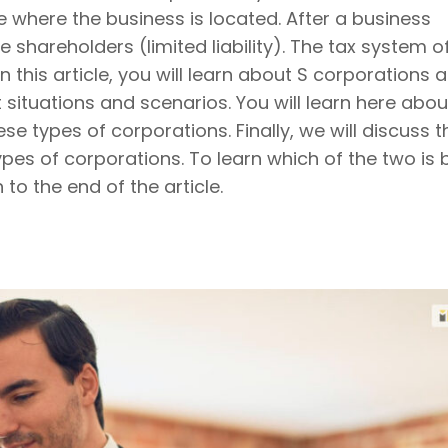
e where the business is located. After a business
hareholders (limited liability). The tax system o
n this article, you will learn about S corporations 
situations and scenarios. You will learn here abou
se types of corporations. Finally, we will discuss t
es of corporations. To learn which of the two is 
to the end of the article.