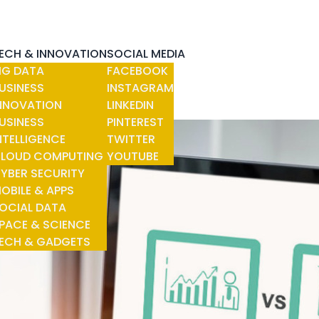
ECH & INNOVATION
SOCIAL MEDIA
IG DATA
FACEBOOK
USINESS
INSTAGRAM
NNOVATION
LINKEDIN
USINESS
PINTEREST
NTELLIGENCE
TWITTER
LOUD COMPUTING
YOUTUBE
YBER SECURITY
OBILE & APPS
OCIAL DATA
PACE & SCIENCE
ECH & GADGETS