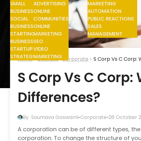
SMALL
ADVERTISING
MARKETING
BUSINESS
ONLINE
AUTOMATION
SOCIAL
COMMUNITIES
PUBLIC REACTIONS
BUSINESS
ONLINE
SALES
STARTING
MARKETING
MANAGEMENT
BUSINESS
SEO
STARTUP
VIDEO
STRATEGY
MARKETING
Home
Business
Corporate
S Corp Vs C Corp: 
S Corp Vs C Corp:
Differences?
By
Soumava Goswami
•
Corporate
•
26 October 
A corporation can be of different types, 
corporation. To change the structure of your 