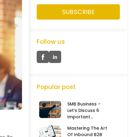
Follow us
Popular post
SMB Business –
Let’s Discuss 6
Important
Characteristics
Mastering The Art
Of Inbound B2B