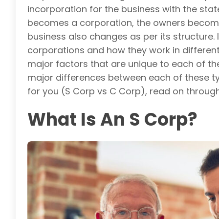
incorporation for the business with the stat
becomes a corporation, the owners become s
business also changes as per its structure. I
corporations and how they work in different 
major factors that are unique to each of the
major differences between each of these typ
for you (S Corp vs C Corp), read on through 
What Is An S Corp?