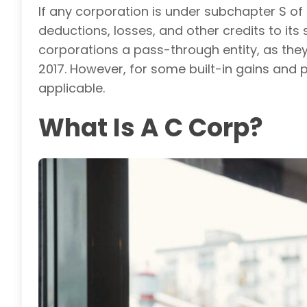
If any corporation is under subchapter S of 
deductions, losses, and other credits to its
corporations a pass-through entity, as they
2017. However, for some built-in gains and
applicable.
What Is A C Corp?