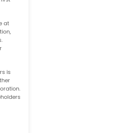
e at
tion,
.
r
s is
ther
oration.
eholders