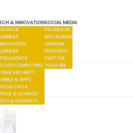
ECH & INNOVATION
SOCIAL MEDIA
IG DATA
FACEBOOK
USINESS
INSTAGRAM
NNOVATION
LINKEDIN
USINESS
PINTEREST
NTELLIGENCE
TWITTER
LOUD COMPUTING
YOUTUBE
YBER SECURITY
NITIES
OBILE & APPS
OCIAL DATA
PACE & SCIENCE
ECH & GADGETS