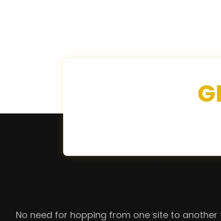
G
No need for hopping from one site to another 