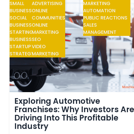
SMALL
ADVERTISING
MARKETING
BUSINESS
ONLINE
AUTOMATION
SOCIAL
COMMUNITIES
PUBLIC REACTIONS
BUSINESS
ONLINE
SALES
STARTING
MARKETING
MANAGEMENT
BUSINESS
SEO
STARTUP
VIDEO
STRATEGY
MARKETING
Exploring Automotive
Franchises: Why Investors Ar
Driving Into This Profitable
Industry