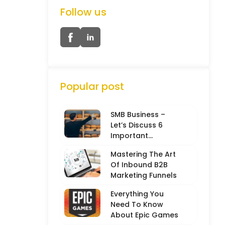
Follow us
Popular post
SMB Business –
Let’s Discuss 6
Important
Characteristics
Mastering The Art
Of Inbound B2B
Marketing Funnels
Everything You
Need To Know
About Epic Games