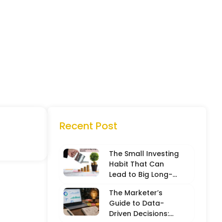
Recent Post
The Small Investing
Habit That Can
Lead to Big Long-
Term Results
The Marketer’s
Guide to Data-
Driven Decisions: