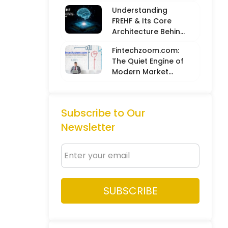
Balancing Hard
Understanding
Metrics with
FREHF & Its Core
Creative Intuition
Architecture Behind
Future-Ready Tech
Fintechzoom.com:
Models
The Quiet Engine of
Modern Market
Intelligence
Subscribe to Our
Newsletter