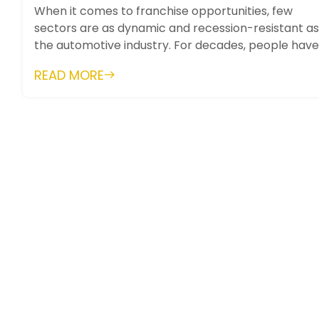
When it comes to franchise opportunities, few
sectors are as dynamic and recession-resistant as
the automotive industry. For decades, people have
relied on vehicles for work, trave...
READ MORE