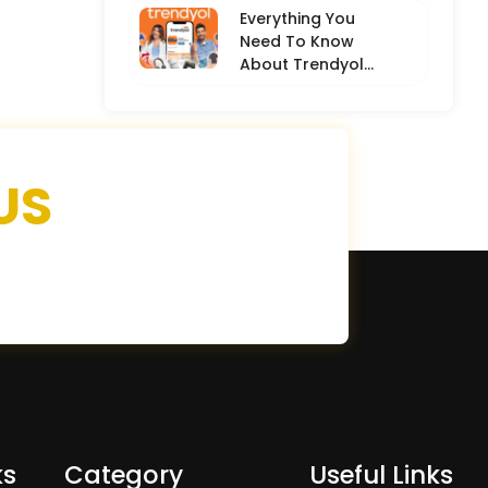
Everything You
Need To Know
About Trendyol
(Detailed
Overview)
US
ks
Category
Useful Links