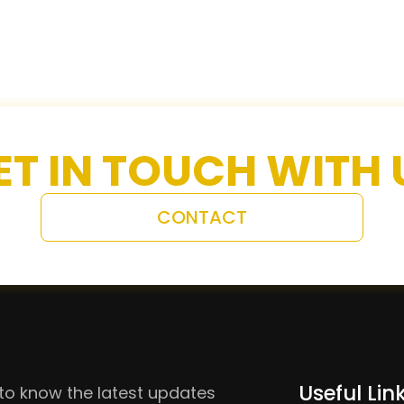
ET IN TOUCH WITH 
CONTACT
Useful Lin
to know the latest updates