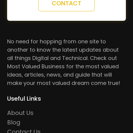
CONTACT
No need for hopping from one site to
another to know the latest updates about
all things Digital and Technical. Check out
Most Valued Business for the most valued
ideas, articles, news, and guide that will
make your most valued dream come true!
Useful Links
About Us
Blog
Contact Us