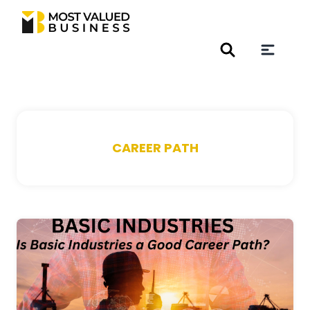
CAREER PATH