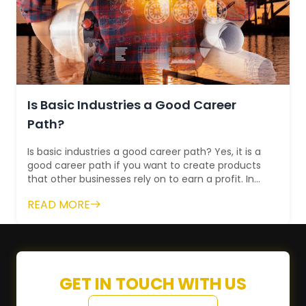
Is Basic Industries a Good Career
Path?
Is basic industries a good career path? Yes, it is a
good career path if you want to create products
that other businesses rely on to earn a profit. In
fact, if you pursue a career...
READ MORE
GET IN TOUCH WITH US