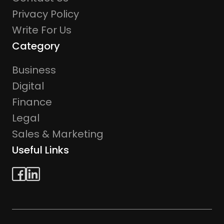
Privacy Policy
Write For Us
Category
Business
Digital
Finance
Legal
Sales & Marketing
Useful Links