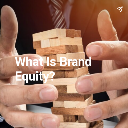
What Is Brand
Equity?