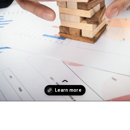
Opening
https://mostvaluedbusiness.com/brand-equity/