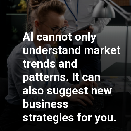
AI cannot only
understand market
trends and
patterns. It can
also suggest new
business
strategies for you.