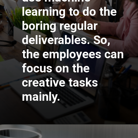
learning to do the
boring regular
deliverables. So,
the employees can
focus on the
creative tasks
mainly.