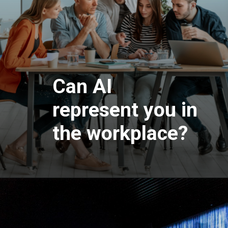
Can AI
represent you in
the workplace?