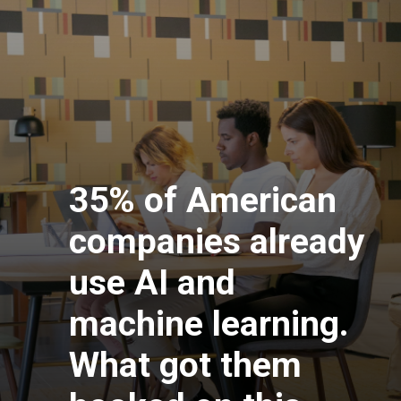
35% of American
companies already
use AI and
machine learning.
What got them