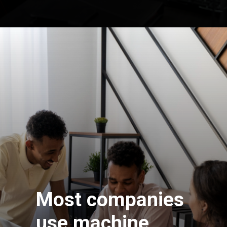
Most companies
use machine