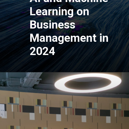
Learning on
Business
Management in
2024