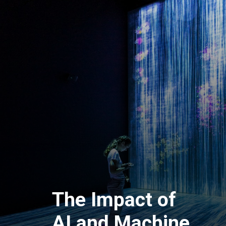
The Impact of
AI and Machine