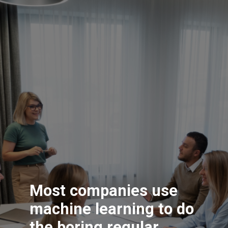
Most companies use
machine learning to do
the boring regular