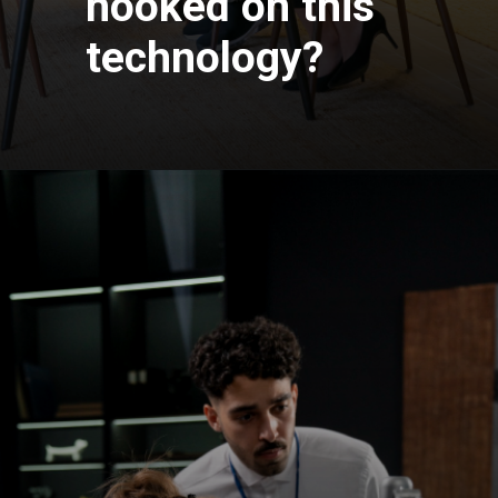
hooked on this
technology?