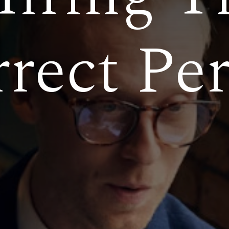
rect Pe