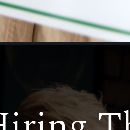
iring T