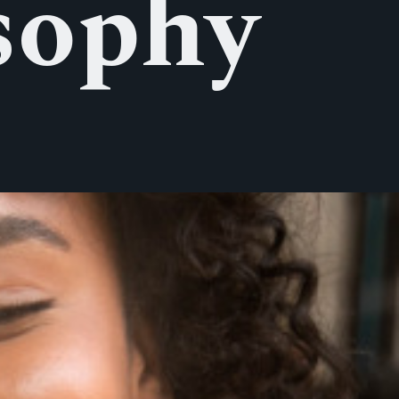
sophy