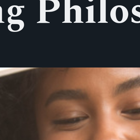
ng Philo