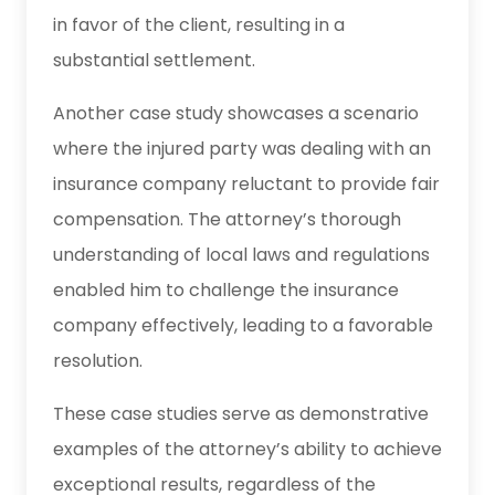
in favor of the client, resulting in a
substantial settlement.
Another case study showcases a scenario
where the injured party was dealing with an
insurance company reluctant to provide fair
compensation. The attorney’s thorough
understanding of local laws and regulations
enabled him to challenge the insurance
company effectively, leading to a favorable
resolution.
These case studies serve as demonstrative
examples of the attorney’s ability to achieve
exceptional results, regardless of the