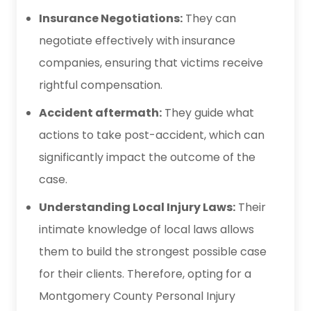
Insurance Negotiations:
They can
negotiate effectively with insurance
companies, ensuring that victims receive
rightful compensation.
Accident aftermath:
They guide what
actions to take post-accident, which can
significantly impact the outcome of the
case.
Understanding Local Injury Laws:
Their
intimate knowledge of local laws allows
them to build the strongest possible case
for their clients. Therefore, opting for a
Montgomery County Personal Injury