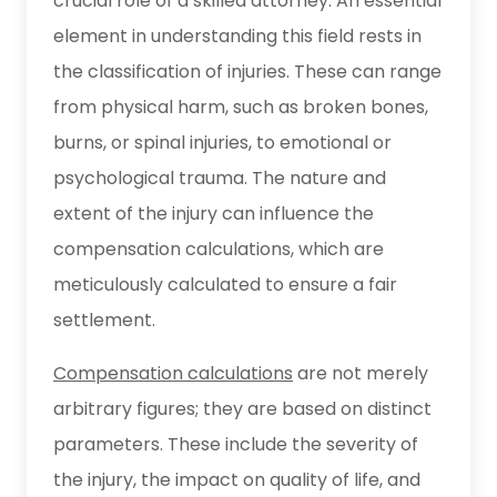
crucial role of a skilled attorney. An essential
element in understanding this field rests in
the classification of injuries. These can range
from physical harm, such as broken bones,
burns, or spinal injuries, to emotional or
psychological trauma. The nature and
extent of the injury can influence the
compensation calculations, which are
meticulously calculated to ensure a fair
settlement.
Compensation calculations
are not merely
arbitrary figures; they are based on distinct
parameters. These include the severity of
the injury, the impact on quality of life, and