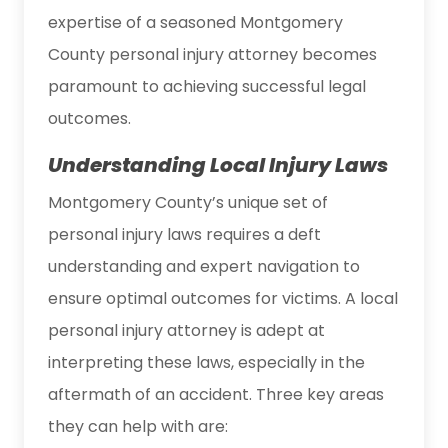
expertise of a seasoned Montgomery
County personal injury attorney becomes
paramount to achieving successful legal
outcomes.
Understanding Local Injury Laws
Montgomery County’s unique set of
personal injury laws requires a deft
understanding and expert navigation to
ensure optimal outcomes for victims. A local
personal injury attorney is adept at
interpreting these laws, especially in the
aftermath of an accident. Three key areas
they can help with are: