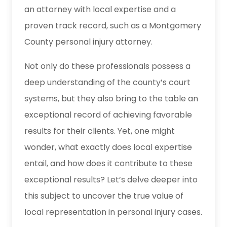
an attorney with local expertise and a
proven track record, such as a Montgomery
County personal injury attorney.
Not only do these professionals possess a
deep understanding of the county’s court
systems, but they also bring to the table an
exceptional record of achieving favorable
results for their clients. Yet, one might
wonder, what exactly does local expertise
entail, and how does it contribute to these
exceptional results? Let’s delve deeper into
this subject to uncover the true value of
local representation in personal injury cases.