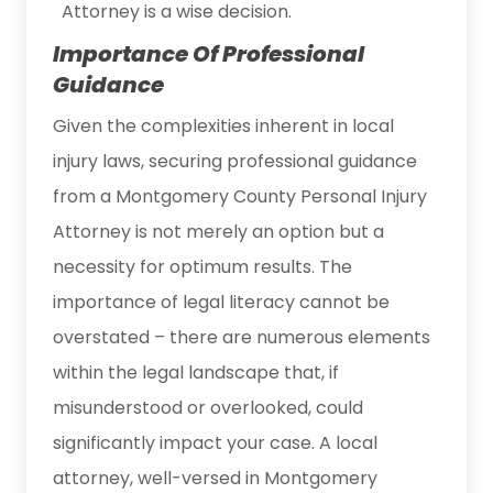
Attorney is a wise decision.
Importance Of Professional
Guidance
Given the complexities inherent in local
injury laws, securing professional guidance
from a Montgomery County Personal Injury
Attorney is not merely an option but a
necessity for optimum results. The
importance of legal literacy cannot be
overstated – there are numerous elements
within the legal landscape that, if
misunderstood or overlooked, could
significantly impact your case. A local
attorney, well-versed in Montgomery