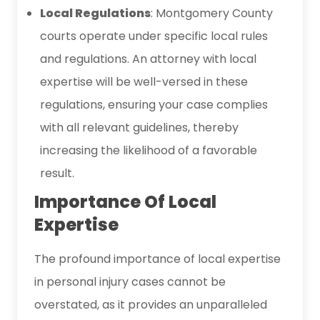
Local Regulations
: Montgomery County
courts operate under specific local rules
and regulations. An attorney with local
expertise will be well-versed in these
regulations, ensuring your case complies
with all relevant guidelines, thereby
increasing the likelihood of a favorable
result.
Importance Of Local
Expertise
The profound importance of local expertise
in personal injury cases cannot be
overstated, as it provides an unparalleled