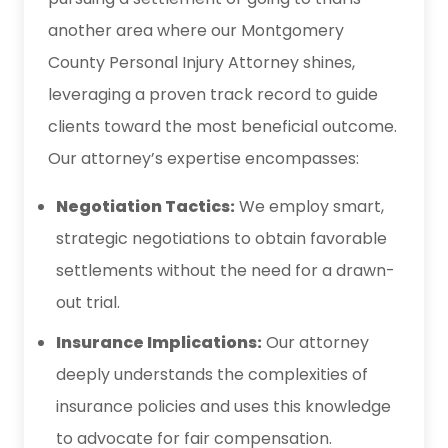
another area where our Montgomery
County Personal Injury Attorney shines,
leveraging a proven track record to guide
clients toward the most beneficial outcome.
Our attorney’s expertise encompasses:
Negotiation Tactics:
We employ smart,
strategic negotiations to obtain favorable
settlements without the need for a drawn-
out trial.
Insurance Implications:
Our attorney
deeply understands the complexities of
insurance policies and uses this knowledge
to advocate for fair compensation.