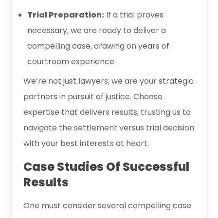
Trial Preparation:
If a trial proves
necessary, we are ready to deliver a
compelling case, drawing on years of
courtroom experience.
We’re not just lawyers; we are your strategic
partners in pursuit of justice. Choose
expertise that delivers results, trusting us to
navigate the settlement versus trial decision
with your best interests at heart.
Case Studies Of Successful
Results
One must consider several compelling case