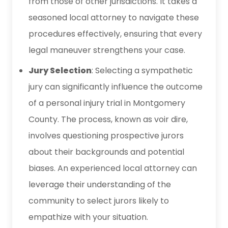
from those of other jurisdictions. It takes a
seasoned local attorney to navigate these
procedures effectively, ensuring that every
legal maneuver strengthens your case.
Jury Selection
: Selecting a sympathetic
jury can significantly influence the outcome
of a personal injury trial in Montgomery
County. The process, known as voir dire,
involves questioning prospective jurors
about their backgrounds and potential
biases. An experienced local attorney can
leverage their understanding of the
community to select jurors likely to
empathize with your situation.