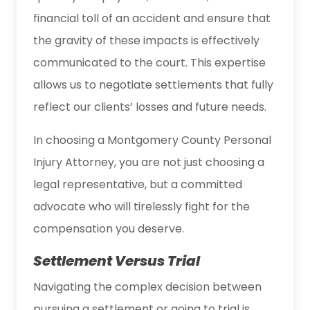
financial toll of an accident and ensure that
the gravity of these impacts is effectively
communicated to the court. This expertise
allows us to negotiate settlements that fully
reflect our clients’ losses and future needs.
In choosing a Montgomery County Personal
Injury Attorney, you are not just choosing a
legal representative, but a committed
advocate who will tirelessly fight for the
compensation you deserve.
Settlement Versus Trial
Navigating the complex decision between
pursuing a settlement or going to trial is