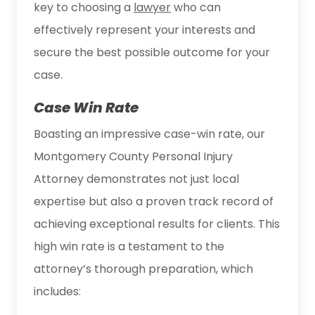
key to choosing a
lawyer
who can
effectively represent your interests and
secure the best possible outcome for your
case.
Case Win Rate
Boasting an impressive case-win rate, our
Montgomery County Personal Injury
Attorney demonstrates not just local
expertise but also a proven track record of
achieving exceptional results for clients. This
high win rate is a testament to the
attorney’s thorough preparation, which
includes: