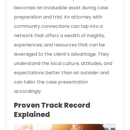
becomes an invaluable asset during case
preparation and trial. An attorney with
community connections can tap into a
network that offers a wealth of insights,
experiences, and resources that can be
leveraged to the client’s advantage. They
understand the local culture, attitudes, and
expectations better than an outsider and
can tailor the case presentation
accordingly.
Proven Track Record
Explained