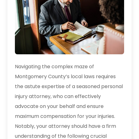
Navigating the complex maze of
Montgomery County’s local laws requires
the astute expertise of a seasoned personal
injury attorney, who can effectively
advocate on your behalf and ensure
maximum compensation for your injuries.
Notably, your attorney should have a firm
understanding of the following crucial