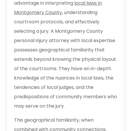
advantage in interpreting
local laws in
Montgomery County
, understanding
courtroom protocols, and effectively
selecting a jury. A Montgomery County
personal injury attorney with local expertise
possesses geographical familiarity that
extends beyond knowing the physical layout
of the courtrooms. They have an in-depth
knowledge of the nuances in local laws, the
tendencies of local judges, and the
predispositions of community members who
may serve on the jury.
This geographical familiarity, when
combined with community connections,