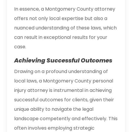
In essence, a Montgomery County attorney
offers not only local expertise but also a
nuanced understanding of these laws, which
can result in exceptional results for your
case.
Achieving Successful Outcomes
Drawing on a profound understanding of
local laws, a Montgomery County personal
injury attorney is instrumental in achieving
successful outcomes for clients, given their
unique ability to navigate the legal
landscape competently and effectively. This
often involves employing strategic