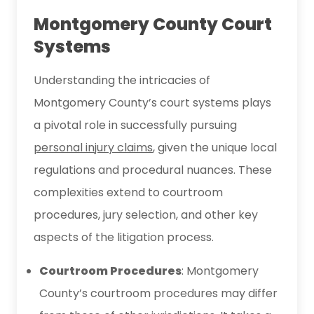
Montgomery County Court
Systems
Understanding the intricacies of
Montgomery County’s court systems plays
a pivotal role in successfully pursuing
personal injury claims
, given the unique local
regulations and procedural nuances. These
complexities extend to courtroom
procedures, jury selection, and other key
aspects of the litigation process.
Courtroom Procedures
: Montgomery
County’s courtroom procedures may differ