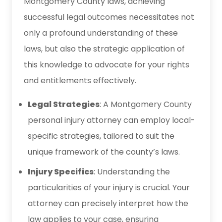
Montgomery County laws, achieving
successful legal outcomes necessitates not
only a profound understanding of these
laws, but also the strategic application of
this knowledge to advocate for your rights
and entitlements effectively.
Legal Strategies
: A Montgomery County
personal injury attorney can employ local-
specific strategies, tailored to suit the
unique framework of the county’s laws.
Injury Specifics
: Understanding the
particularities of your injury is crucial. Your
attorney can precisely interpret how the
law applies to your case, ensuring