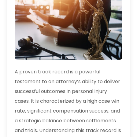
A proven track record is a powerful
testament to an attorney’s ability to deliver
successful outcomes in personal injury
cases. It is characterized by a high case win
rate, significant compensation success, and
a strategic balance between settlements
and trials. Understanding this track record is