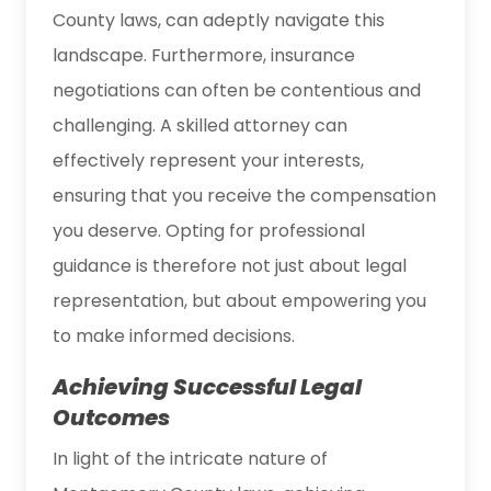
County laws, can adeptly navigate this
landscape. Furthermore, insurance
negotiations can often be contentious and
challenging. A skilled attorney can
effectively represent your interests,
ensuring that you receive the compensation
you deserve. Opting for professional
guidance is therefore not just about legal
representation, but about empowering you
to make informed decisions.
Achieving Successful Legal
Outcomes
In light of the intricate nature of