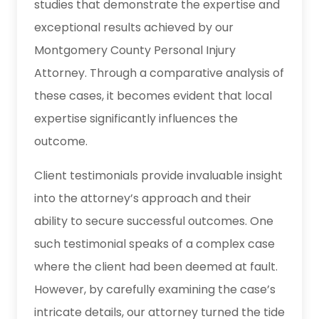
studies that demonstrate the expertise and
exceptional results achieved by our
Montgomery County Personal Injury
Attorney. Through a comparative analysis of
these cases, it becomes evident that local
expertise significantly influences the
outcome.
Client testimonials provide invaluable insight
into the attorney’s approach and their
ability to secure successful outcomes. One
such testimonial speaks of a complex case
where the client had been deemed at fault.
However, by carefully examining the case’s
intricate details, our attorney turned the tide