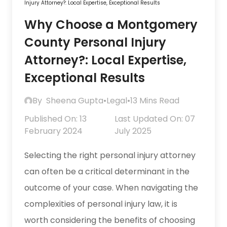
Injury Attorney?: Local Expertise, Exceptional Results
Why Choose a Montgomery
County Personal Injury
Attorney?: Local Expertise,
Exceptional Results
By
Sheena Gupta
•
Legal
•
13 Mins Read
Published On: 13
Last Updated On: 07
February 2024
July 2025
Selecting the right personal injury attorney
can often be a critical determinant in the
outcome of your case. When navigating the
complexities of personal injury law, it is
worth considering the benefits of choosing