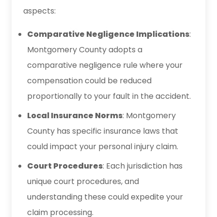
aspects:
Comparative Negligence Implications
:
Montgomery County adopts a
comparative negligence rule where your
compensation could be reduced
proportionally to your fault in the accident.
Local Insurance Norms
: Montgomery
County has specific insurance laws that
could impact your personal injury claim.
Court Procedures
: Each jurisdiction has
unique court procedures, and
understanding these could expedite your
claim processing.