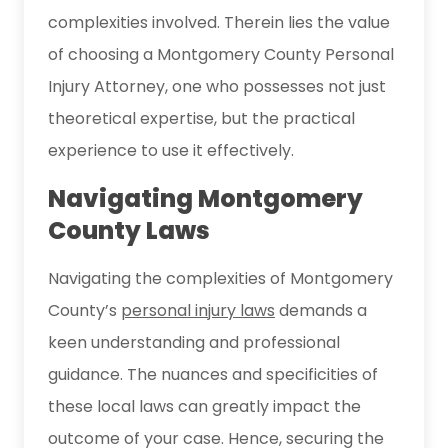
complexities involved. Therein lies the value
of choosing a Montgomery County Personal
Injury Attorney, one who possesses not just
theoretical expertise, but the practical
experience to use it effectively.
Navigating Montgomery
County Laws
Navigating the complexities of Montgomery
County’s
personal injury laws
demands a
keen understanding and professional
guidance. The nuances and specificities of
these local laws can greatly impact the
outcome of your case. Hence, securing the