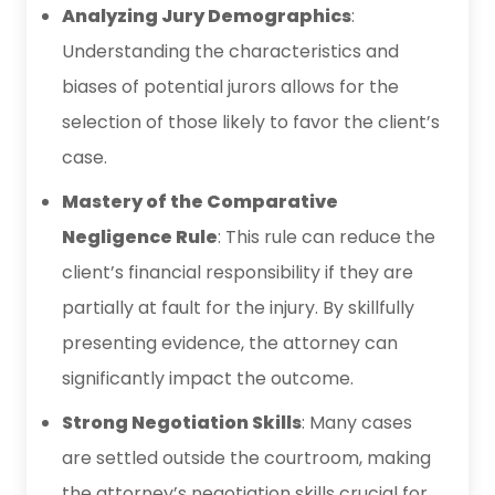
Analyzing Jury Demographics
:
Understanding the characteristics and
biases of potential jurors allows for the
selection of those likely to favor the client’s
case.
Mastery of the Comparative
Negligence Rule
: This rule can reduce the
client’s financial responsibility if they are
partially at fault for the injury. By skillfully
presenting evidence, the attorney can
significantly impact the outcome.
Strong Negotiation Skills
: Many cases
are settled outside the courtroom, making
the attorney’s negotiation skills crucial for