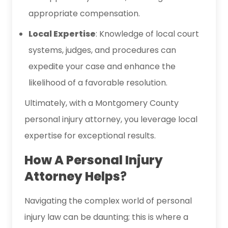
appropriate compensation.
Local Expertise
: Knowledge of local court
systems, judges, and procedures can
expedite your case and enhance the
likelihood of a favorable resolution.
Ultimately, with a Montgomery County
personal injury attorney, you leverage local
expertise for exceptional results.
How A Personal Injury
Attorney Helps
?
Navigating the complex world of personal
injury law can be daunting; this is where a