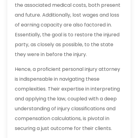
the associated medical costs, both present
and future. Additionally, lost wages and loss
of earning capacity are also factored in.
Essentially, the goal is to restore the injured
party, as closely as possible, to the state
they were in before the injury.
Hence, a proficient personal injury attorney
is indispensable in navigating these
complexities. Their expertise in interpreting
and applying the law, coupled with a deep
understanding of injury classifications and
compensation calculations, is pivotal in
securing a just outcome for their clients.