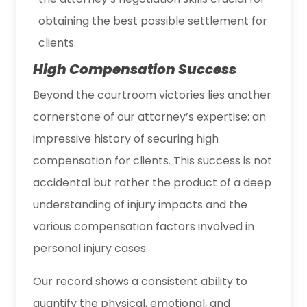
obtaining the best possible settlement for
clients.
High Compensation Success
Beyond the courtroom victories lies another
cornerstone of our attorney’s expertise: an
impressive history of securing high
compensation for clients. This success is not
accidental but rather the product of a deep
understanding of injury impacts and the
various compensation factors involved in
personal injury cases.
Our record shows a consistent ability to
quantify the physical, emotional, and