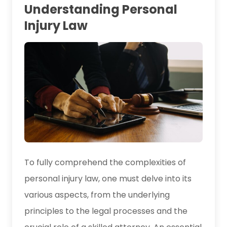
Understanding Personal
Injury Law
To fully comprehend the complexities of
personal injury law, one must delve into its
various aspects, from the underlying
principles to the legal processes and the