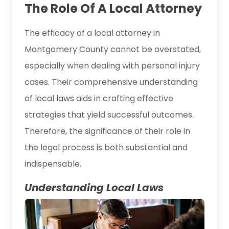
The Role Of A Local Attorney
The efficacy of a local attorney in
Montgomery County cannot be overstated,
especially when dealing with personal injury
cases. Their comprehensive understanding
of local laws aids in crafting effective
strategies that yield successful outcomes.
Therefore, the significance of their role in
the legal process is both substantial and
indispensable.
Understanding Local Laws