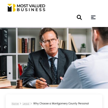
Home
Legal
Why Choose a Montgomery County Personal