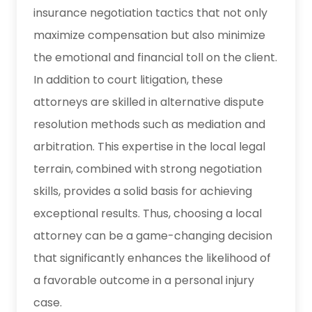
insurance negotiation tactics that not only
maximize compensation but also minimize
the emotional and financial toll on the client.
In addition to court litigation, these
attorneys are skilled in alternative dispute
resolution methods such as mediation and
arbitration. This expertise in the local legal
terrain, combined with strong negotiation
skills, provides a solid basis for achieving
exceptional results. Thus, choosing a local
attorney can be a game-changing decision
that significantly enhances the likelihood of
a favorable outcome in a personal injury
case.