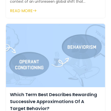
context of an unforeseen global shift that
prompted the rapid adoption of remote work. As
READ MORE
or...
Which Term Best Describes Rewarding
Successive Approximations Of A
Target Behavior?