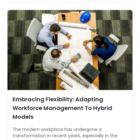
Embracing Flexibility: Adapting
Workforce Management To Hybrid
Models
The modern workplace has undergone a
transformation in recent years, especially in the