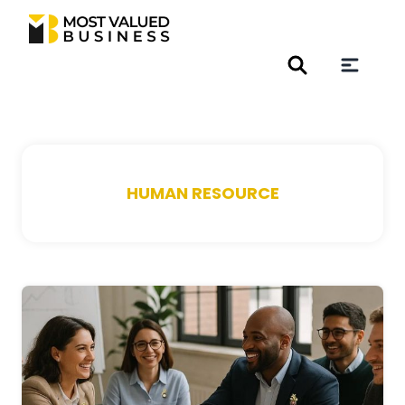
HUMAN RESOURCE