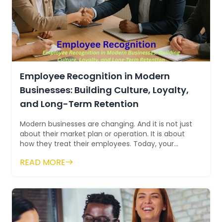
Employee Recognition in Modern
Businesses: Building Culture, Loyalty,
and Long-Term Retention
Modern businesses are changing. And it is not just
about their market plan or operation. It is about
how they treat their employees. Today, your
company is judged as much by its in...
READ MORE