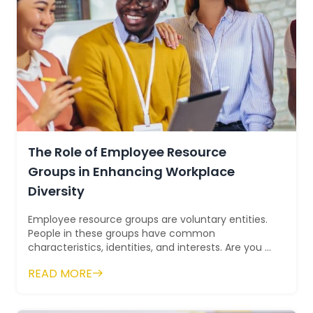
The Role of Employee Resource
Groups in Enhancing Workplace
Diversity
Employee resource groups are voluntary entities.
People in these groups have common
characteristics, identities, and interests. Are you a
member of any employee resource group? If...
READ MORE