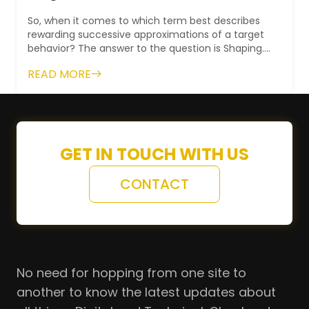
So, when it comes to which term best describes
rewarding successive approximations of a target
behavior? The answer to the question is Shaping.
This is a technique when someone...
READ MORE
GET IN TOUCH WITH US
CONTACT
No need for hopping from one site to
another to know the latest updates about