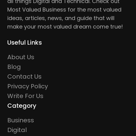
all things Digital and Technical. Check out
Most Valued Business for the most valued
ideas, articles, news, and guide that will
make your most valued dream come true!
Useful Links
About Us
Blog
Contact Us
Privacy Policy
Write For Us
Category
Business
Digital