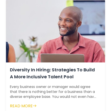
Diversity In Hiring: Strategies To Build
A More Inclusive Talent Pool
Every business owner or manager would agree
that there is nothing better for a business than a
diverse employee base. You would not even have
to look at the statistics to intuitiv...
READ MORE