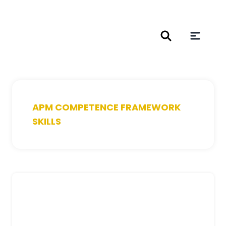
APM COMPETENCE FRAMEWORK
SKILLS