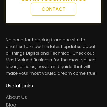
CONTACT
No need for hopping from one site to
another to know the latest updates about
all things Digital and Technical. Check out
Most Valued Business for the most valued
ideas, articles, news, and guide that will
make your most valued dream come true!
Useful Links
About Us
Blog