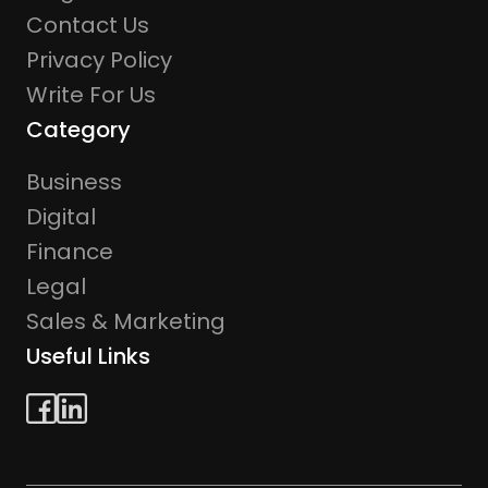
Contact Us
Privacy Policy
Write For Us
Category
Business
Digital
Finance
Legal
Sales & Marketing
Useful Links