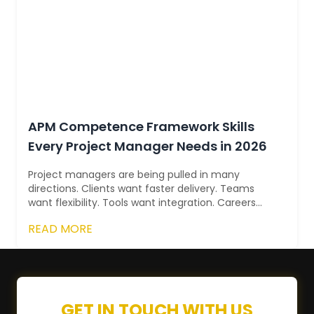
APM Competence Framework Skills
Every Project Manager Needs in 2026
Project managers are being pulled in many
directions. Clients want faster delivery. Teams
want flexibility. Tools want integration. Careers
want proof. In 2026, success isn’t ab...
READ MORE
GET IN TOUCH WITH US