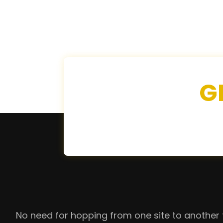
G
No need for hopping from one site to another 