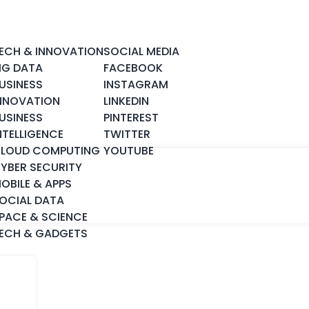
ECH & INNOVATION
SOCIAL MEDIA
IG DATA
FACEBOOK
USINESS
INSTAGRAM
NNOVATION
LINKEDIN
USINESS
PINTEREST
NTELLIGENCE
TWITTER
LOUD COMPUTING
YOUTUBE
YBER SECURITY
OBILE & APPS
OCIAL DATA
PACE & SCIENCE
ECH & GADGETS