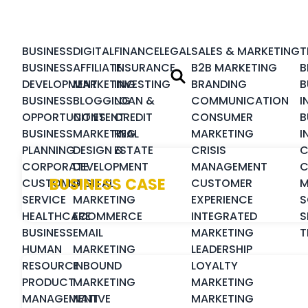
BUSINESS
DIGITAL
FINANCE
LEGAL
SALES & MARKETING
T
BUSINESS
AFFILIATE
INSURANCE
B2B MARKETING
B
DEVELOPMENT
MARKETING
INVESTING
BRANDING
B
BUSINESS
BLOGGING
LOAN &
COMMUNICATION
I
OPPORTUNITIES
CONTENT
CREDIT
CONSUMER
B
BUSINESS
MARKETING
REAL
MARKETING
I
PLANNING
DESIGN &
ESTATE
CRISIS
C
CORPORATE
DEVELOPMENT
MANAGEMENT
C
BUSINESS CASE
CUSTOMER
DIGITAL
CUSTOMER
M
SERVICE
MARKETING
EXPERIENCE
S
HEALTHCARE
ECOMMERCE
INTEGRATED
S
BUSINESS
EMAIL
MARKETING
T
HUMAN
MARKETING
LEADERSHIP
RESOURCE
INBOUND
LOYALTY
PRODUCT
MARKETING
MARKETING
MANAGEMENT
NATIVE
MARKETING