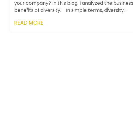
your company? In this blog, I analyzed the busines
benefits of diversity. In simple terms, diversity
means...
READ MORE