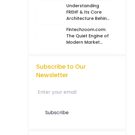
Balancing Hard
Understanding
Metrics with
FREHF & Its Core
Creative Intuition
Architecture Behind
Future-Ready Tech
Fintechzoom.com:
Models
The Quiet Engine of
Modern Market
Intelligence
Subscribe to Our
Newsletter