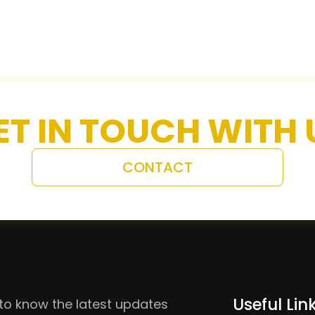
ET IN TOUCH WITH 
CONTACT
Useful Lin
to know the latest updates