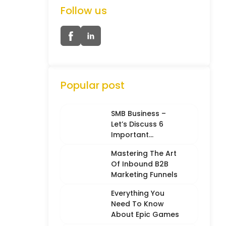
Follow us
Popular post
SMB Business –
Let’s Discuss 6
Important
Characteristics
Mastering The Art
Of Inbound B2B
Marketing Funnels
Everything You
Need To Know
About Epic Games