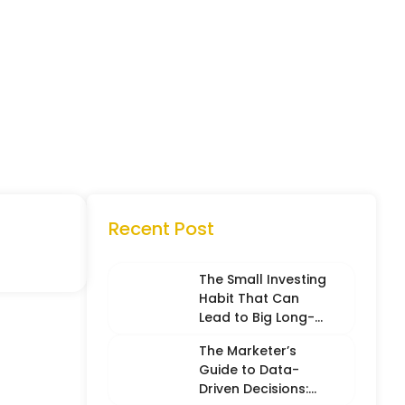
Recent Post
The Small Investing
Habit That Can
Lead to Big Long-
Term Results
The Marketer’s
Guide to Data-
Driven Decisions: