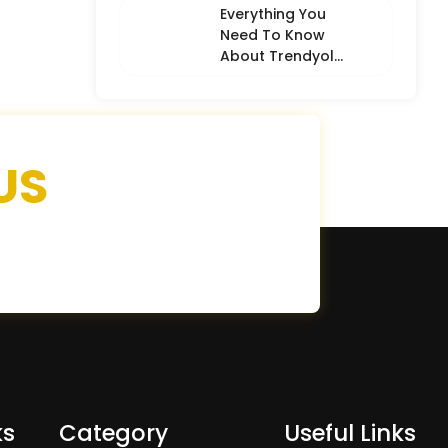
Everything You
Need To Know
About Trendyol
(Detailed
Overview)
US
ks
Category
Useful Links