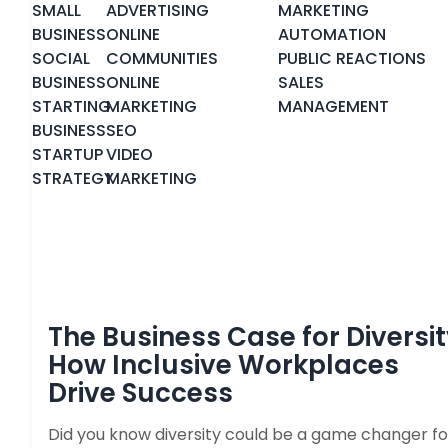
SMALL
ADVERTISING
MARKETING
BUSINESS
ONLINE
AUTOMATION
SOCIAL
COMMUNITIES
PUBLIC REACTIONS
BUSINESS
ONLINE
SALES
STARTING
MARKETING
MANAGEMENT
BUSINESS
SEO
STARTUP
VIDEO
STRATEGY
MARKETING
The Business Case for Diversit
How Inclusive Workplaces
Drive Success
Did you know diversity could be a game changer fo