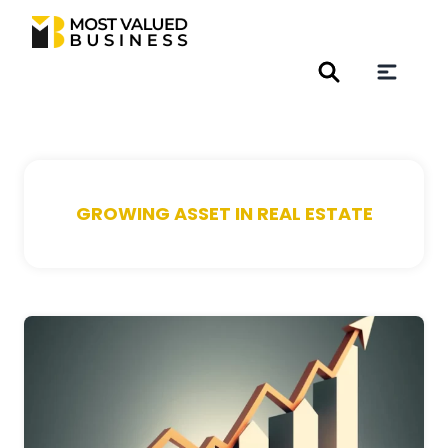
GROWING ASSET IN REAL ESTATE