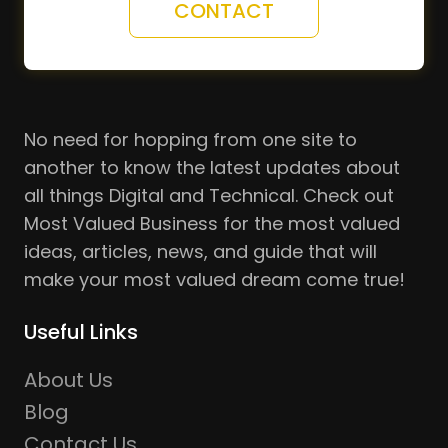
CONTACT
No need for hopping from one site to
another to know the latest updates about
all things Digital and Technical. Check out
Most Valued Business for the most valued
ideas, articles, news, and guide that will
make your most valued dream come true!
Useful Links
About Us
Blog
Contact Us