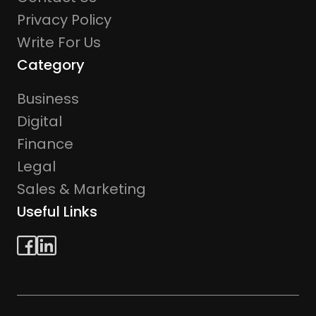
Privacy Policy
Write For Us
Category
Business
Digital
Finance
Legal
Sales & Marketing
Useful Links