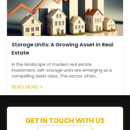
Storage Units: A Growing Asset In Real
Estate
In the landscape of modern real estate
investment, self-storage units are emerging as a
compelling asset class. This sector, often
overlooked in the past, has gained significant
READ MORE
mo...
GET IN TOUCH WITH US