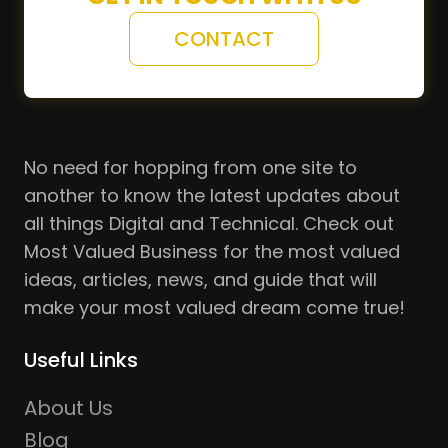
CONTACT
No need for hopping from one site to
another to know the latest updates about
all things Digital and Technical. Check out
Most Valued Business for the most valued
ideas, articles, news, and guide that will
make your most valued dream come true!
Useful Links
About Us
Blog