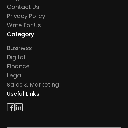
Contact Us
Privacy Policy
Write For Us
Category
Business
Digital
Finance
Legal
Sales & Marketing
Useful Links