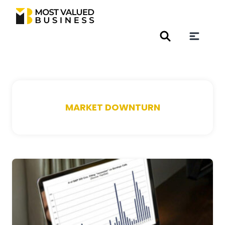
MARKET DOWNTURN