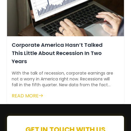
Corporate America Hasn’t Talked
This Little About Recession In Two
Years
With the talk of recession, corporate earnings are
not a worry in America right now. Recessions will
fall in the fifth quarter. New data from the fact
set fall short of the lowest...
READ MORE
GET IN TOUCH WITH US