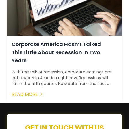
Corporate America Hasn’t Talked
This Little About Recession In Two
Years
With the talk of recession, corporate earnings are
not a worry in America right now. Recessions will
fall in the fifth quarter. New data from the fact
set fall short of the lowest...
READ MORE
GET IN TOUCH WITH US