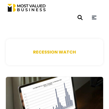
RECESSION WATCH