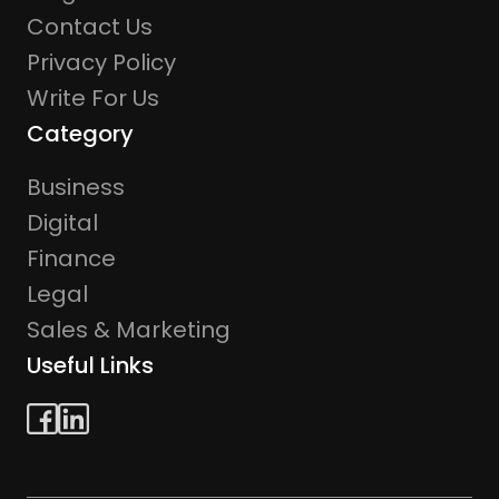
Contact Us
Privacy Policy
Write For Us
Category
Business
Digital
Finance
Legal
Sales & Marketing
Useful Links