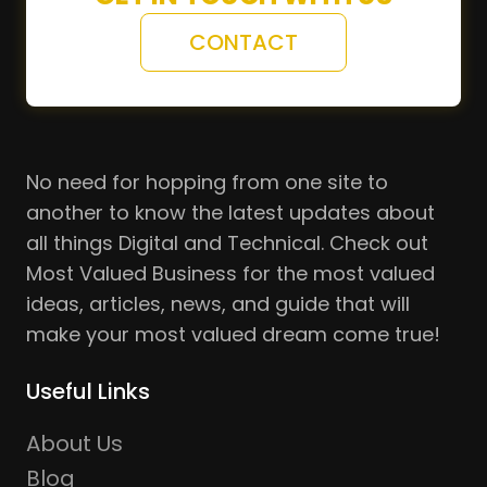
CONTACT
No need for hopping from one site to
another to know the latest updates about
all things Digital and Technical. Check out
Most Valued Business for the most valued
ideas, articles, news, and guide that will
make your most valued dream come true!
Useful Links
About Us
Blog