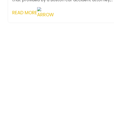
presents a unique setting for ...
READ MORE