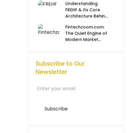
Understanding
Metrics with
FREHF & Its Core
Creative Intuition
Architecture Behind
Future-Ready Tech
Fintechzoom.com:
Models
The Quiet Engine of
Modern Market
Intelligence
Subscribe to Our
Newsletter