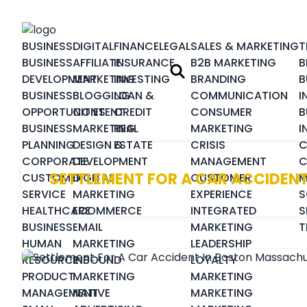
BUSINESS
DIGITAL
FINANCE
LEGAL
SALES & MARKETING
T
BUSINESS
AFFILIATE
INSURANCE
B2B MARKETING
B
DEVELOPMENT
MARKETING
INVESTING
BRANDING
B
BUSINESS
BLOGGING
LOAN &
COMMUNICATION
I
OPPORTUNITIES
CONTENT
CREDIT
CONSUMER
B
BUSINESS
MARKETING
REAL
MARKETING
I
PLANNING
DESIGN &
ESTATE
CRISIS
C
CORPORATE
DEVELOPMENT
MANAGEMENT
C
SETTLEMENT FOR A CAR ACCIDEN
CUSTOMER
DIGITAL
CUSTOMER
M
SERVICE
MARKETING
EXPERIENCE
S
HEALTHCARE
ECOMMERCE
INTEGRATED
S
BUSINESS
EMAIL
MARKETING
T
HUMAN
MARKETING
LEADERSHIP
RESOURCE
INBOUND
LOYALTY
PRODUCT
MARKETING
MARKETING
MANAGEMENT
NATIVE
MARKETING