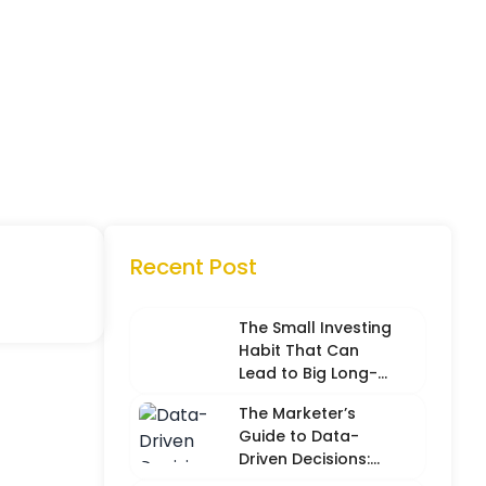
Recent Post
The Small Investing
Habit That Can
Lead to Big Long-
Term Results
The Marketer’s
Guide to Data-
Driven Decisions:
Balancing Hard