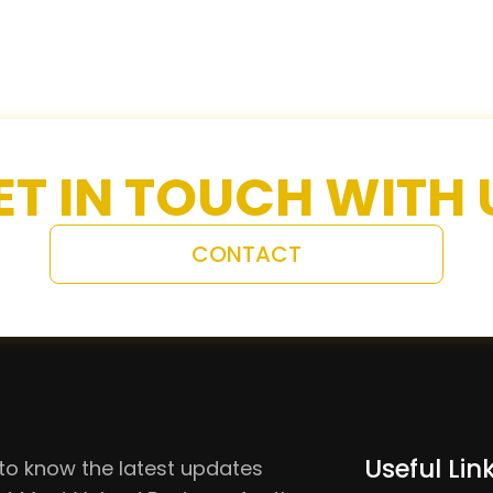
ET IN TOUCH WITH 
CONTACT
Useful Lin
to know the latest updates