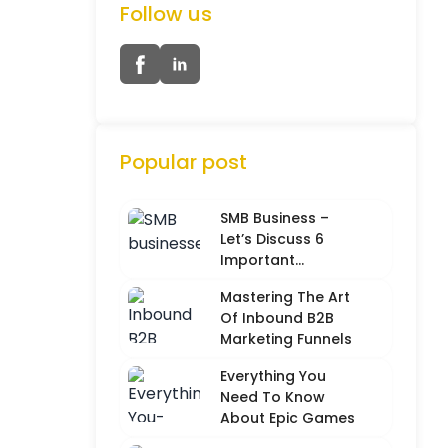
Follow us
Popular post
SMB Business –
Let’s Discuss 6
Important
Characteristics
Mastering The Art
Of Inbound B2B
Marketing Funnels
Everything You
Need To Know
About Epic Games