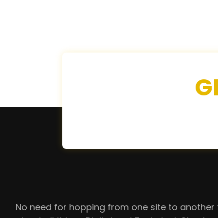
G
No need for hopping from one site to another 