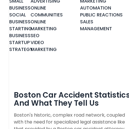
SMALL
ADVERTISING
MARKETING
BUSINESS
ONLINE
AUTOMATION
SOCIAL
COMMUNITIES
PUBLIC REACTIONS
BUSINESS
ONLINE
SALES
STARTING
MARKETING
MANAGEMENT
BUSINESS
SEO
STARTUP
VIDEO
STRATEGY
MARKETING
Boston Car Accident Statistic
And What They Tell Us
Boston's historic, complex road network, coupled
with the need for specialized legal assistance like
that provided by a Boston car accident attorney,