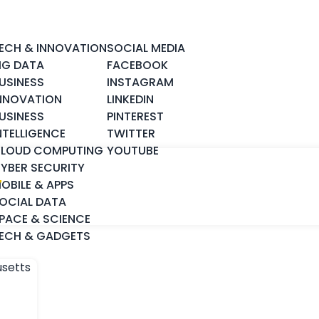
ECH & INNOVATION
SOCIAL MEDIA
IG DATA
FACEBOOK
USINESS
INSTAGRAM
NNOVATION
LINKEDIN
USINESS
PINTEREST
NTELLIGENCE
TWITTER
LOUD COMPUTING
YOUTUBE
YBER SECURITY
T
OBILE & APPS
OCIAL DATA
PACE & SCIENCE
ECH & GADGETS