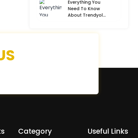
Everything You
Need To Know
About Trendyol
(Detailed
Overview)
US
ks
Category
Useful Links