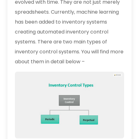
evolved with time. They are not just merely
spreadsheets. Currently, machine learning
has been added to inventory systems
creating automated inventory control
systems. There are two main types of
inventory control systems. You will find more
about them in detail below –