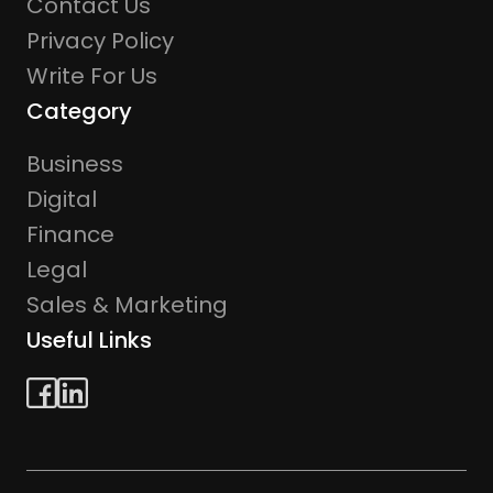
Contact Us
Privacy Policy
Write For Us
Category
Business
Digital
Finance
Legal
Sales & Marketing
Useful Links