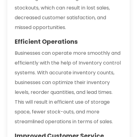
stockouts, which can result in lost sales,
decreased customer satisfaction, and
missed opportunities.
Efficient Operations
Businesses can operate more smoothly and
efficiently with the help of Inventory control
systems. With accurate inventory counts,
businesses can optimize their inventory
levels, reorder quantities, and lead times.
This will result in efficient use of storage
space, fewer stock-outs, and more
streamlined operations in terms of sales.
Improved Customer Service