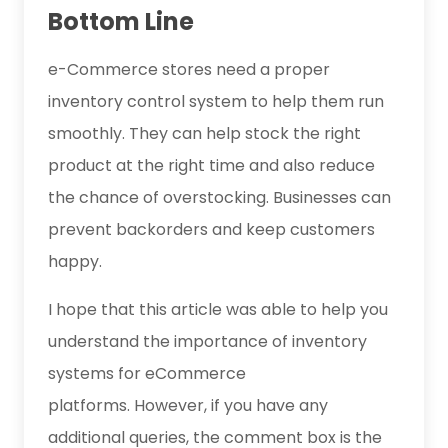
Bottom Line
e-Commerce stores need a proper
inventory control system to help them run
smoothly. They can help stock the right
product at the right time and also reduce
the chance of overstocking. Businesses can
prevent backorders and keep customers
happy.
I hope that this article was able to help you
understand the importance of inventory
systems for eCommerce
platforms. However, if you have any
additional queries, the comment box is the