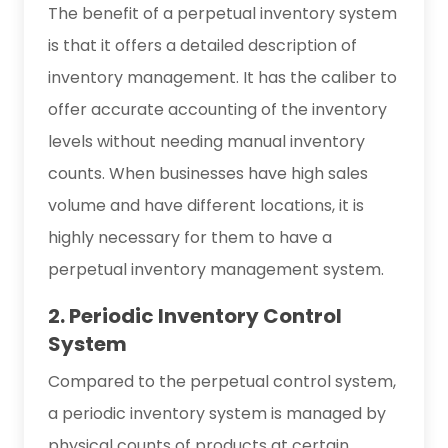
The benefit of a perpetual inventory system
is that it offers a detailed description of
inventory management. It has the caliber to
offer accurate accounting of the inventory
levels without needing manual inventory
counts. When businesses have high sales
volume and have different locations, it is
highly necessary for them to have a
perpetual inventory management system.
2. Periodic Inventory Control
System
Compared to the perpetual control system,
a periodic inventory system is managed by
physical counts of products at certain