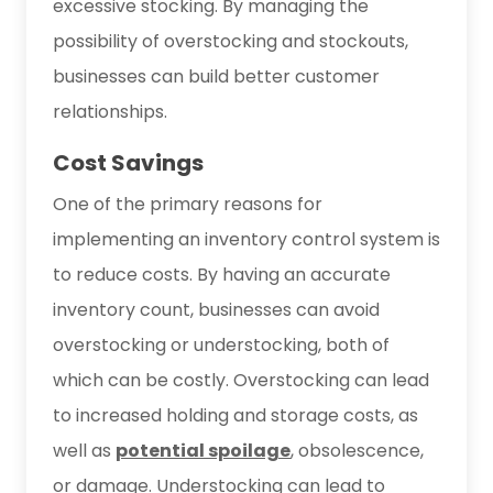
excessive stocking. By managing the
possibility of overstocking and stockouts,
businesses can build better customer
relationships.
Cost Savings
One of the primary reasons for
implementing an inventory control system is
to reduce costs. By having an accurate
inventory count, businesses can avoid
overstocking or understocking, both of
which can be costly. Overstocking can lead
to increased holding and storage costs, as
well as
potential spoilage
, obsolescence,
or damage. Understocking can lead to