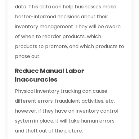
data. This data can help businesses make
better-informed decisions about their
inventory management. They will be aware
of when to reorder products, which
products to promote, and which products to
phase out.
Reduce Manual Labor
Inaccuracies
Physical inventory tracking can cause
different errors, fraudulent activities, etc.
however, if they have an inventory control
system in place, it will take human errors
and theft out of the picture.