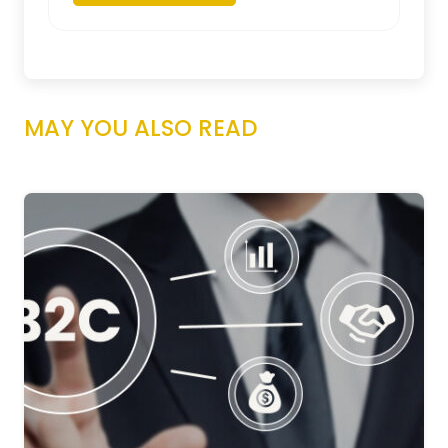
MAY YOU ALSO READ