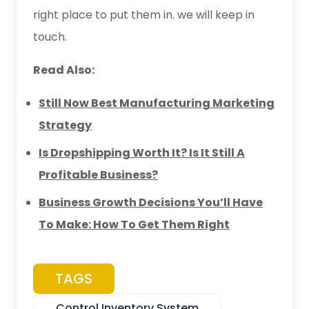
right place to put them in. we will keep in
touch.
Read Also:
Still Now Best Manufacturing Marketing
Strategy
Is Dropshipping Worth It? Is It Still A
Profitable Business?
Business Growth Decisions You’ll Have
To Make: How To Get Them Right
TAGS
Control Inventory System