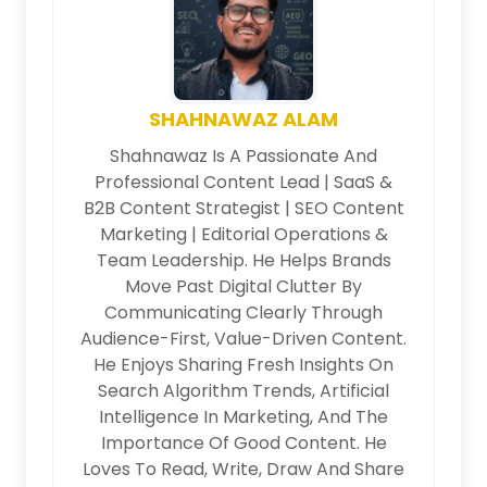
SHAHNAWAZ ALAM
Shahnawaz Is A Passionate And
Professional Content Lead | SaaS &
B2B Content Strategist | SEO Content
Marketing | Editorial Operations &
Team Leadership. He Helps Brands
Move Past Digital Clutter By
Communicating Clearly Through
Audience-First, Value-Driven Content.
He Enjoys Sharing Fresh Insights On
Search Algorithm Trends, Artificial
Intelligence In Marketing, And The
Importance Of Good Content. He
Loves To Read, Write, Draw And Share