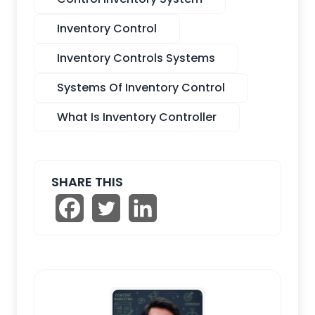
Inventory Control
Inventory Controls Systems
Systems Of Inventory Control
What Is Inventory Controller
SHARE THIS