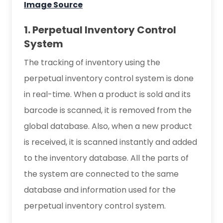
Image Source
1. Perpetual Inventory Control
System
The tracking of inventory using the
perpetual inventory control system is done
in real-time. When a product is sold and its
barcode is scanned, it is removed from the
global database. Also, when a new product
is received, it is scanned instantly and added
to the inventory database. All the parts of
the system are connected to the same
database and information used for the
perpetual inventory control system.