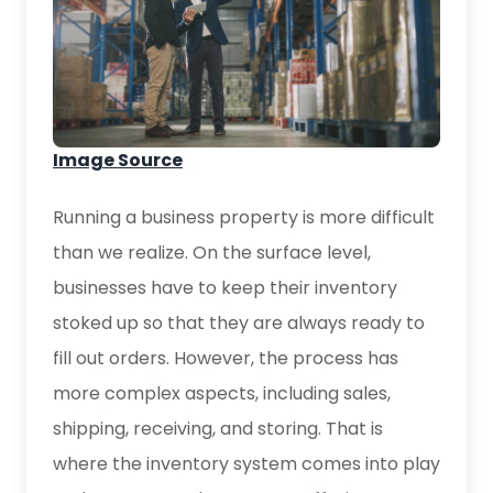
Image Source
Running a business property is more difficult
than we realize. On the surface level,
businesses have to keep their inventory
stoked up so that they are always ready to
fill out orders. However, the process has
more complex aspects, including sales,
shipping, receiving, and storing. That is
where the inventory system comes into play