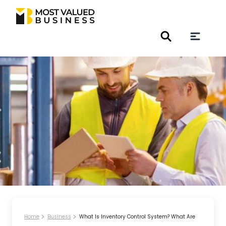
Home
Business
What Is Inventory Control System? What Are