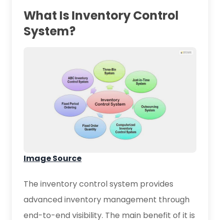
What Is Inventory Control
System?
Image Source
The inventory control system provides
advanced inventory management through
end-to-end visibility. The main benefit of it is