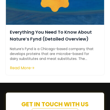
Everything You Need To Know About
Nature’s Fynd (Detailed Overview)
Nature’s Fynd is a Chicago-based company that
develops proteins that are microbe-based for
dairy substitutes and meat substitutes. The
former name of the company was Sustainable...
Read More
GET IN TOUCH WITH US