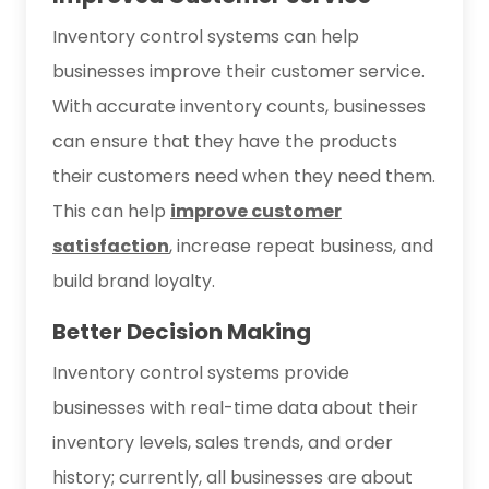
Inventory control systems can help
businesses improve their customer service.
With accurate inventory counts, businesses
can ensure that they have the products
their customers need when they need them.
This can help
improve customer
satisfaction
, increase repeat business, and
build brand loyalty.
Better Decision Making
Inventory control systems provide
businesses with real-time data about their
inventory levels, sales trends, and order
history; currently, all businesses are about