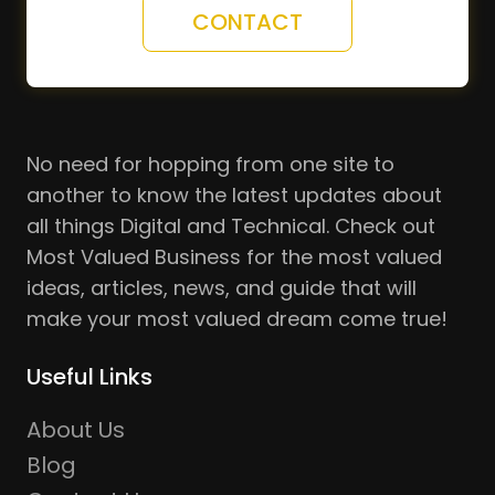
CONTACT
No need for hopping from one site to
another to know the latest updates about
all things Digital and Technical. Check out
Most Valued Business for the most valued
ideas, articles, news, and guide that will
make your most valued dream come true!
Useful Links
About Us
Blog