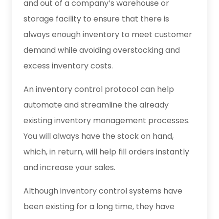
and out of a company’s warehouse or
storage facility to ensure that there is
always enough inventory to meet customer
demand while avoiding overstocking and
excess inventory costs.
An inventory control protocol can help
automate and streamline the already
existing inventory management processes.
You will always have the stock on hand,
which, in return, will help fill orders instantly
and increase your sales.
Although inventory control systems have
been existing for a long time, they have