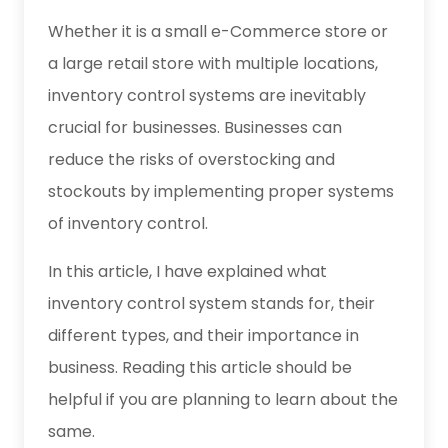
Whether it is a small e-Commerce store or
a large retail store with multiple locations,
inventory control systems are inevitably
crucial for businesses. Businesses can
reduce the risks of overstocking and
stockouts by implementing proper systems
of inventory control.
In this article, I have explained what
inventory control system stands for, their
different types, and their importance in
business. Reading this article should be
helpful if you are planning to learn about the
same.