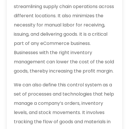
streamlining supply chain operations across
different locations. It also minimizes the
necessity for manual labor for receiving,
issuing, and delivering goods. It is a critical
part of any eCommerce business.
Businesses with the right inventory
management can lower the cost of the sold
goods, thereby increasing the profit margin.
We can also define this control system as a
set of processes and technologies that help
manage a company’s orders, inventory
levels, and stock movements. It involves
tracking the flow of goods and materials in