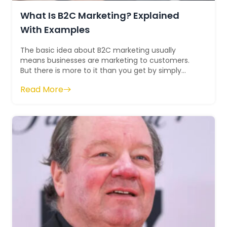
What Is B2C Marketing? Explained
With Examples
The basic idea about B2C marketing usually
means businesses are marketing to customers.
But there is more to it than you get by simply
decoding the term B2C. Instead of targeting...
Read More