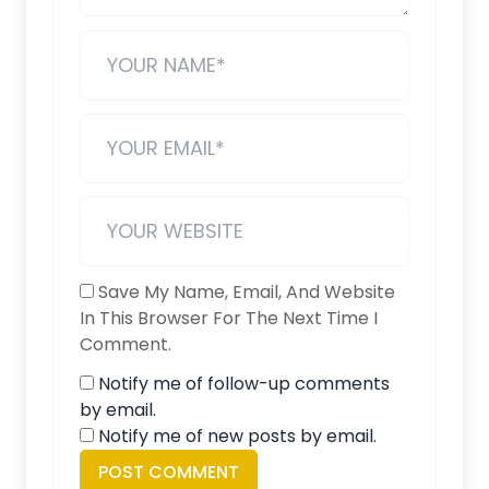
Save My Name, Email, And Website
In This Browser For The Next Time I
Comment.
Notify me of follow-up comments
by email.
Notify me of new posts by email.