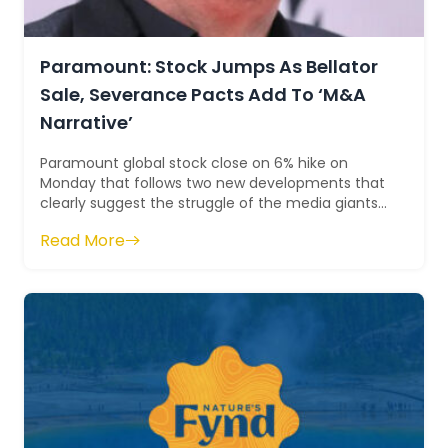
Paramount: Stock Jumps As Bellator
Sale, Severance Pacts Add To ‘M&A
Narrative’
Paramount global stock close on 6% hike on
Monday that follows two new developments that
clearly suggest the struggle of the media giants
that can explore more M&A deals. On t...
Read More