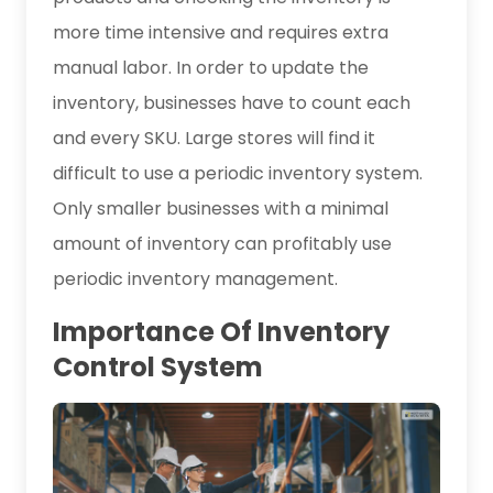
more time intensive and requires extra
manual labor. In order to update the
inventory, businesses have to count each
and every SKU. Large stores will find it
difficult to use a periodic inventory system.
Only smaller businesses with a minimal
amount of inventory can profitably use
periodic inventory management.
Importance Of Inventory
Control System