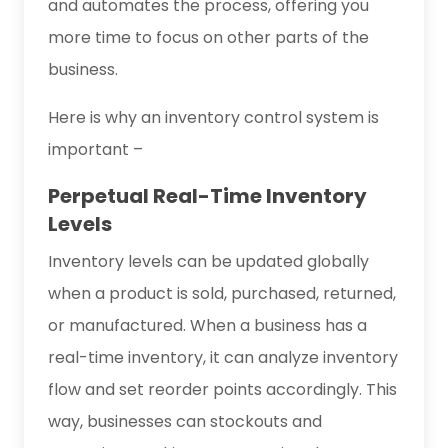
and automates the process, offering you
more time to focus on other parts of the
business.
Here is why an inventory control system is
important –
Perpetual Real-Time Inventory
Levels
Inventory levels can be updated globally
when a product is sold, purchased, returned,
or manufactured. When a business has a
real-time inventory, it can analyze inventory
flow and set reorder points accordingly. This
way, businesses can stockouts and