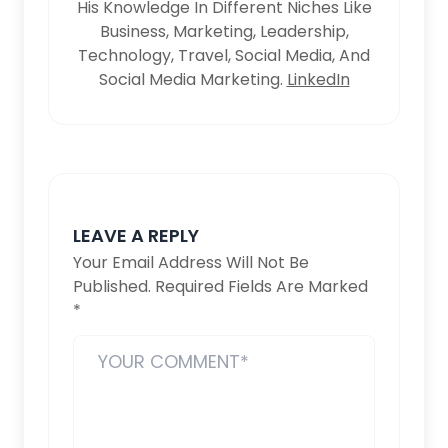
His Knowledge In Different Niches Like
Business, Marketing, Leadership,
Technology, Travel, Social Media, And
Social Media Marketing.
LinkedIn
LEAVE A REPLY
Your Email Address Will Not Be
Published.
Required Fields Are Marked
*