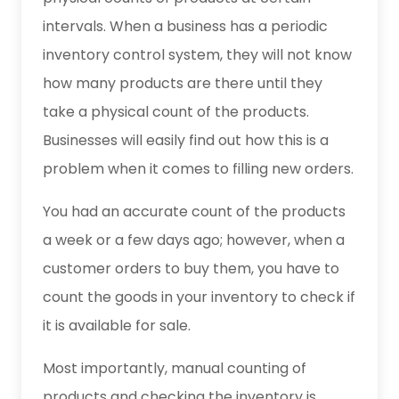
intervals. When a business has a periodic
inventory control system, they will not know
how many products are there until they
take a physical count of the products.
Businesses will easily find out how this is a
problem when it comes to filling new orders.
You had an accurate count of the products
a week or a few days ago; however, when a
customer orders to buy them, you have to
count the goods in your inventory to check if
it is available for sale.
Most importantly, manual counting of
products and checking the inventory is