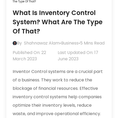
The Type Of That?
What Is Inventory Control
System? What Are The Type
Of That?
By
Shahnawaz Alam
•
Business
•
5 Mins Read
Published On: 22
Last Updated On: 17
March 2023
June 2023
Inventor Control systems are a crucial part
of a business. They work to reduce the
blockage of financial resources. Effective
inventory control systems help companies
optimize their inventory levels, reduce
waste, and improve operational efficiency.