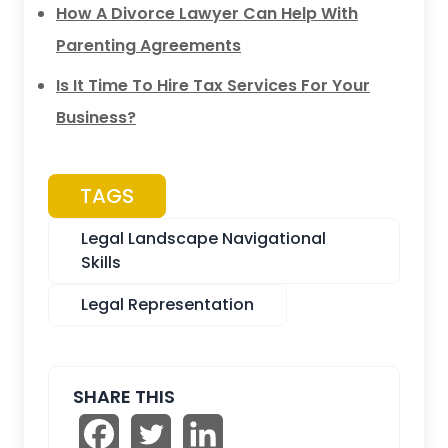
How A Divorce Lawyer Can Help With
Parenting Agreements
Is It Time To Hire Tax Services For Your
Business?
TAGS
Legal Landscape Navigational
Skills
Legal Representation
SHARE THIS