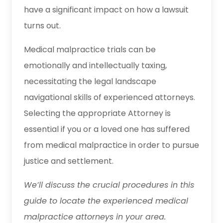
have a significant impact on how a lawsuit
turns out.
Medical malpractice trials can be
emotionally and intellectually taxing,
necessitating the legal landscape
navigational skills of experienced attorneys.
Selecting the appropriate Attorney is
essential if you or a loved one has suffered
from medical malpractice in order to pursue
justice and settlement.
We’ll discuss the crucial procedures in this
guide to locate the experienced medical
malpractice attorneys in your area.