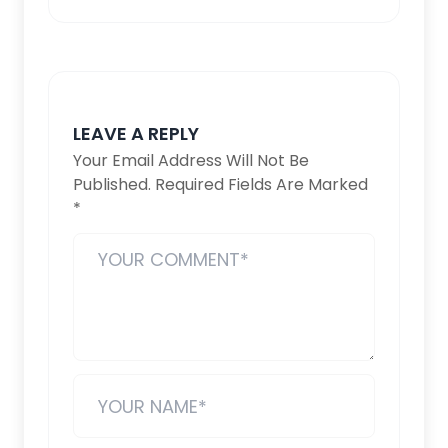
LEAVE A REPLY
Your Email Address Will Not Be
Published.
Required Fields Are Marked
*