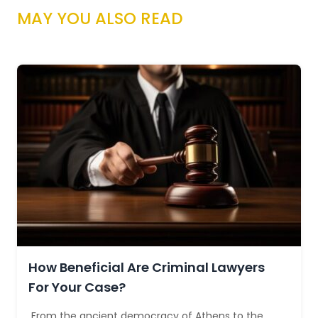
MAY YOU ALSO READ
How Beneficial Are Criminal Lawyers
For Your Case?
From the ancient democracy of Athens to the