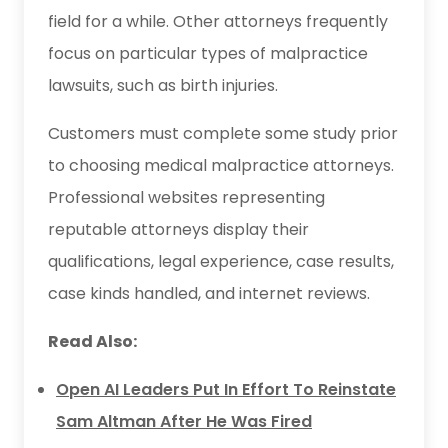
field for a while. Other attorneys frequently
focus on particular types of malpractice
lawsuits, such as birth injuries.
Customers must complete some study prior
to choosing medical malpractice attorneys.
Professional websites representing
reputable attorneys display their
qualifications, legal experience, case results,
case kinds handled, and internet reviews.
Read Also:
Open AI Leaders Put In Effort To Reinstate
Sam Altman After He Was Fired