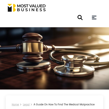
Home
Legal
A Guide On How To Find The Medical Malpractice