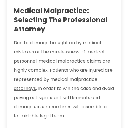
Medical Malpractice:
Selecting The Professional
Attorney
Due to damage brought on by medical
mistakes or the carelessness of medical
personnel, medical malpractice claims are
highly complex. Patients who are injured are
represented by
medical malpractice
attorneys
. In order to win the case and avoid
paying out significant settlements and
damages, insurance firms will assemble a
formidable legal team.