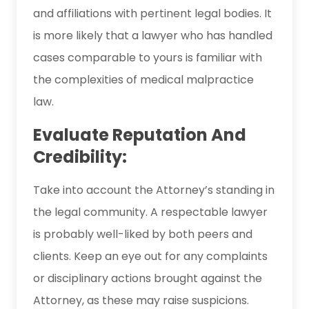
and affiliations with pertinent legal bodies. It
is more likely that a lawyer who has handled
cases comparable to yours is familiar with
the complexities of medical malpractice
law.
Evaluate Reputation And
Credibility:
Take into account the Attorney’s standing in
the legal community. A respectable lawyer
is probably well-liked by both peers and
clients. Keep an eye out for any complaints
or disciplinary actions brought against the
Attorney, as these may raise suspicions.