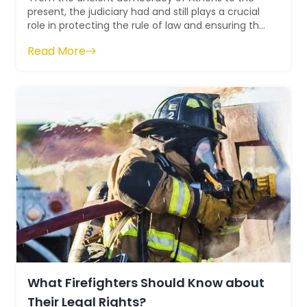
present, the judiciary had and still plays a crucial
role in protecting the rule of law and ensuring the
supremacy of the Constit...
Read More
What Firefighters Should Know about
Their Legal Rights?