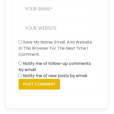
Save My Name, Email, And Website
In This Browser For The Next Time I
Comment.
Notify me of follow-up comments
by email.
Notify me of new posts by email.