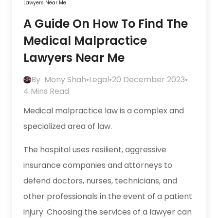
Lawyers Near Me
A Guide On How To Find The
Medical Malpractice
Lawyers Near Me
By
Mony Shah
•
Legal
•
20 December 2023
•
4 Mins Read
Medical malpractice law is a complex and
specialized area of law.
The hospital uses resilient, aggressive
insurance companies and attorneys to
defend doctors, nurses, technicians, and
other professionals in the event of a patient
injury. Choosing the services of a lawyer can