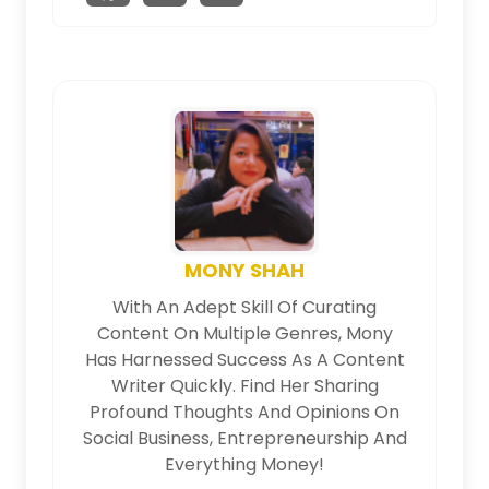
MONY SHAH
With An Adept Skill Of Curating
Content On Multiple Genres, Mony
Has Harnessed Success As A Content
Writer Quickly. Find Her Sharing
Profound Thoughts And Opinions On
Social Business, Entrepreneurship And
Everything Money!