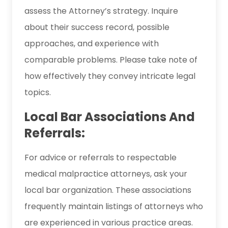
assess the Attorney’s strategy. Inquire
about their success record, possible
approaches, and experience with
comparable problems. Please take note of
how effectively they convey intricate legal
topics.
Local Bar Associations And
Referrals:
For advice or referrals to respectable
medical malpractice attorneys, ask your
local bar organization. These associations
frequently maintain listings of attorneys who
are experienced in various practice areas.