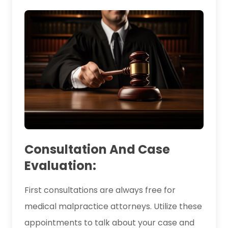
Consultation And Case
Evaluation:
First consultations are always free for
medical malpractice attorneys. Utilize these
appointments to talk about your case and