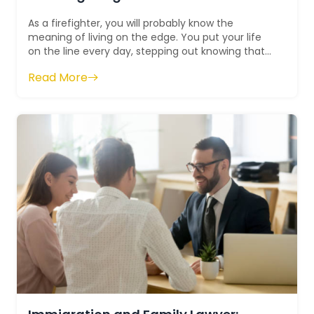
As a firefighter, you will probably know the
meaning of living on the edge. You put your life
on the line every day, stepping out knowing that
you may not return to your loved one...
Read More