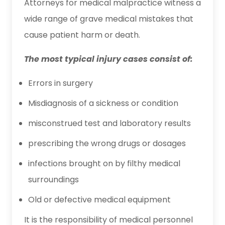
Attorneys for medical malpractice witness a
wide range of grave medical mistakes that
cause patient harm or death.
The most typical injury cases consist of:
Errors in surgery
Misdiagnosis of a sickness or condition
misconstrued test and laboratory results
prescribing the wrong drugs or dosages
infections brought on by filthy medical
surroundings
Old or defective medical equipment
It is the responsibility of medical personnel