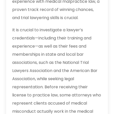
experience with medical malpractice law, a
proven track record of winning chances,
and trial lawyering skills is crucial.
It is crucial to investigate a lawyer’s
credentials—including their training and
experience—as well as their fees and
memberships in state and local bar
associations, such as the National Trial
Lawyers Association and the American Bar
Association, while seeking legal
representation. Before receiving their
license to practice law, some attorneys who
represent clients accused of medical
misconduct actually work in the medical