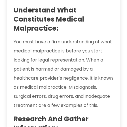
Understand What
Constitutes Medical
Malpractice:
You must have a firm understanding of what
medical malpractice is before you start
looking for legal representation. When a
patient is harmed or damaged by a
healthcare provider’s negligence, it is known
as medical malpractice. Misdiagnosis,
surgical errors, drug errors, and inadequate
treatment are a few examples of this.
Research And Gather