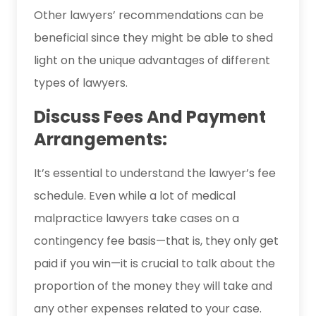
Other lawyers’ recommendations can be
beneficial since they might be able to shed
light on the unique advantages of different
types of lawyers.
Discuss Fees And Payment
Arrangements:
It’s essential to understand the lawyer’s fee
schedule. Even while a lot of medical
malpractice lawyers take cases on a
contingency fee basis—that is, they only get
paid if you win—it is crucial to talk about the
proportion of the money they will take and
any other expenses related to your case.