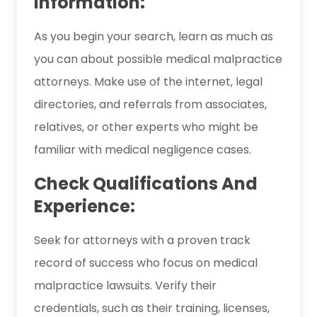
Information:
As you begin your search, learn as much as
you can about possible medical malpractice
attorneys. Make use of the internet, legal
directories, and referrals from associates,
relatives, or other experts who might be
familiar with medical negligence cases.
Check Qualifications And
Experience:
Seek for attorneys with a proven track
record of success who focus on medical
malpractice lawsuits. Verify their
credentials, such as their training, licenses,