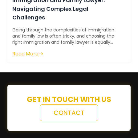
Immigration and Family Lawyer:
Navigating Complex Legal
Challenges
Going through the complexities of immigration
and family law is often tricky, and choosing the
right Immigration and family lawyer is equally
difficult. However, it is cr...
Read More
GET IN TOUCH WITH US
CONTACT