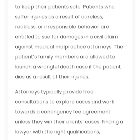
to keep their patients safe. Patients who
suffer injuries as a result of careless,
reckless, or irresponsible behavior are
entitled to sue for damages in a civil claim
against medical malpractice attorneys. The
patient’s family members are allowed to
launch a wrongful death case if the patient
dies as a result of their injuries.
Attorneys typically provide free
consultations to explore cases and work
towards a contingency fee agreement
unless they win their clients’ cases. Finding a
lawyer with the right qualifications,