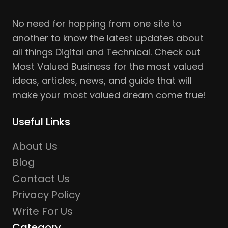
No need for hopping from one site to
another to know the latest updates about
all things Digital and Technical. Check out
Most Valued Business for the most valued
ideas, articles, news, and guide that will
make your most valued dream come true!
Useful Links
About Us
Blog
Contact Us
Privacy Policy
Write For Us
Category