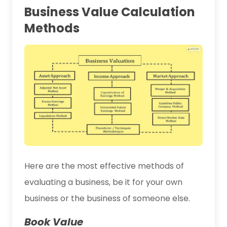
Business Value Calculation
Methods
Here are the most effective methods of
evaluating a business, be it for your own
business or the business of someone else.
Book Value