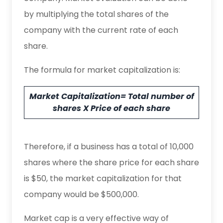
by multiplying the total shares of the
company with the current rate of each
share.
The formula for market capitalization is:
Market Capitalization= Total number of
shares X Price of each share
Therefore, if a business has a total of 10,000
shares where the share price for each share
is $50, the market capitalization for that
company would be $500,000.
Market cap is a very effective way of