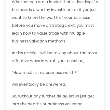
Whether you are a lender that is deciding if a
business is a worthy investment or if you just
want to know the worth of your business
before you make a strategic exit, you must
learn how to value trade with multiple
business valuation methods.
In this article, I will be talking about the most
effective ways in which your question,
“How much is my business worth?”
will eventually be answered.
So, without any further delay, let us just get
into the depths of business valuation.