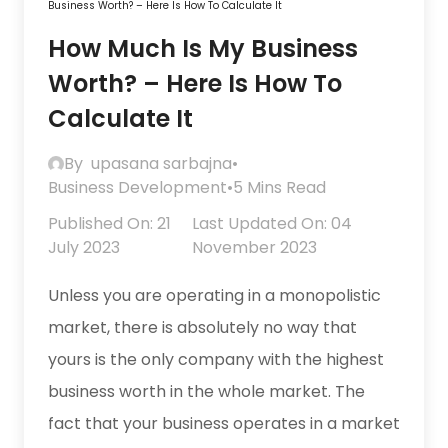
Business Worth? – Here Is How To Calculate It
How Much Is My Business
Worth? – Here Is How To
Calculate It
By
upasana sarbajna
•
Business Development
•
5 Mins Read
Published On: 21
Last Updated On: 04
July 2023
November 2023
Unless you are operating in a monopolistic
market, there is absolutely no way that
yours is the only company with the highest
business worth in the whole market. The
fact that your business operates in a market