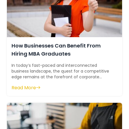
How Businesses Can Benefit From
Hiring MBA Graduates
In today’s fast-paced and interconnected
business landscape, the quest for a competitive
edge remains at the forefront of corporate
strategy. This pursuit often leads compani...
Read More