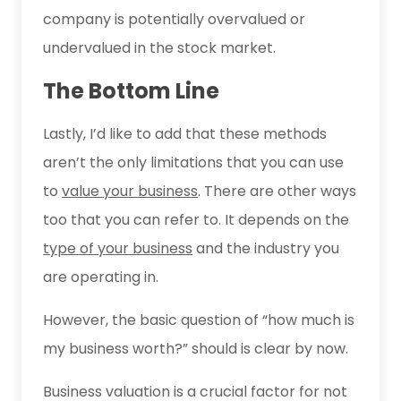
company is potentially overvalued or
undervalued in the stock market.
The Bottom Line
Lastly, I’d like to add that these methods
aren’t the only limitations that you can use
to
value your business
. There are other ways
too that you can refer to. It depends on the
type of your business
and the industry you
are operating in.
However, the basic question of “how much is
my business worth?” should is clear by now.
Business valuation is a crucial factor for not