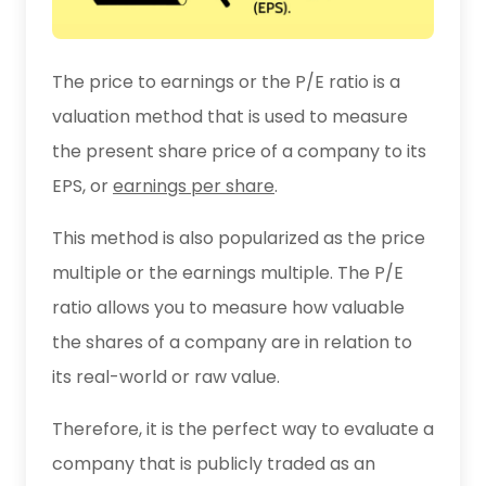
The price to earnings or the P/E ratio is a
valuation method that is used to measure
the present share price of a company to its
EPS, or
earnings per share
.
This method is also popularized as the price
multiple or the earnings multiple. The P/E
ratio allows you to measure how valuable
the shares of a company are in relation to
its real-world or raw value.
Therefore, it is the perfect way to evaluate a
company that is publicly traded as an