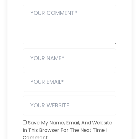
Save My Name, Email, And Website
In This Browser For The Next Time I
Comment.