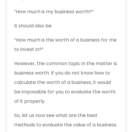
“How much is my business worth?”
It should also be
“How much is the worth of a business for me
to invest in?”
However, the common topic in the matter is
business worth. If you do not know how to
calculate the worth of a business, it would
be impossible for you to evaluate the worth
of it properly.
So, let us now see what are the best
methods to evaluate the value of a business.