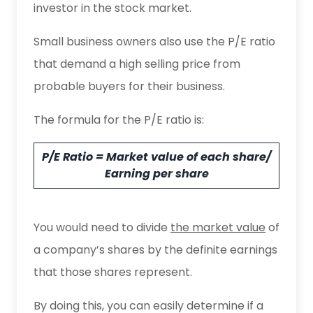
investor in the stock market.
Small business owners also use the P/E ratio
that demand a high selling price from
probable buyers for their business.
The formula for the P/E ratio is:
P/E Ratio = Market value of each share/
Earning per share
You would need to divide
the market value
of
a company’s shares by the definite earnings
that those shares represent.
By doing this, you can easily determine if a