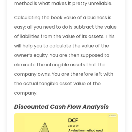
method is what makes it pretty unreliable.
Calculating the book value of a business is
easy; all you need to do is subtract the value
of liabilities from the value of its assets. This
will help you to calculate the value of the
owner’s equity. You are then supposed to
eliminate the intangible assets that the
company owns. You are therefore left with
the actual tangible asset value of the
company.
Discounted Cash Flow Analysis