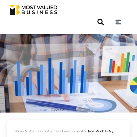
Home
Business
Business Development
How Much Is My