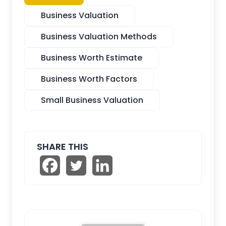
Business Valuation
Business Valuation Methods
Business Worth Estimate
Business Worth Factors
Small Business Valuation
SHARE THIS