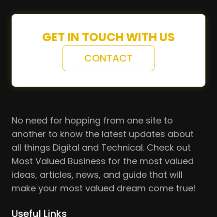
GET IN TOUCH WITH US
CONTACT
No need for hopping from one site to
another to know the latest updates about
all things Digital and Technical. Check out
Most Valued Business for the most valued
ideas, articles, news, and guide that will
make your most valued dream come true!
Useful Links