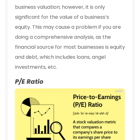
business valuation; however, it is only
significant for the value of a business’s
equity. This may cause a problem if you are
doing a comprehensive analysis, as the
financial source for most businesses is equity
and debt, which includes loans, angel
investments, etc.
P/E Ratio