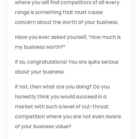
where you will find competitors of all every
range is something that must cause
concern about the worth of your business.
Have you ever asked yourself, “How much is
my business worth?”
If so, congratulations! You are quite serious
about your business.
If not, then what are you doing? Do you
honestly think you would succeed in a
market with such a level of cut-throat
competition where you are not even aware
of your business value?