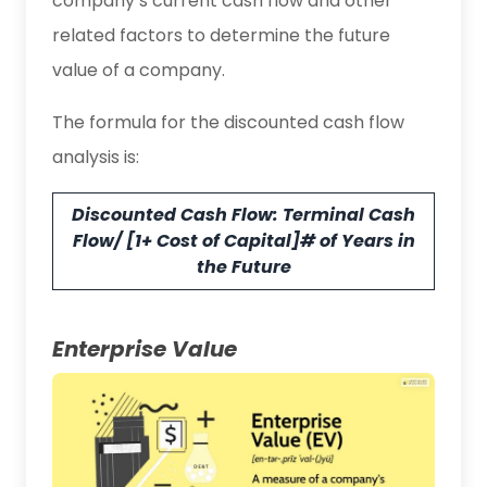
company’s current cash flow and other
related factors to determine the future
value of a company.
The formula for the discounted cash flow
analysis is:
Discounted Cash Flow: Terminal Cash
Flow/ [1+ Cost of Capital]# of Years in
the Future
Enterprise Value