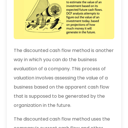
The discounted cash flow method is another
way in which you can do the business
evaluation of a company. This process of
valuation involves assessing the value of a
business based on the apparent cash flow
that is supposed to be generated by the
organization in the future.
The discounted cash flow method uses the