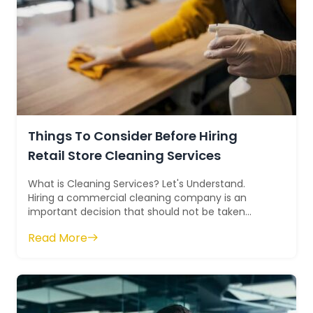
Things To Consider Before Hiring
Retail Store Cleaning Services
What is Cleaning Services? Let's Understand.
Hiring a commercial cleaning company is an
important decision that should not be taken
lightly. Investing in a commercial cleani...
Read More