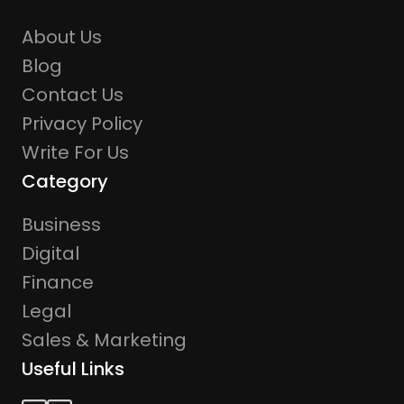
About Us
Blog
Contact Us
Privacy Policy
Write For Us
Category
Business
Digital
Finance
Legal
Sales & Marketing
Useful Links