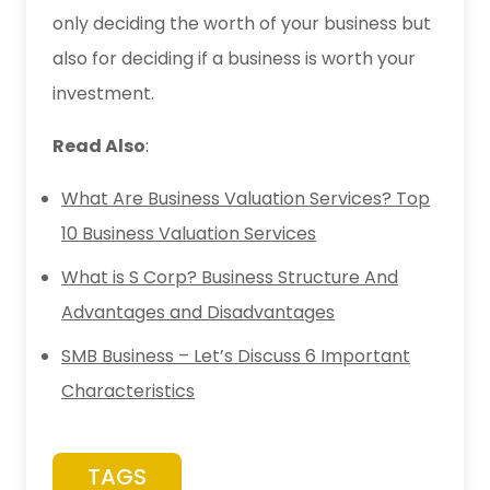
only deciding the worth of your business but
also for deciding if a business is worth your
investment.
Read Also
:
What Are Business Valuation Services? Top
10 Business Valuation Services
What is S Corp? Business Structure And
Advantages and Disadvantages
SMB Business – Let’s Discuss 6 Important
Characteristics
TAGS