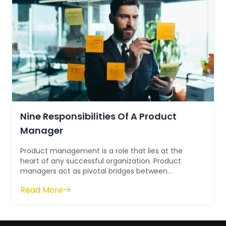
Nine Responsibilities Of A Product
Manager
Product management is a role that lies at the
heart of any successful organization. Product
managers act as pivotal bridges between
different departments, providing guidance and
Read More
le...