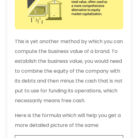
This is yet another method by which you can
compute the business value of a brand. To
establish the business value, you would need
to combine the equity of the company with
its debts and then minus the cash that is not
put to use for funding its operations, which
necessarily means free cash.
Here is the formula which will help you get a
more detailed picture of the same: