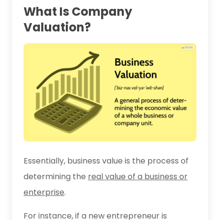
What Is Company
Valuation?
Essentially, business value is the process of
determining the
real value of a business or
enterprise
.
For instance, if a new entrepreneur is