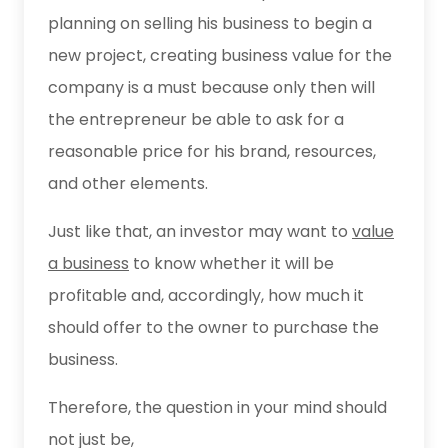
planning on selling his business to begin a
new project, creating business value for the
company is a must because only then will
the entrepreneur be able to ask for a
reasonable price for his brand, resources,
and other elements.
Just like that, an investor may want to
value
a business
to know whether it will be
profitable and, accordingly, how much it
should offer to the owner to purchase the
business.
Therefore, the question in your mind should
not just be,