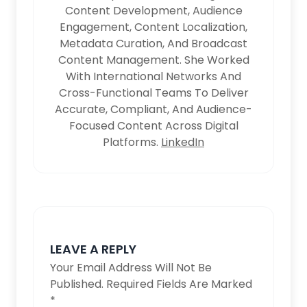
Content Development, Audience
Engagement, Content Localization,
Metadata Curation, And Broadcast
Content Management. She Worked
With International Networks And
Cross-Functional Teams To Deliver
Accurate, Compliant, And Audience-
Focused Content Across Digital
Platforms.
LinkedIn
LEAVE A REPLY
Your Email Address Will Not Be
Published.
Required Fields Are Marked
*