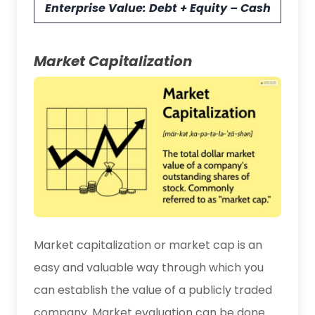
Enterprise Value: Debt + Equity – Cash
Market Capitalization
Market capitalization or market cap is an
easy and valuable way through which you
can establish the value of a publicly traded
company. Market evaluation can be done