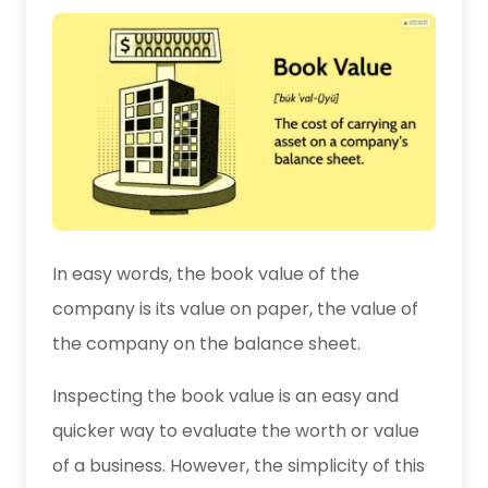
In easy words, the book value of the
company is its value on paper, the value of
the company on the balance sheet.
Inspecting the book value is an easy and
quicker way to evaluate the worth or value
of a business. However, the simplicity of this