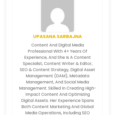
UPASANA SARBAJNA
Content And Digital Media
Professional With 4+ Years Of
Experience, And She Is A Content
Specialist, Content Writer & Editor,
SEO & Content Strategy, Digital Asset
Management (DAM), Metadata
Management, And Social Media
Management. Skilled In Creating High-
Impact Content And Optimizing
Digital Assets. Her Experience Spans
Both Content Marketing And Global
Media Operations, Including SEO