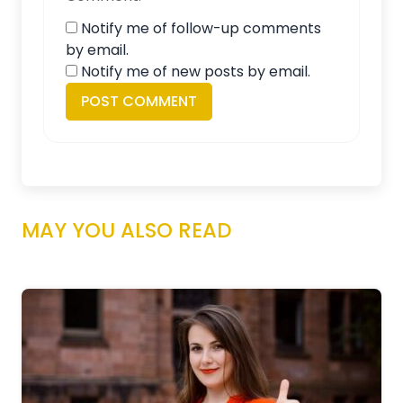
Notify me of follow-up comments
by email.
Notify me of new posts by email.
MAY YOU ALSO READ