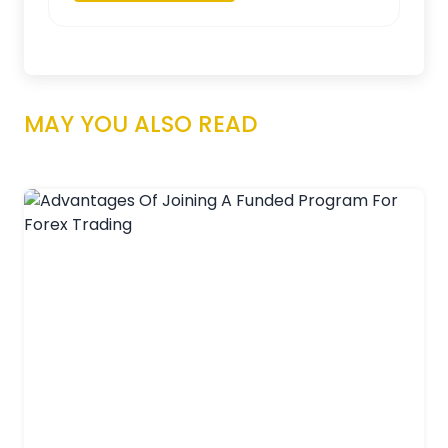
MAY YOU ALSO READ