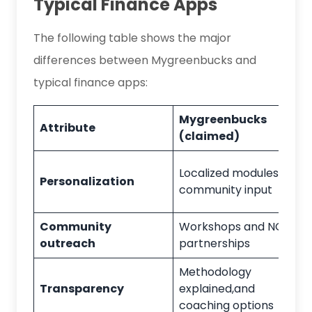
Typical Finance Apps
The following table shows the major
differences between Mygreenbucks and
typical finance apps:
Mygreenbucks
Attribute
(claimed)
Localized modules
and
Personalization
community input
Community
Workshops and NGO
outreach
partnerships
Methodology
Transparency
explained,
and
coaching options