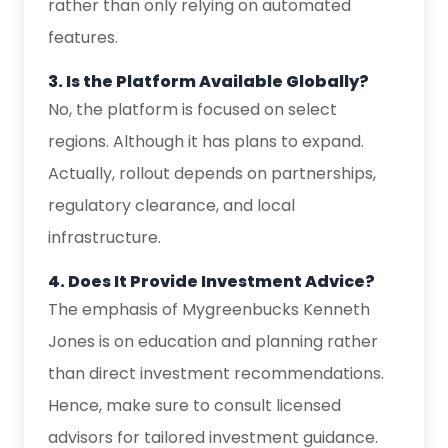
rather than only relying on automated
features.
3. Is the Platform Available Globally?
No, the platform is focused on select
regions. Although it has plans to expand.
Actually, rollout depends on partnerships,
regulatory clearance, and local
infrastructure.
4. Does It Provide Investment Advice?
The emphasis of Mygreenbucks Kenneth
Jones is on education and planning rather
than direct investment recommendations.
Hence, make sure to consult licensed
advisors for tailored investment guidance.