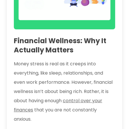
Financial Wellness: Why It
Actually Matters
Money stress is real as it creeps into
everything, like sleep, relationships, and
even work performance. However, financial
wellness isn’t about being rich. Rather, it is
about having enough
control over your
finances
that you are not constantly
anxious.