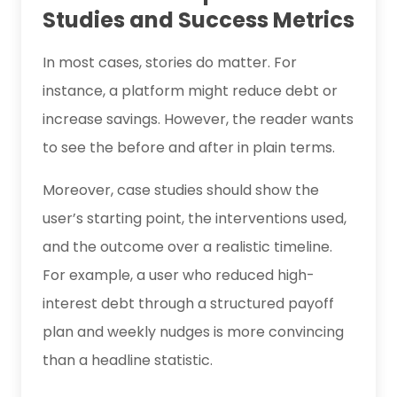
Studies and Success Metrics
In most cases, stories do matter. For
instance, a platform might reduce debt or
increase savings. However, the reader wants
to see the before and after in plain terms.
Moreover, case studies should show the
user’s starting point, the interventions used,
and the outcome over a realistic timeline.
For example, a user who reduced high-
interest debt through a structured payoff
plan and weekly nudges is more convincing
than a headline statistic.