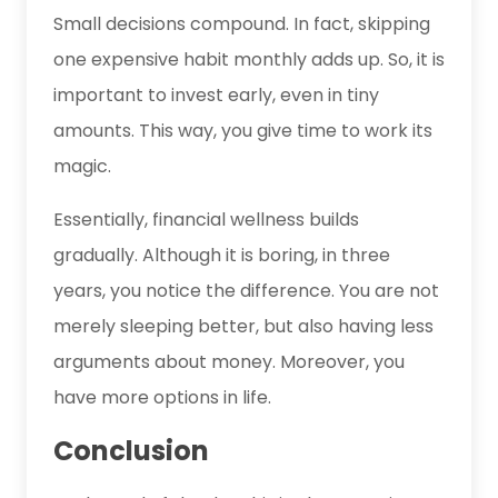
Small decisions compound. In fact, skipping
one expensive habit monthly adds up. So, it is
important to invest early, even in tiny
amounts. This way, you give time to work its
magic.
Essentially, financial wellness builds
gradually. Although it is boring, in three
years, you notice the difference. You are not
merely sleeping better, but also having less
arguments about money. Moreover, you
have more options in life.
Conclusion