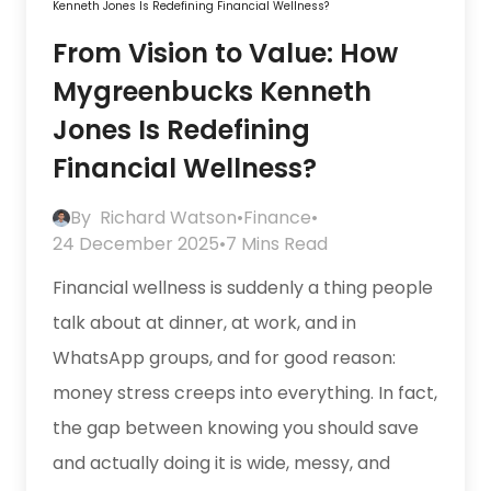
Kenneth Jones Is Redefining Financial Wellness?
From Vision to Value: How
Mygreenbucks Kenneth
Jones Is Redefining
Financial Wellness?
By
Richard Watson
•
Finance
•
24 December 2025
•
7 Mins Read
Financial wellness is suddenly a thing people
talk about at dinner, at work, and in
WhatsApp groups, and for good reason:
money stress creeps into everything. In fact,
the gap between knowing you should save
and actually doing it is wide, messy, and