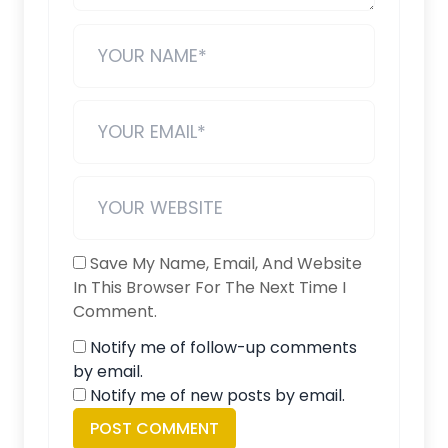
Save My Name, Email, And Website
In This Browser For The Next Time I
Comment.
Notify me of follow-up comments
by email.
Notify me of new posts by email.