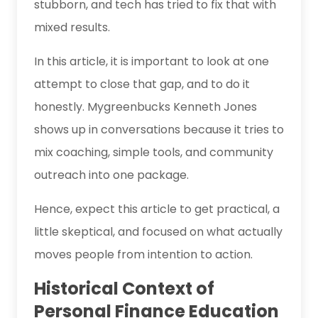
stubborn, and tech has tried to fix that with
mixed results.
In this article, it is important to look at one
attempt to close that gap, and to do it
honestly. Mygreenbucks Kenneth Jones
shows up in conversations because it tries to
mix coaching, simple tools, and community
outreach into one package.
Hence, expect this article to get practical, a
little skeptical, and focused on what actually
moves people from intention to action.
Historical Context of
Personal Finance Education