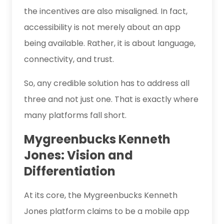
the incentives are also misaligned. In fact,
accessibility is not merely about an app
being available. Rather, it is about language,
connectivity, and trust.
So, any credible solution has to address all
three and not just one. That is exactly where
many platforms fall short.
Mygreenbucks Kenneth
Jones: Vision and
Differentiation
At its core, the Mygreenbucks Kenneth
Jones platform claims to be a mobile app