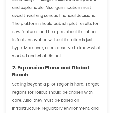
and explainable. Also, gamification must
avoid trivializing serious financial decisions.
The platform should publish pilot results for
new features and be open about iterations.
In fact, innovation without iteration is just
hype. Moreover, users deserve to know what
worked and what did not.
2. Expansion Plans and Global
Reach
Scaling beyond a pilot region is hard. Target
regions for rollout should be chosen with
care. Also, they must be based on
infrastructure, regulatory environment, and