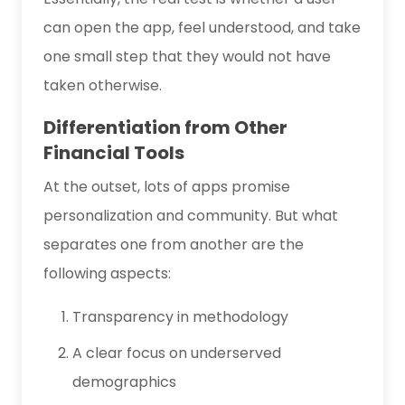
can open the app, feel understood, and take
one small step that they would not have
taken otherwise.
Differentiation from Other
Financial Tools
At the outset, lots of apps promise
personalization and community. But what
separates one from another are the
following aspects:
Transparency in methodology
A clear focus on underserved
demographics