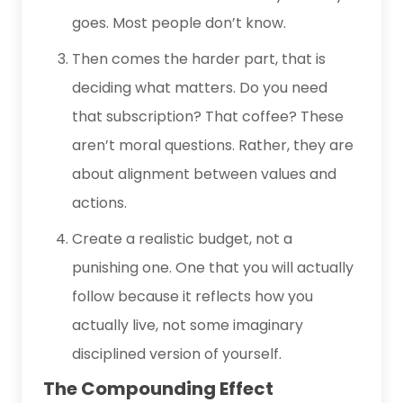
goes. Most people don’t know.
Then comes the harder part, that is
deciding what matters. Do you need
that subscription? That coffee? These
aren’t moral questions. Rather, they are
about alignment between values and
actions.
Create a realistic budget, not a
punishing one. One that you will actually
follow because it reflects how you
actually live, not some imaginary
disciplined version of yourself.
The Compounding Effect