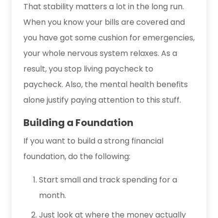
That stability matters a lot in the long run.
When you know your bills are covered and
you have got some cushion for emergencies,
your whole nervous system relaxes. As a
result, you stop living paycheck to
paycheck. Also, the mental health benefits
alone justify paying attention to this stuff.
Building a Foundation
If you want to build a strong financial
foundation, do the following:
Start small and track spending for a
month.
Just look at where the money actually