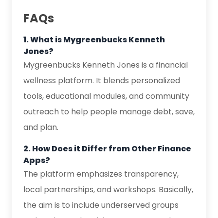
FAQs
1. What is Mygreenbucks Kenneth
Jones?
Mygreenbucks Kenneth Jones is a financial
wellness platform. It blends personalized
tools, educational modules, and community
outreach to help people manage debt, save,
and plan.
2. How Does it Differ from Other Finance
Apps?
The platform emphasizes transparency,
local partnerships, and workshops. Basically,
the aim is to include underserved groups