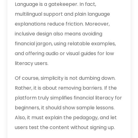
Language is a gatekeeper. In fact,
multilingual support and plain language
explanations reduce friction. Moreover,
inclusive design also means avoiding
financial jargon, using relatable examples,
and offering audio or visual guides for low
literacy users.
Of course, simplicity is not dumbing down.
Rather, it is about removing barriers. If the
platform truly simplifies financial literacy for
beginners, it should show sample lessons.
Also, it must explain the pedagogy, and let
users test the content without signing up.