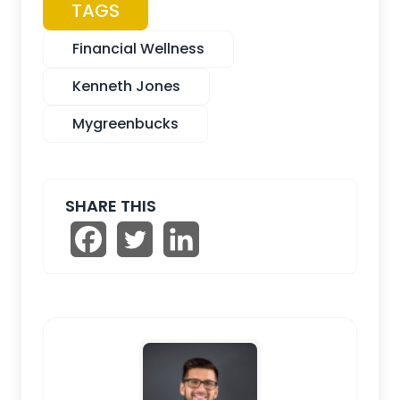
TAGS
Financial Wellness
Kenneth Jones
Mygreenbucks
SHARE THIS