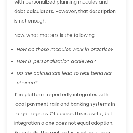
with personalized planning modules and
debt calculators. However, that description
is not enough.
Now, what matters is the following:
How do those modules work in practice?
How is personalization achieved?
Do the calculators lead to real behavior
change?
The platform reportedly integrates with
local payment rails and banking systems in
target regions. Of course, this is useful, but
integration alone does not equal adoption.
Essentially, the real test is whether a user