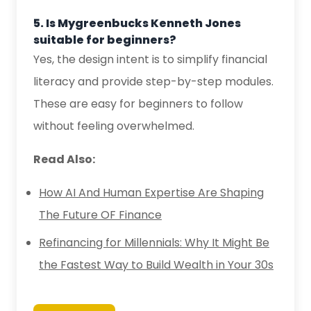
5. Is Mygreenbucks Kenneth Jones
suitable for beginners?
Yes, the design intent is to simplify financial
literacy and provide step-by-step modules.
These are easy for beginners to follow
without feeling overwhelmed.
Read Also:
How AI And Human Expertise Are Shaping
The Future OF Finance
Refinancing for Millennials: Why It Might Be
the Fastest Way to Build Wealth in Your 30s