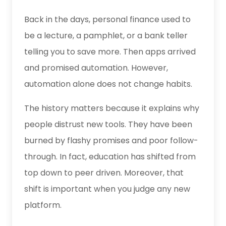
Back in the days, personal finance used to
be a lecture, a pamphlet, or a bank teller
telling you to save more. Then apps arrived
and promised automation. However,
automation alone does not change habits.
The history matters because it explains why
people distrust new tools. They have been
burned by flashy promises and poor follow-
through. In fact, education has shifted from
top down to peer driven. Moreover, that
shift is important when you judge any new
platform.