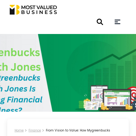
Home
Finance
From Vision to Value: How Mygreenbucks