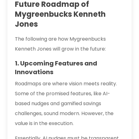
Future Roadmap of
Mygreenbucks Kenneth
Jones
The following are how Mygreenbucks
Kenneth Jones will grow in the future:
1. Upcoming Features and
Innovations
Roadmaps are where vision meets reality.
Some of the promised features, like AI-
based nudges and gamified savings
challenges, sound modern. However, the
value is in the execution.
Essentially, AI nudges must be transparent