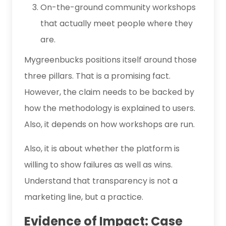
On-the-ground community workshops
that actually meet people where they
are.
Mygreenbucks positions itself around those
three pillars. That is a promising fact.
However, the claim needs to be backed by
how the methodology is explained to users.
Also, it depends on how workshops are run.
Also, it is about whether the platform is
willing to show failures as well as wins.
Understand that transparency is not a
marketing line, but a practice.
Evidence of Impact: Case