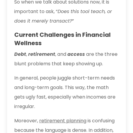
So when we talk about solutions now, it is
important to ask, “
Does this tool teach, or
does it merely transact?
”
Current Challenges in Financial
Wellness
Debt
,
retirement
, and
access
are the three
blunt problems that keep showing up.
In general, people juggle short-term needs
and long-term goals. This way, the math
gets ugly fast, especially when incomes are
irregular.
Moreover,
retirement planning
is confusing
because the language is dense. In addition,