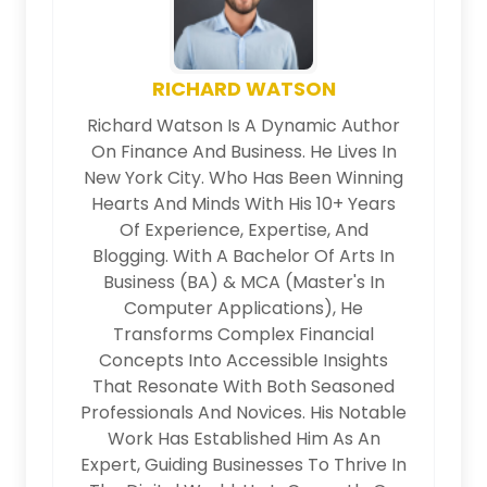
RICHARD WATSON
Richard Watson Is A Dynamic Author
On Finance And Business. He Lives In
New York City. Who Has Been Winning
Hearts And Minds With His 10+ Years
Of Experience, Expertise, And
Blogging. With A Bachelor Of Arts In
Business (BA) & MCA (Master's In
Computer Applications), He
Transforms Complex Financial
Concepts Into Accessible Insights
That Resonate With Both Seasoned
Professionals And Novices. His Notable
Work Has Established Him As An
Expert, Guiding Businesses To Thrive In