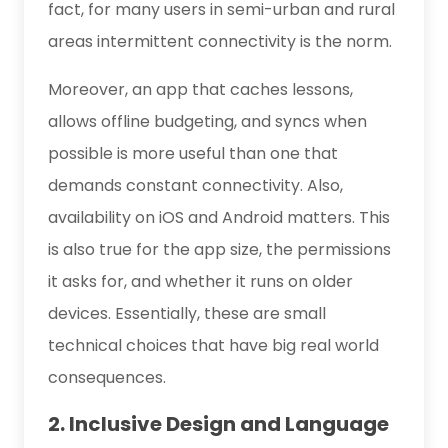
fact, for many users in semi-urban and rural
areas intermittent connectivity is the norm.
Moreover, an app that caches lessons,
allows offline budgeting, and syncs when
possible is more useful than one that
demands constant connectivity. Also,
availability on iOS and Android matters. This
is also true for the app size, the permissions
it asks for, and whether it runs on older
devices. Essentially, these are small
technical choices that have big real world
consequences.
2. Inclusive Design and Language