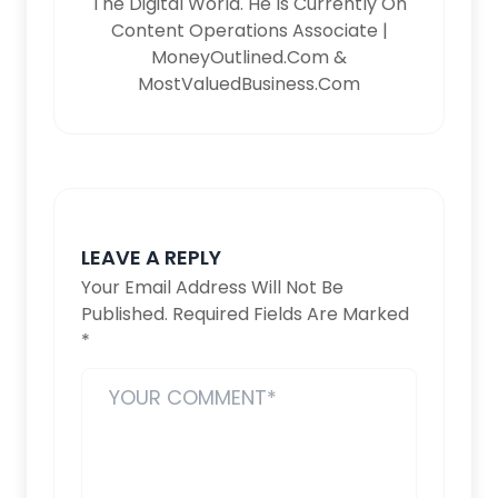
The Digital World. He Is Currently On
Content Operations Associate |
MoneyOutlined.com &
MostValuedBusiness.com
LEAVE A REPLY
Your Email Address Will Not Be
Published.
Required Fields Are Marked
*