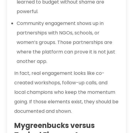
learned to budget without shame are
powerful.
Community engagement shows up in
partnerships with NGOs, schools, or
women’s groups. Those partnerships are
where the platform can prove it is not just
another app.
In fact, real engagement looks like co-
created workshops, follow-up calls, and
local champions who keep the momentum
going. If those elements exist, they should be
documented and shown.
Mygreenbucks versus