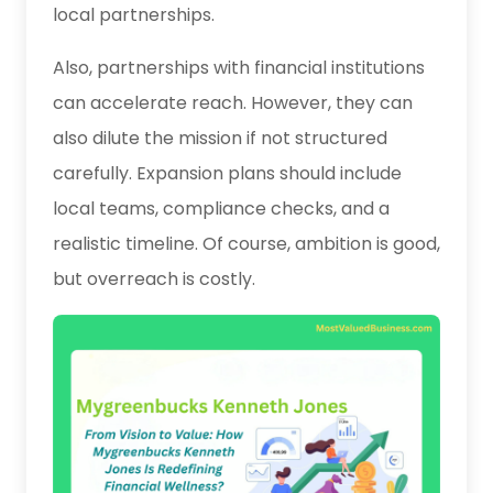
local partnerships.
Also, partnerships with financial institutions
can accelerate reach. However, they can
also dilute the mission if not structured
carefully. Expansion plans should include
local teams, compliance checks, and a
realistic timeline. Of course, ambition is good,
but overreach is costly.