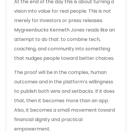
At the end of the day this is about turning a
vision into value for real people. This is not
merely for investors or press releases.
Mygreenbucks Kenneth Jones reads like an
attempt to do that: to combine tech,
coaching, and community into something
that nudges people toward better choices.
The proof will be in the complex, human
outcomes and in the platform’s willingness
to publish both wins and setbacks. If it does
that, then it becomes more than an app.
Also, it becomes a small movement toward
financial dignity and practical
empowerment.