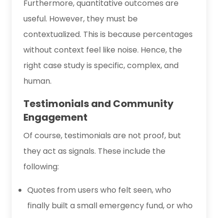
Furthermore, quantitative outcomes are
useful. However, they must be
contextualized. This is because percentages
without context feel like noise. Hence, the
right case study is specific, complex, and
human.
Testimonials and Community
Engagement
Of course, testimonials are not proof, but
they act as signals. These include the
following:
Quotes from users who felt seen, who
finally built a small emergency fund, or who