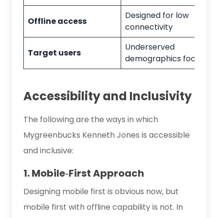
Designed for low
Offline access
connectivity
Underserved
Target users
demographics focus
Accessibility and Inclusivity
The following are the ways in which
Mygreenbucks Kenneth Jones is accessible
and inclusive:
1. Mobile‑First Approach
Designing mobile first is obvious now, but
mobile first with offline capability is not. In