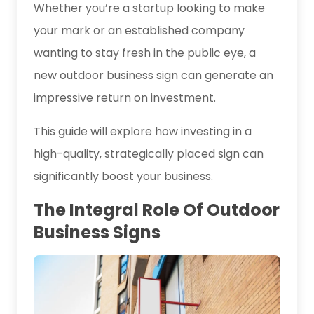
Whether you’re a startup looking to make
your mark or an established company
wanting to stay fresh in the public eye, a
new outdoor business sign can generate an
impressive return on investment.
This guide will explore how investing in a
high-quality, strategically placed sign can
significantly boost your business.
The Integral Role Of Outdoor
Business Signs