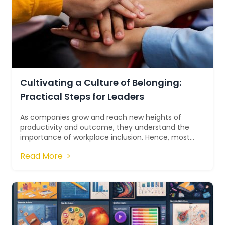
Cultivating a Culture of Belonging:
Practical Steps for Leaders
As companies grow and reach new heights of
productivity and outcome, they understand the
importance of workplace inclusion. Hence, most
companies are working towards creating a cu...
Read More