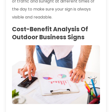
of traffic and sunlight at different times of
the day to make sure your sign is always
visible and readable.
Cost-Benefit Analysis Of
Outdoor Business Signs