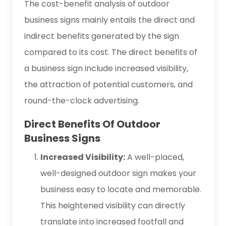
The cost-benefit analysis of outdoor
business signs mainly entails the direct and
indirect benefits generated by the sign
compared to its cost. The direct benefits of
a business sign include increased visibility,
the attraction of potential customers, and
round-the-clock advertising.
Direct Benefits Of Outdoor
Business Signs
Increased Visibility:
A well-placed,
well-designed outdoor sign makes your
business easy to locate and memorable.
This heightened visibility can directly
translate into increased footfall and