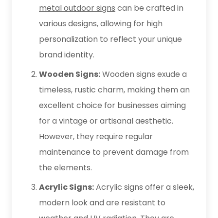
metal outdoor signs
can be crafted in
various designs, allowing for high
personalization to reflect your unique
brand identity.
Wooden Signs:
Wooden signs exude a
timeless, rustic charm, making them an
excellent choice for businesses aiming
for a vintage or artisanal aesthetic.
However, they require regular
maintenance to prevent damage from
the elements.
Acrylic Signs:
Acrylic signs offer a sleek,
modern look and are resistant to