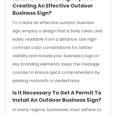
Creating An Effective Outdoor
Business Sign?
To create an effective outdoor business
sign, employ a design that is bold, clean, and
easily readable from a distance. Use high-
contrast color combinations for better
visibility and include your business’s logo or
key branding elements. Keep the message
concise to ensure quick comprehension by
passing motorists or pedestrians.
Is It Necessary To Get A Permit To
Install An Outdoor Business Sign?
In many regions, businesses must adhere to