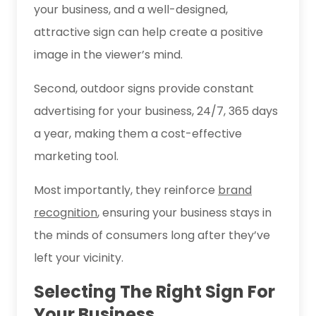
your business, and a well-designed,
attractive sign can help create a positive
image in the viewer’s mind.
Second, outdoor signs provide constant
advertising for your business, 24/7, 365 days
a year, making them a cost-effective
marketing tool.
Most importantly, they reinforce
brand
recognition
, ensuring your business stays in
the minds of consumers long after they’ve
left your vicinity.
Selecting The Right Sign For
Your Business