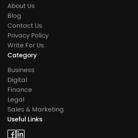
About Us
Blog
Contact Us
Privacy Policy
Write For Us
Category
Business
Digital
Finance
Legal
Sales & Marketing
Useful Links