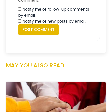
Comment.
Notify me of follow-up comments
by email.
Notify me of new posts by email.
MAY YOU ALSO READ