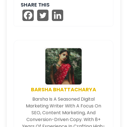
SHARE THIS
BARSHA BHATTACHARYA
Barsha Is A Seasoned Digital
Marketing Writer With A Focus On
SEO, Content Marketing, And
Conversion-Driven Copy. With 8+
Years Of Experience In Crafting High-