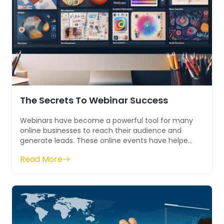
The Secrets To Webinar Success
Webinars have become a powerful tool for many
online businesses to reach their audience and
generate leads. These online events have helped
countless businesses establish themselve...
Read More