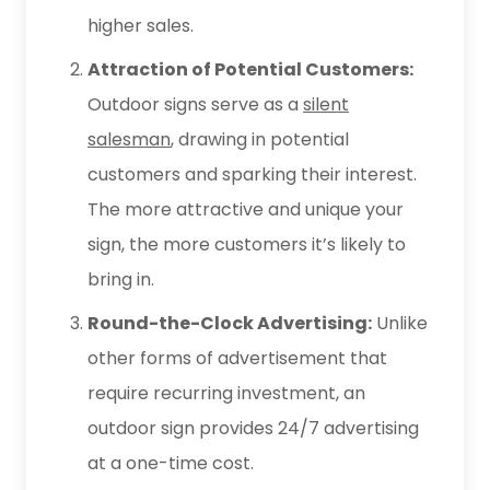
higher sales.
Attraction of Potential Customers:
Outdoor signs serve as a
silent
salesman
, drawing in potential
customers and sparking their interest.
The more attractive and unique your
sign, the more customers it’s likely to
bring in.
Round-the-Clock Advertising:
Unlike
other forms of advertisement that
require recurring investment, an
outdoor sign provides 24/7 advertising
at a one-time cost.