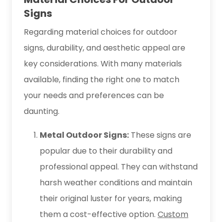
Signs
Regarding material choices for outdoor
signs, durability, and aesthetic appeal are
key considerations. With many materials
available, finding the right one to match
your needs and preferences can be
daunting.
Metal Outdoor Signs:
These signs are
popular due to their durability and
professional appeal. They can withstand
harsh weather conditions and maintain
their original luster for years, making
them a cost-effective option.
Custom