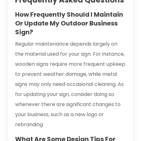
How Frequently Should I Maintain
Or Update My Outdoor Business
Sign?
Regular maintenance depends largely on
the material used for your sign. For instance,
wooden signs require more frequent upkeep
to prevent weather damage, while metal
signs may only need occasional cleaning. As
for updating your sign, consider doing so
whenever there are significant changes to
your business, such as a new logo or
rebranding.
What Are Some Design Tips For