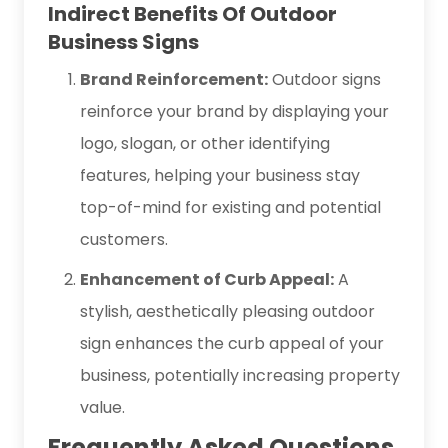
Indirect Benefits Of Outdoor
Business Signs
Brand Reinforcement:
Outdoor signs
reinforce your brand by displaying your
logo, slogan, or other identifying
features, helping your business stay
top-of-mind for existing and potential
customers.
Enhancement of Curb Appeal:
A
stylish, aesthetically pleasing outdoor
sign enhances the curb appeal of your
business, potentially increasing property
value.
Frequently Asked Questions