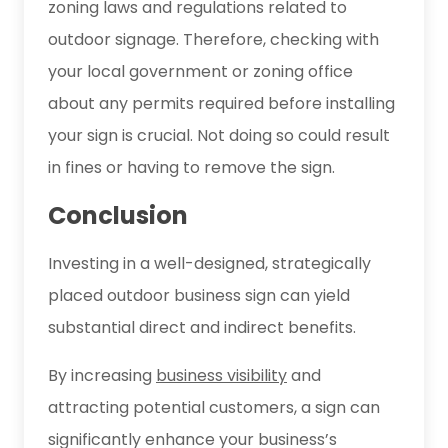
zoning laws and regulations related to
outdoor signage. Therefore, checking with
your local government or zoning office
about any permits required before installing
your sign is crucial. Not doing so could result
in fines or having to remove the sign.
Conclusion
Investing in a well-designed, strategically
placed outdoor business sign can yield
substantial direct and indirect benefits.
By increasing
business visibility
and
attracting potential customers, a sign can
significantly enhance your business’s