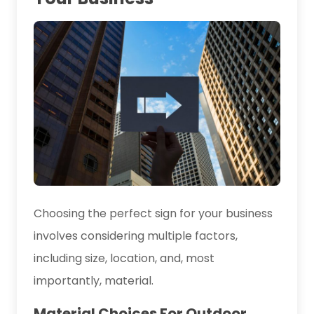
Choosing the perfect sign for your business
involves considering multiple factors,
including size, location, and, most
importantly, material.
Material Choices For Outdoor