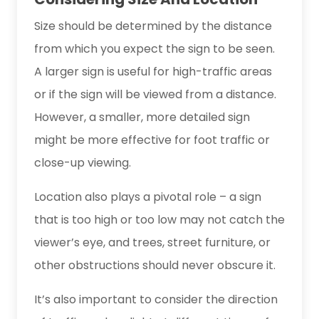
Size should be determined by the distance
from which you expect the sign to be seen.
A larger sign is useful for high-traffic areas
or if the sign will be viewed from a distance.
However, a smaller, more detailed sign
might be more effective for foot traffic or
close-up viewing.
Location also plays a pivotal role – a sign
that is too high or too low may not catch the
viewer’s eye, and trees, street furniture, or
other obstructions should never obscure it.
It’s also important to consider the direction