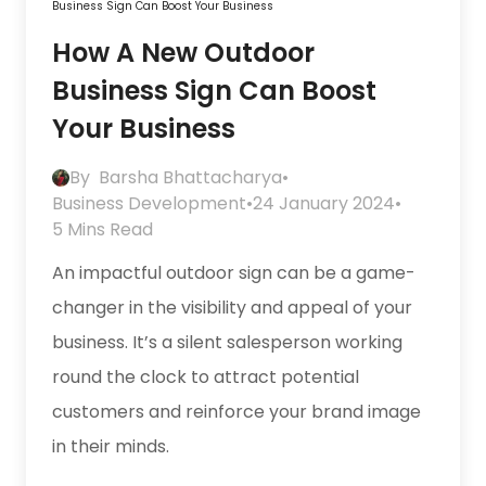
Business Sign Can Boost Your Business
How A New Outdoor
Business Sign Can Boost
Your Business
By
Barsha Bhattacharya
•
Business Development
•
24 January 2024
•
5 Mins Read
An impactful outdoor sign can be a game-
changer in the visibility and appeal of your
business. It’s a silent salesperson working
round the clock to attract potential
customers and reinforce your brand image
in their minds.