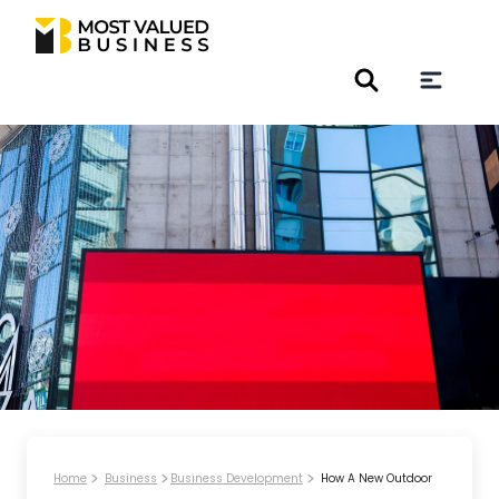
Home
Business
Business Development
How A New Outdoor