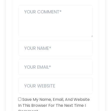
Save My Name, Email, And Website
In This Browser For The Next Time I