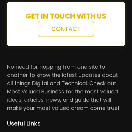
GET IN TOUCH WITH US
CONTACT
No need for hopping from one site to
another to know the latest updates about
all things Digital and Technical. Check out
Most Valued Business for the most valued
ideas, articles, news, and guide that will
make your most valued dream come true!
Useful Links