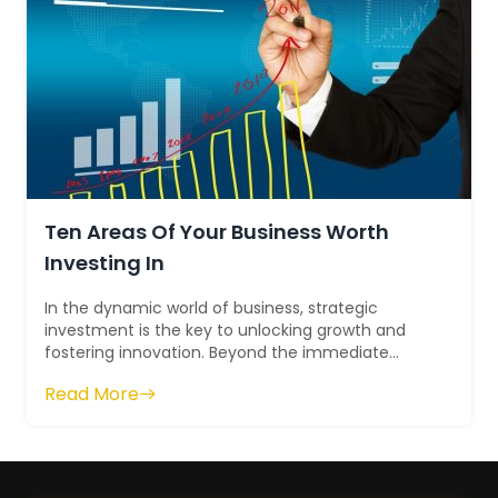
Ten Areas Of Your Business Worth
Investing In
In the dynamic world of business, strategic
investment is the key to unlocking growth and
fostering innovation. Beyond the immediate
financial gains, investing wisely across variou...
Read More