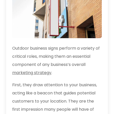
Outdoor business signs perform a variety of
critical roles, making them an essential
component of any business’s overall
marketing strategy
.
First, they draw attention to your business,
acting like a beacon that guides potential
customers to your location. They are the
first impression many people will have of