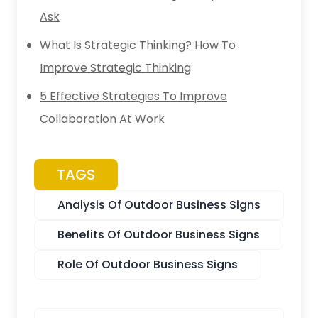
Ask
What Is Strategic Thinking? How To
Improve Strategic Thinking
5 Effective Strategies To Improve
Collaboration At Work
TAGS
Analysis Of Outdoor Business Signs
Benefits Of Outdoor Business Signs
Role Of Outdoor Business Signs