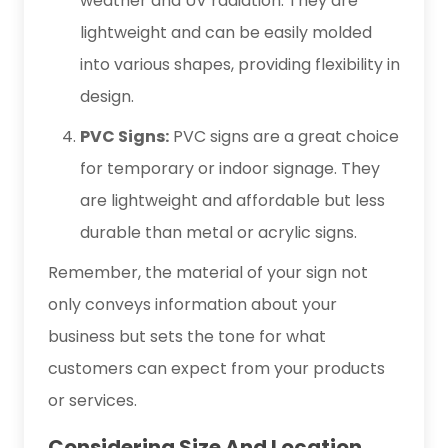
weather and UV radiation. They are
lightweight and can be easily molded
into various shapes, providing flexibility in
design.
PVC Signs:
PVC signs are a great choice
for temporary or indoor signage. They
are lightweight and affordable but less
durable than metal or acrylic signs.
Remember, the material of your sign not
only conveys information about your
business but sets the tone for what
customers can expect from your products
or services.
Considering Size And Location