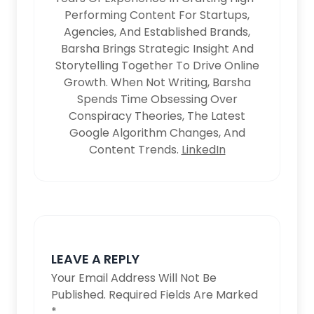
Performing Content For Startups,
Agencies, And Established Brands,
Barsha Brings Strategic Insight And
Storytelling Together To Drive Online
Growth. When Not Writing, Barsha
Spends Time Obsessing Over
Conspiracy Theories, The Latest
Google Algorithm Changes, And
Content Trends.
LinkedIn
LEAVE A REPLY
Your Email Address Will Not Be
Published.
Required Fields Are Marked
*