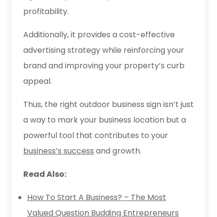
profitability.
Additionally, it provides a cost-effective
advertising strategy while reinforcing your
brand and improving your property’s curb
appeal.
Thus, the right outdoor business sign isn’t just
a way to mark your business location but a
powerful tool that contributes to your
business’s success
and growth.
Read Also:
How To Start A Business? – The Most
Valued Question Budding Entrepreneurs