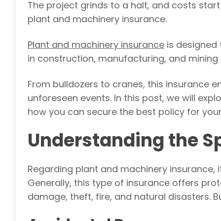
The project grinds to a halt, and costs start
plant and machinery insurance.
Plant and machinery insurance
is designed 
in construction, manufacturing, and mining 
From bulldozers to cranes, this insurance e
unforeseen events. In this post, we will exp
how you can secure the best policy for you
Understanding the Sp
Regarding plant and machinery insurance, it
Generally, this type of insurance offers pro
damage, theft, fire, and natural disasters. Bu