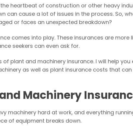
he heartbeat of construction or other heavy indus
 can cause a lot of issues in the process. So, wh
maged or faces an unexpected breakdown?
nce comes into play. These insurances are more l
rance seekers can even ask for.
ils of plant and machinery insurance. I will help you
chinery as well as plant insurance costs that can 
t and Machinery Insuran
heavy machinery hard at work, and everything runnin
 piece of equipment breaks down.