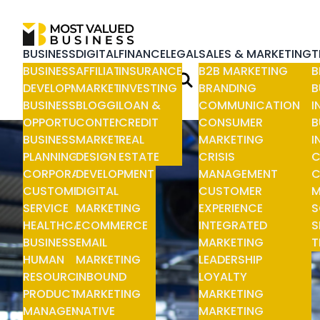
BUSINESS
DIGITAL
FINANCE
LEGAL
SALES & MARKETING
T
BUSINESS
AFFILIATE
INSURANCE
B2B MARKETING
B
DEVELOPMENT
MARKETING
INVESTING
BRANDING
B
BUSINESS
BLOGGING
LOAN &
COMMUNICATION
I
OPPORTUNITIES
CONTENT
CREDIT
CONSUMER
B
BUSINESS
MARKETING
REAL
MARKETING
I
PLANNING
DESIGN &
ESTATE
CRISIS
C
CORPORATE
DEVELOPMENT
MANAGEMENT
C
CUSTOMER
DIGITAL
CUSTOMER
M
SERVICE
MARKETING
EXPERIENCE
S
HEALTHCARE
ECOMMERCE
INTEGRATED
S
BUSINESS
EMAIL
MARKETING
T
HUMAN
MARKETING
LEADERSHIP
RESOURCE
INBOUND
LOYALTY
PRODUCT
MARKETING
MARKETING
MANAGEMENT
NATIVE
MARKETING