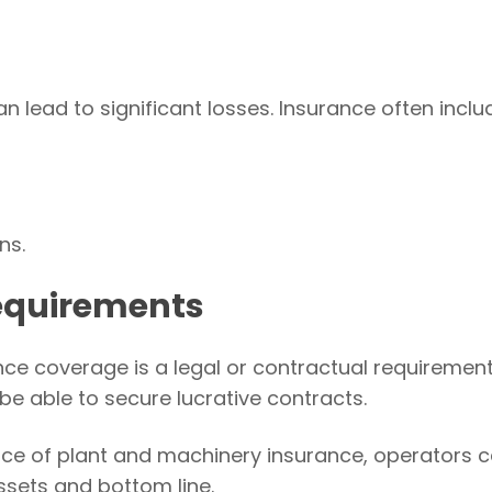
ead to significant losses. Insurance often inclu
ns.
equirements
ce coverage is a legal or contractual requirement
 be able to secure lucrative contracts.
ce of plant and machinery insurance, operators 
ssets and bottom line.