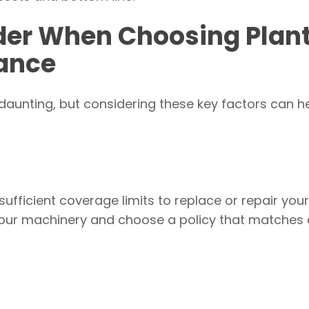
ider When Choosing Plan
ance
daunting, but considering these key factors can h
sufficient coverage limits to replace or repair you
your machinery and choose a policy that matches 