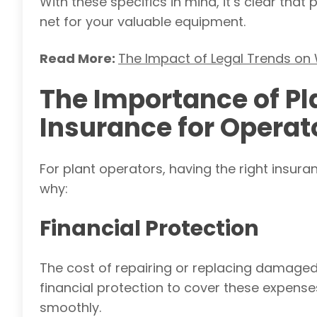
With these specifics in mind, it’s clear th
net for your valuable equipment.
Read More:
The Impact of Legal Trends on
The Importance of P
Insurance for Operat
For plant operators, having the right insuran
why:
Financial Protection
The cost of repairing or replacing damage
financial protection to cover these expens
smoothly.