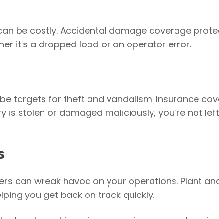
can be costly. Accidental damage coverage prote
 it’s a dropped load or an operator error.
 be targets for theft and vandalism. Insurance co
ry is stolen or damaged maliciously, you’re not left
s
sters can wreak havoc on your operations. Plant an
ping you get back on track quickly.