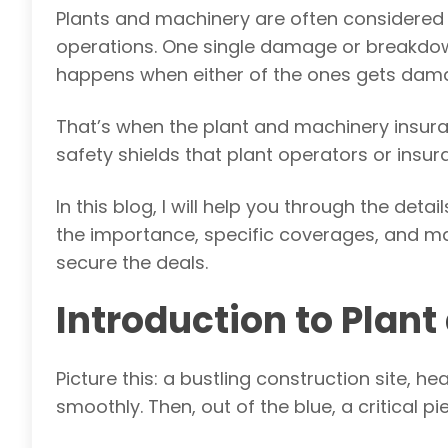
Plants and machinery are often considered t
operations. One single damage or breakdown
happens when either of the ones gets da
That’s when the plant and machinery insura
safety shields that plant operators or insu
In this blog, I will help you through the deta
the importance, specific coverages, and ma
secure the deals.
Introduction to Plan
Picture this: a bustling construction site, 
smoothly. Then, out of the blue, a critical