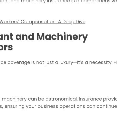
at plant and machinery insurance is a comprehensive
 Workers’ Compensation: A Deep Dive
lant and Machinery
ors
ce coverage is not just a luxury—it’s a necessity. H
d machinery can be astronomical. Insurance provi
es, ensuring your business operations can continue