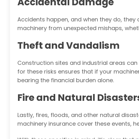
Accidental Damage
Accidents happen, and when they do, they 
machinery from unexpected mishaps, whether
Theft and Vandalism
Construction sites and industrial areas can
for these risks ensures that if your machine
bearing the financial burden alone.
Fire and Natural Disaster
Lastly, fires
, floods, and other natural disa
machinery insurance cover these events, hel