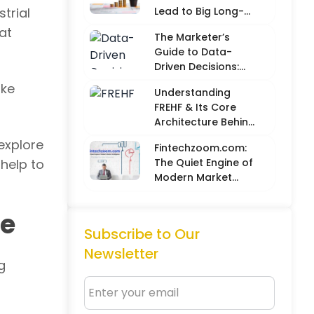
trial
Lead to Big Long-
Term Results
at
The Marketer’s
Guide to Data-
Driven Decisions:
Balancing Hard
ike
Understanding
Metrics with
FREHF & Its Core
Creative Intuition
Architecture Behind
Future-Ready Tech
 explore
Fintechzoom.com:
Models
help to
The Quiet Engine of
Modern Market
Intelligence
ce
Subscribe to Our
Newsletter
g