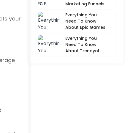
Marketing Funnels
Everything You
cts your
Need To Know
About Epic Games
Everything You
Need To Know
About Trendyol
(Detailed
verage
Overview)
d