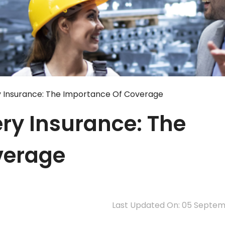
y Insurance: The Importance Of Coverage
ry Insurance: The
verage
Last Updated On: 05 Septe