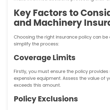
Key Factors to Cons
and Machinery Insur
Choosing the right insurance policy can be 
simplify the process:
Coverage Limits
Firstly, you must ensure
the policy provides 
expensive equipment. Assess the value of 
exceeds this amount.
Policy Exclusions