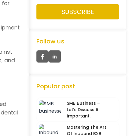
 for
quipment
Follow us
ainst
s, and
Popular post
ed.
SMB Business –
Let’s Discuss 6
idental
Important
Characteristics
Mastering The Art
Of Inbound B2B