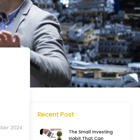
Recent Post
mber 2024
The Small Investing
Habit That Can