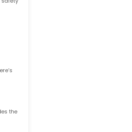
 safety
ere’s
des the