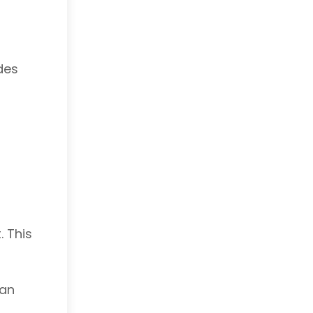
des
. This
can