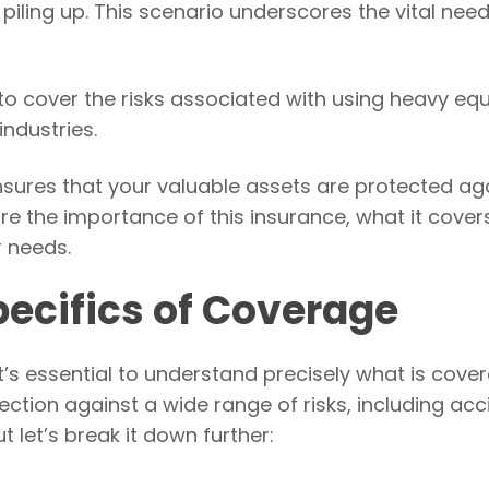
 piling up. This scenario underscores the vital need
to cover the risks associated with using heavy e
industries.
nsures that your valuable assets are protected ag
lore the importance of this insurance, what it cover
r needs.
ecifics of Coverage
’s essential to understand precisely what is cover
tection against a wide range of risks, including acc
t let’s break it down further: