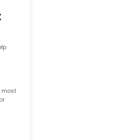
t
elp
r most
or