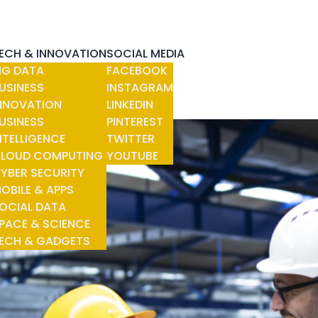
ECH & INNOVATION
SOCIAL MEDIA
IG DATA
FACEBOOK
USINESS
INSTAGRAM
NNOVATION
LINKEDIN
USINESS
PINTEREST
NTELLIGENCE
TWITTER
LOUD COMPUTING
YOUTUBE
YBER SECURITY
OBILE & APPS
OCIAL DATA
PACE & SCIENCE
ECH & GADGETS