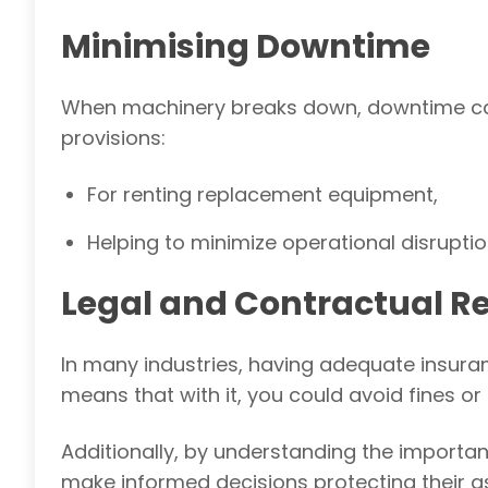
Minimising Downtime
When machinery breaks down, downtime can l
provisions:
For renting replacement equipment,
Helping to minimize operational disruptio
Legal and Contractual R
In many industries, having adequate insuran
means that with it, you could avoid fines or
Additionally,
by understanding the importan
make informed decisions protecting their a