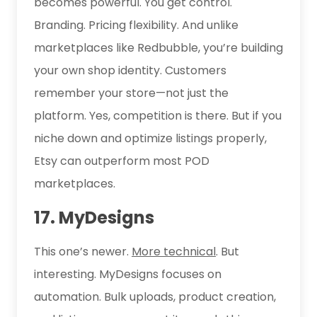
becomes powerful. You get control.
Branding. Pricing flexibility. And unlike
marketplaces like Redbubble, you’re building
your own shop identity. Customers
remember your store—not just the
platform. Yes, competition is there. But if you
niche down and optimize listings properly,
Etsy can outperform most POD
marketplaces.
17. MyDesigns
This one’s newer.
More technical
. But
interesting. MyDesigns focuses on
automation. Bulk uploads, product creation,