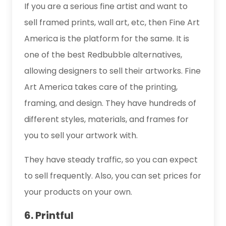
If you are a serious fine artist and want to
sell framed prints, wall art, etc, then Fine Art
America is the platform for the same. It is
one of the best Redbubble alternatives,
allowing designers to sell their artworks. Fine
Art America takes care of the printing,
framing, and design. They have hundreds of
different styles, materials, and frames for
you to sell your artwork with.
They have steady traffic, so you can expect
to sell frequently. Also, you can set prices for
your products on your own.
6. Printful