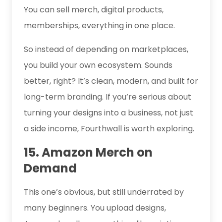
You can sell merch, digital products,
memberships, everything in one place.
So instead of depending on marketplaces,
you build your own ecosystem. Sounds
better, right? It’s clean, modern, and built for
long-term branding. If you’re serious about
turning your designs into a business, not just
a side income, Fourthwall is worth exploring.
15. Amazon Merch on
Demand
This one’s obvious, but still underrated by
many beginners. You upload designs,