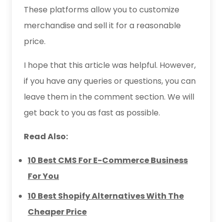
These platforms allow you to customize
merchandise and sell it for a reasonable
price.
I hope that this article was helpful. However,
if you have any queries or questions, you can
leave them in the comment section. We will
get back to you as fast as possible.
Read Also:
10 Best CMS For E-Commerce Business
For You
10 Best Shopify Alternatives With The
Cheaper Price