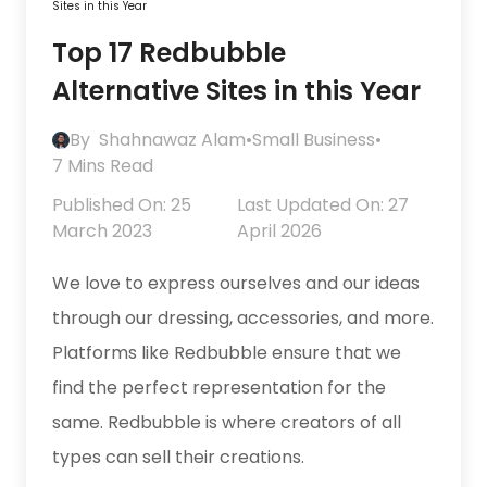
Sites in this Year
Top 17 Redbubble
Alternative Sites in this Year
By
Shahnawaz Alam
•
Small Business
•
7 Mins Read
Published On: 25
Last Updated On: 27
March 2023
April 2026
We love to express ourselves and our ideas
through our dressing, accessories, and more.
Platforms like Redbubble ensure that we
find the perfect representation for the
same. Redbubble is where creators of all
types can sell their creations.