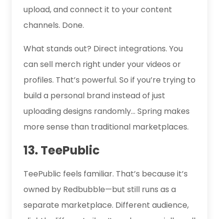
upload, and connect it to your content
channels. Done.
What stands out? Direct integrations. You
can sell merch right under your videos or
profiles. That’s powerful. So if you’re trying to
build a personal brand instead of just
uploading designs randomly… Spring makes
more sense than traditional marketplaces.
13. TeePublic
TeePublic feels familiar. That’s because it’s
owned by Redbubble—but still runs as a
separate marketplace. Different audience,