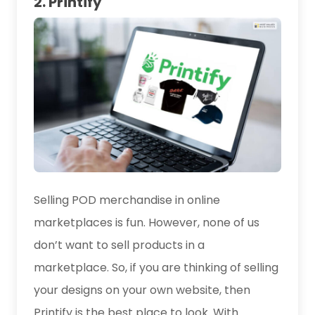
2. Printify
Selling POD merchandise in online
marketplaces is fun. However, none of us
don’t want to sell products in a
marketplace. So, if you are thinking of selling
your designs on your own website, then
Printify is the best place to look. With