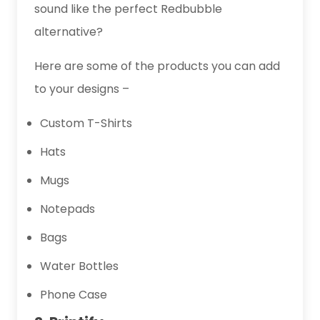
sound like the perfect Redbubble
alternative?
Here are some of the products you can add
to your designs –
Custom T-Shirts
Hats
Mugs
Notepads
Bags
Water Bottles
Phone Case