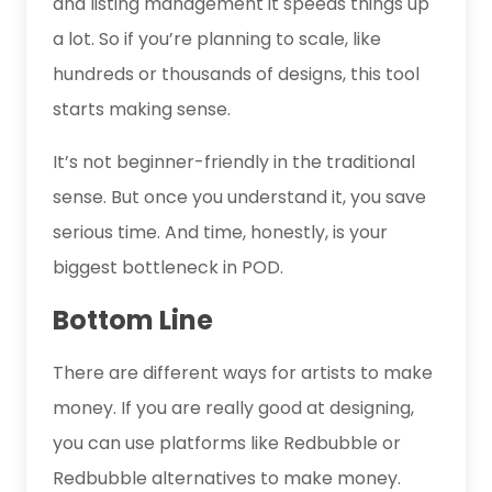
and listing management it speeds things up
a lot. So if you’re planning to scale, like
hundreds or thousands of designs, this tool
starts making sense.
It’s not beginner-friendly in the traditional
sense. But once you understand it, you save
serious time. And time, honestly, is your
biggest bottleneck in POD.
Bottom Line
There are different ways for artists to make
money. If you are really good at designing,
you can use platforms like Redbubble or
Redbubble alternatives to make money.