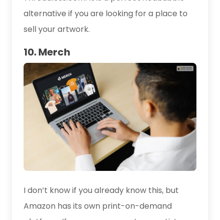
alternative if you are looking for a place to
sell your artwork.
10. Merch
I don’t know if you already know this, but
Amazon has its own print-on-demand