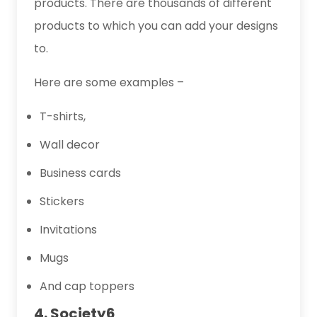
products. There are thousands of different
products to which you can add your designs
to.
Here are some examples –
T-shirts,
Wall decor
Business cards
Stickers
Invitations
Mugs
And cap toppers
4. Society6