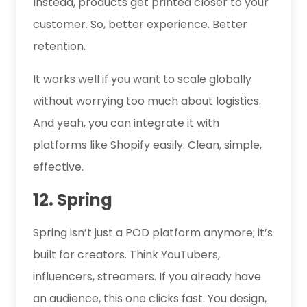
Instead, products get printed closer to your
customer. So, better experience. Better
retention.
It works well if you want to scale globally
without worrying too much about logistics.
And yeah, you can integrate it with
platforms like Shopify easily. Clean, simple,
effective.
12. Spring
Spring isn’t just a POD platform anymore; it’s
built for creators. Think YouTubers,
influencers, streamers. If you already have
an audience, this one clicks fast. You design,