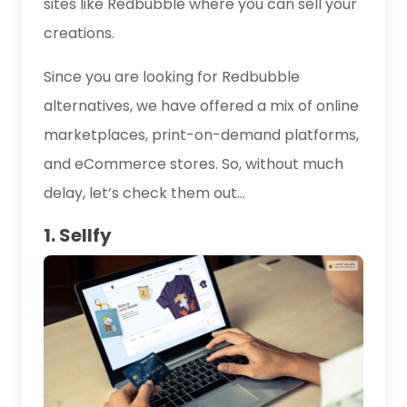
sites like Redbubble where you can sell your
creations.
Since you are looking for Redbubble
alternatives, we have offered a mix of online
marketplaces, print-on-demand platforms,
and eCommerce stores. So, without much
delay, let’s check them out…
1. Sellfy