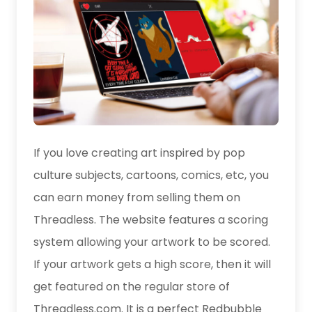
If you love creating art inspired by pop
culture subjects, cartoons, comics, etc, you
can earn money from selling them on
Threadless. The website features a scoring
system allowing your artwork to be scored.
If your artwork gets a high score, then it will
get featured on the regular store of
Threadless.com. It is a perfect Redbubble