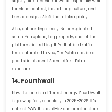
slightly different vibe. It works especially well
for niche content, fan art, pop culture, and
humor designs. Stuff that clicks quickly.
Also, onboarding is easy. No complicated
setup. You upload, tag properly, and let the
platform do its thing. If Redbubble traffic
feels saturated to you, TeePublic can be a
good side channel. Same effort. Extra
exposure.
14. Fourthwall
Now this one is a different energy. Fourthwall
is growing fast, especially in 2025–2026. It’s
not just POD. It’s an all-in-one creator store.