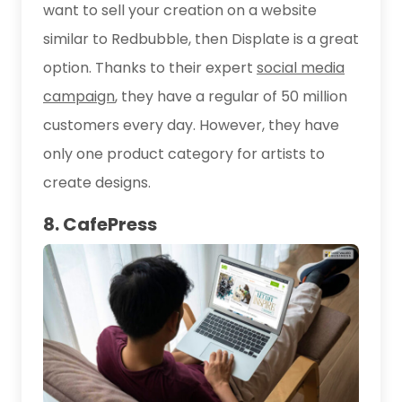
want to sell your creation on a website
similar to Redbubble, then Displate is a great
option. Thanks to their expert
social media
campaign
, they have a regular of 50 million
customers every day. However, they have
only one product category for artists to
create designs.
8. CafePress