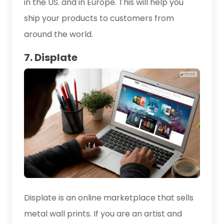
in the US. and in Europe. This will help you
ship your products to customers from
around the world.
7. Displate
Displate is an online marketplace that sells
metal wall prints. If you are an artist and