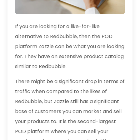
If you are looking for a like-for-like
alternative to Redbubble, then the POD
platform Zazzle can be what you are looking
for. They have an extensive product catalog
similar to Redbubble.
There might be a significant drop in terms of
traffic when compared to the likes of
Redbubble, but Zazzle still has a significant
base of customers you can market and sell
your products to. It is the second-largest
POD platform where you can sell your