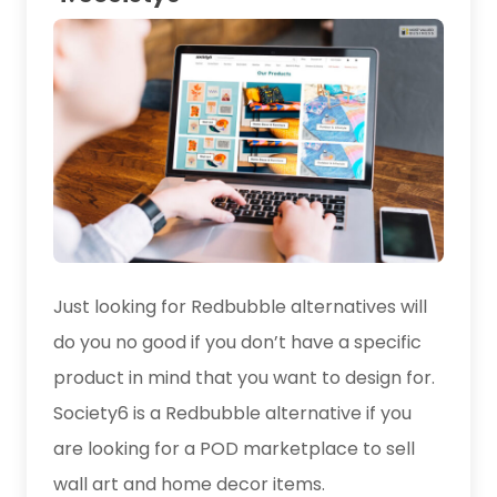
Just looking for Redbubble alternatives will
do you no good if you don’t have a specific
product in mind that you want to design for.
Society6 is a Redbubble alternative if you
are looking for a POD marketplace to sell
wall art and home decor items.