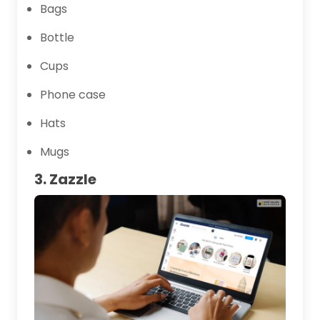
Bags
Bottle
Cups
Phone case
Hats
Mugs
3. Zazzle