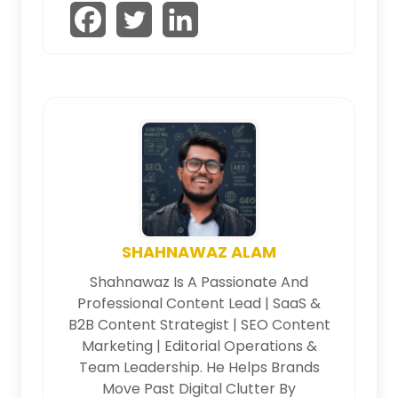
SHAHNAWAZ ALAM
Shahnawaz Is A Passionate And
Professional Content Lead | SaaS &
B2B Content Strategist | SEO Content
Marketing | Editorial Operations &
Team Leadership. He Helps Brands
Move Past Digital Clutter By