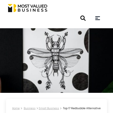
Home
Business
Small Business
Top 17 Redbubble Alternative