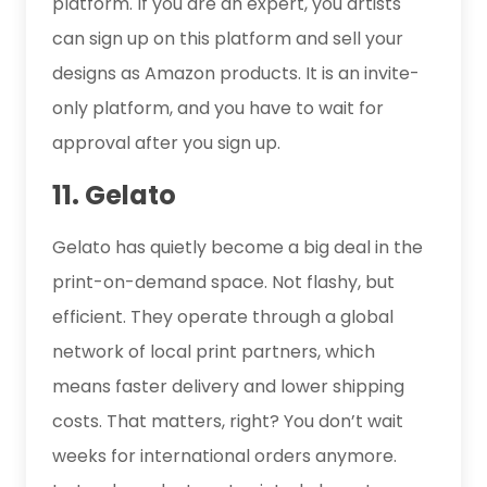
platform. If you are an expert, you artists
can sign up on this platform and sell your
designs as Amazon products. It is an invite-
only platform, and you have to wait for
approval after you sign up.
11. Gelato
Gelato has quietly become a big deal in the
print-on-demand space. Not flashy, but
efficient. They operate through a global
network of local print partners, which
means faster delivery and lower shipping
costs. That matters, right? You don’t wait
weeks for international orders anymore.