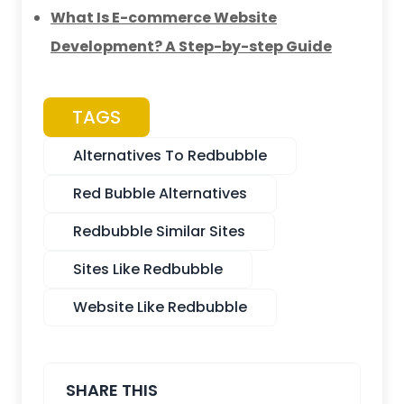
What Is E-commerce Website
Development? A Step-by-step Guide
TAGS
Alternatives To Redbubble
Red Bubble Alternatives
Redbubble Similar Sites
Sites Like Redbubble
Website Like Redbubble
SHARE THIS