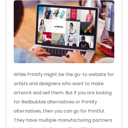
While Printify might be the go-to website for
artists and designers who want to make
artwork and sell them. But if you are looking
for Redbubble alternatives or Printify
alternatives, then you can go for Printful.
They have multiple manufacturing partners