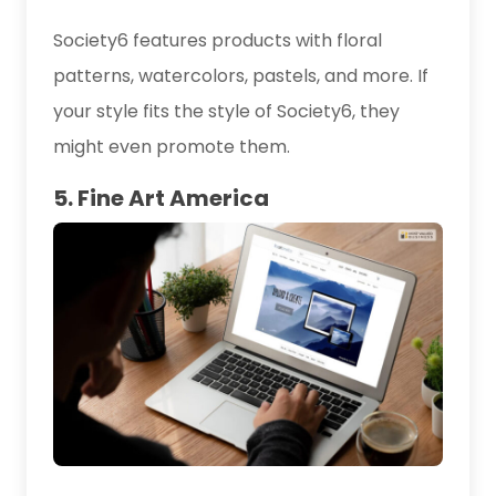
Society6 features products with floral
patterns, watercolors, pastels, and more. If
your style fits the style of Society6, they
might even promote them.
5. Fine Art America