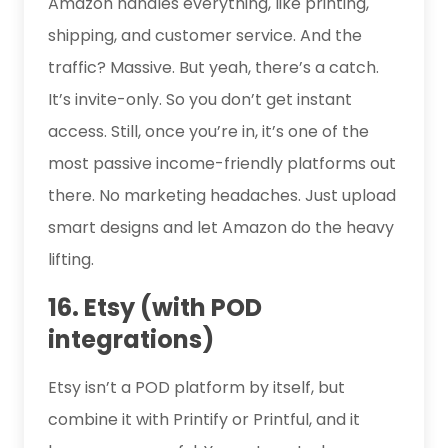
Amazon handles everything, like printing,
shipping, and customer service. And the
traffic? Massive. But yeah, there’s a catch.
It’s invite-only. So you don’t get instant
access. Still, once you’re in, it’s one of the
most passive income-friendly platforms out
there. No marketing headaches. Just upload
smart designs and let Amazon do the heavy
lifting.
16. Etsy (with POD
integrations)
Etsy isn’t a POD platform by itself, but
combine it with Printify or Printful, and it