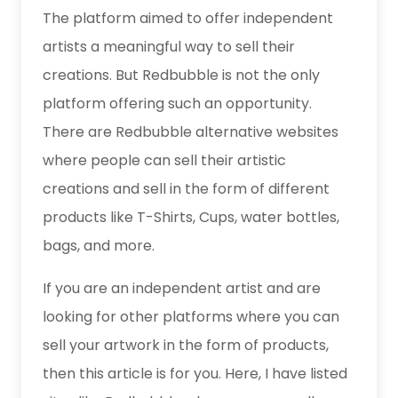
The platform aimed to offer independent
artists a meaningful way to sell their
creations. But Redbubble is not the only
platform offering such an opportunity.
There are Redbubble alternative websites
where people can sell their artistic
creations and sell in the form of different
products like T-Shirts, Cups, water bottles,
bags, and more.
If you are an independent artist and are
looking for other platforms where you can
sell your artwork in the form of products,
then this article is for you. Here, I have listed