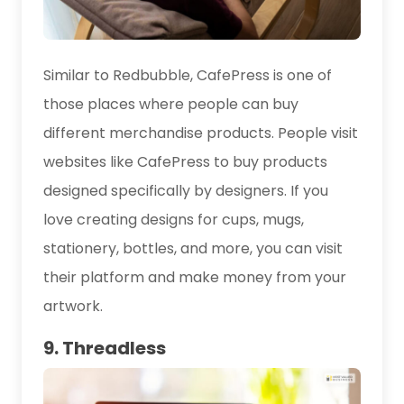
Similar to Redbubble, CafePress is one of
those places where people can buy
different merchandise products. People visit
websites like CafePress to buy products
designed specifically by designers. If you
love creating designs for cups, mugs,
stationery, bottles, and more, you can visit
their platform and make money from your
artwork.
9. Threadless