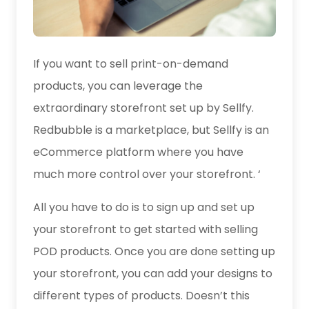
If you want to sell print-on-demand
products, you can leverage the
extraordinary storefront set up by Sellfy.
Redbubble is a marketplace, but Sellfy is an
eCommerce platform where you have
much more control over your storefront. ‘
All you have to do is to sign up and set up
your storefront to get started with selling
POD products. Once you are done setting up
your storefront, you can add your designs to
different types of products. Doesn’t this