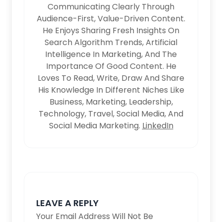
Communicating Clearly Through
Audience-First, Value-Driven Content.
He Enjoys Sharing Fresh Insights On
Search Algorithm Trends, Artificial
Intelligence In Marketing, And The
Importance Of Good Content. He
Loves To Read, Write, Draw And Share
His Knowledge In Different Niches Like
Business, Marketing, Leadership,
Technology, Travel, Social Media, And
Social Media Marketing.
LinkedIn
LEAVE A REPLY
Your Email Address Will Not Be