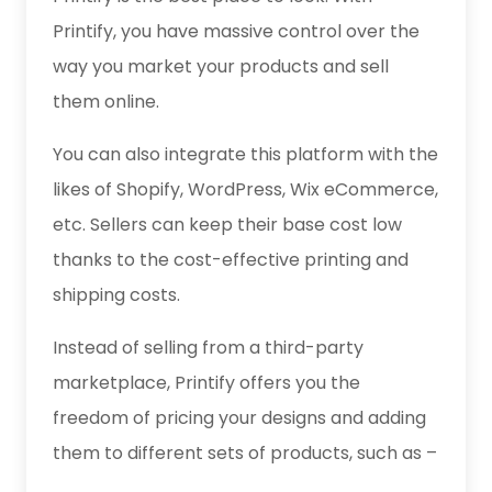
Printify, you have massive control over the
way you market your products and sell
them online.
You can also integrate this platform with the
likes of Shopify, WordPress, Wix eCommerce,
etc. Sellers can keep their base cost low
thanks to the cost-effective printing and
shipping costs.
Instead of selling from a third-party
marketplace, Printify offers you the
freedom of pricing your designs and adding
them to different sets of products, such as –