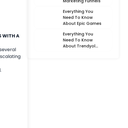
Marketing Funnels
Everything You
Need To Know
About Epic Games
Everything You
S WITH A
Need To Know
About Trendyol
several
(Detailed
scalating
Overview)
.