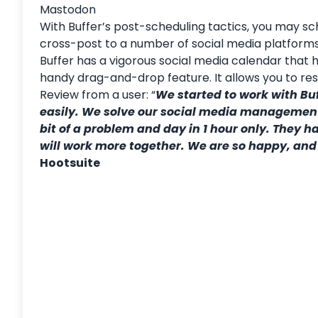
Mastodon
With Buffer’s post-scheduling tactics, you may sc
cross-post to a number of social media platforms
Buffer
has a vigorous social media calendar that h
handy drag-and-drop feature. It allows you to res
Review from a user: “
We started to work with Bu
easily. We solve our social media management p
bit of a problem and day in 1 hour only. They 
will work more together. We are so happy, and
Hootsuite