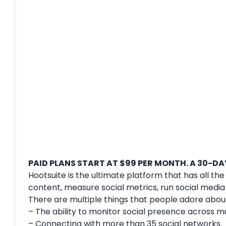
PAID PLANS START AT $99 PER MONTH. A 30-DAY
Hootsuite is the ultimate platform that has all th
content, measure social metrics, run social med
There are multiple things that people adore about
– The ability to monitor social presence across m
– Connecting with more than 35 social networks.