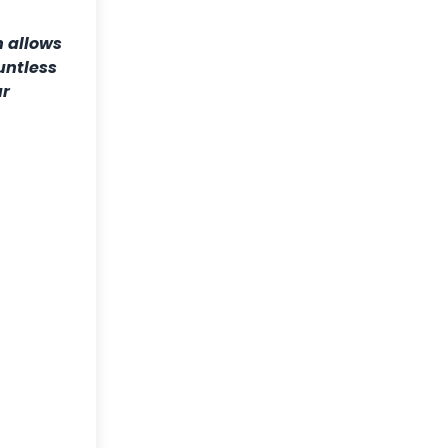
h allows
untless
ur