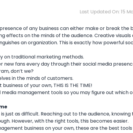
Last Updated On: 15 M
ial presence of any business can either make or break the 
ing effects on the minds of the audience. Creative visuals
guishes an organization. This is exactly how powerful so
ely on traditional marketing methods.
r new fans every day through their social media presence
ram, don’t we?
lves in the minds of customers.
 business of your own, THIS IS THE TIME!
social media management tools so you may figure out which o
ime
 just as difficult. Reaching out to the audience, knowing
tough. However, with the right tools, this becomes easier.
management business on your own, these are the best tools