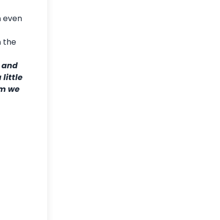
n even
h the
y and
little
am we