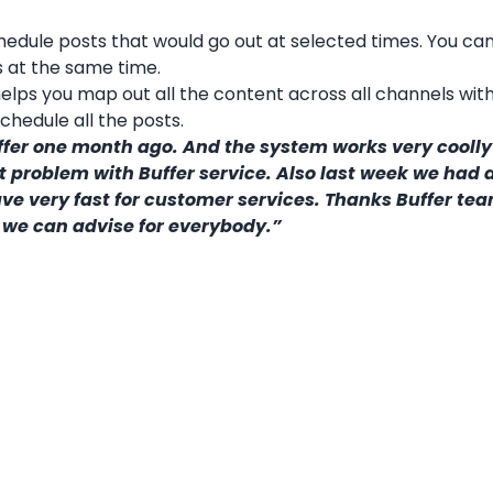
hedule posts that would go out at selected times. You ca
 at the same time.
elps you map out all the content across all channels wit
chedule all the posts.
ffer one month ago. And the system works very cooll
roblem with Buffer service. Also last week we had a 
have very fast for customer services. Thanks Buffer te
 we can advise for everybody.”