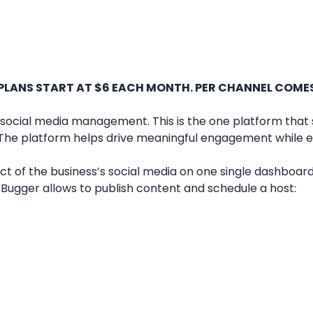
 PLANS START AT $6 EACH MONTH. PER CHANNEL COME
 social media management. This is the one platform that 
. The platform helps drive meaningful engagement while e
t of the business’s social media on one single dashboard
at Bugger allows to publish content and schedule a host: