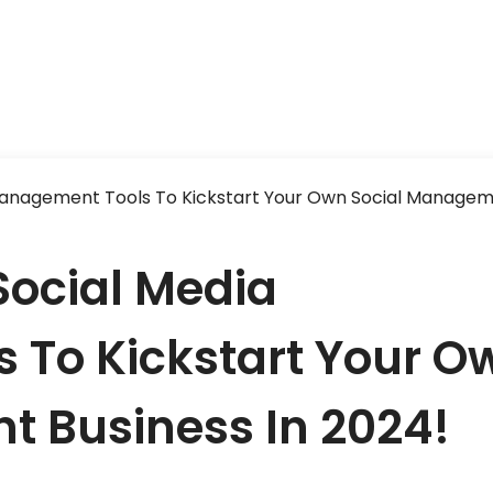
Management Tools To Kickstart Your Own Social Manage
Social Media
 To Kickstart Your O
 Business In 2024!