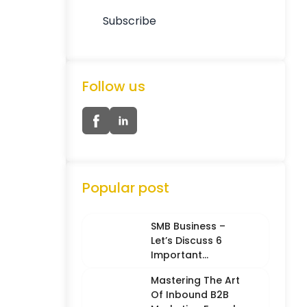
Follow us
Popular post
SMB Business –
Let’s Discuss 6
Important
Characteristics
Mastering The Art
Of Inbound B2B