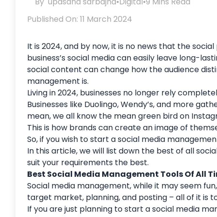
By
upasana sarbajna
•
Digital
•
9 Mins Read
Published On: 11 March 2024
It is 2024, and by now, it is no news that the soc
business’s social media can easily leave long-last
social content can change how the audience distin
management is.
Living in 2024, businesses no longer rely complet
Businesses like Duolingo, Wendy’s, and more gathe
mean, we all know the mean green bird on Instag
This is how brands can create an image of themse
So, if you wish to start a social media management
In this article, we will list down the best of all 
suit your requirements the best.
Best Social Media Management Tools Of All T
Social media management, while it may seem fun, is
target market, planning, and posting – all of it is 
If you are just planning to start a social media 