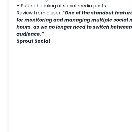
– Bulk scheduling of social media posts.
Review from a user: “
One of the standout featur
for monitoring and managing multiple social 
hours, as we no longer need to switch between 
audience.”
Sprout Social