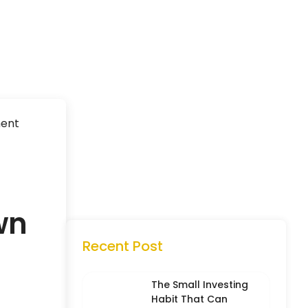
ment
wn
Recent Post
The Small Investing
Habit That Can