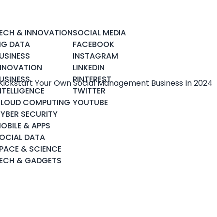
ECH & INNOVATION
SOCIAL MEDIA
IG DATA
FACEBOOK
USINESS
INSTAGRAM
NNOVATION
LINKEDIN
USINESS
PINTEREST
NTELLIGENCE
TWITTER
LOUD COMPUTING
YOUTUBE
YBER SECURITY
OBILE & APPS
OCIAL DATA
PACE & SCIENCE
ECH & GADGETS