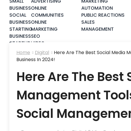
SMALL
ADVERTISING
MARKETING
BUSINESS
ONLINE
AUTOMATION
SOCIAL
COMMUNITIES
PUBLIC REACTIONS
BUSINESS
ONLINE
SALES
STARTING
MARKETING
MANAGEMENT
BUSINESS
SEO
STARTUP
VIDEO
STRATEGY
MARKETING
Home
Digital
Here Are The Best Social Media 
Business In 2024!
Here Are The Best 
Management Tools
Social Management