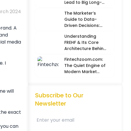
Lead to Big Long-
Term Results
arch 2024
The Marketer’s
Guide to Data-
Driven Decisions:
brand. A
Balancing Hard
 and
Understanding
Metrics with
cial media
FREHF & Its Core
Creative Intuition
Architecture Behind
Future-Ready Tech
Fintechzoom.com:
Models
. I
The Quiet Engine of
Modern Market
Intelligence
ne will
Subscribe to Our
Newsletter
 the exact
 you can