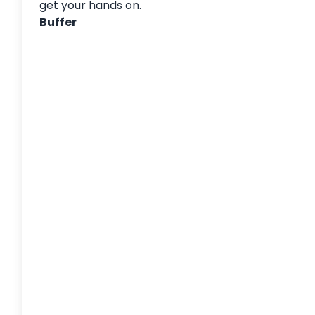
get your hands on.
Buffer