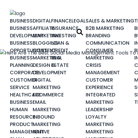
BUSINESS
DIGITAL
FINANCE
LEGAL
SALES & MARKETING
T
BUSINESS
AFFILIATE
INSURANCE
B2B MARKETING
B
DEVELOPMENT
MARKETING
INVESTING
BRANDING
B
BUSINESS
BLOGGING
LOAN &
COMMUNICATION
I
OPPORTUNITIES
CONTENT
CREDIT
CONSUMER
B
BUSINESS
MARKETING
REAL
MARKETING
I
PLANNING
DESIGN &
ESTATE
CRISIS
C
CORPORATE
DEVELOPMENT
MANAGEMENT
C
CUSTOMER
DIGITAL
CUSTOMER
M
SERVICE
MARKETING
EXPERIENCE
S
HEALTHCARE
ECOMMERCE
INTEGRATED
S
BUSINESS
EMAIL
MARKETING
T
HUMAN
MARKETING
LEADERSHIP
RESOURCE
INBOUND
LOYALTY
PRODUCT
MARKETING
MARKETING
MANAGEMENT
NATIVE
MARKETING