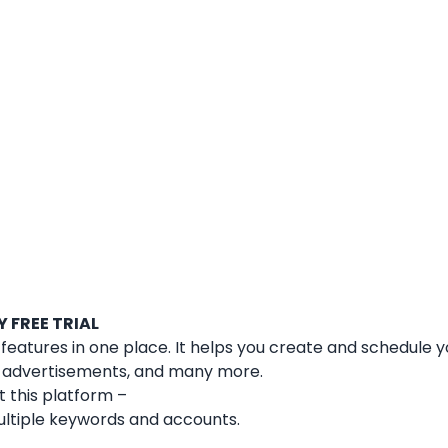
 FREE TRIAL
e features in one place. It helps you create and schedule y
ia advertisements, and many more.
 this platform –
ultiple keywords and accounts.