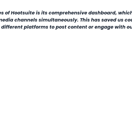
es of Hootsuite is its comprehensive dashboard, whic
media channels simultaneously. This has saved us co
different platforms to post content or engage with o