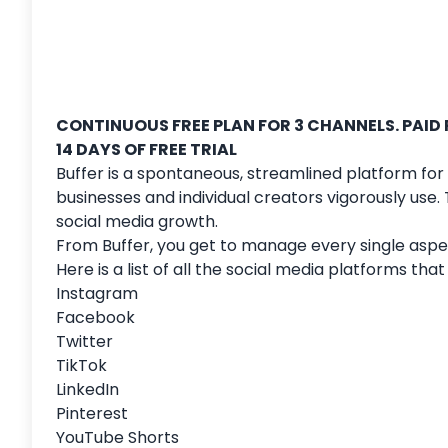
CONTINUOUS FREE PLAN FOR 3 CHANNELS. PAID
14 DAYS OF FREE TRIAL
Buffer is a spontaneous, streamlined platform for
businesses and individual creators vigorously use
social media growth.
From Buffer, you get to manage every single aspec
Here is a list of all the social media platforms th
Instagram
Facebook
Twitter
TikTok
LinkedIn
Pinterest
YouTube Shorts