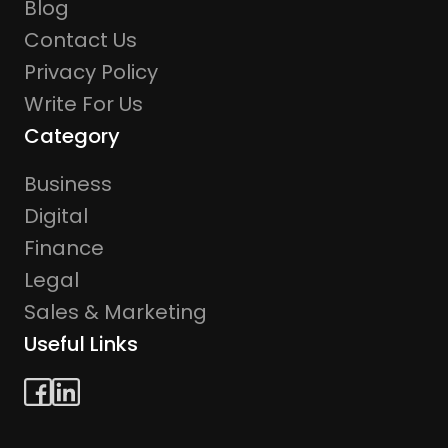
Blog
Contact Us
Privacy Policy
Write For Us
Category
Business
Digital
Finance
Legal
Sales & Marketing
Useful Links