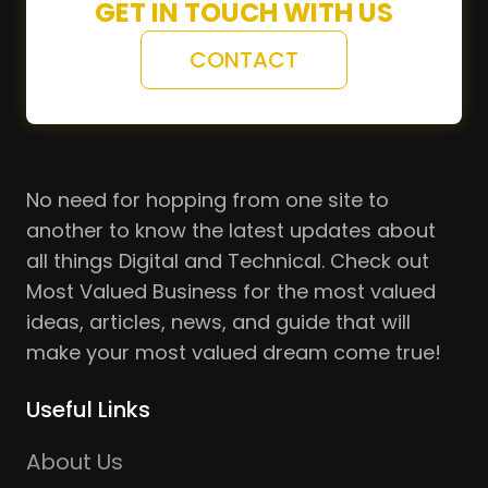
GET IN TOUCH WITH US
CONTACT
No need for hopping from one site to
another to know the latest updates about
all things Digital and Technical. Check out
Most Valued Business for the most valued
ideas, articles, news, and guide that will
make your most valued dream come true!
Useful Links
About Us