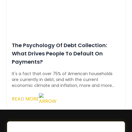
The Psychology Of Debt Collection:
What Drives People To Default On
Payments?
It's a fact that over 75% of American households
are currently in debt, and with the current
economic climate and inflation, more and more
people are struggling with this burden. ...
READ MORE