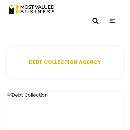
DEBT COLLECTION AGENCY