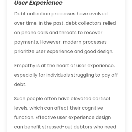
User Experience
Debt collection processes have evolved
over time. In the past, debt collectors relied
on phone calls and threats to recover
payments. However, modern processes
prioritize user experience and good design.
Empathy is at the heart of user experience,
especially for individuals struggling to pay off
debt.
Such people often have elevated cortisol
levels, which can affect their cognitive
function. Effective user experience design
can benefit stressed-out debtors who need