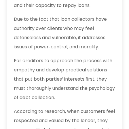
and their capacity to repay loans.
Due to the fact that loan collectors have
authority over clients who may feel
defenseless and vulnerable, it addresses
issues of power, control, and morality.
For creditors to approach the process with
empathy and develop practical solutions
that put both parties’ interests first, they
must thoroughly understand the psychology
of debt collection.
According to research, when customers feel
respected and valued by the lender, they