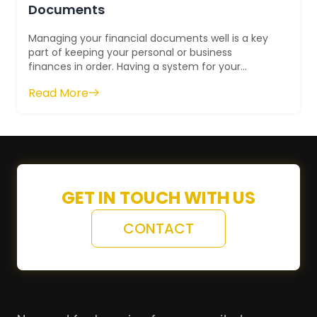
Documents
Managing your financial documents well is a key
part of keeping your personal or business
finances in order. Having a system for your
financial paperwork helps you find what you ne...
Read More
GET IN TOUCH WITH US
CONTACT