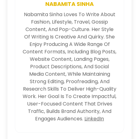
NABAMITA SINHA
Nabamita Sinha Loves To Write About
Fashion, Lifestyle, Travel, Gossip
Content, And Pop-Culture. Her Style
Of Writing Is Creative And Quirky. She
Enjoy Producing A Wide Range Of
Content Formats, Including Blog Posts,
Website Content, Landing Pages,
Product Descriptions, And Social
Media Content, While Maintaining
Strong Editing, Proofreading, And
Research Skills To Deliver High-Quality
Work. Her Goal Is To Create Impactful,
User-Focused Content That Drives
Traffic, Builds Brand Authority, And
Engages Audiences.
LinkedIn