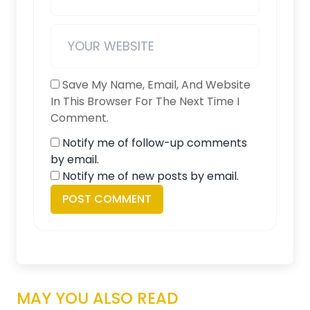
Save My Name, Email, And Website
In This Browser For The Next Time I
Comment.
Notify me of follow-up comments
by email.
Notify me of new posts by email.
MAY YOU ALSO READ