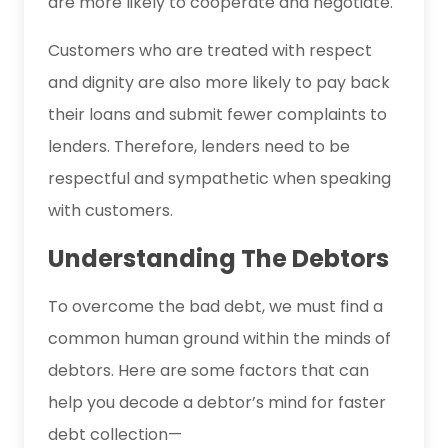
are more likely to cooperate and negotiate.
Customers who are treated with respect
and dignity are also more likely to pay back
their loans and submit fewer complaints to
lenders. Therefore, lenders need to be
respectful and sympathetic when speaking
with customers.
Understanding The Debtors
To overcome the bad debt, we must find a
common human ground within the minds of
debtors. Here are some factors that can
help you decode a debtor’s mind for faster
debt collection—