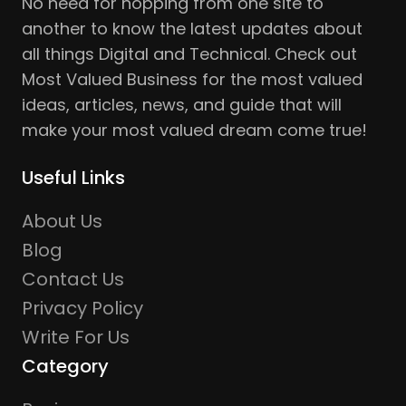
No need for hopping from one site to
another to know the latest updates about
all things Digital and Technical. Check out
Most Valued Business for the most valued
ideas, articles, news, and guide that will
make your most valued dream come true!
Useful Links
About Us
Blog
Contact Us
Privacy Policy
Write For Us
Category