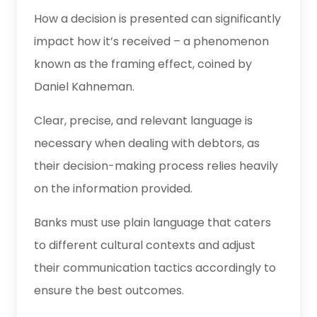
How a decision is presented can significantly
impact how it’s received – a phenomenon
known as the framing effect, coined by
Daniel Kahneman.
Clear, precise, and relevant language is
necessary when dealing with debtors, as
their decision-making process relies heavily
on the information provided.
Banks must use plain language that caters
to different cultural contexts and adjust
their communication tactics accordingly to
ensure the best outcomes.