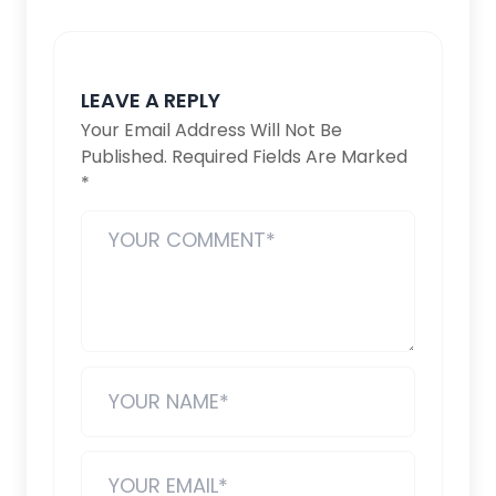
LEAVE A REPLY
Your Email Address Will Not Be
Published.
Required Fields Are Marked
*