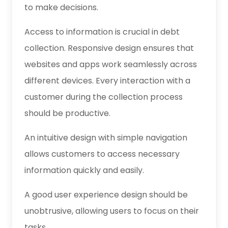
to make decisions.
Access to information is crucial in debt
collection. Responsive design ensures that
websites and apps work seamlessly across
different devices. Every interaction with a
customer during the collection process
should be productive.
An intuitive design with simple navigation
allows customers to access necessary
information quickly and easily.
A good user experience design should be
unobtrusive, allowing users to focus on their
tasks.