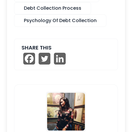
Debt Collection Process
Psychology Of Debt Collection
SHARE THIS