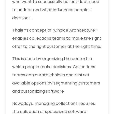
who want to successfully collect debt need
to understand what influences people’s
decisions.
Thaler’s concept of “Choice Architecture”
enables collections teams to make the right
offer to the right customer at the right time.
This is done by organizing the context in
which people make decisions. Collections
teams can curate choices and restrict
available options by segmenting customers
and customizing software.
Nowadays, managing collections requires
the utilization of specialized software