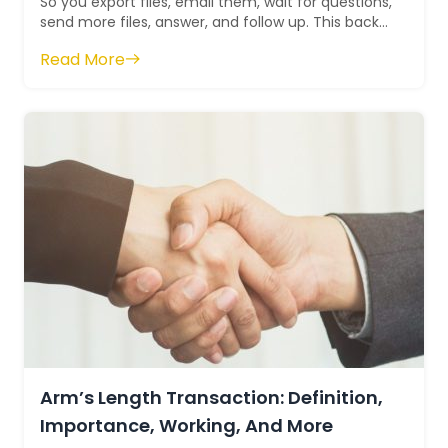
So you export files, email them, wait for questions,
send more files, answer, and follow up. This back
and forth takes days when it sh...
Read More
Arm’s Length Transaction: Definition,
Importance, Working, And More