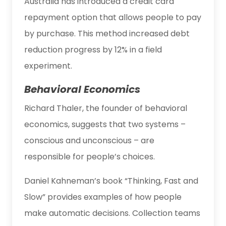
Australia has introduced a credit card
repayment option that allows people to pay
by purchase. This method increased debt
reduction progress by 12% in a field
experiment.
Behavioral Economics
Richard Thaler, the founder of behavioral
economics, suggests that two systems –
conscious and unconscious – are
responsible for people’s choices.
Daniel Kahneman’s book “Thinking, Fast and
Slow” provides examples of how people
make automatic decisions. Collection teams