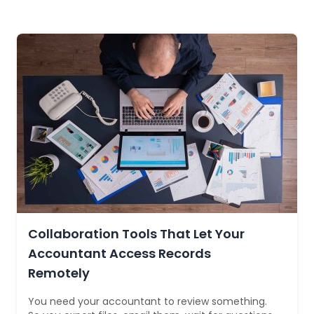
Collaboration Tools That Let Your
Accountant Access Records
Remotely
You need your accountant to review something.