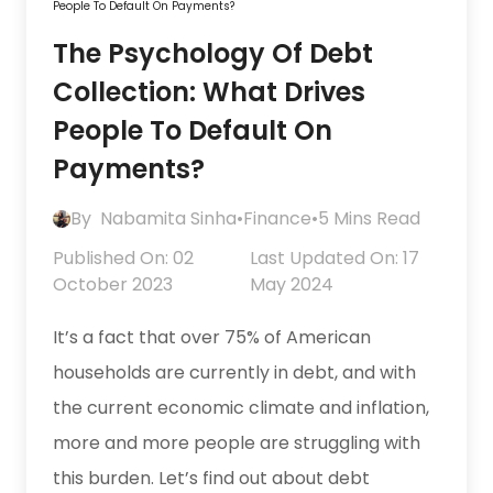
People To Default On Payments?
The Psychology Of Debt
Collection: What Drives
People To Default On
Payments?
By
Nabamita Sinha
•
Finance
•
5 Mins Read
Published On: 02
Last Updated On: 17
October 2023
May 2024
It’s a fact that over 75% of American
households are currently in debt, and with
the current economic climate and inflation,
more and more people are struggling with
this burden. Let’s find out about debt