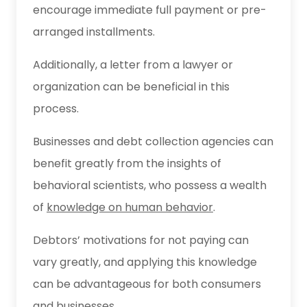
encourage immediate full payment or pre-
arranged installments.
Additionally, a letter from a lawyer or
organization can be beneficial in this
process.
Businesses and debt collection agencies can
benefit greatly from the insights of
behavioral scientists, who possess a wealth
of
knowledge on human behavior
.
Debtors’ motivations for not paying can
vary greatly, and applying this knowledge
can be advantageous for both consumers
and businesses.