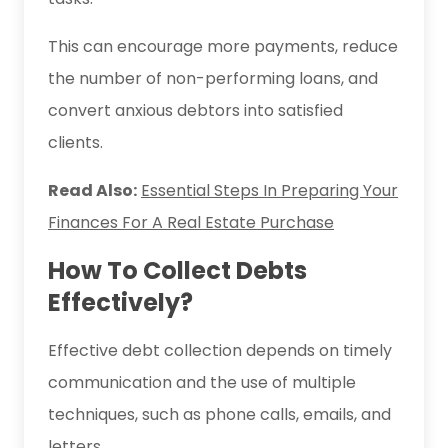
This can encourage more payments, reduce
the number of non-performing loans, and
convert anxious debtors into satisfied
clients.
Read Also:
Essential Steps In Preparing Your
Finances For A Real Estate Purchase
How To Collect Debts
Effectively?
Effective debt collection depends on timely
communication and the use of multiple
techniques, such as phone calls, emails, and
letters.