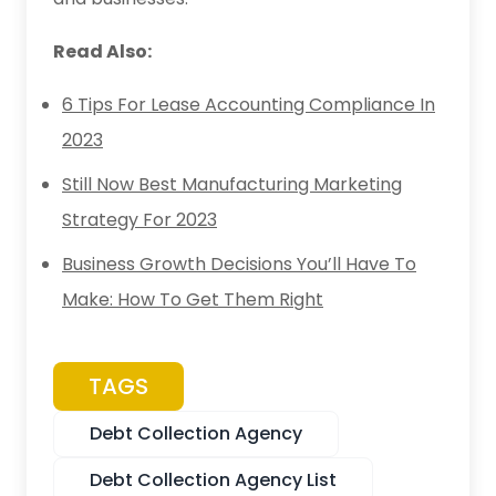
Read Also:
6 Tips For Lease Accounting Compliance In
2023
Still Now Best Manufacturing Marketing
Strategy For 2023
Business Growth Decisions You’ll Have To
Make: How To Get Them Right
TAGS
Debt Collection Agency
Debt Collection Agency List