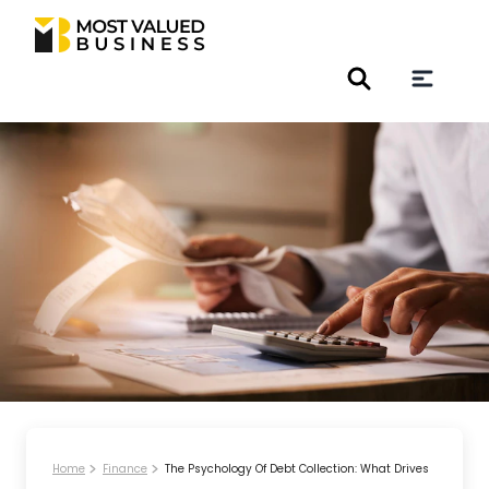
Home
Finance
The Psychology Of Debt Collection: What Drives