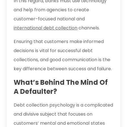
In this regard, banks must use technology
and help from agencies to create
customer-focused national and
international debt collection
channels.
Ensuring that customers make informed
decisions is vital for successful debt
collections, and good communication is the
key difference between success and failure.
What’s Behind The Mind Of
A Defaulter?
Debt collection psychology is a complicated
and divisive subject that focuses on
customers’ mental and emotional states