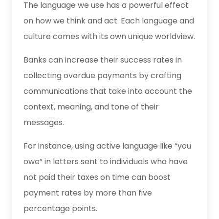
The language we use has a powerful effect
on how we think and act. Each language and
culture comes with its own unique worldview.
Banks can increase their success rates in
collecting overdue payments by crafting
communications that take into account the
context, meaning, and tone of their
messages.
For instance, using active language like “you
owe” in letters sent to individuals who have
not paid their taxes on time can boost
payment rates by more than five
percentage points.