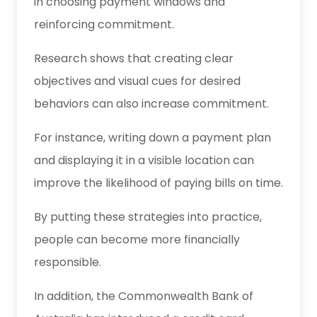
in choosing payment windows and
reinforcing commitment.
Research shows that creating clear
objectives and visual cues for desired
behaviors can also increase commitment.
For instance, writing down a payment plan
and displaying it in a visible location can
improve the likelihood of paying bills on time.
By putting these strategies into practice,
people can become more financially
responsible.
In addition, the Commonwealth Bank of