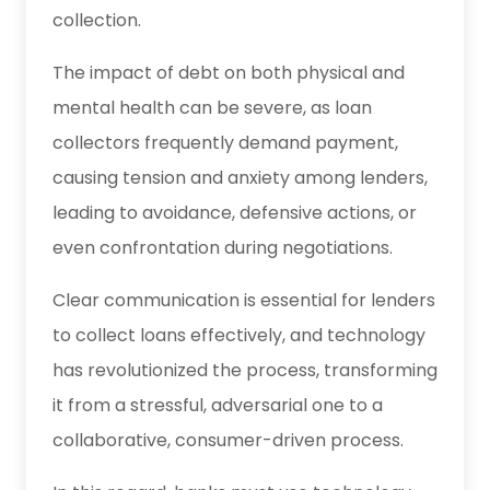
collection.
The impact of debt on both physical and
mental health can be severe, as loan
collectors frequently demand payment,
causing tension and anxiety among lenders,
leading to avoidance, defensive actions, or
even confrontation during negotiations.
Clear communication is essential for lenders
to collect loans effectively, and technology
has revolutionized the process, transforming
it from a stressful, adversarial one to a
collaborative, consumer-driven process.