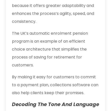
because it offers greater adaptability and
enhances the process’s agility, speed, and
consistency.
The UK’s automatic enrolment pension
program is an example of an efficient
choice architecture that simplifies the
process of saving for retirement for
customers.
By making it easy for customers to commit
to a payment plan, collections software can
also help clients keep their promises.
Decoding The Tone And Language