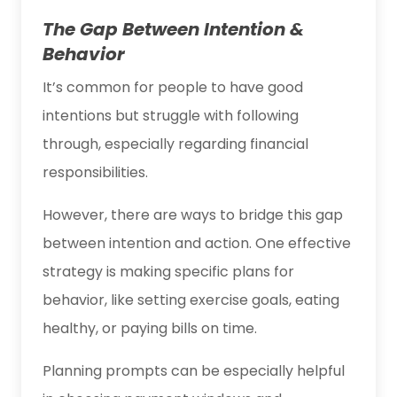
The Gap Between Intention &
Behavior
It’s common for people to have good
intentions but struggle with following
through, especially regarding financial
responsibilities.
However, there are ways to bridge this gap
between intention and action. One effective
strategy is making specific plans for
behavior, like setting exercise goals, eating
healthy, or paying bills on time.
Planning prompts can be especially helpful