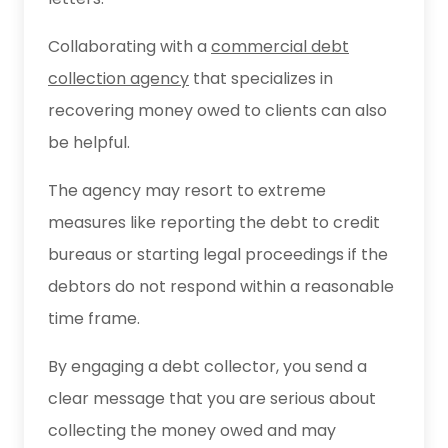
Collaborating with a
commercial debt
collection agency
that specializes in
recovering money owed to clients can also
be helpful.
The agency may resort to extreme
measures like reporting the debt to credit
bureaus or starting legal proceedings if the
debtors do not respond within a reasonable
time frame.
By engaging a debt collector, you send a
clear message that you are serious about
collecting the money owed and may