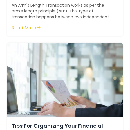
An Arm's Length Transaction works as per the
arm’s length principle (ALP). This type of
transaction happens between two independent
parties. In this transaction, both parties ac...
Read More
Tips For Organizing Your Financial