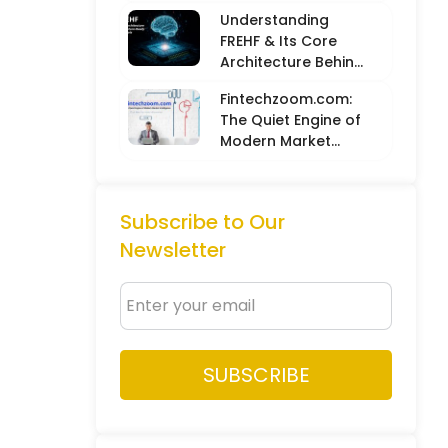
Balancing Hard
Understanding
Metrics with
FREHF & Its Core
Creative Intuition
Architecture Behind
Future-Ready Tech
Fintechzoom.com:
Models
The Quiet Engine of
Modern Market
Intelligence
Subscribe to Our
Newsletter