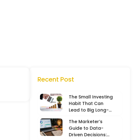
Recent Post
The Small Investing
Habit That Can
Lead to Big Long-
Term Results
The Marketer’s
Guide to Data-
Driven Decisions: