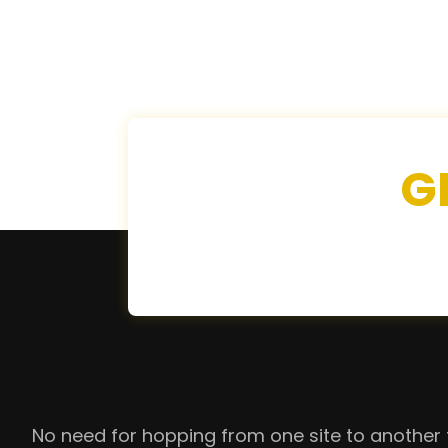
G
No need for hopping from one site to another 