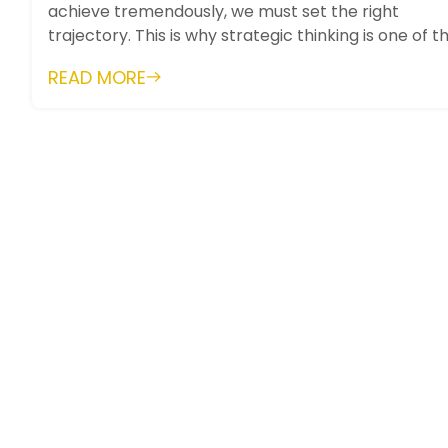
achieve tremendously, we must set the right
trajectory. This is why strategic thinking is one of t
most important skills. It...
READ MORE