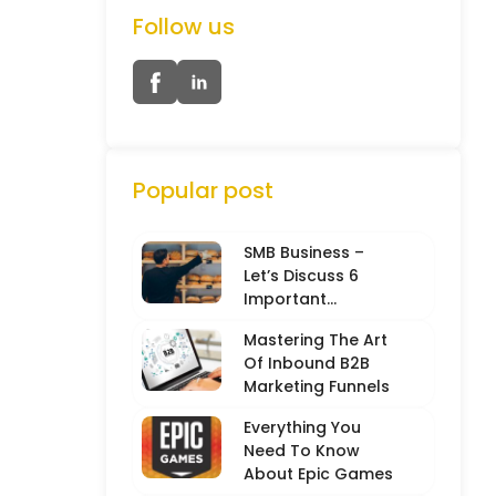
Follow us
Popular post
SMB Business –
Let’s Discuss 6
Important
Characteristics
Mastering The Art
Of Inbound B2B
Marketing Funnels
Everything You
Need To Know
About Epic Games