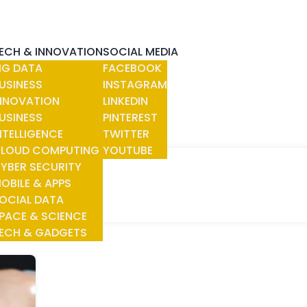
ECH & INNOVATION
SOCIAL MEDIA
IG DATA
FACEBOOK
USINESS
INSTAGRAM
NNOVATION
LINKEDIN
USINESS
PINTEREST
NTELLIGENCE
TWITTER
LOUD COMPUTING
YOUTUBE
YBER SECURITY
OBILE & APPS
OCIAL DATA
PACE & SCIENCE
ECH & GADGETS