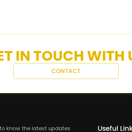
ET IN TOUCH WITH 
CONTACT
Useful Lin
to know the latest updates