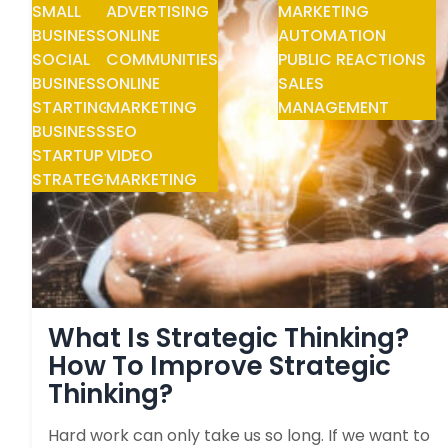
SMALL
ADVERTISING
MARKETING
BUSINESS
ONLINE
AUTOMATION
SOCIAL
COMMUNITIES
PUBLIC REACTIONS
BUSINESS
ONLINE
SALES
STARTING
MARKETING
MANAGEMENT
BUSINESS
SEO
STARTUP
VIDEO
STRATEGY
MARKETING
What Is Strategic Thinking?
How To Improve Strategic
Thinking?
Hard work can only take us so long. If we want to