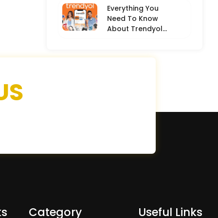
Everything You
Need To Know
About Trendyol
(Detailed
Overview)
US
ks
Category
Useful Links