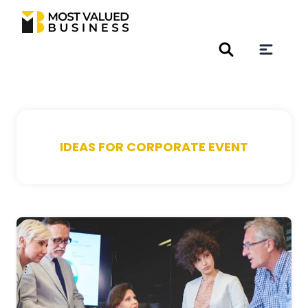
IDEAS FOR CORPORATE EVENT