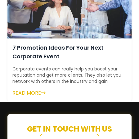
7 Promotion Ideas For Your Next
Corporate Event
Corporate events can really help you boost your
reputation and get more clients. They also let you
network with others in the industry and gain
standing. This way, you have more ro...
READ MORE
GET IN TOUCH WITH US