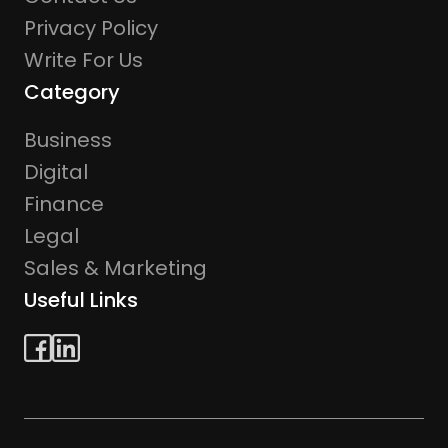
Privacy Policy
Write For Us
Category
Business
Digital
Finance
Legal
Sales & Marketing
Useful Links