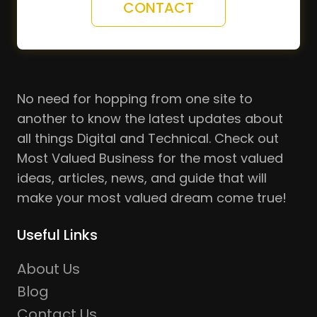
CONTACT
No need for hopping from one site to
another to know the latest updates about
all things Digital and Technical. Check out
Most Valued Business for the most valued
ideas, articles, news, and guide that will
make your most valued dream come true!
Useful Links
About Us
Blog
Contact Us