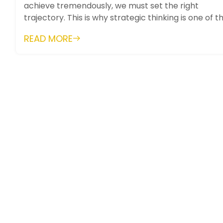
achieve tremendously, we must set the right
trajectory. This is why strategic thinking is one of t
most important skills. It...
READ MORE