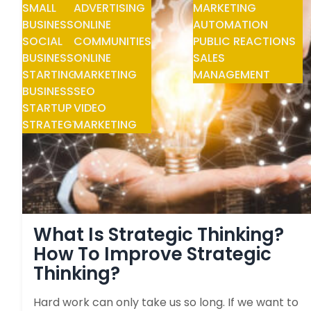
SMALL
ADVERTISING
MARKETING
BUSINESS
ONLINE
AUTOMATION
SOCIAL
COMMUNITIES
PUBLIC REACTIONS
BUSINESS
ONLINE
SALES
STARTING
MARKETING
MANAGEMENT
BUSINESS
SEO
STARTUP
VIDEO
STRATEGY
MARKETING
What Is Strategic Thinking?
How To Improve Strategic
Thinking?
Hard work can only take us so long. If we want to