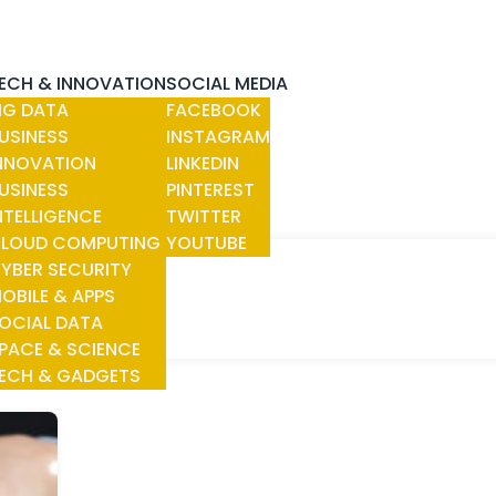
ECH & INNOVATION
SOCIAL MEDIA
IG DATA
FACEBOOK
USINESS
INSTAGRAM
NNOVATION
LINKEDIN
USINESS
PINTEREST
NTELLIGENCE
TWITTER
LOUD COMPUTING
YOUTUBE
YBER SECURITY
OBILE & APPS
OCIAL DATA
PACE & SCIENCE
ECH & GADGETS