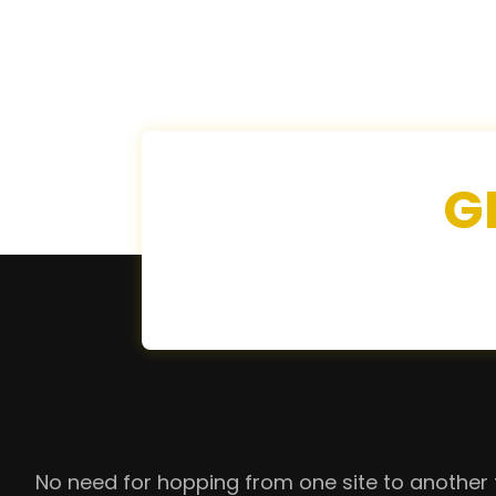
G
No need for hopping from one site to another 