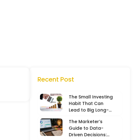
Recent Post
The Small Investing
Habit That Can
Lead to Big Long-
Term Results
The Marketer’s
Guide to Data-
Driven Decisions: