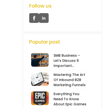
Follow us
Popular post
SMB Business –
Let’s Discuss 6
Important
Characteristics
Mastering The Art
Of Inbound B2B
Marketing Funnels
Everything You
Need To Know
About Epic Games