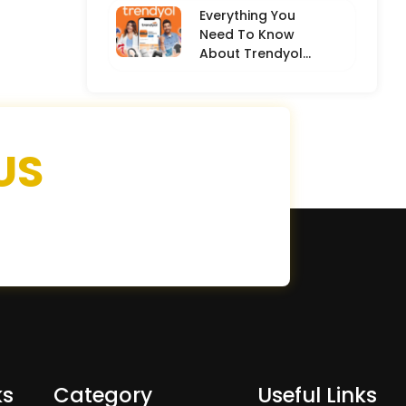
Everything You
Need To Know
About Trendyol
(Detailed
Overview)
US
ks
Category
Useful Links