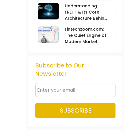
Balancing Hard
Understanding
Metrics with
FREHF & Its Core
Creative Intuition
Architecture Behind
Future-Ready Tech
Fintechzoom.com:
Models
The Quiet Engine of
Modern Market
Intelligence
Subscribe to Our
Newsletter