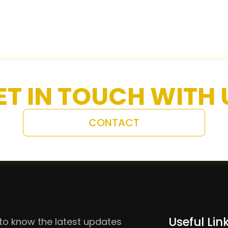
ET IN TOUCH WITH 
CONTACT
Useful Lin
to know the latest updates