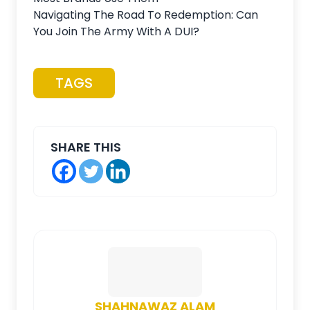
Navigating The Road To Redemption: Can
You Join The Army With A DUI?
TAGS
SHARE THIS
SHAHNAWAZ ALAM