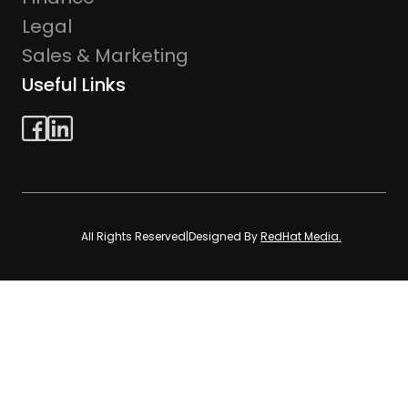
Legal
Sales & Marketing
Useful Links
All Rights Reserved
|
Designed By
RedHat Media.