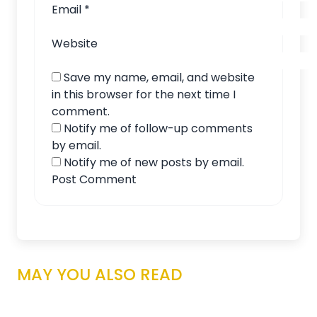
Email
*
Website
Save my name, email, and website
in this browser for the next time I
comment.
Notify me of follow-up comments
by email.
Notify me of new posts by email.
MAY YOU ALSO READ