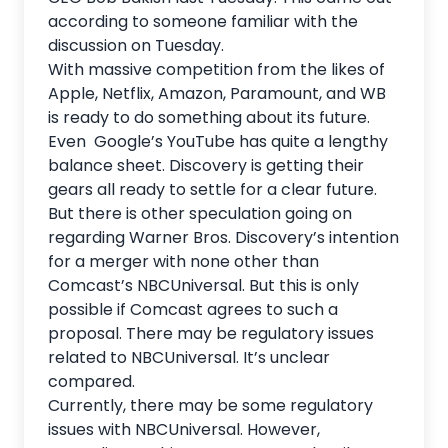
according to someone familiar with the
discussion on Tuesday.
With massive competition from the likes of
Apple, Netflix, Amazon, Paramount, and WB
is ready to do something about its future.
Even Google’s YouTube has quite a lengthy
balance sheet. Discovery is getting their
gears all ready to settle for a clear future.
But there is other speculation going on
regarding Warner Bros. Discovery’s intention
for a merger with none other than
Comcast’s NBCUniversal. But this is only
possible if Comcast agrees to such a
proposal. There may be regulatory issues
related to NBCUniversal. It’s unclear
compared.
Currently, there may be some regulatory
issues with
NBCUniversal
. However,