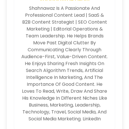
Shahnawaz Is A Passionate And
Professional Content Lead | SaaS &
B2B Content Strategist | SEO Content
Marketing | Editorial Operations &
Team Leadership. He Helps Brands
Move Past Digital Clutter By
Communicating Clearly Through
Audience-First, Value-Driven Content.
He Enjoys Sharing Fresh Insights On
Search Algorithm Trends, Artificial
Intelligence In Marketing, And The
Importance Of Good Content. He
Loves To Read, Write, Draw And Share
His Knowledge In Different Niches Like
Business, Marketing, Leadership,
Technology, Travel, Social Media, And
Social Media Marketing.
LinkedIn