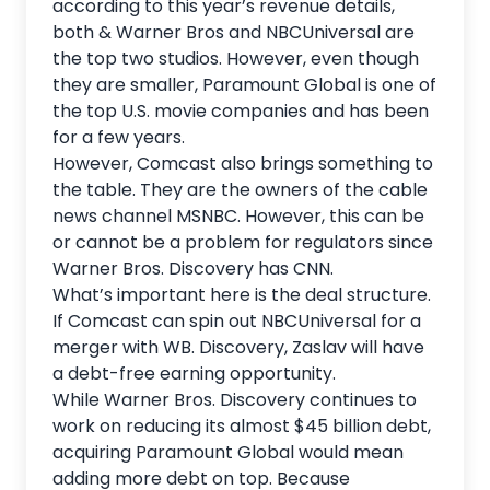
according to this year’s revenue details,
both & Warner Bros and NBCUniversal are
the top two studios. However, even though
they are smaller, Paramount Global is one of
the top U.S. movie companies and has been
for a few years.
However, Comcast also brings something to
the table. They are the owners of the cable
news channel MSNBC. However, this can be
or cannot be a problem for regulators since
Warner Bros. Discovery has CNN.
What’s important here is the deal structure.
If Comcast can spin out NBCUniversal for a
merger with WB. Discovery, Zaslav will have
a debt-free earning opportunity.
While Warner Bros. Discovery continues to
work on reducing its almost $45 billion debt,
acquiring Paramount Global would mean
adding more debt on top. Because