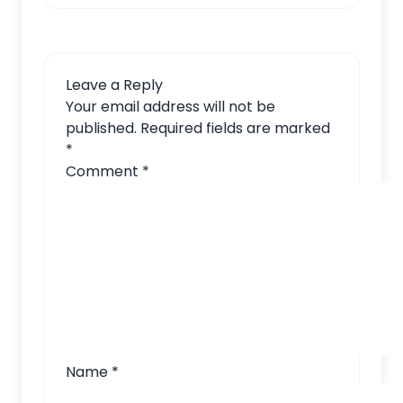
Leave a Reply
Your email address will not be
published.
Required fields are marked
*
Comment
*
Name
*