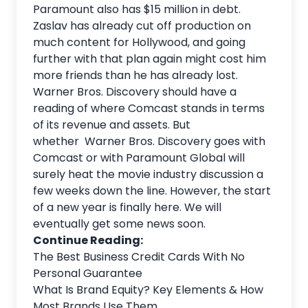
Paramount also has $15 million in debt.
Zaslav has already cut off production on
much content for Hollywood, and going
further with that plan again might cost him
more friends than he has already lost.
Warner Bros. Discovery should have a
reading of where Comcast stands in terms
of its revenue and assets. But
whether Warner Bros. Discovery goes with
Comcast or with Paramount Global will
surely heat the movie industry discussion a
few weeks down the line. However, the start
of a new year is finally here. We will
eventually get some news soon.
Continue Reading:
The Best Business Credit Cards With No
Personal Guarantee
What Is Brand Equity? Key Elements & How
Most Brands Use Them