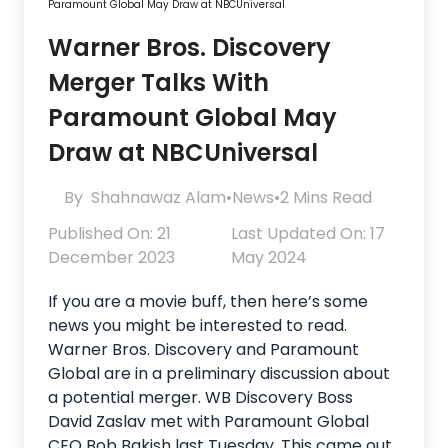
Paramount Global May Draw at NBCUniversal
Warner Bros. Discovery
Merger Talks With
Paramount Global May
Draw at NBCUniversal
By
Shahnawaz Alam
•
News
•
2 Mins Read
Published On: 21
Last Updated On: 17
December 2023
May 2024
If you are a movie buff, then here’s some
news you might be interested to read.
Warner Bros. Discovery and Paramount
Global are in a preliminary discussion about
a potential merger. WB Discovery Boss
David Zaslav met with Paramount Global
CEO Bob Bakish last Tuesday. This came out