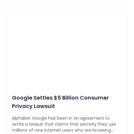
Google Settles $5 Billion Consumer
Privacy Lawsuit
Alphabet Google has been in an agreement to
settle a lawsuit that claims that secretly they use
millions of new internet users who are browsing