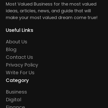
Most Valued Business for the most valued
ideas, articles, news, and guide that will
make your most valued dream come true!
Useful Links
About Us
Blog
Contact Us
Privacy Policy
Write For Us
Category
Business
Digital
Finance