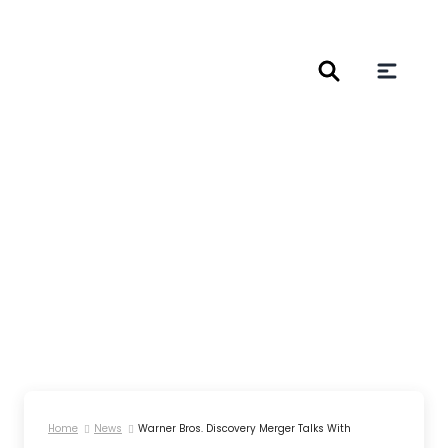
Home
News
Warner Bros. Discovery Merger Talks With