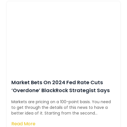
Market Bets On 2024 Fed Rate Cuts
‘Overdone’ BlackRock Strategist Says
Markets are pricing on a 100-point basis. You need
to get through the details of this news to have a
better idea of it. Starting from the second
quarter, some strategists think th...
Read More