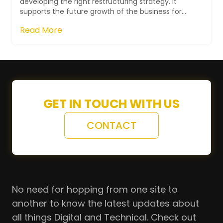
developing the right restructuring strategy. It
supports the future growth of the business for
executing NIKE's developmental plan...
Read More
GET IN TOUCH WITH US
CONTACT
No need for hopping from one site to
another to know the latest updates about
all things Digital and Technical. Check out