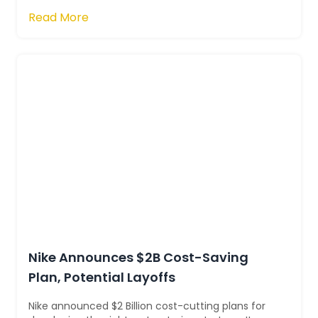
privately. You also need to be awar...
Read More
Nike Announces $2B Cost-Saving
Plan, Potential Layoffs
Nike announced $2 Billion cost-cutting plans for