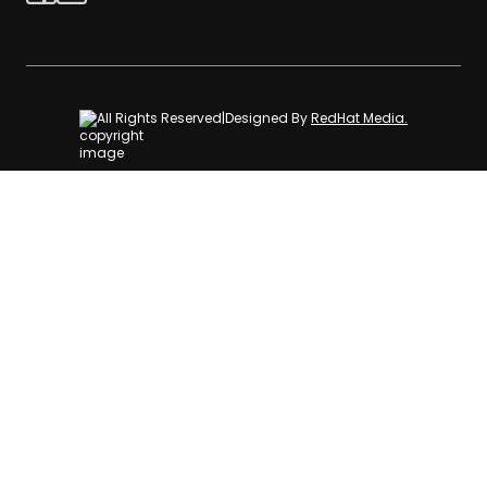
All Rights Reserved
|
Designed By
RedHat Media.