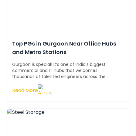
Top PGs in Gurgaon Near Office Hubs
and Metro Stations
Gurgaon is special! It’s one of India’s biggest
commercial and IT hubs that welcomes
thousands of talented engineers across the
country. It's fast-paced and always moving. Star...
Read More