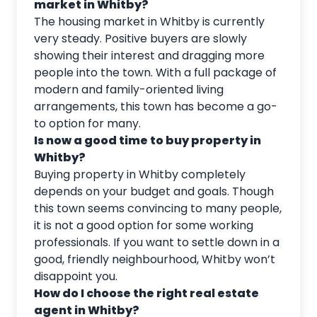
market in Whitby?
The housing market in Whitby is currently
very steady. Positive buyers are slowly
showing their interest and dragging more
people into the town. With a full package of
modern and family-oriented living
arrangements, this town has become a go-
to option for many.
Is now a good time to buy property in
Whitby?
Buying property in Whitby completely
depends on your budget and goals. Though
this town seems convincing to many people,
it is not a good option for some working
professionals. If you want to settle down in a
good, friendly neighbourhood, Whitby won’t
disappoint you.
How do I choose the right real estate
agent in Whitby?