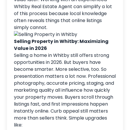
Whitby Real Estate Agent can simplify a lot
of this process because local knowledge
often reveals things that online listings
simply cannot.
Selling Property in Whitby: Maximizing
Value in 2026
Selling a home in Whitby still offers strong
opportunities in 2026. But buyers have
become smarter. More selective, too. So
presentation matters a lot now. Professional
photography, accurate pricing, staging, and
marketing quality all influence how quickly
your property
moves. Buyers scroll through
listings fast, and first impressions happen
instantly online. Curb appeal still matters
more than sellers think. Simple upgrades
like: