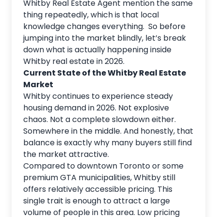
Whitby Real Estate Agent
mention the same
thing repeatedly, which is that local
knowledge changes everything. So before
jumping into the market blindly, let’s break
down what is actually happening inside
Whitby real estate in 2026.
Current State of the Whitby Real Estate
Market
Whitby continues to experience steady
housing demand in 2026. Not explosive
chaos. Not a complete slowdown either.
Somewhere in the middle. And honestly, that
balance is exactly why many buyers still find
the market attractive.
Compared to downtown Toronto or some
premium GTA municipalities, Whitby still
offers relatively accessible pricing. This
single trait is enough to attract a large
volume of people in this area. Low pricing