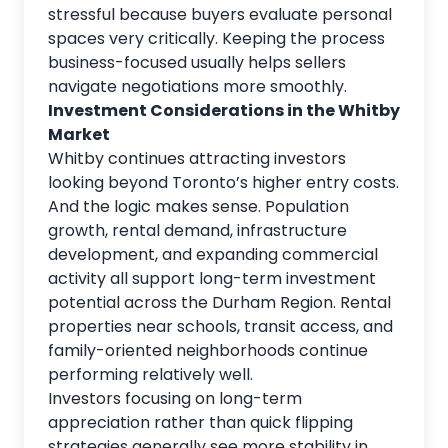
stressful because buyers evaluate personal
spaces very critically. Keeping the process
business-focused usually helps sellers
navigate negotiations more smoothly.
Investment Considerations in the Whitby
Market
Whitby continues attracting investors
looking beyond Toronto’s
higher entry costs.
And the logic makes sense. Population
growth, rental demand, infrastructure
development, and expanding commercial
activity all support long-term investment
potential across the Durham Region. Rental
properties near schools, transit access, and
family-oriented neighborhoods continue
performing relatively well.
Investors focusing on long-term
appreciation rather than quick flipping
strategies generally see more stability in