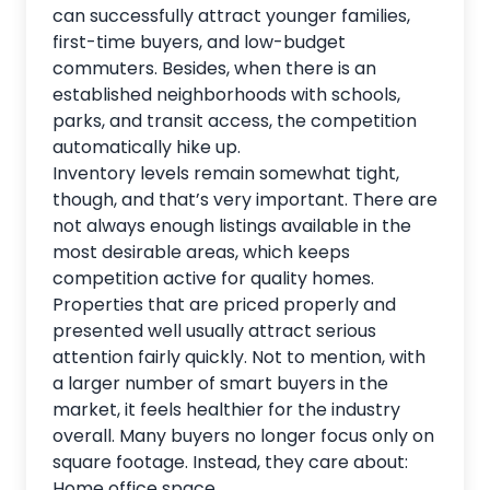
can successfully attract younger families,
first-time buyers, and low-budget
commuters. Besides, when there is an
established neighborhoods with schools,
parks, and transit access, the competition
automatically hike up.
Inventory levels remain somewhat tight,
though, and that’s very important. There are
not always enough listings available in the
most desirable areas, which keeps
competition active for quality homes.
Properties that are priced properly and
presented well usually attract serious
attention fairly quickly. Not to mention, with
a larger number of smart buyers in the
market, it feels healthier for the industry
overall. Many buyers no longer focus only on
square footage. Instead, they care about:
Home office space