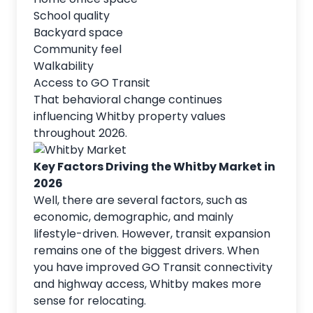
School quality
Backyard space
Community feel
Walkability
Access to GO Transit
That behavioral change continues
influencing Whitby property values
throughout 2026.
Key Factors Driving the Whitby Market in
2026
Well, there are several factors, such as
economic, demographic, and mainly
lifestyle-driven. However, transit expansion
remains one of the biggest drivers. When
you have improved GO Transit connectivity
and highway access, Whitby makes more
sense for relocating.