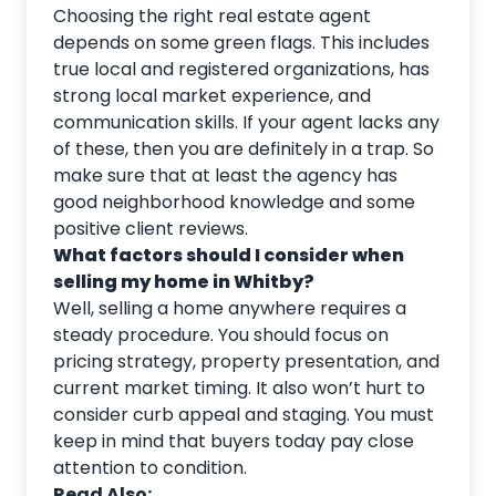
Choosing the right real estate agent
depends on some green flags. This includes
true local and registered organizations, has
strong local market experience, and
communication skills. If your agent lacks any
of these, then you are definitely in a trap. So
make sure that at least the agency has
good neighborhood knowledge and some
positive client reviews.
What factors should I consider when
selling my home in Whitby?
Well, selling a home anywhere requires a
steady procedure. You should focus on
pricing strategy, property presentation, and
current market timing. It also won’t hurt to
consider curb appeal and staging. You must
keep in mind that buyers today pay close
attention to condition.
Read Also: