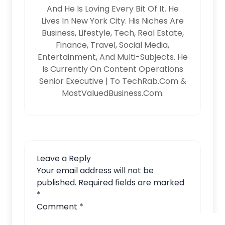
And He Is Loving Every Bit Of It. He
Lives In New York City. His Niches Are
Business, Lifestyle, Tech, Real Estate,
Finance, Travel, Social Media,
Entertainment, And Multi-Subjects. He
Is Currently On Content Operations
Senior Executive | To TechRab.com &
MostValuedBusiness.com.
Leave a Reply
Your email address will not be
published.
Required fields are marked
*
Comment
*