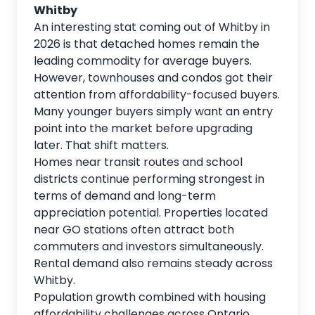
Whitby
An interesting stat coming out of Whitby in
2026 is that detached homes remain the
leading commodity for average buyers.
However, townhouses and condos got their
attention from affordability-focused buyers.
Many younger buyers simply want an entry
point into the market before upgrading
later. That shift matters.
Homes near transit routes and school
districts continue performing strongest in
terms of demand and long-term
appreciation potential. Properties located
near GO stations often attract both
commuters and investors simultaneously.
Rental demand also remains steady across
Whitby.
Population growth combined with housing
affordability challenges across Ontario