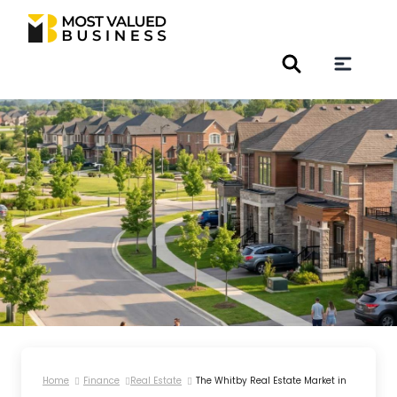
Home
Finance
Real Estate
The Whitby Real Estate Market in