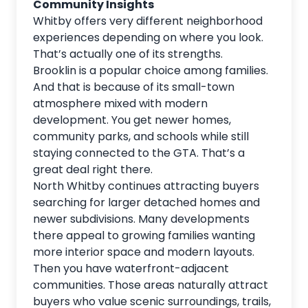
Community Insights
Whitby offers very different neighborhood
experiences depending on where you look.
That’s actually one of its strengths.
Brooklin is a popular choice among families.
And that is because of its small-town
atmosphere mixed with modern
development. You get newer homes,
community parks, and schools while still
staying connected to the GTA. That’s a
great deal right there.
North Whitby continues attracting buyers
searching for larger detached homes and
newer subdivisions. Many developments
there appeal to growing families wanting
more interior space and modern layouts.
Then you have waterfront-adjacent
communities. Those areas naturally attract
buyers who value scenic surroundings, trails,