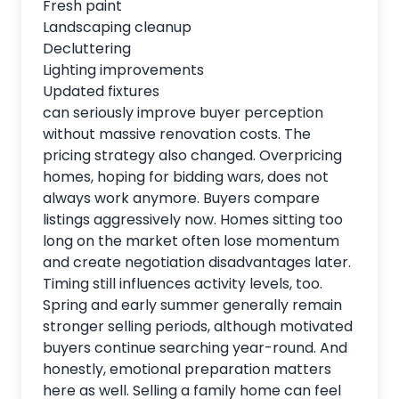
Fresh paint
Landscaping cleanup
Decluttering
Lighting improvements
Updated fixtures
can seriously improve buyer perception
without massive renovation costs. The
pricing strategy also changed. Overpricing
homes, hoping for bidding wars, does not
always work anymore. Buyers compare
listings aggressively now. Homes sitting too
long on the market often lose momentum
and create negotiation disadvantages later.
Timing still influences activity levels, too.
Spring and early summer generally remain
stronger selling periods, although motivated
buyers continue searching year-round. And
honestly, emotional preparation matters
here as well. Selling a family home can feel