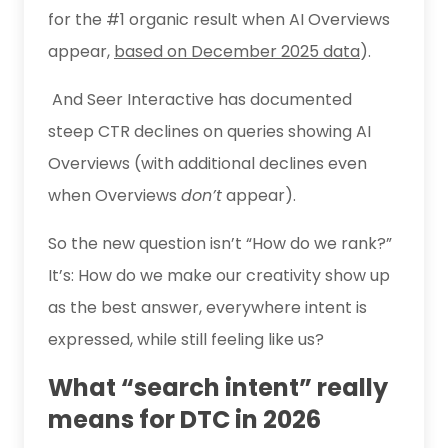
for the #1 organic result when AI Overviews
appear,
based on December 2025 data
).
And Seer Interactive has documented
steep CTR declines on queries showing AI
Overviews (with additional declines even
when Overviews
don’t
appear).
So the new question isn’t “How do we rank?”
It’s: How do we make our creativity show up
as the best answer, everywhere intent is
expressed, while still feeling like us?
What “search intent” really
means for DTC in 2026