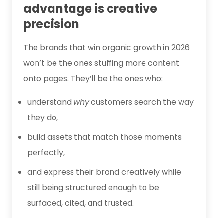
advantage is creative
precision
The brands that win organic growth in 2026
won’t be the ones stuffing more content
onto pages. They’ll be the ones who:
understand
why
customers search the way
they do,
build assets that match those moments
perfectly,
and express their brand creatively while
still being structured enough to be
surfaced, cited, and trusted.