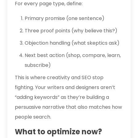
For every page type, define:
Primary promise (one sentence)
Three proof points (why believe this?)
Objection handling (what skeptics ask)
Next best action (shop, compare, learn,
subscribe)
This is where creativity and SEO stop
fighting. Your writers and designers aren’t
“adding keywords” as they’re building a
persuasive narrative that also matches how
people search.
What to optimize now?