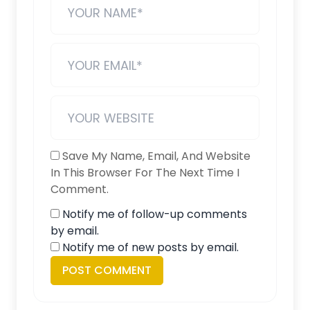
Save My Name, Email, And Website
In This Browser For The Next Time I
Comment.
Notify me of follow-up comments
by email.
Notify me of new posts by email.