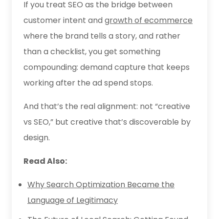
If you treat SEO as the bridge between
customer intent and
growth of ecommerce
where the brand tells a story, and rather
than a checklist, you get something
compounding: demand capture that keeps
working after the ad spend stops.
And that’s the real alignment: not “creative
vs SEO,” but creative that’s discoverable by
design.
Read Also:
Why Search Optimization Became the
Language of Legitimacy