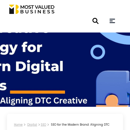
Home
Digital
SEO
SEO for the Modern Brand: Aligning DTC