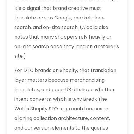
It’s a signal that brand creative must
translate across Google, marketplace
search, and on-site search. (Algolia also
notes that many shoppers rely heavily on
on-site search once they land on a retailer’s
site.)
For DTC brands on Shopify, that translation
layer matters because merchandising,
templates, and page UX all shape whether
intent converts, which is why
Break The
Web’s Shopify SEO approach
focuses on
aligning collection architecture, content,
and conversion elements to the queries