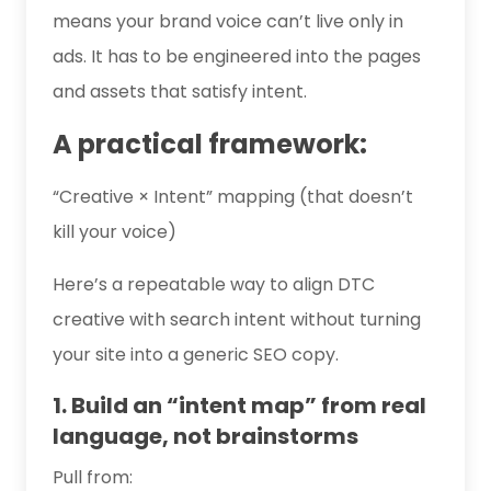
means your brand voice can’t live only in
ads. It has to be engineered into the pages
and assets that satisfy intent.
A practical framework:
“Creative × Intent” mapping (that doesn’t
kill your voice)
Here’s a repeatable way to align DTC
creative with search intent without turning
your site into a generic SEO copy.
1. Build an “intent map” from real
language, not brainstorms
Pull from: