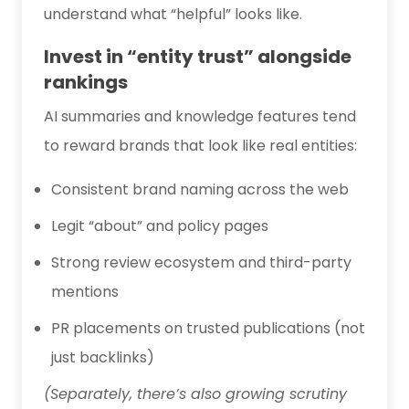
understand what “helpful” looks like.
Invest in “entity trust” alongside
rankings
AI summaries and knowledge features tend
to reward brands that look like real entities:
Consistent brand naming across the web
Legit “about” and policy pages
Strong review ecosystem and third-party
mentions
PR placements on trusted publications (not
just backlinks)
(Separately, there’s also growing scrutiny