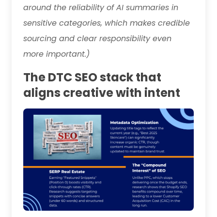
around the reliability of AI summaries in
sensitive categories, which makes credible
sourcing and clear responsibility even
more important.)
The DTC SEO stack that
aligns creative with intent