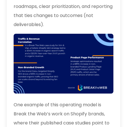
roadmaps, clear prioritization, and reporting
that ties changes to outcomes (not
deliverables).
One example of this operating model is
Break the Web’s work on Shopify brands,
where their published case studies point to