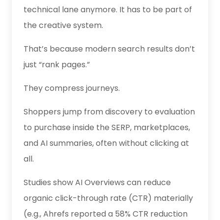
technical lane anymore. It has to be part of
the creative system.
That’s because modern search results don’t
just “rank pages.”
They compress journeys.
Shoppers jump from discovery to evaluation
to purchase inside the SERP, marketplaces,
and AI summaries, often without clicking at
all.
Studies show AI Overviews can reduce
organic click-through rate (CTR) materially
(e.g., Ahrefs reported a 58% CTR reduction