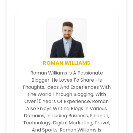
ROMAN WILLIAMS
Roman Williams Is A Passionate
Blogger. He Loves To Share His
Thoughts, Ideas And Experiences With
The World Through Blogging. With
Over 15 Years Of Experience, Roman
Also Enjoys Writing Blogs In Various
Domains, Including Business, Finance,
Technology, Digital Marketing, Travel,
And Sports. Roman Williams Is