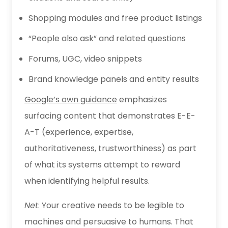
Shopping modules and free product listings
“People also ask” and related questions
Forums, UGC, video snippets
Brand knowledge panels and entity results
Google’s own guidance
emphasizes
surfacing content that demonstrates E-E-
A-T (experience, expertise,
authoritativeness, trustworthiness) as part
of what its systems attempt to reward
when identifying helpful results.
Net
: Your creative needs to be legible to
machines and persuasive to humans. That