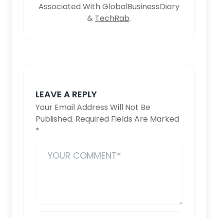
Associated With
GlobalBusinessDiary
&
TechRab
.
LEAVE A REPLY
Your Email Address Will Not Be
Published.
Required Fields Are Marked
*