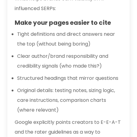
influenced SERPs:
Make your pages easier to cite
Tight definitions and direct answers near
the top (without being boring)
Clear author/brand responsibility and
credibility signals (who made this?)
Structured headings that mirror questions
Original details: testing notes, sizing logic,
care instructions, comparison charts
(where relevant)
Google explicitly points creators to E-E-A-T
and the rater guidelines as a way to