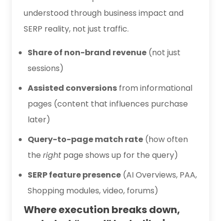
understood through business impact and
SERP reality, not just traffic.
Share of non-brand revenue
(not just
sessions)
Assisted conversions
from informational
pages (content that influences purchase
later)
Query-to-page match rate
(how often
the
right
page shows up for the query)
SERP feature presence
(AI Overviews, PAA,
Shopping modules, video, forums)
Where execution breaks down,