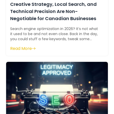
Creative Strategy, Local Search, and
Technical Precision Are Non-
Negotiable for Canadian Businesses
Search engine optimization in 2026? It’s not what
it used to be and not even close. Back in the day,
you could stuff a few keywords, tweak some
meta tags, and boom, rankings, tr...
Read More