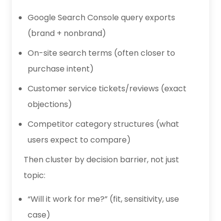
Google Search Console query exports
(brand + nonbrand)
On-site search terms (often closer to
purchase intent)
Customer service tickets/reviews (exact
objections)
Competitor category structures (what
users expect to compare)
Then cluster by decision barrier, not just
topic:
“Will it work for me?” (fit, sensitivity, use
case)