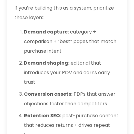
If you’re building this as a system, prioritize
these layers:
Demand capture:
category +
comparison + “best” pages that match
purchase intent
Demand shaping:
editorial that
introduces your POV and earns early
trust
Conversion assets:
PDPs that answer
objections faster than competitors
Retention SEO:
post-purchase content
that reduces returns + drives repeat