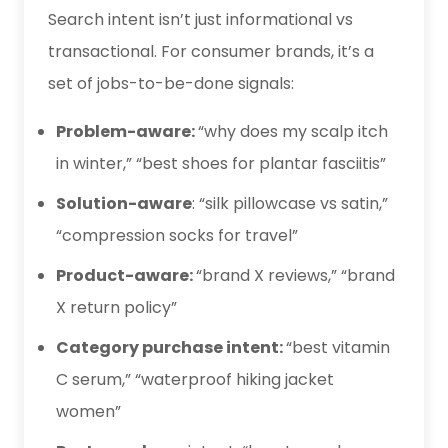
Search intent isn’t just informational vs
transactional. For consumer brands, it’s a
set of jobs-to-be-done signals:
Problem-aware:
“why does my scalp itch
in winter,” “best shoes for plantar fasciitis”
Solution-aware
: “silk pillowcase vs satin,”
“compression socks for travel”
Product-aware:
“brand X reviews,” “brand
X return policy”
Category purchase intent:
“best vitamin
C serum,” “waterproof hiking jacket
women”