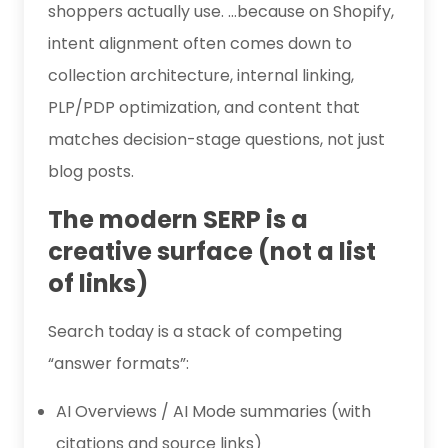
shoppers actually use. …because on Shopify,
intent alignment often comes down to
collection architecture, internal linking,
PLP/PDP optimization, and content that
matches decision-stage questions, not just
blog posts.
The modern SERP is a
creative surface (not a list
of links)
Search today is a stack of competing
“answer formats”:
AI Overviews / AI Mode summaries (with
citations and source links)