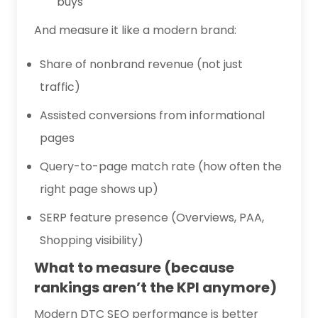
buys
And measure it like a modern brand:
Share of nonbrand revenue (not just
traffic)
Assisted conversions from informational
pages
Query-to-page match rate (how often the
right page shows up)
SERP feature presence (Overviews, PAA,
Shopping visibility)
What to measure (because
rankings aren’t the KPI anymore)
Modern DTC SEO performance is better