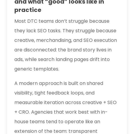
and what “good” looks like in
practice
Most DTC teams don’t struggle because
they lack SEO tasks. They struggle because
creative, merchandising, and SEO execution
are disconnected: the brand story lives in
ads, while search landing pages drift into
generic templates.
A modern approach is built on shared
visibility, tight feedback loops, and
measurable iteration across creative + SEO
+ CRO. Agencies that work best with in-
house teams tend to operate like an
extension of the team: transparent