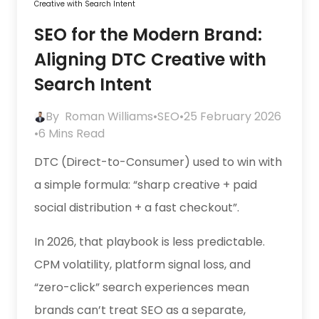
Creative with Search Intent
SEO for the Modern Brand:
Aligning DTC Creative with
Search Intent
By
Roman Williams
•
SEO
•
25 February 2026
•
6 Mins Read
DTC (Direct-to-Consumer) used to win with
a simple formula: “sharp creative + paid
social distribution + a fast checkout”.
In 2026, that playbook is less predictable.
CPM volatility, platform signal loss, and
“zero-click” search experiences mean
brands can’t treat SEO as a separate,