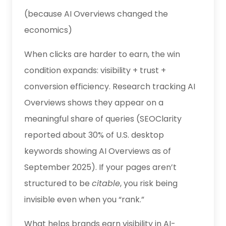
(because AI Overviews changed the
economics)
When clicks are harder to earn, the win
condition expands: visibility + trust +
conversion efficiency. Research tracking AI
Overviews shows they appear on a
meaningful share of queries (SEOClarity
reported about 30% of U.S. desktop
keywords showing AI Overviews as of
September 2025). If your pages aren’t
structured to be
citable
, you risk being
invisible even when you “rank.”
What helps brands earn visibility in AI-