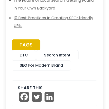
The Future of Local Search: Getting Found
in Your Own Backyard
10 Best Practices In Creating SEO-friendly
URLs
TAGS
DTC
Search Intent
SEO For Modern Brand
SHARE THIS