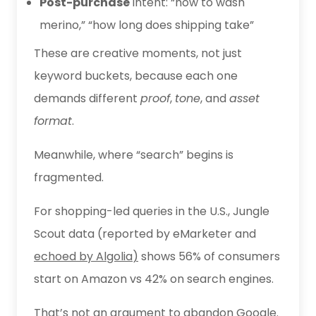
Post-purchase
intent: “how to wash
merino,” “how long does shipping take”
These are creative moments, not just
keyword buckets, because each one
demands different
proof
,
tone
, and
asset
format
.
Meanwhile, where “search” begins is
fragmented.
For shopping-led queries in the U.S., Jungle
Scout data (reported by eMarketer and
echoed by Algolia
)
shows 56% of consumers
start on Amazon vs 42% on search engines.
That’s not an argument to abandon Google.