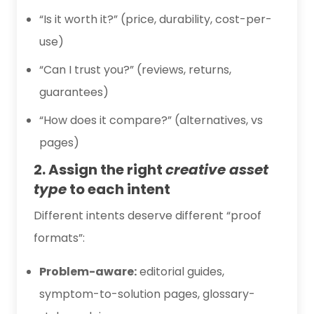
“Is it worth it?” (price, durability, cost-per-
use)
“Can I trust you?” (reviews, returns,
guarantees)
“How does it compare?” (alternatives, vs
pages)
2. Assign the right
creative asset
type
to each intent
Different intents deserve different “proof
formats”:
Problem-aware:
editorial guides,
symptom-to-solution pages, glossary-