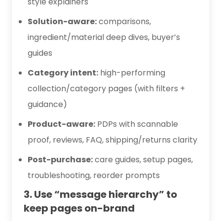
style explainers
Solution-aware:
comparisons,
ingredient/material deep dives, buyer’s
guides
Category intent:
high-performing
collection/category pages (with filters +
guidance)
Product-aware:
PDPs with scannable
proof, reviews, FAQ, shipping/returns clarity
Post-purchase:
care guides, setup pages,
troubleshooting, reorder prompts
3. Use “message hierarchy” to
keep pages on-brand