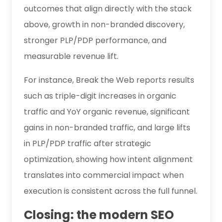
outcomes that align directly with the stack
above, growth in non-branded discovery,
stronger PLP/PDP performance, and
measurable revenue lift.
For instance, Break the Web reports results
such as triple-digit increases in organic
traffic and YoY organic revenue, significant
gains in non-branded traffic, and large lifts
in PLP/PDP traffic after strategic
optimization, showing how intent alignment
translates into commercial impact when
execution is consistent across the full funnel.
Closing: the modern SEO