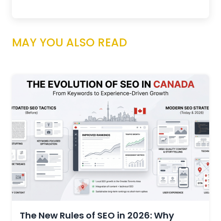
MAY YOU ALSO READ
The New Rules of SEO in 2026: Why