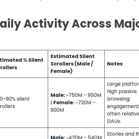
Daily Activity Across Maj
Estimated Silent
timated % Silent
Scrollers (Male /
Notes
rollers
Female)
Large platfo
high passive
Male:
~750M – 950M
0–90% silent
browsing;
|
Female:
~720M –
rollers
engagement 
900M
often relativ
DAUs.
Stories and R
Male:
~420M – 540M