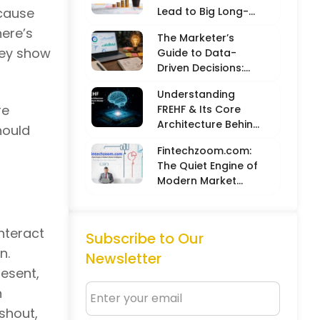
ecause
Lead to Big Long-
Term Results
ere’s
The Marketer’s
hey show
Guide to Data-
Driven Decisions:
Balancing Hard
Understanding
Metrics with
re
FREHF & Its Core
Creative Intuition
Architecture Behind
hould
Future-Ready Tech
Fintechzoom.com:
Models
The Quiet Engine of
Modern Market
Intelligence
nteract
Subscribe to Our
n.
Newsletter
resent,
n
 shout,