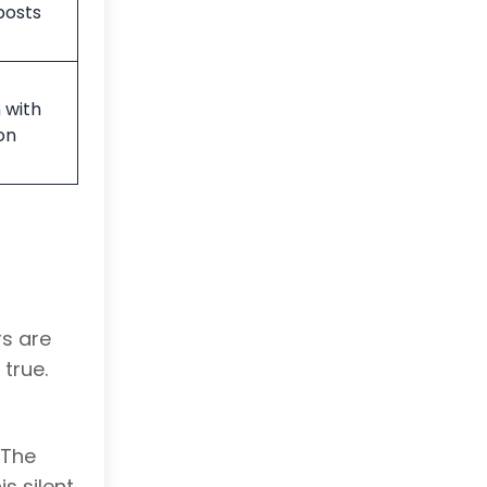
posts
 with
on
rs are
true.
 The
s silent