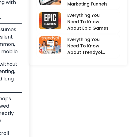
ng with
Marketing Funnels
Everything You
.
Need To Know
About Epic Games
onsumes
silent
Everything You
ommon,
Need To Know
 mobile.
About Trendyol
(Detailed
without
Overview)
nting,
nd long
snaps
ewed
rectly
.
roll