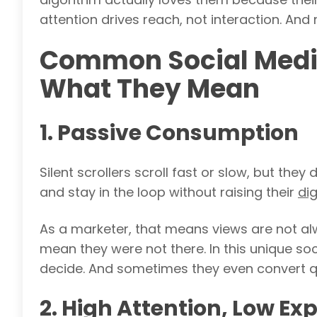
attention drives reach, not interaction. And
Common Social Media 
What They Mean
1. Passive Consumption
Silent scrollers scroll fast or slow, but the
and stay in the loop without raising their
dig
As a marketer, that means views are not al
mean they were not there. In this unique soci
decide. And sometimes they even convert qu
2. High Attention, Low Ex