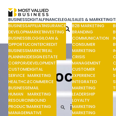
BUSINESS
DIGITAL
FINANCE
LEGAL
SALES & MARKETING
T
BUSINESS
AFFILIATE
INSURANCE
B2B MARKETING
B
DEVELOPMENT
MARKETING
INVESTING
BRANDING
B
BUSINESS
BLOGGING
LOAN &
COMMUNICATION
I
OPPORTUNITIES
CONTENT
CREDIT
CONSUMER
B
BUSINESS
MARKETING
REAL
MARKETING
I
PLANNING
DESIGN &
ESTATE
CRISIS
C
CORPORATE
DEVELOPMENT
MANAGEMENT
C
CUSTOMER
DIGITAL
CUSTOMER
M
SERVICE
MARKETING
EXPERIENCE
S
HEALTHCARE
ECOMMERCE
INTEGRATED
S
BUSINESS
EMAIL
MARKETING
T
HUMAN
MARKETING
LEADERSHIP
RESOURCE
INBOUND
LOYALTY
PRODUCT
MARKETING
MARKETING
MANAGEMENT
NATIVE
MARKETING