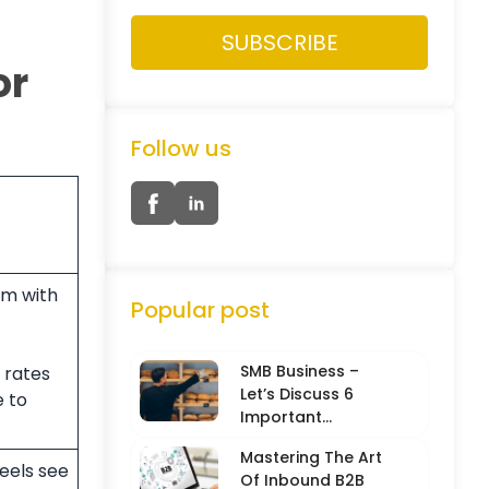
or
Follow us
rm with
Popular post
SMB Business –
rates
Let’s Discuss 6
e to
Important
Characteristics
Mastering The Art
eels see
Of Inbound B2B