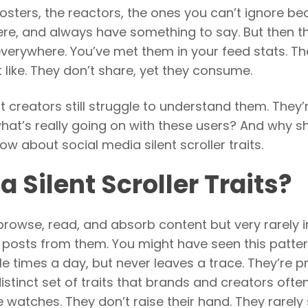
posters, the reactors, the ones you can’t ignore b
e, and always have something to say. But then th
e everywhere. You’ve met them in your feed stats. T
 like. They don’t share, yet they consume.
 creators still struggle to understand them. They’
 what’s really going on with these users? And why s
 about social media silent scroller traits.
 Silent Scroller Traits?
 browse, read, and absorb content but very rarely i
r posts from them. You might have seen this patter
 times a day, but never leaves a trace. They’re p
distinct set of traits that brands and creators ofte
re watches. They don’t raise their hand. They rarely