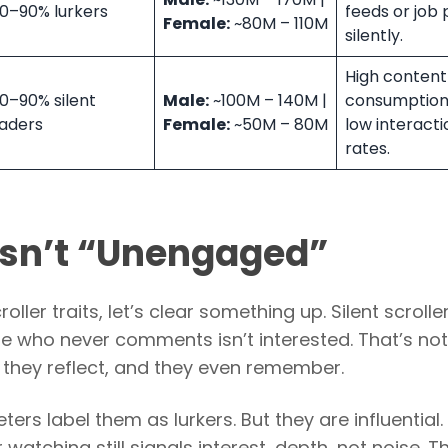
0–90% lurkers
feeds or job 
Female:
~80M – 110M
silently.
High content
0–90% silent
Male:
~100M – 140M |
consumption
aders
Female:
~50M – 80M
low interacti
rates.
 Isn’t “Unengaged”
oller traits, let’s clear something up. Silent scrolle
e who never comments isn’t interested. That’s not 
 they reflect, and they even remember.
rs label them as lurkers. But they are influential.
atching still signals interest, depth, not noise. Thi