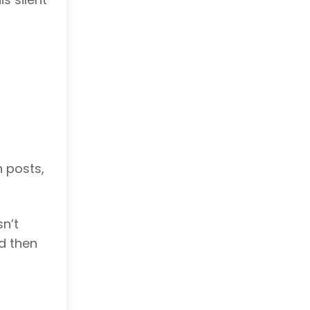
n posts,
n’t
nd then