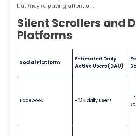
but they’re paying attention.
Silent Scrollers and 
Platforms
Estimated Daily
Es
Social Platform
Active Users (DAU)
Sc
~7
Facebook
~2.1B daily users
sc