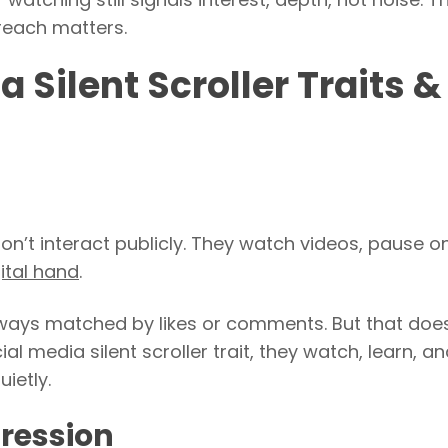
 reach matters.
Silent Scroller Traits &
y don’t interact publicly. They watch videos, pause o
ital hand
.
ways matched by likes or comments. But that does
al media silent scroller trait, they watch, learn, a
ietly.
pression