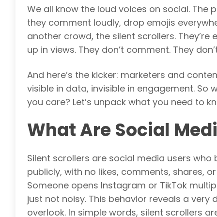
We all know the loud voices on social. The 
they comment loudly, drop emojis everywher
another crowd, the silent scrollers. They’r
up in views. They don’t comment. They don’t
And here’s the kicker: marketers and content
visible in data, invisible in engagement. So
you care? Let’s unpack what you need to know
What Are Social Media
Silent scrollers are social media users who
publicly, with no likes, comments, shares, o
Someone opens Instagram or TikTok multiple
just not noisy. This behavior reveals a very 
overlook. In simple words, silent scrollers a