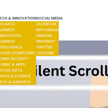
ECH & INNOVATION
SOCIAL MEDIA
IG DATA
FACEBOOK
USINESS
INSTAGRAM
NNOVATION
LINKEDIN
USINESS
PINTEREST
NTELLIGENCE
TWITTER
LOUD COMPUTING
YOUTUBE
YBER SECURITY
OBILE & APPS
OCIAL DATA
PACE & SCIENCE
ECH & GADGETS