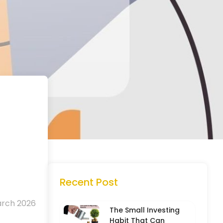
Recent Post
arch 2026
The Small Investing
Habit That Can