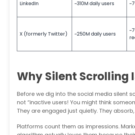
LinkedIn
~310M daily users
~7
~7
X (formerly Twitter)
~250M daily users
re
Why Silent Scrolling
Before we dig into the social media silent scr
not “inactive users! You might think someon
They are engaged just quietly. They absorb,
Platforms count them as impressions. Markete
algorithm actually loves them because their w