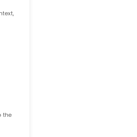
ntext,
o the