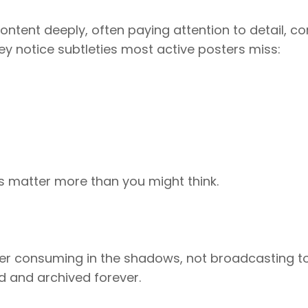
ntent deeply, often paying attention to detail, co
ey notice subtleties most active posters miss:
s matter more than you might think.
refer consuming in the shadows, not broadcasting t
d and archived forever.