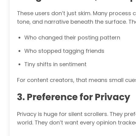
These users don’t just skim. Many process co
tone, and narrative beneath the surface. Th
Who changed their posting pattern
Who stopped tagging friends
Tiny shifts in sentiment
For content creators, that means small cue
3. Preference for Privacy
Privacy is huge for silent scrollers. They p
world. They don’t want every opinion tracke