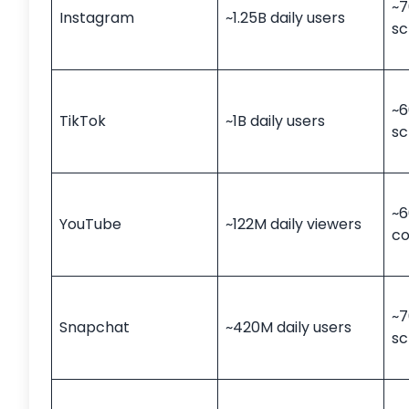
~7
Instagram
~1.25B daily users
sc
~6
TikTok
~1B daily users
sc
~6
YouTube
~122M daily viewers
c
~7
Snapchat
~420M daily users
sc