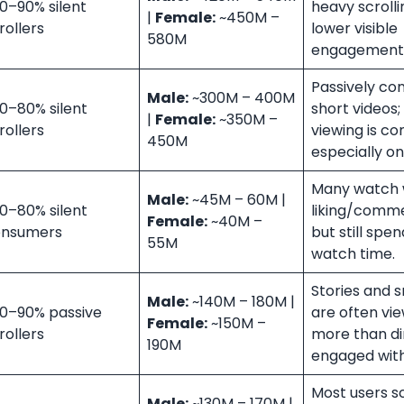
0–90% silent
heavy scrolli
|
Female:
~450M –
rollers
lower visible
580M
engagement
Passively c
Male:
~300M – 400M
0–80% silent
short videos; 
|
Female:
~350M –
rollers
viewing is c
450M
especially on
Many watch 
Male:
~45M – 60M |
0–80% silent
liking/comme
Female:
~40M –
onsumers
but still spe
55M
watch time.
Stories and 
Male:
~140M – 180M |
0–90% passive
are often vi
Female:
~150M –
rollers
more than di
190M
engaged with
Most users sc
Male:
~130M – 170M |