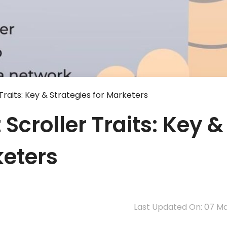
 Traits: Key & Strategies for Marketers
 Scroller Traits: Key &
keters
Last Updated On: 07 M