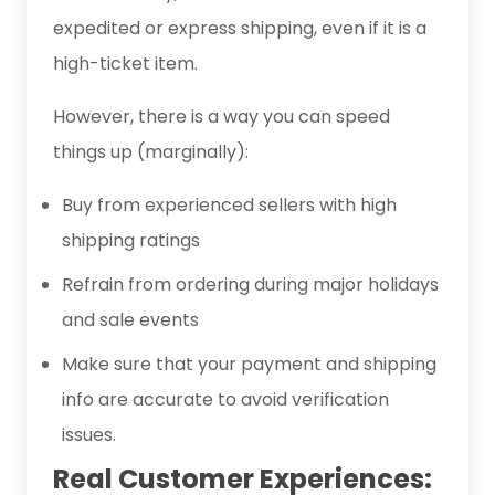
expedited or express shipping, even if it is a
high-ticket item.
However, there is a way you can speed
things up (marginally):
Buy from experienced sellers with high
shipping ratings
Refrain from ordering during major holidays
and sale events
Make sure that your payment and shipping
info are accurate to avoid verification
issues.
Real Customer Experiences: