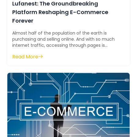
Lufanest: The Groundbreaking
Platform Reshaping E-Commerce
Forever
Almost half of the population of the earth is
purchasing and selling online. And with so much
internet traffic, accessing through pages is
becoming tiresome and troublesome. ...
Read More