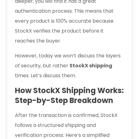
deeper, you will find it has a great
authentication process. This means that
every product is 100% accurate because
StockX verifies the product before it
reaches the buyer.
However, today we won’t discuss the layers
of security, but rather
StockX shipping
times. Let’s discuss them.
How StockX Shipping Works:
Step-by-Step Breakdown
After the transaction is confirmed, StockX
follows a structured shipping and
verification process. Here’s a simplified