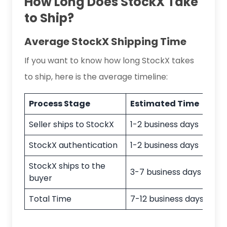
How Long Does StockX Take
to Ship?
Average StockX Shipping Time
If you want to know how long StockX takes
to ship, here is the average timeline:
Process Stage
Estimated Time
Seller ships to StockX
1-2 business days
StockX authentication
1-2 business days
StockX ships to the
3-7 business days (U.S)
buyer
Total Time
7-12 business days