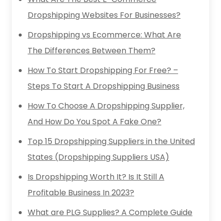
Dropshipping Websites For Businesses?
Dropshipping vs Ecommerce: What Are
The Differences Between Them?
How To Start Dropshipping For Free? –
Steps To Start A Dropshipping Business
How To Choose A Dropshipping Supplier,
And How Do You Spot A Fake One?
Top 15 Dropshipping Suppliers in the United
States (Dropshipping Suppliers USA)
Is Dropshipping Worth It? Is It Still A
Profitable Business In 2023?
What are PLG Supplies? A Complete Guide