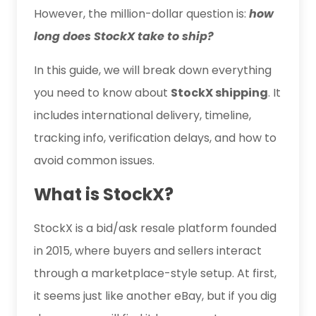
However, the million-dollar question is:
how
long does StockX take to ship?
In this guide, we will break down everything
you need to know about
StockX shipping
. It
includes international delivery, timeline,
tracking info, verification delays, and how to
avoid common issues.
What is StockX?
StockX is a bid/ask resale platform founded
in 2015, where buyers and sellers interact
through a marketplace-style setup. At first,
it seems just like another eBay, but if you dig