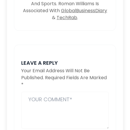
And Sports. Roman Williams Is
Associated With
GlobalBusinessDiary
&
TechRab
.
LEAVE A REPLY
Your Email Address Will Not Be
Published.
Required Fields Are Marked
*