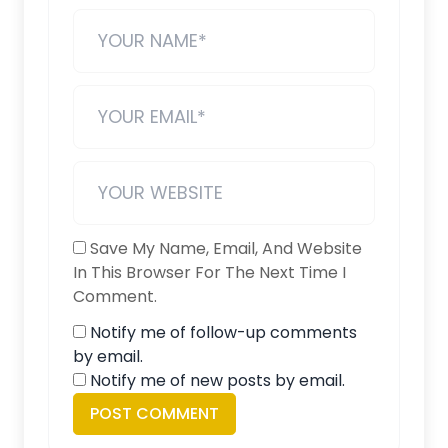
Save My Name, Email, And Website
In This Browser For The Next Time I
Comment.
Notify me of follow-up comments
by email.
Notify me of new posts by email.