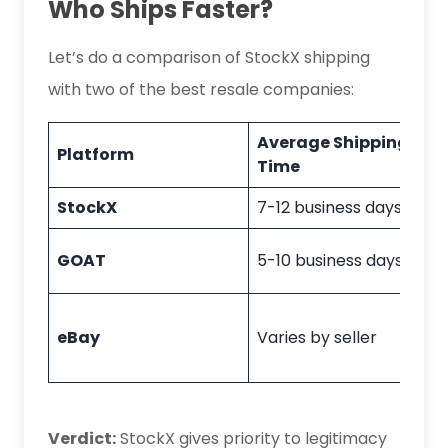
Who Ships Faster?
Let’s do a comparison of StockX shipping
with two of the best resale companies:
Average Shipping
Platform
Time
StockX
7-12 business days
GOAT
5-10 business days
eBay
Varies by seller
Verdict:
StockX gives priority to legitimacy