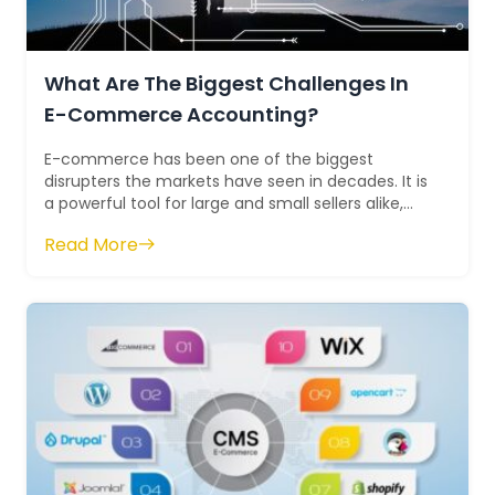
What Are The Biggest Challenges In
E-Commerce Accounting?
E-commerce has been one of the biggest
disrupters the markets have seen in decades. It is
a powerful tool for large and small sellers alike,
but it comes with unique challenges. Ma...
Read More