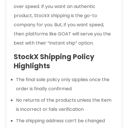
over speed. If you want an authentic
product, StockX shipping is the go-to
company for you. But, if you want speed,
then platforms like GOAT will serve you the
best with their “Instant ship” option.
StockX Shipping Policy
Highlights
The final sale policy only applies once the
order is finally confirmed
No returns of the products unless the item
is incorrect or fails verification
The shipping address can’t be changed