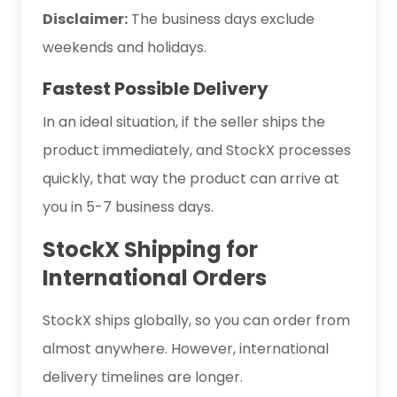
Disclaimer:
The business days exclude
weekends and holidays.
Fastest Possible Delivery
In an ideal situation, if the seller ships the
product immediately, and StockX processes
quickly, that way the product can arrive at
you in 5-7 business days.
StockX Shipping for
International Orders
StockX ships globally, so you can order from
almost anywhere. However, international
delivery timelines are longer.