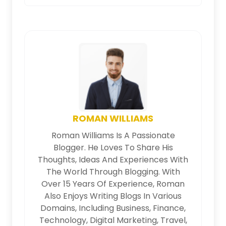
ROMAN WILLIAMS
Roman Williams Is A Passionate
Blogger. He Loves To Share His
Thoughts, Ideas And Experiences With
The World Through Blogging. With
Over 15 Years Of Experience, Roman
Also Enjoys Writing Blogs In Various
Domains, Including Business, Finance,
Technology, Digital Marketing, Travel,