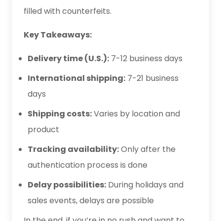
filled with counterfeits.
Key Takeaways:
Delivery time (U.S.):
7-12 business days
International shipping:
7-21 business
days
Shipping costs:
Varies by location and
product
Tracking availability:
Only after the
authentication process is done
Delay possibilities:
During holidays and
sales events, delays are possible
In the end, if you’re in no rush and want to