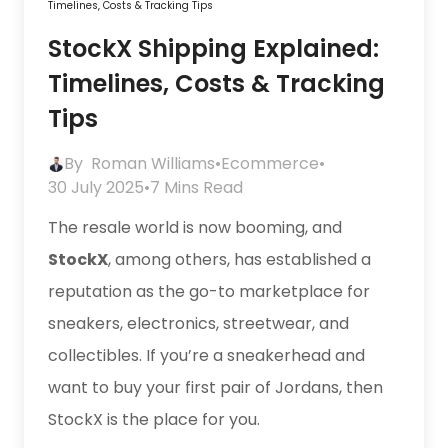
Timelines, Costs & Tracking Tips
StockX Shipping Explained:
Timelines, Costs & Tracking
Tips
By
Roman Williams
•
Ecommerce
•
30 July 2025
•
7 Mins Read
The resale world is now booming, and
StockX
, among others, has established a
reputation as the go-to marketplace for
sneakers, electronics, streetwear, and
collectibles. If you’re a sneakerhead and
want to buy your first pair of Jordans, then
StockX is the place for you.