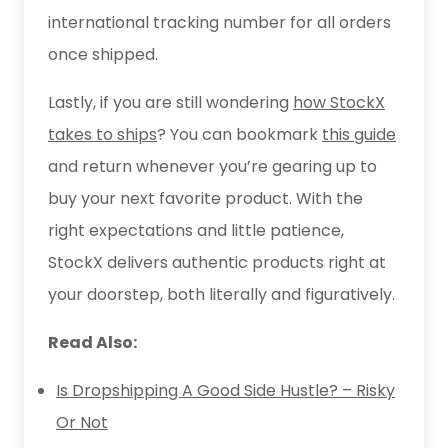
international tracking number for all orders
once shipped.
Lastly, if you are still wondering
how StockX
takes to ships
? You can bookmark
this guide
and return whenever you’re gearing up to
buy your next favorite product. With the
right expectations and little patience,
StockX delivers authentic products right at
your doorstep, both literally and figuratively.
Read Also:
Is Dropshipping A Good Side Hustle? – Risky
Or Not