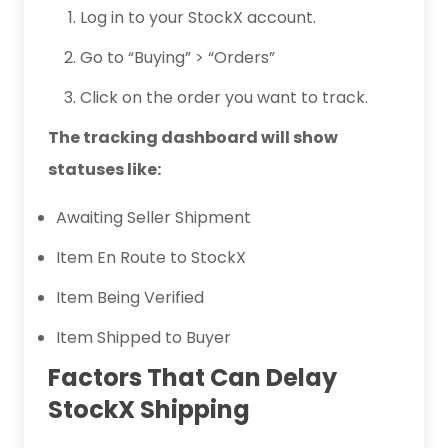
Log in to your StockX account.
Go to “Buying” > “Orders”
Click on the order you want to track.
The tracking dashboard will show
statuses like:
Awaiting Seller Shipment
Item En Route to StockX
Item Being Verified
Item Shipped to Buyer
Factors That Can Delay
StockX Shipping