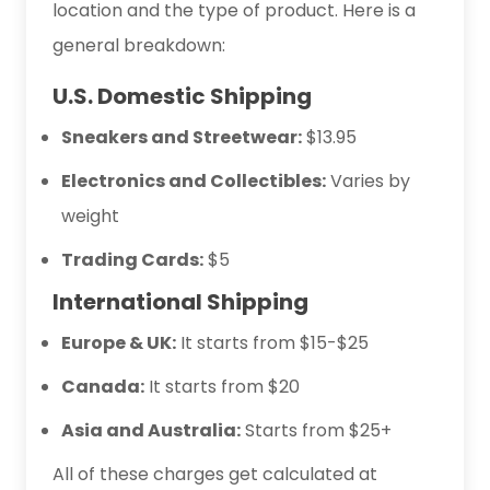
location and the type of product. Here is a
general breakdown:
U.S. Domestic Shipping
Sneakers and Streetwear:
$13.95
Electronics and Collectibles:
Varies by
weight
Trading Cards:
$5
International Shipping
Europe & UK:
It starts from $15-$25
Canada:
It starts from $20
Asia and Australia:
Starts from $25+
All of these charges get calculated at