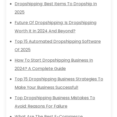
Dropshipping: Best Items To Dropship In
2025
Future Of Dropshipping: Is Dropshipping
Worth It In 2024 And Beyond?
Top 15 Automated Dropshipping Software
Of 2025
How To Start Dropshipping Business In
2024? A Complete Guide
Top 15 Dropshipping Business Strategies To
Make Your Business Successful!
Top Dropshipping Business Mistakes To
Avoid: Reasons For Failure
What Are The Best E-Commerce