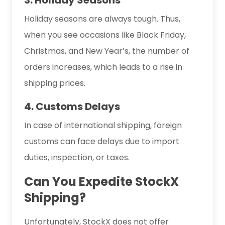
Holiday seasons are always tough. Thus,
when you see occasions like Black Friday,
Christmas, and New Year’s, the number of
orders increases, which leads to a rise in
shipping prices.
4. Customs Delays
In case of international shipping, foreign
customs can face delays due to import
duties, inspection, or taxes.
Can You Expedite StockX
Shipping?
Unfortunately, StockX does not offer