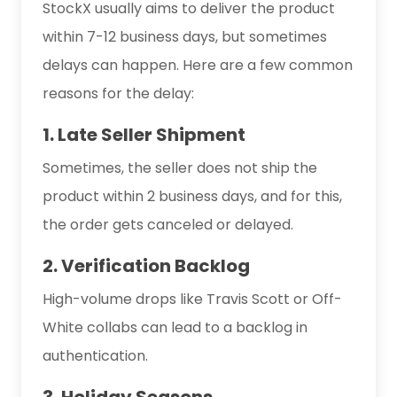
StockX usually aims to deliver the product
within 7-12 business days, but sometimes
delays can happen. Here are a few common
reasons for the delay:
1. Late Seller Shipment
Sometimes, the seller does not ship the
product within 2 business days, and for this,
the order gets canceled or delayed.
2. Verification Backlog
High-volume drops like Travis Scott or Off-
White collabs can lead to a backlog in
authentication.
3. Holiday Seasons