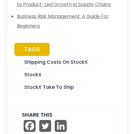
to Product-Led Growth in Supply Chains
Business Risk Management: A Guide For
Beginners
TAGS
Shipping Costs On StockX
StockX
StockX Take To Ship
SHARE THIS