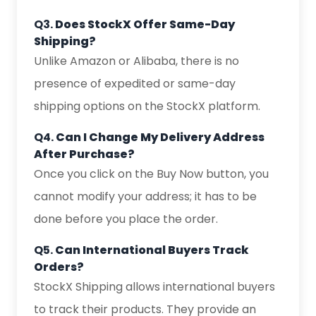
Q3.
Does StockX Offer Same-Day
Shipping?
Unlike Amazon or Alibaba, there is no
presence of expedited or same-day
shipping options on the StockX platform.
Q4.
Can I Change My Delivery Address
After Purchase?
Once you click on the Buy Now button, you
cannot modify your address; it has to be
done before you place the order.
Q5.
Can International Buyers Track
Orders?
StockX Shipping allows international buyers
to track their products. They provide an