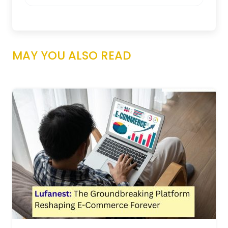
MAY YOU ALSO READ