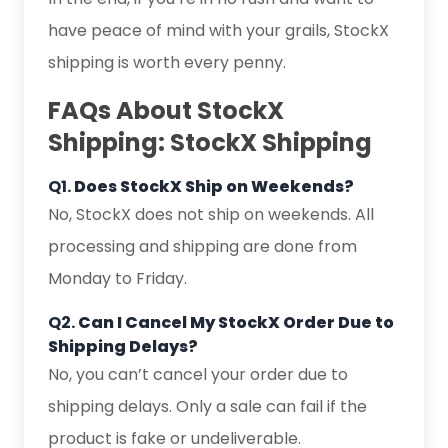
have peace of mind with your grails, StockX
shipping is worth every penny.
FAQs About StockX
Shipping: StockX Shipping
Q1.
Does StockX Ship on Weekends?
No, StockX does not ship on weekends. All
processing and shipping are done from
Monday to Friday.
Q2.
Can I Cancel My StockX Order Due to
Shipping Delays?
No, you can’t cancel your order due to
shipping delays. Only a sale can fail if the
product is fake or undeliverable.