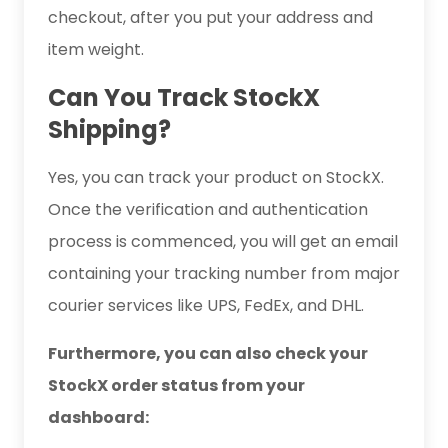
checkout, after you put your address and
item weight.
Can You Track StockX
Shipping?
Yes, you can track your product on StockX.
Once the verification and authentication
process is commenced, you will get an email
containing your tracking number from major
courier services like UPS, FedEx, and DHL.
Furthermore, you can also check your
StockX order status from your
dashboard: