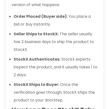
version of what happens:
Order Placed (Buyer side):
You place a
bid or buy instantly.
Seller Ships to StockX:
The seller usually
has 2 business days to ship the product to
StockX.
StockX Authenticates:
StockX experts
inspect the product, and it usually takes 1 to
2 days.
StockX Ships to Buyer:
Once the
verification goes through, StockX ships the
product to your doorstep.