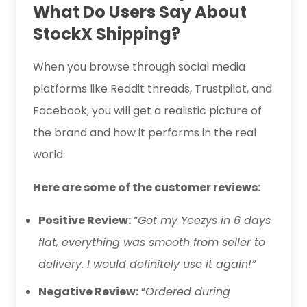
What Do Users Say About
StockX Shipping?
When you browse through social media
platforms like Reddit threads, Trustpilot, and
Facebook, you will get a realistic picture of
the brand and how it performs in the real
world.
Here are some of the customer reviews:
Positive Review:
“
Got my Yeezys in 6 days
flat, everything was smooth from seller to
delivery. I would definitely use it again!”
Negative Review:
“
Ordered during