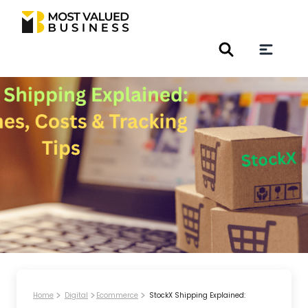
Home
Digital
Ecommerce
StockX Shipping Explained: