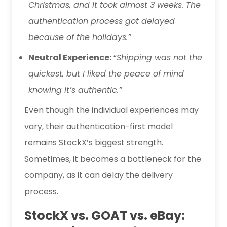
Christmas, and it took almost 3 weeks. The
authentication process got delayed
because of the holidays.”
Neutral Experience:
“
Shipping was not the
quickest, but I liked the peace of mind
knowing it’s authentic.”
Even though the individual experiences may
vary, their authentication-first model
remains StockX’s biggest strength.
Sometimes, it becomes a bottleneck for the
company, as it can delay the delivery
process.
StockX vs. GOAT vs. eBay: