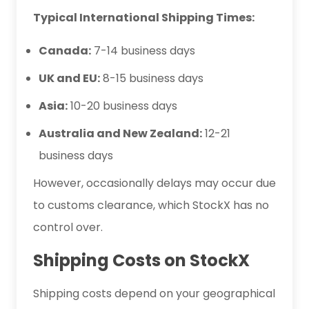
Typical International Shipping Times:
Canada:
7-14 business days
UK and EU:
8-15 business days
Asia:
10-20 business days
Australia and New Zealand:
12-21
business days
However, occasionally delays may occur due
to customs clearance, which StockX has no
control over.
Shipping Costs on StockX
Shipping costs depend on your geographical