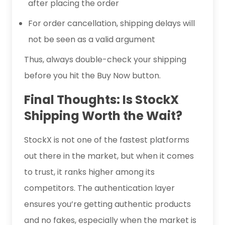
after placing the order
For order cancellation, shipping delays will
not be seen as a valid argument
Thus, always double-check your shipping
before you hit the Buy Now button.
Final Thoughts: Is StockX
Shipping Worth the Wait?
StockX is not one of the fastest platforms
out there in the market, but when it comes
to trust, it ranks higher among its
competitors. The authentication layer
ensures you’re getting authentic products
and no fakes, especially when the market is