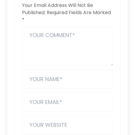
Your Email Address Will Not Be
Published.
Required Fields Are Marked
*