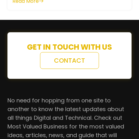
Read More
GET IN TOUCH WITH US
CONTACT
No need for hopping from one site to
another to know the latest updates about
all things Digital and Technical. Check out
Most Valued Business for the most valued
ideas, articles, news, and guide that will