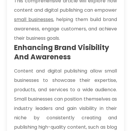
This comprehensive article will explore how
content and digital publishing can empower
small businesses
, helping them build brand
awareness, engage customers, and achieve
their business goals.
Enhancing Brand Visibility
And Awareness
Content and digital publishing allow small
businesses to showcase their expertise,
products, and services to a wide audience.
Small businesses can position themselves as
industry leaders and gain visibility in their
niche by consistently creating and
publishing high-quality content, such as blog