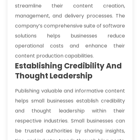
streamline their content creation,
management, and delivery processes. The
company’s comprehensive suite of software
solutions helps businesses reduce
operational costs and enhance their
content production capabilities.
Establishing Credibility And
Thought Leadership
Publishing valuable and informative content
helps small businesses establish credibility
and thought leadership within their
respective industries. Small businesses can
be trusted authorities by sharing insights,