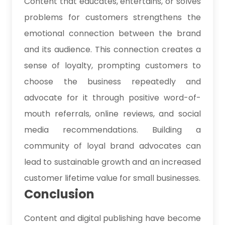
Content that educates, entertains, or solves
problems for customers strengthens the
emotional connection between the brand
and its audience. This connection creates a
sense of loyalty, prompting customers to
choose the business repeatedly and
advocate for it through positive word-of-
mouth referrals, online reviews, and social
media recommendations. Building a
community of loyal brand advocates can
lead to sustainable growth and an increased
customer lifetime value for small businesses.
Conclusion
Content and digital publishing have become