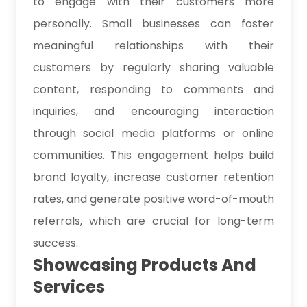
to engage with their customers more
personally. Small businesses can foster
meaningful relationships with their
customers by regularly sharing valuable
content, responding to comments and
inquiries, and encouraging interaction
through social media platforms or online
communities. This engagement helps build
brand loyalty, increase customer retention
rates, and generate positive word-of-mouth
referrals, which are crucial for long-term
success.
Showcasing Products And
Services