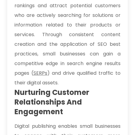
rankings and attract potential customers
who are actively searching for solutions or
information related to their products or
services. Through consistent content
creation and the application of SEO best
practices, small businesses can gain a
competitive edge in search engine results
pages (
SERPs
) and drive qualified traffic to
their digital assets.
Nurturing Customer
Relationships And
Engagement
Digital publishing enables small businesses