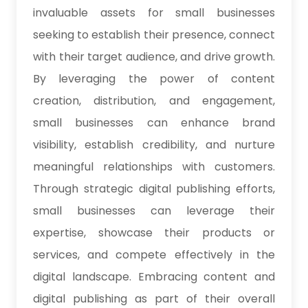
invaluable assets for small businesses
seeking to establish their presence, connect
with their target audience, and drive growth.
By leveraging the power of content
creation, distribution, and engagement,
small businesses can enhance brand
visibility, establish credibility, and nurture
meaningful relationships with customers.
Through strategic digital publishing efforts,
small businesses can leverage their
expertise, showcase their products or
services, and compete effectively in the
digital landscape. Embracing content and
digital publishing as part of their overall