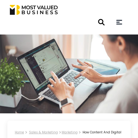
Home
Sales & Marketing
Marketing
How Content And Digital