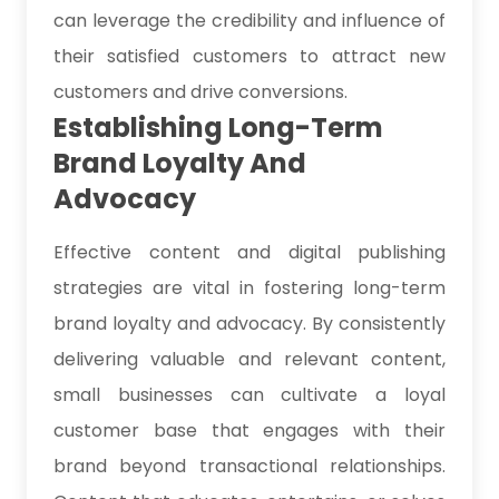
can leverage the credibility and influence of
their satisfied customers to attract new
customers and drive conversions.
Establishing Long-Term
Brand Loyalty And
Advocacy
Effective content and digital publishing
strategies are vital in fostering long-term
brand loyalty and advocacy. By consistently
delivering valuable and relevant content,
small businesses can cultivate a loyal
customer base that engages with their
brand beyond transactional relationships.