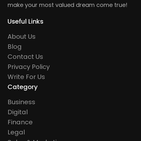
make your most valued dream come true!
Useful Links
About Us
Blog
Contact Us
Privacy Policy
Write For Us
Category
Business
Digital
Finance
Legal