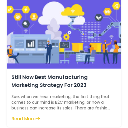
Still Now Best Manufacturing
Marketing Strategy For 2023
See, when we hear marketing, the first thing that
comes to our mind is B2C marketing, or how a
business can increase its sales. There are fashion,
lifestyle, design, cars, clothin...
Read More