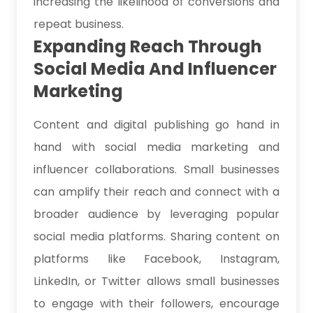
increasing the likelihood of conversions and
repeat business.
Expanding Reach Through
Social Media And Influencer
Marketing
Content and digital publishing go hand in
hand with social media marketing and
influencer collaborations. Small businesses
can amplify their reach and connect with a
broader audience by leveraging popular
social media platforms. Sharing content on
platforms like Facebook, Instagram,
LinkedIn, or Twitter allows small businesses
to engage with their followers, encourage