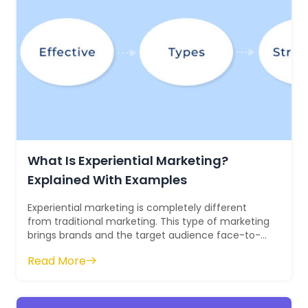
What Is Experiential Marketing?
Explained With Examples
Experiential marketing is completely different
from traditional marketing. This type of marketing
brings brands and the target audience face-to-
face with each other. It involves ...
Read More