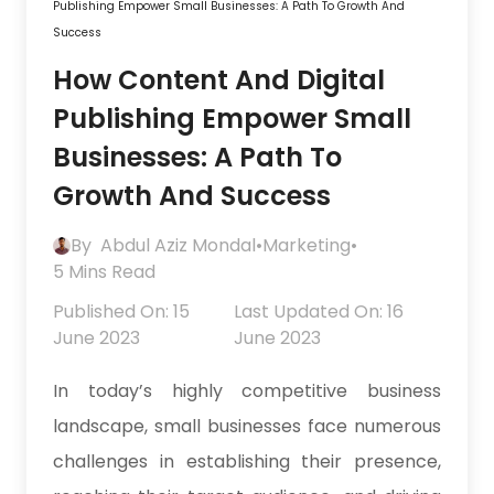
Publishing Empower Small Businesses: A Path To Growth And
Success
How Content And Digital
Publishing Empower Small
Businesses: A Path To
Growth And Success
By
Abdul Aziz Mondal
•
Marketing
•
5 Mins Read
Published On: 15
Last Updated On: 16
June 2023
June 2023
In today’s highly competitive business
landscape, small businesses face numerous
challenges in establishing their presence,