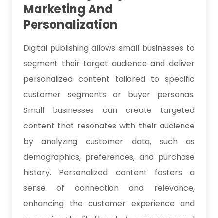
Marketing And
Personalization
Digital publishing allows small businesses to
segment their target audience and deliver
personalized content tailored to specific
customer segments or buyer personas.
Small businesses can create targeted
content that resonates with their audience
by analyzing customer data, such as
demographics, preferences, and purchase
history. Personalized content fosters a
sense of connection and relevance,
enhancing the customer experience and