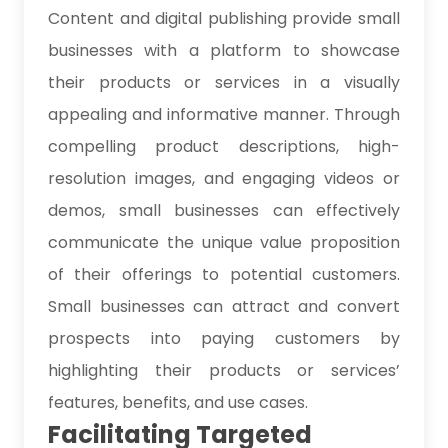
Content and digital publishing provide small
businesses with a platform to showcase
their products or services in a visually
appealing and informative manner. Through
compelling product descriptions, high-
resolution images, and engaging videos or
demos, small businesses can effectively
communicate the unique value proposition
of their offerings to potential customers.
Small businesses can attract and convert
prospects into paying customers by
highlighting their products or services’
features, benefits, and use cases.
Facilitating Targeted