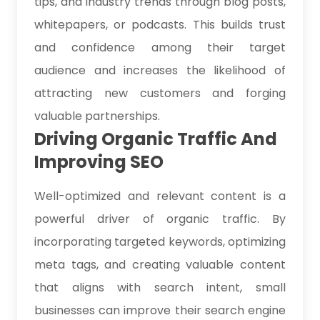
tips, and industry trends through blog posts,
whitepapers, or podcasts. This builds trust
and confidence among their target
audience and increases the likelihood of
attracting new customers and forging
valuable partnerships.
Driving Organic Traffic And
Improving SEO
Well-optimized and relevant content is a
powerful driver of organic traffic. By
incorporating targeted keywords, optimizing
meta tags, and creating valuable content
that aligns with search intent, small
businesses can improve their search engine