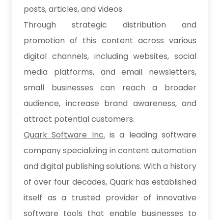
posts, articles, and videos.
Through strategic distribution and
promotion of this content across various
digital channels, including websites, social
media platforms, and email newsletters,
small businesses can reach a broader
audience, increase brand awareness, and
attract potential customers.
Quark Software Inc.
is a leading software
company specializing in content automation
and digital publishing solutions. With a history
of over four decades, Quark has established
itself as a trusted provider of innovative
software tools that enable businesses to