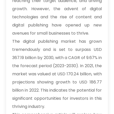
reaching their target audience, and driving
growth. However, the advent of digital
technologies and the rise of content and
digital publishing have opened up new
avenues for small businesses to thrive.
The digital publishing market has grown
tremendously and is set to surpass USD
367.19 billion by 2030, with a CAGR of 9.67% in
the forecast period (2023-2030). In 2021, the
market was valued at USD 170.24 billion, with
projections showing growth to USD 186.77
billion in 2022. This indicates the potential for
significant opportunities for investors in this
thriving industry.