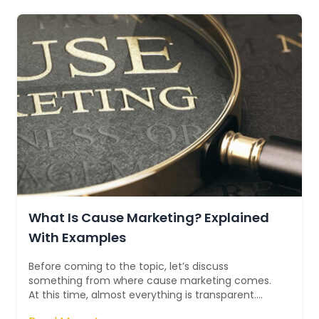
What Is Cause Marketing? Explained
With Examples
Before coming to the topic, let’s discuss
something from where cause marketing comes.
At this time, almost everything is transparent.
Businesses have understood that consumers no...