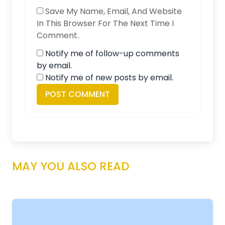
Save My Name, Email, And Website
In This Browser For The Next Time I
Comment.
Notify me of follow-up comments
by email.
Notify me of new posts by email.
MAY YOU ALSO READ