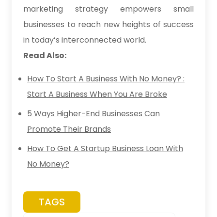
marketing strategy empowers small
businesses to reach new heights of success
in today’s interconnected world.
Read Also:
How To Start A Business With No Money? :
Start A Business When You Are Broke
5 Ways Higher-End Businesses Can
Promote Their Brands
How To Get A Startup Business Loan With
No Money?
TAGS