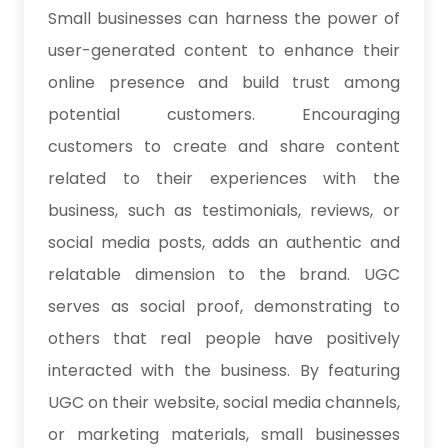
Small businesses can harness the power of
user-generated content to enhance their
online presence and build trust among
potential customers. Encouraging
customers to create and share content
related to their experiences with the
business, such as testimonials, reviews, or
social media posts, adds an authentic and
relatable dimension to the brand. UGC
serves as social proof, demonstrating to
others that real people have positively
interacted with the business. By featuring
UGC on their website, social media channels,
or marketing materials, small businesses