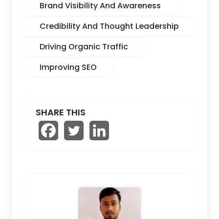
Brand Visibility And Awareness
Credibility And Thought Leadership
Driving Organic Traffic
Improving SEO
SHARE THIS