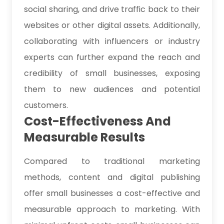
social sharing, and drive traffic back to their
websites or other digital assets. Additionally,
collaborating with influencers or industry
experts can further expand the reach and
credibility of small businesses, exposing
them to new audiences and potential
customers.
Cost-Effectiveness And
Measurable Results
Compared to traditional marketing
methods, content and digital publishing
offer small businesses a cost-effective and
measurable approach to marketing. With