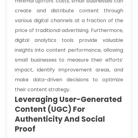
minimal upfront costs, small businesses can
create and distribute content through
various digital channels at a fraction of the
price of traditional advertising. Furthermore,
digital analytics tools provide valuable
insights into content performance, allowing
small businesses to measure their efforts’
impact, identify improvement areas, and
make data-driven decisions to optimize
their content strategy.
Leveraging User-Generated
Content (UGC) For
Authenticity And Social
Proof