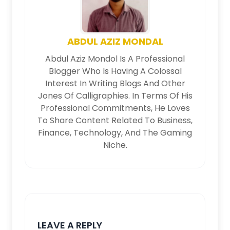
ABDUL AZIZ MONDAL
Abdul Aziz Mondol Is A Professional
Blogger Who Is Having A Colossal
Interest In Writing Blogs And Other
Jones Of Calligraphies. In Terms Of His
Professional Commitments, He Loves
To Share Content Related To Business,
Finance, Technology, And The Gaming
Niche.
LEAVE A REPLY