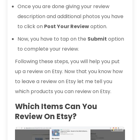
Once you are done giving your review
description and additional photos you have
to click on
Post Your Review
option.
Now, you have to tap on the
Submit
option
to complete your review.
Following these steps, you will help you put
up a review on Etsy. Now that you know how
to leave a review on Etsy let me tell you
which products you can review on Etsy.
Which Items Can You
Review On Etsy?