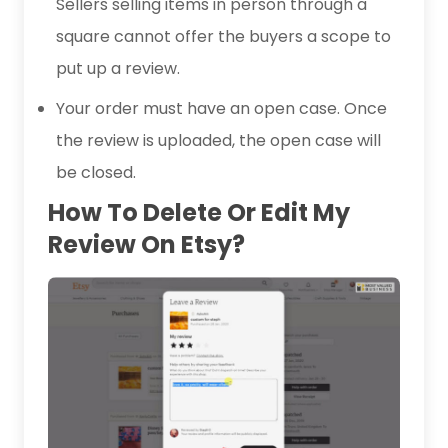
Sellers selling items in person through a
square cannot offer the buyers a scope to
put up a review.
Your order must have an open case. Once
the review is uploaded, the open case will
be closed.
How To Delete Or Edit My
Review On Etsy?