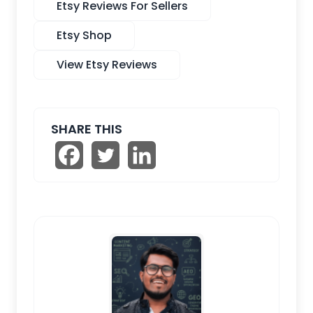
Etsy Reviews For Sellers
Etsy Shop
View Etsy Reviews
SHARE THIS