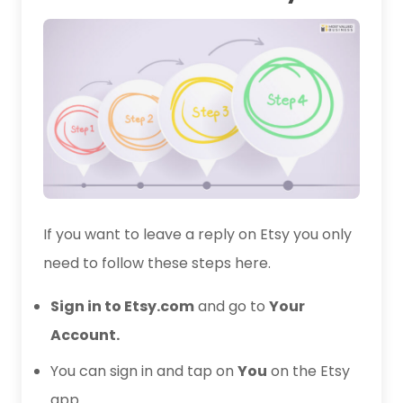
If you want to leave a reply on Etsy you only
need to follow these steps here.
Sign in to Etsy.com
and go to
Your
Account.
You can sign in and tap on
You
on the Etsy
app.