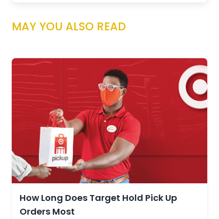
MAY YOU ALSO READ
How Long Does Target Hold Pick Up
Orders Most