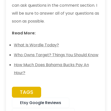
can ask questions in the comment section. I
will be sure to answer all of your questions as
soon as possible.
Read More:
What Is Wordle Today?
Who Owns Target? Things You Should Know
How Much Does Bahama Bucks Pay An
Hour?
TAGS
Etsy Google Reviews