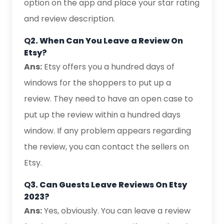
option on the app and place your star rating
and review description.
Q
2. When Can You Leave a Review On
Etsy?
Ans:
Etsy offers you a hundred days of
windows for the shoppers to put up a
review. They need to have an open case to
put up the review within a hundred days
window. If any problem appears regarding
the review, you can contact the sellers on
Etsy.
Q
3. Can Guests Leave Reviews On Etsy
2023?
Ans:
Yes, obviously. You can leave a review