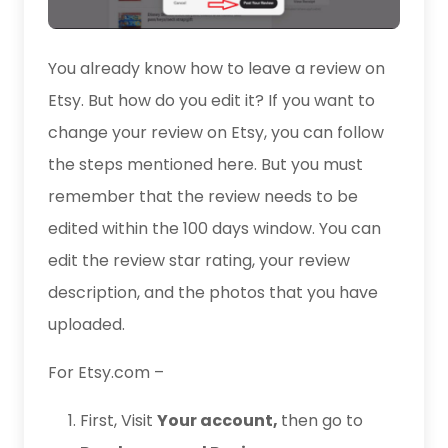
You already know how to leave a review on
Etsy. But how do you edit it? If you want to
change your review on Etsy, you can follow
the steps mentioned here. But you must
remember that the review needs to be
edited within the 100 days window. You can
edit the review star rating, your review
description, and the photos that you have
uploaded.
For Etsy.com –
First, Visit
Your account,
then go to