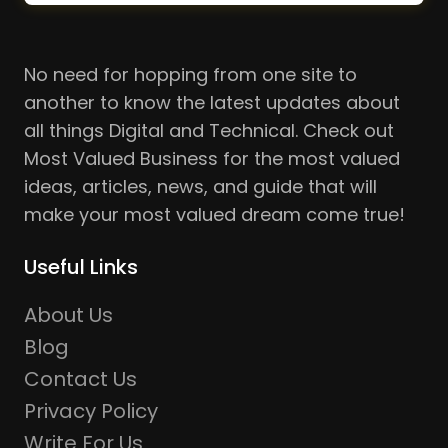
No need for hopping from one site to
another to know the latest updates about
all things Digital and Technical. Check out
Most Valued Business for the most valued
ideas, articles, news, and guide that will
make your most valued dream come true!
Useful Links
About Us
Blog
Contact Us
Privacy Policy
Write For Us