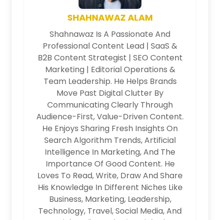
SHAHNAWAZ ALAM
Shahnawaz Is A Passionate And
Professional Content Lead | SaaS &
B2B Content Strategist | SEO Content
Marketing | Editorial Operations &
Team Leadership. He Helps Brands
Move Past Digital Clutter By
Communicating Clearly Through
Audience-First, Value-Driven Content.
He Enjoys Sharing Fresh Insights On
Search Algorithm Trends, Artificial
Intelligence In Marketing, And The
Importance Of Good Content. He
Loves To Read, Write, Draw And Share
His Knowledge In Different Niches Like
Business, Marketing, Leadership,
Technology, Travel, Social Media, And