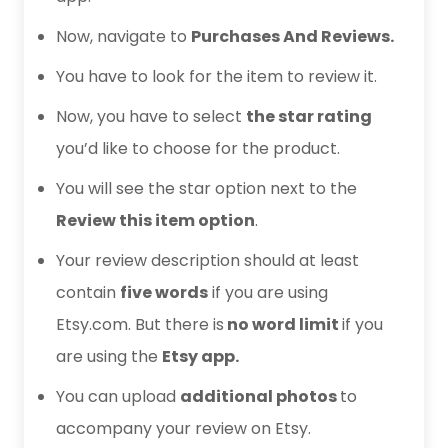
Now, navigate to
Purchases And Reviews.
You have to look for the item to review it.
Now, you have to select
the star rating
you’d like to choose for the product.
You will see the star option next to the
Review this item option
.
Your review description should at least
contain
five words
if you are using
Etsy.com. But there is
no word limit
if you
are using the
Etsy app.
You can upload
additional photos
to
accompany your review on Etsy.