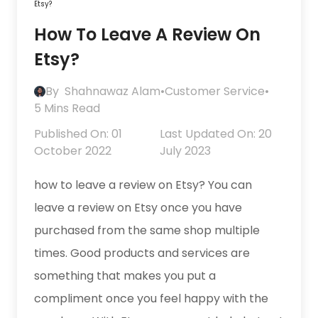
Etsy?
How To Leave A Review On
Etsy?
By
Shahnawaz Alam
•
Customer Service
•
5 Mins Read
Published On: 01
Last Updated On: 20
October 2022
July 2023
how to leave a review on Etsy? You can
leave a review on Etsy once you have
purchased from the same shop multiple
times. Good products and services are
something that makes you put a
compliment once you feel happy with the