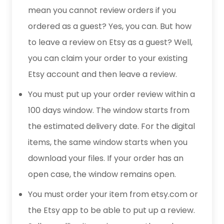
mean you cannot review orders if you
ordered as a guest? Yes, you can. But how
to leave a review on Etsy as a guest? Well,
you can claim your order to your existing
Etsy account and then leave a review.
You must put up your order review within a
100 days window. The window starts from
the estimated delivery date. For the digital
items, the same window starts when you
download your files. If your order has an
open case, the window remains open.
You must order your item from etsy.com or
the Etsy app to be able to put up a review.