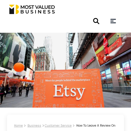
Home
Business
Customer Service
How To Leave A Review On