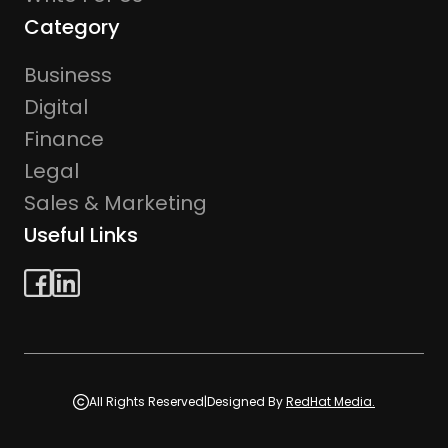
Category
Business
Digital
Finance
Legal
Sales & Marketing
Useful Links
All Rights Reserved
|
Designed By
RedHat Media.