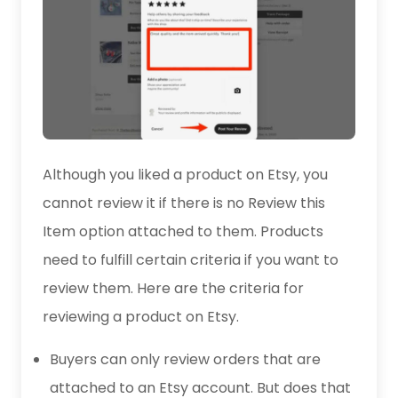
Although you liked a product on Etsy, you
cannot review it if there is no Review this
Item option attached to them. Products
need to fulfill certain criteria if you want to
review them. Here are the criteria for
reviewing a product on Etsy.
Buyers can only review orders that are
attached to an Etsy account. But does that