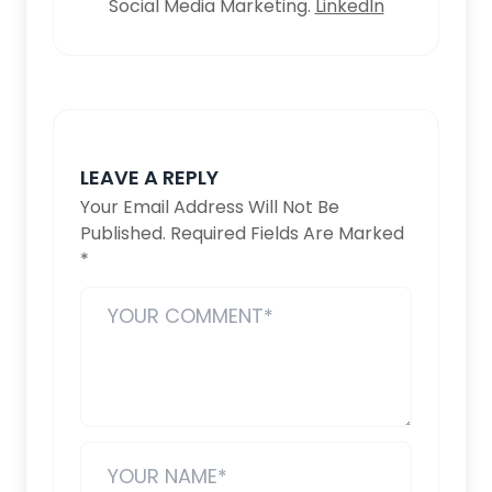
Social Media Marketing.
LinkedIn
LEAVE A REPLY
Your Email Address Will Not Be
Published.
Required Fields Are Marked
*