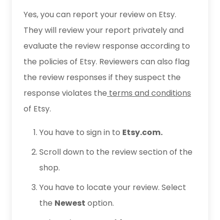
Yes, you can report your review on Etsy.
They will review your report privately and
evaluate the review response according to
the policies of Etsy. Reviewers can also flag
the review responses if they suspect the
response violates the
terms and conditions
of Etsy.
You have to sign in to
Etsy.com.
Scroll down to the review section of the
shop.
You have to locate your review. Select
the
Newest
option.