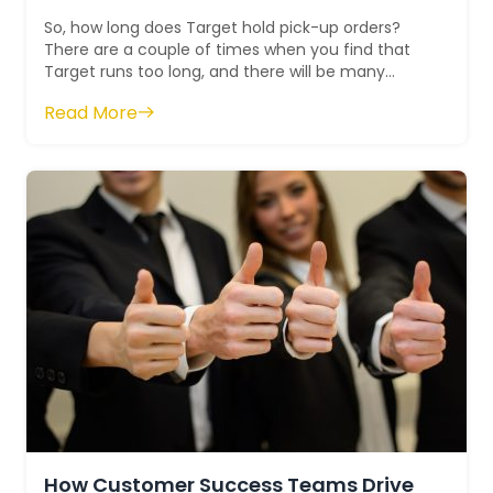
So, how long does Target hold pick-up orders?
There are a couple of times when you find that
Target runs too long, and there will be many
instances when pickup also takes time. In...
Read More
How Customer Success Teams Drive