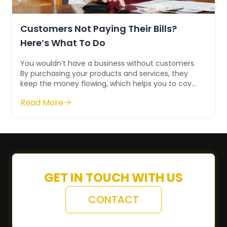
Customers Not Paying Their Bills?
Here’s What To Do
You wouldn’t have a business without customers.
By purchasing your products and services, they
keep the money flowing, which helps you to cover
your bills, profit, and grow. At l...
Read More
GET IN TOUCH WITH US
CONTACT