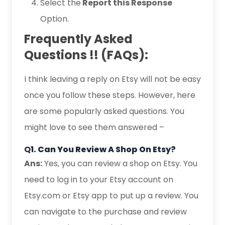
Select the
Report this Response
Option.
Frequently Asked
Questions !! (FAQs):
I think leaving a reply on Etsy will not be easy
once you follow these steps. However, here
are some popularly asked questions. You
might love to see them answered –
Q
1. Can You Review A Shop On Etsy?
Ans:
Yes, you can review a shop on Etsy. You
need to log in to your Etsy account on
Etsy.com or Etsy app to put up a review. You
can navigate to the purchase and review