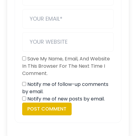
Save My Name, Email, And Website
In This Browser For The Next Time I
Comment.
Notify me of follow-up comments
by email.
Notify me of new posts by email.