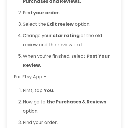
Purchases and Reviews.
Find
your order.
Select the
Edit review
option.
Change your
star rating
of the old
review and the review text.
When you’re finished, select
Post Your
Review.
For Etsy App –
First, tap
You.
Now go to
the Purchases & Reviews
option.
Find your order.