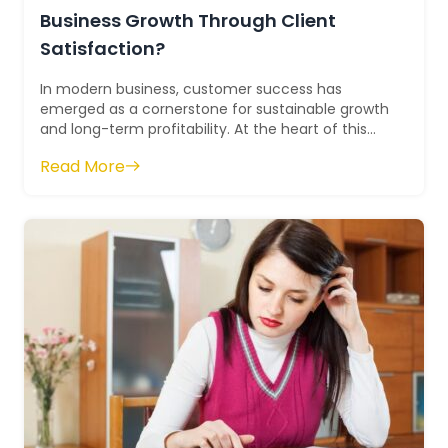
Business Growth Through Client
Satisfaction?
In modern business, customer success has
emerged as a cornerstone for sustainable growth
and long-term profitability. At the heart of this
systematic shift lies the role of cu...
Read More