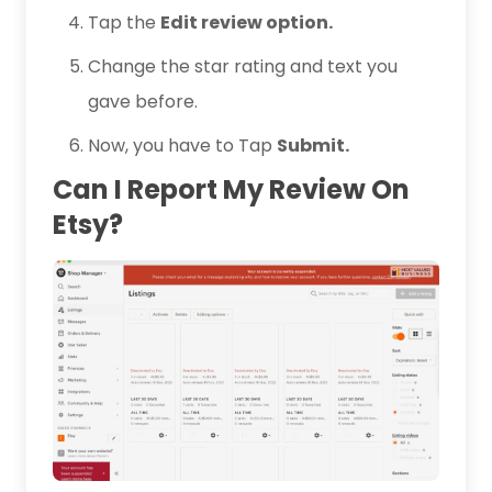
Tap the
Edit review option.
Change the star rating and text you
gave before.
Now, you have to Tap
Submit.
Can I Report My Review On
Etsy?