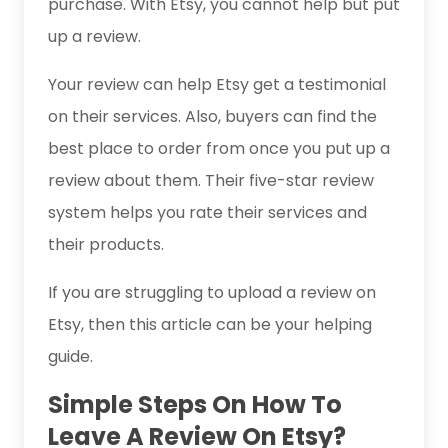
purchase. With Etsy, you cannot help but put
up a review.
Your review can help Etsy get a testimonial
on their services. Also, buyers can find the
best place to order from once you put up a
review about them. Their five-star review
system helps you rate their services and
their products.
If you are struggling to upload a review on
Etsy, then this article can be your helping
guide.
Simple Steps On How To
Leave A Review On Etsy?