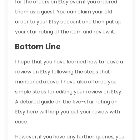
for the orders on Etsy even if you ordered
them as a guest. You can claim your old
order to your Etsy account and then put up
your star rating of the item and review it.
Bottom Line
I hope that you have learned how to leave a
review on Etsy following the steps that I
mentioned above. I have also offered you
simple steps for editing your review on Etsy.
A detailed guide on the five-star rating on
Etsy here will help you put your review with
ease.
However, if you have any further queries, you