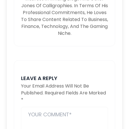
Jones Of Calligraphies. In Terms Of His
Professional Commitments, He Loves
To Share Content Related To Business,
Finance, Technology, And The Gaming
Niche.
LEAVE A REPLY
Your Email Address Will Not Be
Published.
Required Fields Are Marked
*