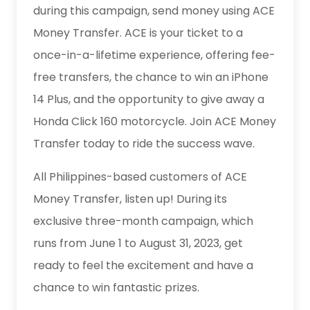
during this campaign, send money using ACE
Money Transfer. ACE is your ticket to a
once-in-a-lifetime experience, offering fee-
free transfers, the chance to win an iPhone
14 Plus, and the opportunity to give away a
Honda Click 160 motorcycle. Join ACE Money
Transfer today to ride the success wave.
All Philippines-based customers of ACE
Money Transfer, listen up! During its
exclusive three-month campaign, which
runs from June 1 to August 31, 2023, get
ready to feel the excitement and have a
chance to win fantastic prizes.