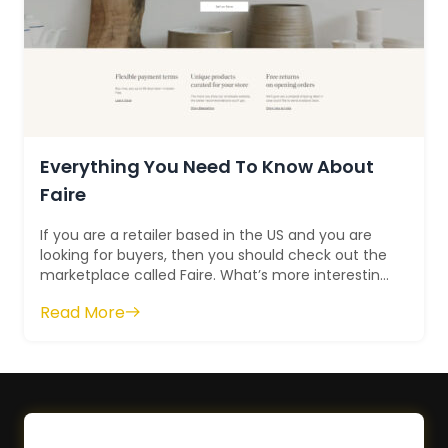
Everything You Need To Know About
Faire
If you are a retailer based in the US and you are
looking for buyers, then you should check out the
marketplace called Faire. What’s more interesting
is – that this platfor...
Read More