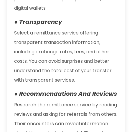
digital wallets.
● Transparency
Select a remittance service offering
transparent transaction information,
including exchange rates, fees, and other
costs. You can avoid surprises and better
understand the total cost of your transfer
with transparent services.
● Recommendations And Reviews
Research the remittance service by reading
reviews and asking for referrals from others.
Their encounters can reveal information