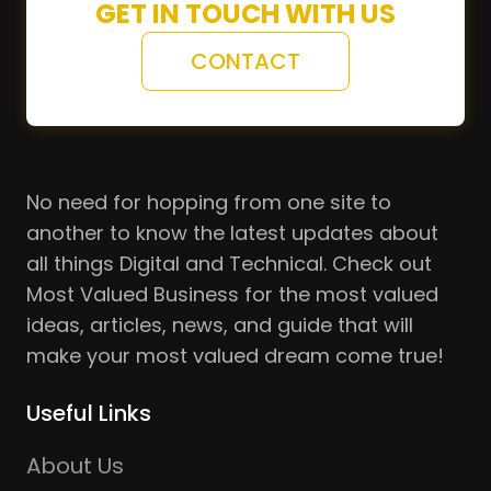
GET IN TOUCH WITH US
CONTACT
No need for hopping from one site to
another to know the latest updates about
all things Digital and Technical. Check out
Most Valued Business for the most valued
ideas, articles, news, and guide that will
make your most valued dream come true!
Useful Links
About Us