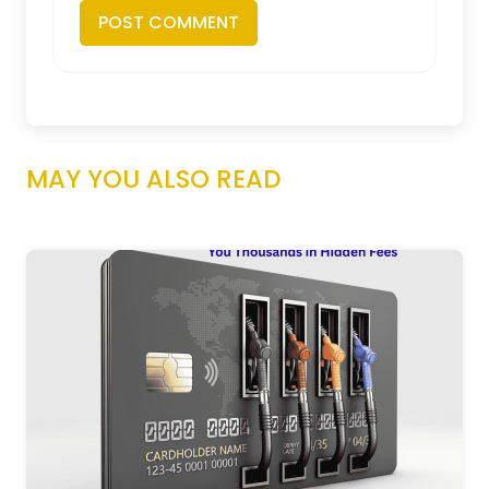
MAY YOU ALSO READ