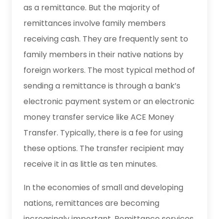
as a remittance. But the majority of
remittances involve family members
receiving cash. They are frequently sent to
family members in their native nations by
foreign workers. The most typical method of
sending a remittance is through a bank’s
electronic payment system or an electronic
money transfer service like ACE Money
Transfer. Typically, there is a fee for using
these options. The transfer recipient may
receive it in as little as ten minutes.
In the economies of small and developing
nations, remittances are becoming
increasingly important. Remittance services