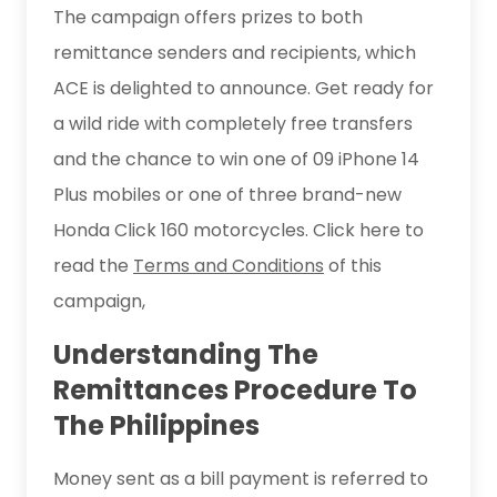
The campaign offers prizes to both
remittance senders and recipients, which
ACE is delighted to announce. Get ready for
a wild ride with completely free transfers
and the chance to win one of 09 iPhone 14
Plus mobiles or one of three brand-new
Honda Click 160 motorcycles. Click here to
read the
Terms and Conditions
of this
campaign,
Understanding The
Remittances Procedure To
The Philippines
Money sent as a bill payment is referred to