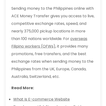
Sending money to the Philippines online with
ACE Money Transfer gives you access to live,
competitive exchange rates, speed, and
nearly 375,000 pickup locations in more
than 100 nations worldwide. For
overseas
Filipino workers (OFWs)
, it provides many
promotions, free transfers, and the best
exchange rates when sending money to the
Philippines from the UK, Europe, Canada,
Australia, Switzerland, etc.
Read More:
What Is E-commerce Website