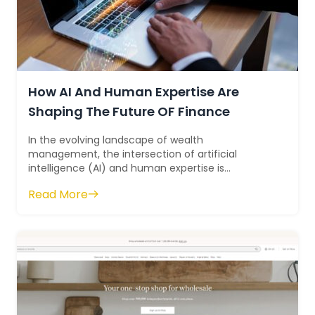
How AI And Human Expertise Are
Shaping The Future OF Finance
In the evolving landscape of wealth
management, the intersection of artificial
intelligence (AI) and human expertise is
redefining traditional approaches and reshaping
Read More
the industry...