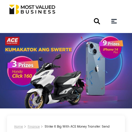
Home
Finance
Strike It Big With ACE Money Transfer: Send