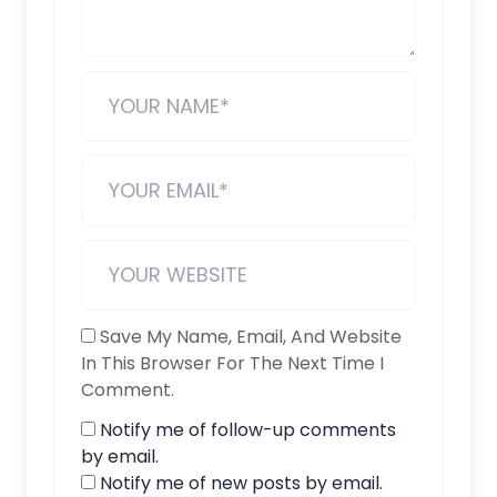
Save My Name, Email, And Website
In This Browser For The Next Time I
Comment.
Notify me of follow-up comments
by email.
Notify me of new posts by email.