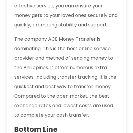
effective service, you can ensure your
money gets to your loved ones securely and
quickly, promoting stability and support.
The company ACE Money Transfer is
dominating. This is the best online service
provider and method of sending money to
the Philippines. It offers numerous extra
services, including transfer tracking. It is the
quickest and best way to transfer money.
Compared to the open market, the best
exchange rates and lowest costs are used
to complete your cash transfer.
Bottom Line