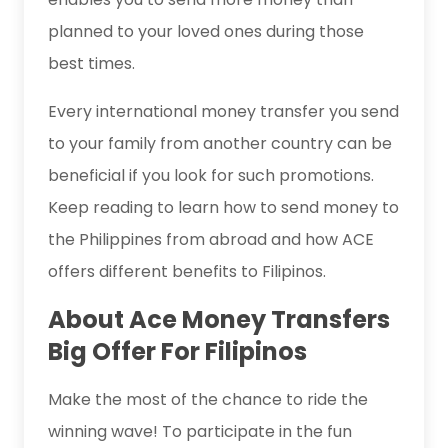
planned to your loved ones during those
best times.
Every international money transfer you send
to your family from another country can be
beneficial if you look for such promotions.
Keep reading to learn how to send money to
the Philippines from abroad and how ACE
offers different benefits to Filipinos.
About Ace Money Transfers
Big Offer For Filipinos
Make the most of the chance to ride the
winning wave! To participate in the fun