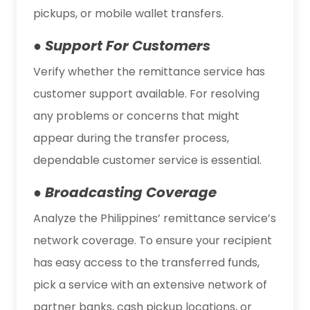
pickups, or mobile wallet transfers.
● Support For Customers
Verify whether the remittance service has
customer support available. For resolving
any problems or concerns that might
appear during the transfer process,
dependable customer service is essential.
● Broadcasting Coverage
Analyze the Philippines’ remittance service’s
network coverage. To ensure your recipient
has easy access to the transferred funds,
pick a service with an extensive network of
partner banks, cash pickup locations, or