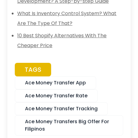
Development? A Step-by-step Guide
What Is Inventory Control System? What
Are The Type Of That?
10 Best Shopify Alternatives With The
Cheaper Price
TAGS
Ace Money Transfer App
Ace Money Transfer Rate
Ace Money Transfer Tracking
Ace Money Transfers Big Offer For
Filipinos