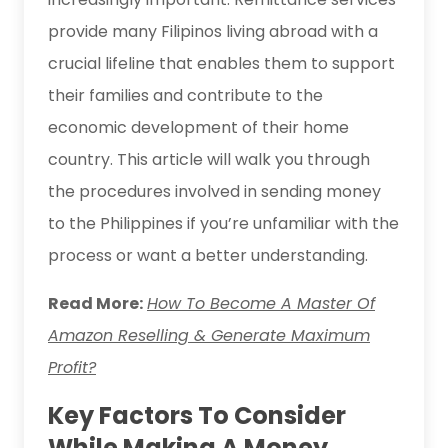
provide many Filipinos living abroad with a
crucial lifeline that enables them to support
their families and contribute to the
economic development of their home
country. This article will walk you through
the procedures involved in sending money
to the Philippines if you’re unfamiliar with the
process or want a better understanding.
Read More:
How To Become A Master Of
Amazon Reselling & Generate Maximum
Profit?
Key Factors To Consider
While Making A Money