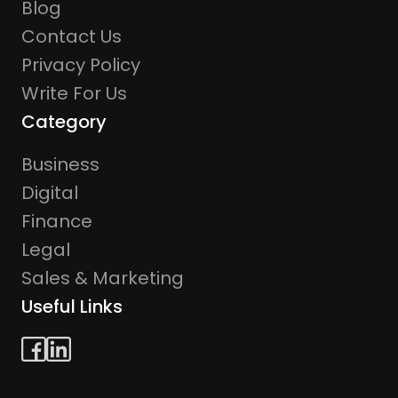
Blog
Contact Us
Privacy Policy
Write For Us
Category
Business
Digital
Finance
Legal
Sales & Marketing
Useful Links