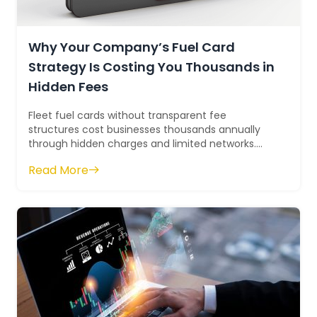
Why Your Company’s Fuel Card
Strategy Is Costing You Thousands in
Hidden Fees
Fleet fuel cards without transparent fee
structures cost businesses thousands annually
through hidden charges and limited networks.
The Phillips 66 Business Fleet Card delivers 7¢...
Read More