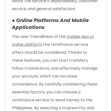
about the service’s dependability, customer
service, and general satisfaction.
● Online Platforms And Mobile
Applications
The user-friendliness of the
mobile app or
online platform
the remittance service
offers should be considered. Thanks to
these features, you can start transfers,
follow transactions, and effectively manage
your account, which can increase
convenience. By carefully considering these
essential factors, you can choose a
remittance service to send money to the
Philippines. By selecting a trustworthy and