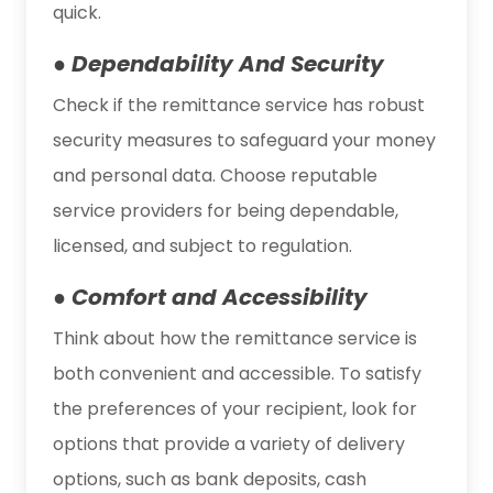
quick.
● Dependability And Security
Check if the remittance service has robust
security measures to safeguard your money
and personal data. Choose reputable
service providers for being dependable,
licensed, and subject to regulation.
● Comfort and Accessibility
Think about how the remittance service is
both convenient and accessible. To satisfy
the preferences of your recipient, look for
options that provide a variety of delivery
options, such as bank deposits, cash