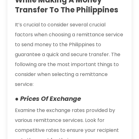
Transfer To The Philippines
It’s crucial to consider several crucial
factors when choosing a remittance service
to send money to the Philippines to
guarantee a quick and secure transfer. The
following are the most important things to
consider when selecting a remittance
service:
● Prices Of Exchange
Examine the exchange rates provided by
various remittance services. Look for
competitive rates to ensure your recipient