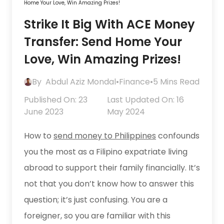
Home Your Love, Win Amazing Prizes!
Strike It Big With ACE Money
Transfer: Send Home Your
Love, Win Amazing Prizes!
By
Abdul Aziz Mondal
•
Finance
•
5 Mins Read
Published On: 23
Last Updated On: 16
June 2023
May 2024
How to
send money to Philippines
confounds
you the most as a Filipino expatriate living
abroad to support their family financially. It’s
not that you don’t know how to answer this
question; it’s just confusing. You are a
foreigner, so you are familiar with this