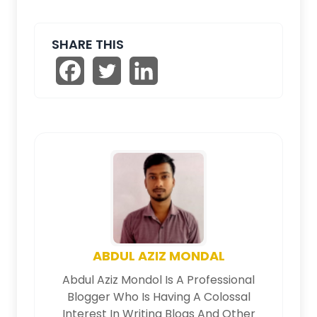
SHARE THIS
ABDUL AZIZ MONDAL
Abdul Aziz Mondol Is A Professional
Blogger Who Is Having A Colossal
Interest In Writing Blogs And Other