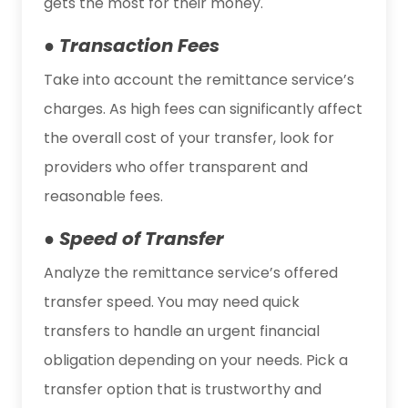
gets the most for their money.
● Transaction Fees
Take into account the remittance service’s
charges. As high fees can significantly affect
the overall cost of your transfer, look for
providers who offer transparent and
reasonable fees.
● Speed of Transfer
Analyze the remittance service’s offered
transfer speed. You may need quick
transfers to handle an urgent financial
obligation depending on your needs. Pick a
transfer option that is trustworthy and