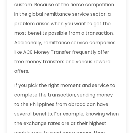
custom. Because of the fierce competition
in the global remittance service sector, a
problem arises when you want to get the
most benefits possible from a transaction.
Additionally, remittance service companies
like ACE Money Transfer frequently offer
free money transfers and various reward
offers.
If you pick the right moment and service to
complete the transaction, sending money
to the Philippines from abroad can have
several benefits. For example, knowing when
the exchange rates are at their highest
enables you to send more money than