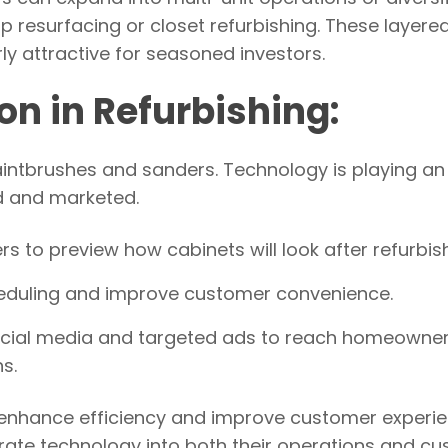
 resurfacing or closet refurbishing. These layere
y attractive for seasoned investors.
on in Refurbishing:
paintbrushes and sanders. Technology is playing an
ed and marketed.
s to preview how cabinets will look after refurbish
heduling and improve customer convenience.
ocial media and targeted ads to reach homeowne
s.
 enhance efficiency and improve customer experie
egrate technology into both their operations and c