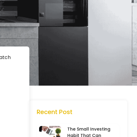
Watch
Recent Post
The Small Investing
Habit That Can