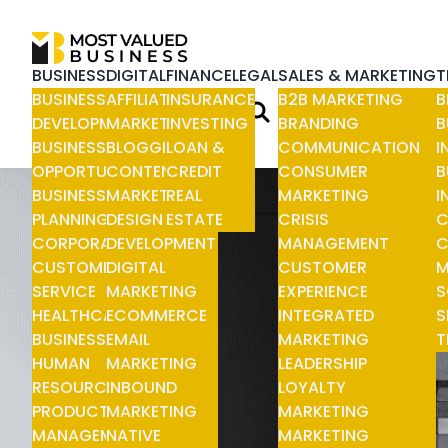
BUSINESS
DIGITAL
FINANCE
LEGAL
SALES & MARKETING
T
BUSINESS
AFFILIATE
INSURANCE
B2B MARKETING
B
DEVELOPMENT
MARKETING
INVESTING
BRANDING
B
BUSINESS
BLOGGING
LOAN &
COMMUNICATION
I
OPPORTUNITIES
CONTENT
CREDIT
CONSUMER
B
BUSINESS
MARKETING
REAL
MARKETING
I
PLANNING
DESIGN &
ESTATE
CRISIS
C
CORPORATE
DEVELOPMENT
MANAGEMENT
C
CUSTOMER
DIGITAL
CUSTOMER
M
SERVICE
MARKETING
EXPERIENCE
S
HEALTHCARE
ECOMMERCE
INTEGRATED
S
BUSINESS
EMAIL
MARKETING
T
HUMAN
MARKETING
LEADERSHIP
RESOURCE
INBOUND
LOYALTY
PRODUCT
MARKETING
MARKETING
MANAGEMENT
NATIVE
MARKETING