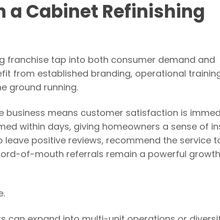
h a Cabinet Refinishing
hing franchise tap into both consumer demand and
fit from established branding, operational trainin
he ground running.
the business means customer satisfaction is immed
ormed within days, giving homeowners a sense of in
 to leave positive reviews, recommend the service t
Word-of-mouth referrals remain a powerful growth
e.
rs can expand into multi-unit operations or diversi