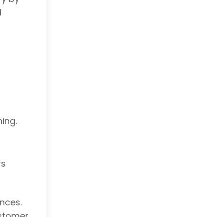
d
ing.
rs
nces.
ustomer