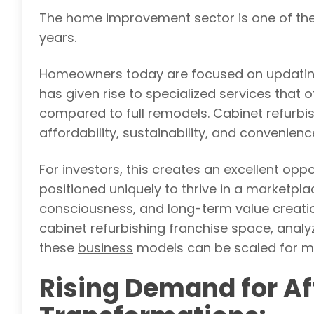
The home improvement sector is one of the
years.
Homeowners today are focused on updating t
has given rise to specialized services that 
compared to full remodels. Cabinet refurbis
affordability, sustainability, and convenienc
For investors, this creates an excellent oppo
positioned uniquely to thrive in a marketpla
consciousness, and long-term value creation
cabinet refurbishing franchise space, anal
these
business
models can be scaled for 
Rising Demand for A