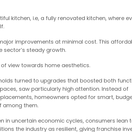
l kitchen, i.e, a fully renovated kitchen, where e
lf.
ng major improvements at minimal cost. This affordab
he sector’s steady growth.
 of view towards home aesthetics.
olds turned to upgrades that boosted both funct
paces, saw particularly high attention. Instead of
replacements, homeowners opted for smart, budg
ief among them.
en in uncertain economic cycles, consumers lean 
tions the industry as resilient, giving franchise inv