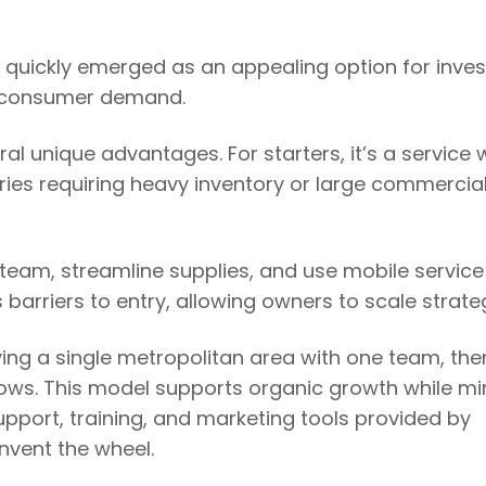
quickly emerged as an appealing option for inves
ng consumer demand.
al unique advantages. For starters, it’s a service 
ries requiring heavy inventory or large commercia
team, streamline supplies, and use mobile service
s barriers to entry, allowing owners to scale strateg
ing a single metropolitan area with one team, the
ows. This model supports organic growth while mi
upport, training, and marketing tools provided by
nvent the wheel.