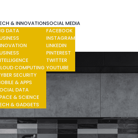
ECH & INNOVATION
SOCIAL MEDIA
IG DATA
FACEBOOK
USINESS
INSTAGRAM
NNOVATION
LINKEDIN
USINESS
PINTEREST
NTELLIGENCE
TWITTER
LOUD COMPUTING
YOUTUBE
YBER SECURITY
OBILE & APPS
OCIAL DATA
PACE & SCIENCE
ECH & GADGETS