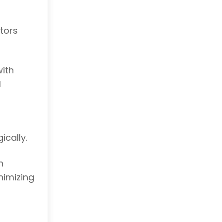
tors
with
l
ically.
n
nimizing