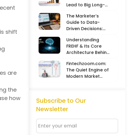
Lead to Big Long-
recent
Term Results
The Marketer’s
Guide to Data-
Driven Decisions:
s shift
Balancing Hard
Understanding
Metrics with
FREHF & Its Core
Creative Intuition
ng
Architecture Behind
Future-Ready Tech
Fintechzoom.com:
Models
The Quiet Engine of
ces are
Modern Market
Intelligence
ing the
case how
Subscribe to Our
Newsletter