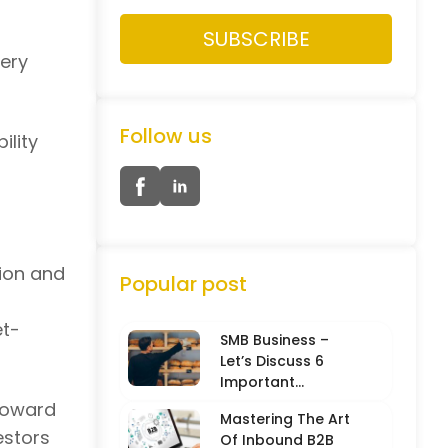
very
Follow us
ility
ion and
Popular post
et-
SMB Business –
Let’s Discuss 6
Important
Characteristics
toward
Mastering The Art
estors
Of Inbound B2B