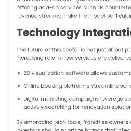
offering add-on services such as countertop
revenue streams make the model particularl
Technology Integrati
The future of this sector is not just about 
increasing role in how services are deliver
3D visualization software allows customer
Online booking platforms streamline sc
Digital marketing campaigns leverage s
actively searching for renovation solution
By embracing tech tools, franchise owners
Investors should prioritize brands that int