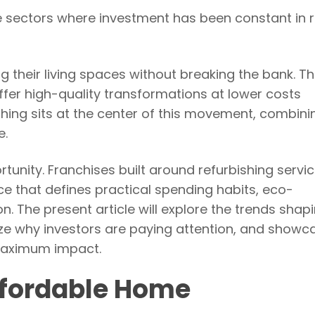
 sectors where investment has been constant in 
heir living spaces without breaking the bank. Thi
offer high-quality transformations at lower costs
hing sits at the center of this movement, combini
e.
rtunity. Franchises built around refurbishing servi
ce that defines practical spending habits, eco-
. The present article will explore the trends shap
yze why investors are paying attention, and show
maximum impact.
ffordable Home