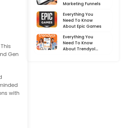
Marketing Funnels
Everything You
Need To Know
About Epic Games
Everything You
Need To Know
 This
About Trendyol
 and Gen
(Detailed
Overview)
d
-minded
ons with