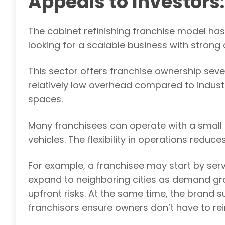
Appeals to Investors:
The
cabinet refinishing franchise
model has 
looking for a scalable business with stro
This sector offers franchise ownership sever
relatively low overhead compared to indust
spaces.
Many franchisees can operate with a small 
vehicles. The flexibility in operations reduce
For example, a franchisee may start by serv
expand to neighboring cities as demand gr
upfront risks. At the same time, the brand s
franchisors ensure owners don’t have to rei