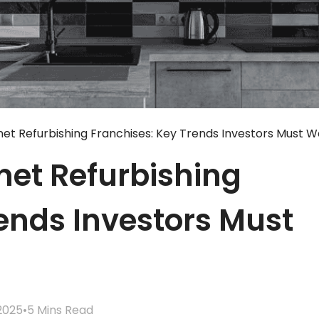
net Refurbishing Franchises: Key Trends Investors Must 
net Refurbishing
ends Investors Must
2025
•
5 Mins Read