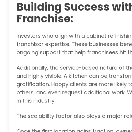
Building Success wit
Franchise:
Investors who align with a cabinet refinis
franchisor expertise. These businesses bene
ongoing support that help franchisees hit t
Additionally, the service-based nature of 
and highly visible. A kitchen can be transf
gratification. Happy clients are more likely
others, and even request additional work. 
in this industry.
The scalability factor also plays a major rol
Once the first location gains traction, owne