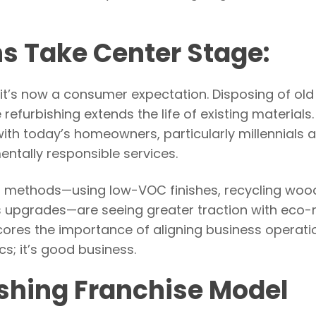
ns Take Center Stage:
 it’s now a consumer expectation. Disposing of old
 refurbishing extends the life of existing materials.
ith today’s homeowners, particularly millennials
tally responsible services.
s methods—using low-VOC finishes, recycling woo
ss upgrades—are seeing greater traction with eco
cores the importance of aligning business operati
cs; it’s good business.
shing Franchise Model