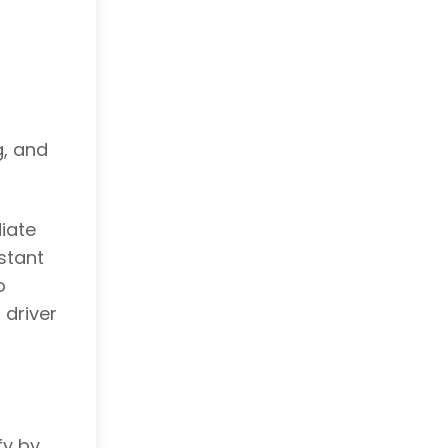
g, and
iate
stant
o
 driver
fy by