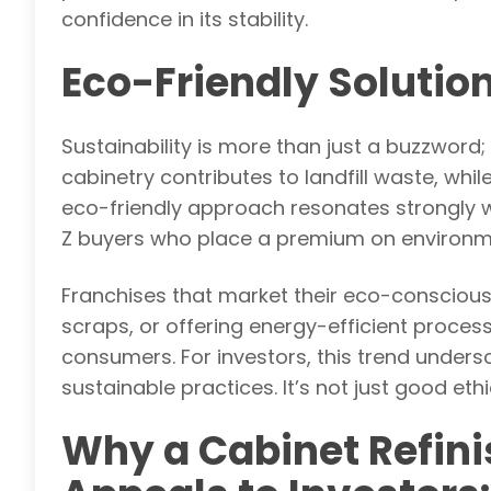
confidence in its stability.
Eco-Friendly Solutio
Sustainability is more than just a buzzword;
cabinetry contributes to landfill waste, while
eco-friendly approach resonates strongly w
Z buyers who place a premium on environmen
Franchises that market their eco-consciou
scraps, or offering energy-efficient proce
consumers. For investors, this trend unders
sustainable practices. It’s not just good ethi
Why a Cabinet Refini