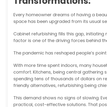
Transformations:
Every homeowner dreams of having a beautifu
space has been upgraded from its usual se
Cabinet refurbishing fills this gap, initiati
factor is one of the driving forces behind t
The pandemic has reshaped people’s point
With more time spent indoors, many househ
comfort. Kitchens, being central gathering s
spending tens of thousands of dollars on 
friendly alternatives, refurbishing being ch
This demand shows no signs of slowing. Ev
practical, cost-effective solutions. That posi