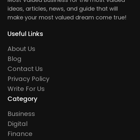
ideas, articles, news, and guide that will
make your most valued dream come true!
Useful Links
About Us
Blog
Contact Us
Privacy Policy
Write For Us
Category
Business
Digital
Finance