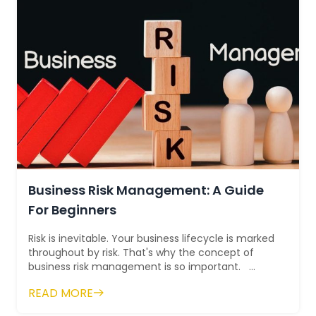
Business Risk Management: A Guide
For Beginners
Risk is inevitable. Your business lifecycle is marked
throughout by risk. That's why the concept of
business risk management is so important.
Experts define i...
READ MORE