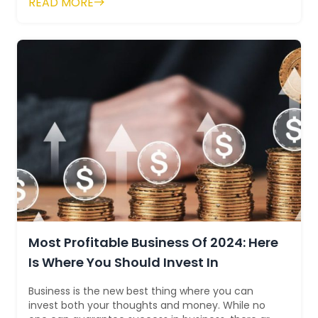
READ MORE
Most Profitable Business Of 2024: Here
Is Where You Should Invest In
Business is the new best thing where you can
invest both your thoughts and money. While no