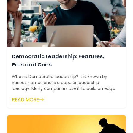
Democratic Leadership: Features,
Pros and Cons
What is Democratic leadership? It is known by
various names and is a popular leadership
ideology. Many companies use it to build an edge
over others. A democracy alw...
READ MORE