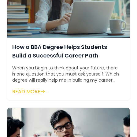
How a BBA Degree Helps Students
Build a Successful Career Path
When you begin to think about your future, there
is one question that you must ask yourself: Which
degree will really help me in building my career
path? For many people, a Bachelo...
READ MORE