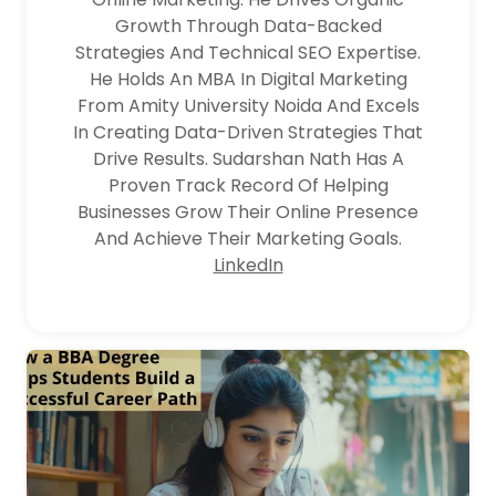
Growth Through Data-Backed
Strategies And Technical SEO Expertise.
He Holds An MBA In Digital Marketing
From Amity University Noida And Excels
In Creating Data-Driven Strategies That
Drive Results. Sudarshan Nath Has A
Proven Track Record Of Helping
Businesses Grow Their Online Presence
And Achieve Their Marketing Goals.
LinkedIn