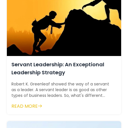
Servant Leadership: An Exceptional
Leadership Strategy
Robert K. Greenleaf showed the way of a servant
as a leader. A servant leader is as good as other
types of business leaders. So, what's different
about them? Servan...
READ MORE