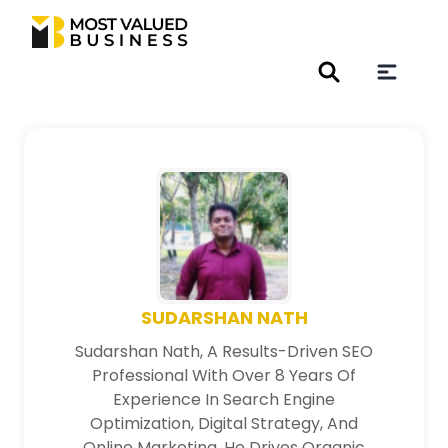
SUDARSHAN NATH
Sudarshan Nath, A Results-Driven SEO
Professional With Over 8 Years Of
Experience In Search Engine
Optimization, Digital Strategy, And
Online Marketing. He Drives Organic