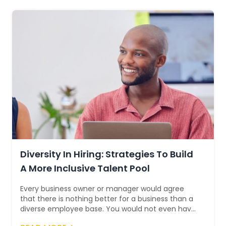
Diversity In Hiring: Strategies To Build
A More Inclusive Talent Pool
Every business owner or manager would agree
that there is nothing better for a business than a
diverse employee base. You would not even have
to look at the statistics to intuitiv...