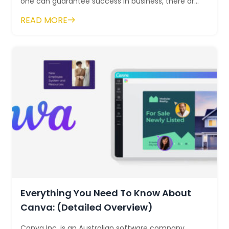
one can guarantee success in business, there are
a few opportunities that are better tha...
READ MORE
Everything You Need To Know About
Canva: (Detailed Overview)
Canva Inc. is an Australian software company