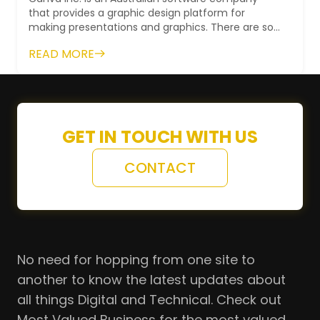
that provides a graphic design platform for
making presentations and graphics. There are so
many ready-made templates available to use...
READ MORE
GET IN TOUCH WITH US
CONTACT
No need for hopping from one site to
another to know the latest updates about
all things Digital and Technical. Check out
Most Valued Business for the most valued