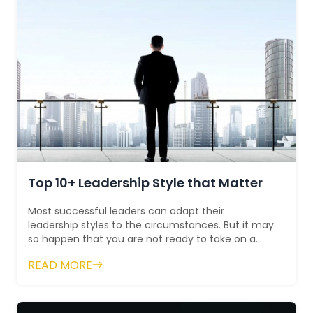
Top 10+ Leadership Style that Matter
Most successful leaders can adapt their
leadership styles to the circumstances. But it may
so happen that you are not ready to take on a
new challenge. That's...
READ MORE