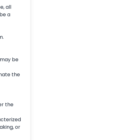
, all
be a
m.
e may be
inate the
er the
acterized
aking, or