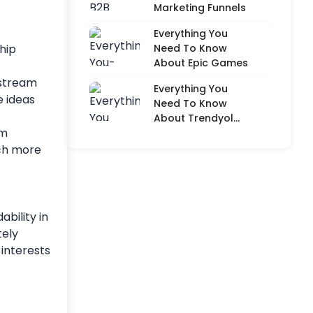
Marketing Funnels
Everything You
Need To Know
hip
About Epic Games
 stream
Everything You
e ideas
Need To Know
About Trendyol
am
(Detailed
Overview)
uch more
bility in
tely
 interests