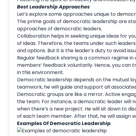
Best Leadership Approaches
Let’s explore some approaches unique to democr
The prime
goals
of democratic leadership are sta
approaches of democratic leaders.
Collaboration helps in seeking unique ideas for 
of ideas. Therefore, the teams under such leader
and options. But it is the leader’s duty to avoid iss
Regular feedback sharing is a common regime in 
members’ feedback
voluntarily. Hence, you can t
in this environment.
Democratic leadership depends on the mutual loyal
teamwork, he will guide and support all associate
Democratic groups are like a mirror. Active engag
the team. For instance, a democratic leader will 
when there’s a new project. He will sit down to di
of each team member. After that, he will assign 
Examples Of Democratic Leadership