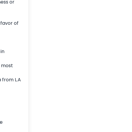
ness or
favor of
in
e most
 from L.A
ee