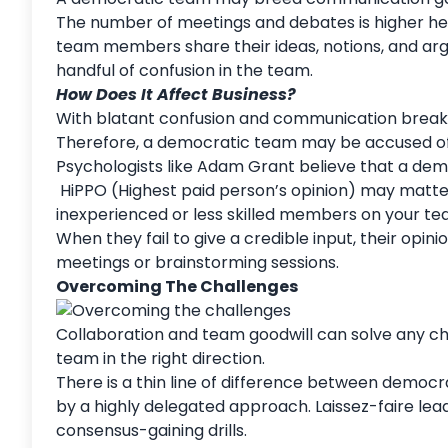
The number of meetings and debates is higher here
team members share their ideas, notions, and ar
handful of confusion in the team.
How Does It Affect Business?
With blatant confusion and communication breakdow
Therefore, a democratic team may be accused of
Psychologists like Adam Grant believe that a dem
HiPPO (Highest paid person’s opinion) may matte
inexperienced or less skilled members on your te
When they fail to give a credible input, their opi
meetings or brainstorming sessions.
Overcoming The Challenges
Collaboration and team goodwill can solve any ch
team in the right direction.
There is a thin line of difference between democ
by a highly delegated approach. Laissez-faire lea
consensus-gaining drills.