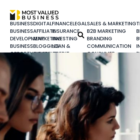
BUSINESS
DIGITAL
FINANCE
LEGAL
SALES & MARKETING
T
BUSINESS
AFFILIATE
INSURANCE
B2B MARKETING
B
DEVELOPMENT
MARKETING
INVESTING
BRANDING
B
BUSINESS
BLOGGING
LOAN &
COMMUNICATION
I
OPPORTUNITIES
CONTENT
CREDIT
CONSUMER
B
BUSINESS
MARKETING
REAL
MARKETING
I
PLANNING
DESIGN &
ESTATE
CRISIS
C
CORPORATE
DEVELOPMENT
MANAGEMENT
C
CUSTOMER
DIGITAL
CUSTOMER
M
SERVICE
MARKETING
EXPERIENCE
S
HEALTHCARE
ECOMMERCE
INTEGRATED
S
BUSINESS
EMAIL
MARKETING
T
HUMAN
MARKETING
LEADERSHIP
RESOURCE
INBOUND
LOYALTY
PRODUCT
MARKETING
MARKETING
MANAGEMENT
NATIVE
MARKETING