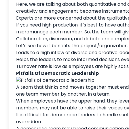
Here, we are talking about both quantitative and qu
creativity and engagement becomes instrument
Experts are more concerned about the qualitative
If you need high production, it’s best to have aut
micromanage each member. So, the team will give
Collaboration, discussion, and debate are compl
Let’s see how it benefits the project/organization
Leads to a high inflow of diverse and creative i
Helps the leaders to make informed decisions ev
Turnover rate is low as employees are highly sati
Pitfalls Of Democratic Leadership
A team that thinks and moves together must endure
one team member by another, in a team.
When employees have the upper hand, they lever
members may not be able to raise their voices ove
It is difficult for democratic leaders to handle su
overridden.
A democratic team may breed
communication
ga