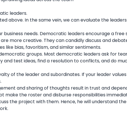
atic leaders.
ted above. In the same vein, we can evaluate the leaders
your business needs. Democratic leaders encourage a free
s are more creative. They can candidly discuss and debat
ues like bias, favoritism, and similar sentiments.
democratic groups. Most democratic leaders ask for
te
ry and test ideas, find a resolution to conflicts, and do m
ty of the leader and subordinates. If your leader values
s.
ement and sharing of thoughts result in trust and dependa
not make the roster and disburse responsibilities immedia
scuss the project with them. Hence, he will understand the
work.