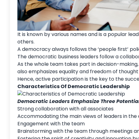
It is known by various names and is a popular lea
others.
A democracy always follows the ‘people first’ pol
The democratic business leaders follow a collabo
As the whole team takes part in decision-making, 
also emphasizes
equality
and freedom of thought 
Hence, active participation is the key to the su
Characteristics Of Democratic Leadership
Democratic Leaders Emphasize Three Potential
Strong collaboration with all associates
Accommodating the main views of leaders in the
Engagement with the team
Brainstorming with the team through meetings a
Fostering the spirit of creativity and innovation