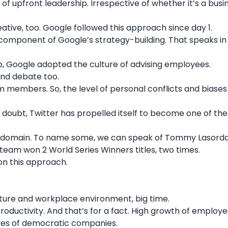
 upfront leadership. Irrespective of whether it’s a busi
ative, too.
Google
followed this approach since day 1.
omponent of Google’s strategy-building. That speaks in 
p, Google adopted the culture of advising employees.
and debate too.
m members. So, the level of personal conflicts and biases 
 doubt, Twitter has propelled itself to become one of th
rts domain. To name some, we can speak of
Tommy Lasorda
 team won 2 World Series Winners titles, two times.
 on this approach.
lture and workplace environment, big time.
oductivity. And that’s for a fact. High growth of employ
tives of democratic companies.