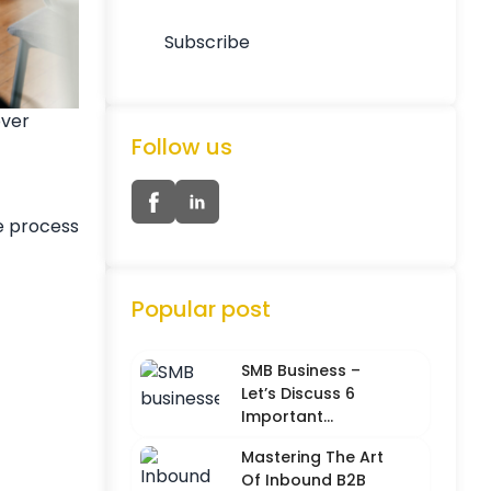
over
Follow us
e process
Popular post
SMB Business –
Let’s Discuss 6
Important
Characteristics
Mastering The Art
Of Inbound B2B