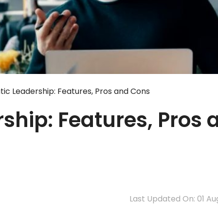
ic Leadership: Features, Pros and Cons
ship: Features, Pros 
Last Updated On: 01 Au