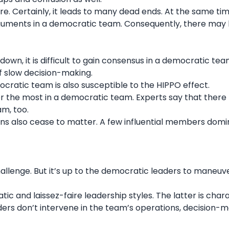
. Certainly, it leads to many dead ends. At the same time
guments in a democratic team. Consequently, there may 
n, it is difficult to gain consensus in a democratic tea
 slow decision-making.
ocratic team is also susceptible to the HIPPO effect.
r the most in a democratic team. Experts say that ther
am, too.
nions also cease to matter. A few influential members dom
allenge. But it’s up to the democratic leaders to maneuv
ratic and
laissez-faire leadership
styles. The latter is char
ders don’t intervene in the team’s operations, decision-m