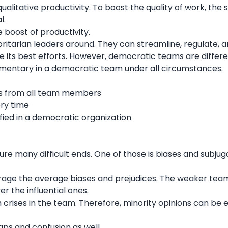
alitative productivity. To boost the quality of work, the s
al.
 boost of productivity.
horitarian leaders around. They can streamline, regulate, 
 its best efforts. However, democratic teams are differ
ementary in a democratic team under all circumstances.
:
deas from all team members
ery time
sfied in a democratic organization
 many difficult ends. One of those is biases and subjuga
age the average biases and prejudices. The weaker tea
r the influential ones.
ch crises in the team. Therefore, minority opinions can be e
ps and confusion as well.