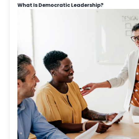
What Is Democratic Leadership?