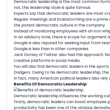
Democratic leadership is the most common form of
not, this leadership style is quite famous.
Experts say that democratic leaders are most cre
Regular meetings and brainstorming are a prime c
the potent democratic culture in the company.
Instead of monitoring employees with an iron whi
In an advisory tone, there is scope for argument 
Google is also reputed for seeking input from tea
Google is less than in other companies.
Jack Dorsey of Twitter also had this approach. No
creative platforms in social media.
You will also find democratic leaders in the spo
Dodgers
. Owing to his democratic leadership, the
In fact, many American political leaders also rely
Benefits Of Democratic Leadership
Democratic leadership influences the working cu
Firstly, democratic leaders can boost employee pr
productivity has been one of the obvious deriva