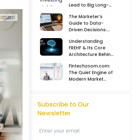
Lead to Big Long-
Term Results
The Marketer’s
Guide to Data-
Driven Decisions:
Balancing Hard
Understanding
Metrics with
FREHF & Its Core
Creative Intuition
Architecture Behind
Future-Ready Tech
Fintechzoom.com:
Models
The Quiet Engine of
Modern Market
Intelligence
Subscribe to Our
Newsletter