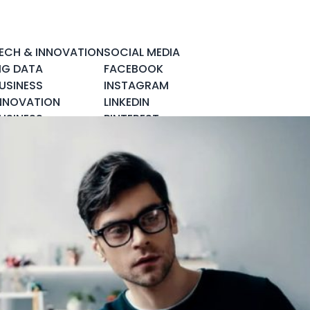
ECH & INNOVATION
SOCIAL MEDIA
IG DATA
FACEBOOK
USINESS
INSTAGRAM
NNOVATION
LINKEDIN
USINESS
PINTEREST
NTELLIGENCE
TWITTER
LOUD COMPUTING
YOUTUBE
YBER SECURITY
OBILE & APPS
OCIAL DATA
PACE & SCIENCE
ECH & GADGETS