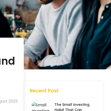
and
Recent Post
gust 2025
The Small Investing
Habit That Can