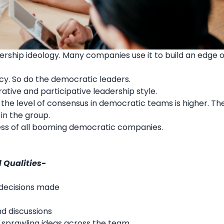
dership ideology. Many companies use it to build an edge 
icy. So do the democratic leaders.
rative and participative
leadership style
.
the level of consensus in democratic teams is higher. Th
in the group.
ccess of all booming democratic companies.
 Qualities-
 decisions made
nd discussions
 by sprawling ideas across the team