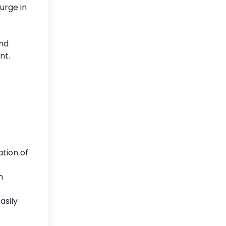
urge in
and
ent.
tion of
m
asily