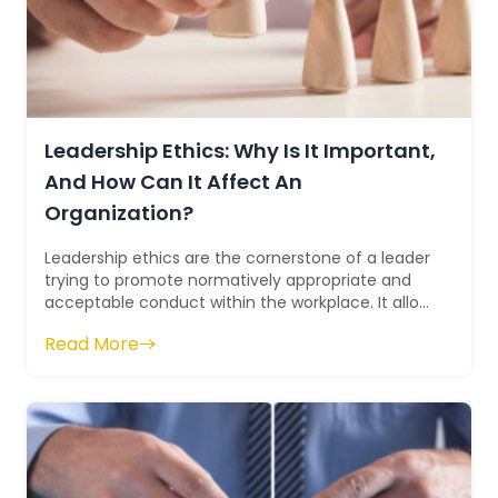
Leadership Ethics: Why Is It Important,
And How Can It Affect An
Organization?
Leadership ethics are the cornerstone of a leader
trying to promote normatively appropriate and
acceptable conduct within the workplace. It allow
leaders to act ethically and spre...
Read More