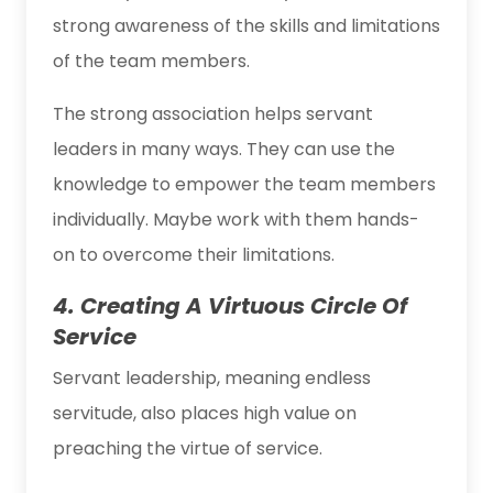
strong awareness of the skills and limitations
of the team members.
The strong association helps servant
leaders in many ways. They can use the
knowledge to empower the team members
individually. Maybe work with them hands-
on to overcome their limitations.
4. Creating A Virtuous Circle Of
Service
Servant leadership, meaning endless
servitude, also places high value on
preaching the virtue of service.