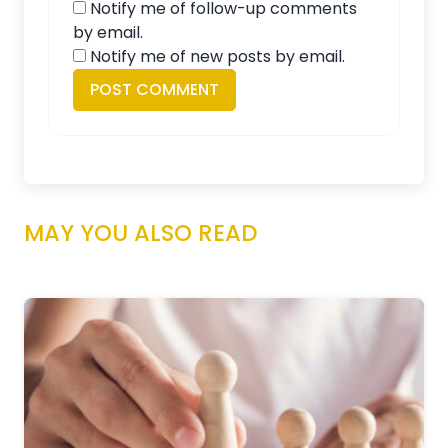
Notify me of follow-up comments
by email.
Notify me of new posts by email.
MAY YOU ALSO READ