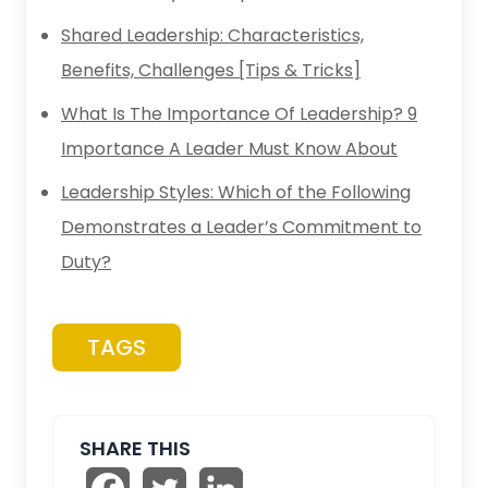
Shared Leadership: Characteristics,
Benefits, Challenges [Tips & Tricks]
What Is The Importance Of Leadership? 9
Importance A Leader Must Know About
Leadership Styles: Which of the Following
Demonstrates a Leader’s Commitment to
Duty?
TAGS
SHARE THIS