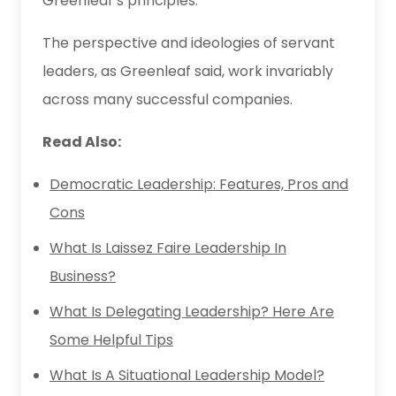
Greenleaf’s principles.
The perspective and ideologies of servant
leaders, as Greenleaf said, work invariably
across many successful companies.
Read Also:
Democratic Leadership: Features, Pros and
Cons
What Is Laissez Faire Leadership In
Business?
What Is Delegating Leadership? Here Are
Some Helpful Tips
What Is A Situational Leadership Model?