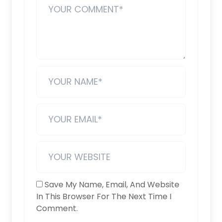
Save My Name, Email, And Website
In This Browser For The Next Time I
Comment.