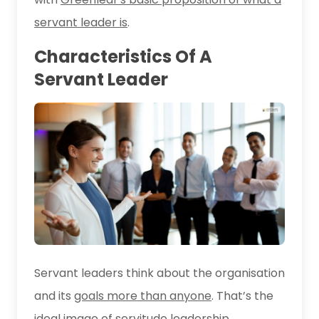
servant leader is
.
Characteristics Of A
Servant Leader
Servant leaders think about the organisation
and its
goals more than anyone
. That’s the
ideal image of servitude leadership.