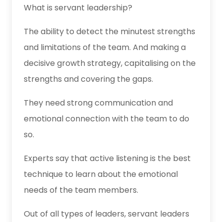
What is servant leadership?
The ability to detect the minutest strengths
and limitations of the team. And making a
decisive growth strategy, capitalising on the
strengths and covering the gaps.
They need strong communication and
emotional connection with the team to do
so.
Experts say that active listening is the best
technique to learn about the emotional
needs of the team members.
Out of all types of leaders, servant leaders