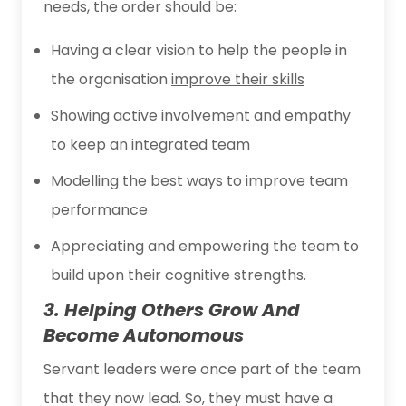
needs, the order should be:
Having a clear vision to help the people in
the organisation
improve their skills
Showing active involvement and empathy
to keep an integrated team
Modelling the best ways to improve team
performance
Appreciating and empowering the team to
build upon their cognitive strengths.
3. Helping Others Grow And
Become Autonomous
Servant leaders were once part of the team
that they now lead. So, they must have a