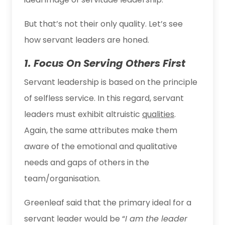
But that’s not their only quality. Let’s see
how servant leaders are honed.
1. Focus On Serving Others First
Servant leadership is based on the principle
of selfless service. In this regard, servant
leaders must exhibit altruistic
qualities
.
Again, the same attributes make them
aware of the emotional and qualitative
needs and gaps of others in the
team/organisation.
Greenleaf said that the primary ideal for a
servant leader would be “
I am the leader