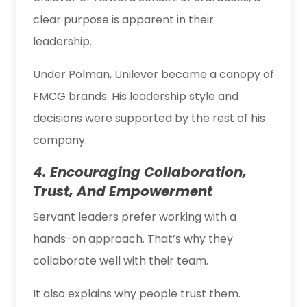
clear purpose is apparent in their
leadership.
Under Polman, Unilever became a canopy of
FMCG brands. His
leadership style
and
decisions were supported by the rest of his
company.
4. Encouraging Collaboration,
Trust, And Empowerment
Servant leaders prefer working with a
hands-on approach. That’s why they
collaborate well with their team.
It also explains why people trust them.