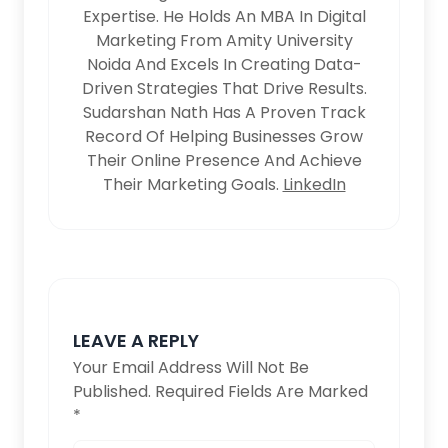
Expertise. He Holds An MBA In Digital
Marketing From Amity University
Noida And Excels In Creating Data-
Driven Strategies That Drive Results.
Sudarshan Nath Has A Proven Track
Record Of Helping Businesses Grow
Their Online Presence And Achieve
Their Marketing Goals.
LinkedIn
LEAVE A REPLY
Your Email Address Will Not Be
Published.
Required Fields Are Marked
*