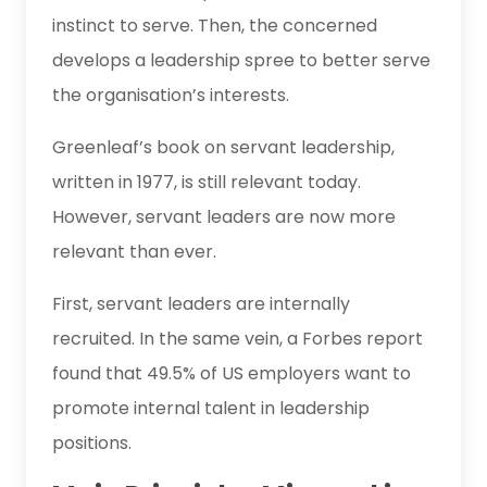
instinct to serve. Then, the concerned
develops a leadership spree to better serve
the organisation’s interests.
Greenleaf’s book on servant leadership,
written in 1977, is still relevant today.
However, servant leaders are now more
relevant than ever.
First, servant leaders are internally
recruited. In the same vein, a Forbes report
found that 49.5% of US employers want to
promote internal talent in leadership
positions.