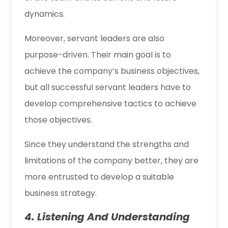
dynamics.
Moreover, servant leaders are also
purpose-driven. Their main goal is to
achieve the company’s business objectives,
but all successful servant leaders have to
develop comprehensive tactics to achieve
those objectives.
Since they understand the strengths and
limitations of the company better, they are
more entrusted to develop a suitable
business strategy.
4. Listening And Understanding