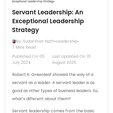
Exceptional Leadership Strategy
Servant Leadership: An
Exceptional Leadership
Strategy
By
Sudarshan Nath
•
Leadership
•
7 Mins Read
Published On: 05
Last Updated On: 01
July 2024
August 2025
Robert K. Greenleaf showed the way of a
servant as a leader. A servant leader is as
good as other types of business leaders. So,
what’s different about them?
Servant leadership comes from the basic