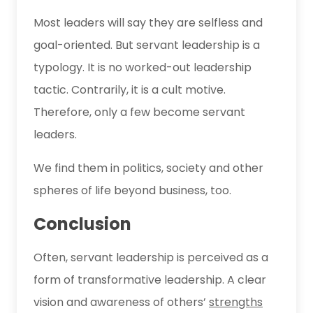
Most leaders will say they are selfless and
goal-oriented. But servant leadership is a
typology. It is no worked-out leadership
tactic. Contrarily, it is a cult motive.
Therefore, only a few become servant
leaders.
We find them in politics, society and other
spheres of life beyond business, too.
Conclusion
Often, servant leadership is perceived as a
form of transformative leadership. A clear
vision and awareness of others’
strengths