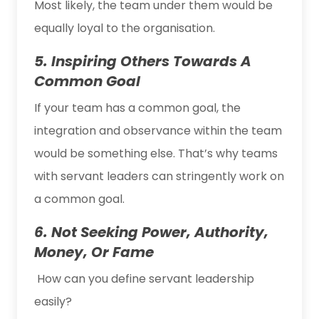
Most likely, the team under them would be
equally loyal to the organisation.
5. Inspiring Others Towards A
Common Goal
If your team has a common goal, the
integration and observance within the team
would be something else. That’s why teams
with servant leaders can stringently work on
a common goal.
6. Not Seeking Power, Authority,
Money, Or Fame
How can you define servant leadership
easily?