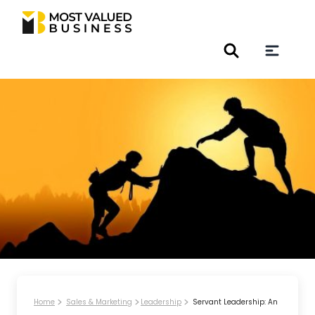
Home
Sales & Marketing
Leadership
Servant Leadership: An