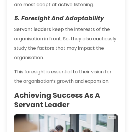
are most adept at active listening.
5. Foresight And Adaptability
Servant leaders keep the interests of the
organisation in front. So, they also cautiously
study the factors that may impact the
organisation.
This foresight is essential to their vision for
the organisation’s growth and expansion.
Achieving Success As A
Servant Leader