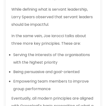
While defining what is servant leadership,
Larry Spears observed that servant leaders
should be impactful.
In the same vein, Joe Iarocci talks about
three more key principles. These are:
Serving the interests of the organisations
with the highest priority
Being persuasive and goal-oriented
Empowering team members to improve
group performance
Eventually, all modern principles are aligned
with
Greenleaf’s basic proposition of what a