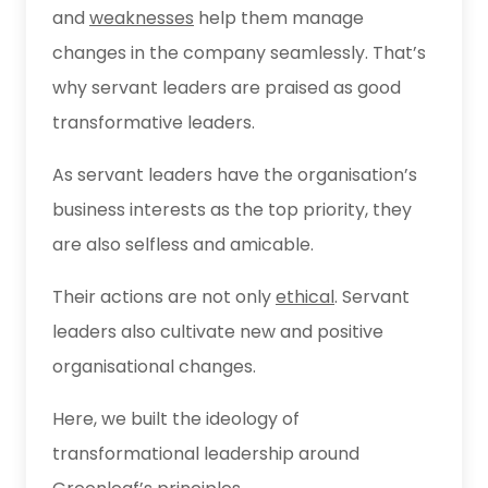
and
weaknesses
help them manage
changes in the company seamlessly. That’s
why servant leaders are praised as good
transformative leaders.
As servant leaders have the organisation’s
business interests as the top priority, they
are also selfless and amicable.
Their actions are not only
ethical
. Servant
leaders also cultivate new and positive
organisational changes.
Here, we built the ideology of
transformational leadership around