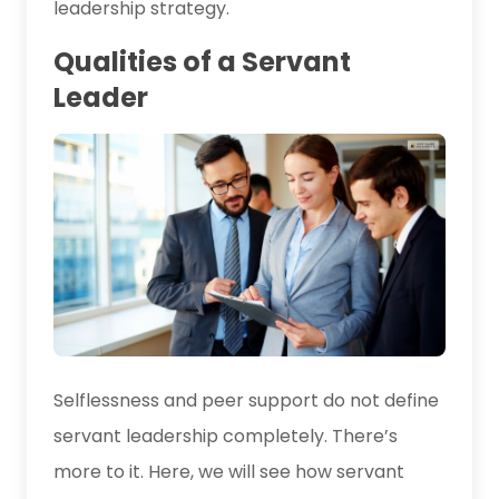
leadership strategy.
Qualities of a Servant
Leader
Selflessness and peer support do not define
servant leadership completely. There’s
more to it. Here, we will see how servant