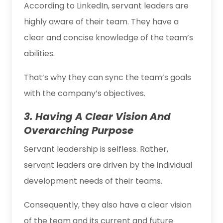
According to LinkedIn, servant leaders are
highly aware of their team. They have a
clear and concise knowledge of the team’s
abilities.
That’s why they can sync the team’s goals
with the company’s objectives.
3. Having A Clear Vision And
Overarching Purpose
Servant leadership is selfless. Rather,
servant leaders are driven by the individual
development needs of their teams.
Consequently, they also have a clear vision
of the team and its current and future