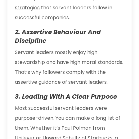
strategies
that servant leaders follow in
successful companies.
2. Assertive Behaviour And
Discipline
Servant leaders mostly enjoy high
stewardship and have high moral standards.
That’s why followers comply with the
assertive guidance of servant leaders.
3. Leading With A Clear Purpose
Most successful servant leaders were
purpose-driven. You can make a long list of
them. Whether it’s Paul Polman from
Unilever or Howard Schultz of Starbucks, a