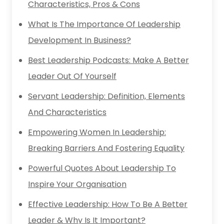
Characteristics, Pros & Cons
What Is The Importance Of Leadership
Development In Business?
Best Leadership Podcasts: Make A Better
Leader Out Of Yourself
Servant Leadership: Definition, Elements
And Characteristics
Empowering Women In Leadership:
Breaking Barriers And Fostering Equality
Powerful Quotes About Leadership To
Inspire Your Organisation
Effective Leadership: How To Be A Better
Leader & Why Is It Important?