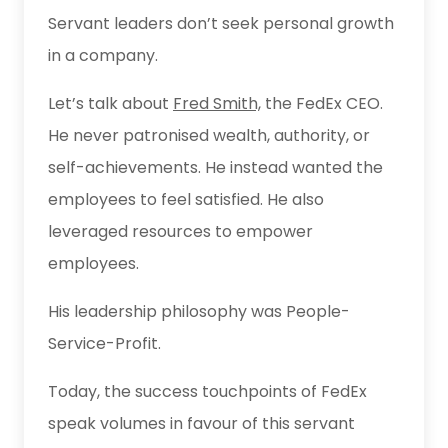
Servant leaders don’t seek personal growth
in a company.
Let’s talk about
Fred Smith,
the FedEx CEO.
He never patronised wealth, authority, or
self-achievements. He instead wanted the
employees to feel satisfied. He also
leveraged resources to empower
employees.
His leadership philosophy was People-
Service-Profit.
Today, the success touchpoints of FedEx
speak volumes in favour of this servant