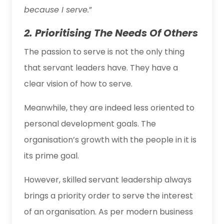
because I serve.
”
2. Prioritising The Needs Of Others
The passion to serve is not the only thing
that servant leaders have. They have a
clear vision of how to serve.
Meanwhile, they are indeed less oriented to
personal development goals. The
organisation’s growth with the people in it is
its prime goal.
However, skilled servant leadership always
brings a priority order to serve the interest
of an organisation. As per modern business