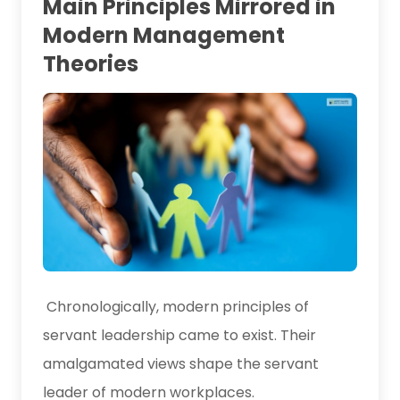
Main Principles Mirrored in
Modern Management
Theories
Chronologically, modern principles of
servant leadership came to exist. Their
amalgamated views shape the servant
leader of modern workplaces.