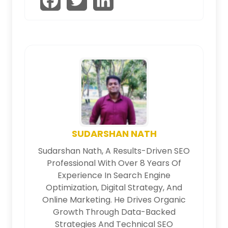
SUDARSHAN NATH
Sudarshan Nath, A Results-Driven SEO
Professional With Over 8 Years Of
Experience In Search Engine
Optimization, Digital Strategy, And
Online Marketing. He Drives Organic
Growth Through Data-Backed
Strategies And Technical SEO