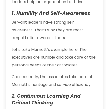
leaders help an organisation to thrive.
1. Humility And Self-Awareness
Servant leaders have strong self-
awareness. That’s why they are most
empathetic towards others.
Let’s take
Marriott
‘s example here. Their
executives are humble and take care of the
personal needs of their associates.
Consequently, the associates take care of
Marriott’s heritage and service efficiency.
2. Continuous Learning And
Critical Thinking