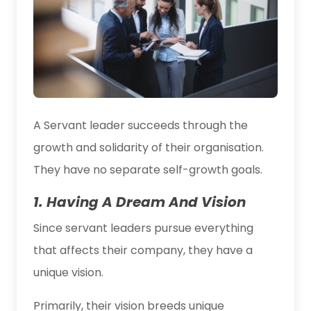
A Servant leader succeeds through the
growth and solidarity of their organisation.
They have no separate self-growth goals.
1. Having A Dream And Vision
Since servant leaders pursue everything
that affects their company, they have a
unique vision.
Primarily, their vision breeds unique