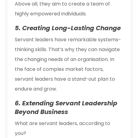
Above all, they aim to create a team of
highly empowered individuals.
5. Creating Long-Lasting Change
Servant leaders have remarkable systems-
thinking skills. That’s why they can navigate
the changing needs of an organisation. In
the face of complex market factors,
servant leaders have a stand-out plan to
endure and grow.
6. Extending Servant Leadership
Beyond Business
What are servant leaders, according to
you?